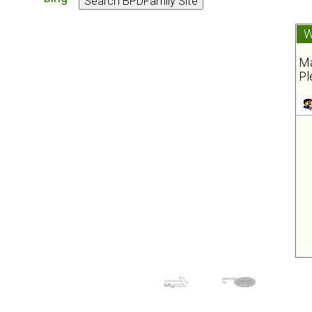
W
Ma
Pl