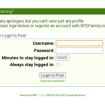
arning!
ny apologies, but you can't view just any profile.
ease login below or
register an account
with BPDFamily.c
Login to Post
Username:
Password:
Minutes to stay logged in:
Always stay logged in:
Forgot your password?
Powered by SMF 1.1.21
|
SMF © 2006-2020, Simple Machines