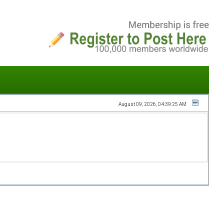
August 09, 2026, 04:39:25 AM