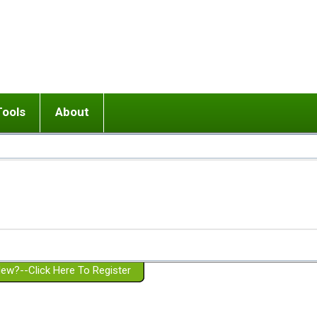
Tools
About
ups
 relationship in or near breakup
Wisemind
Mission and Purpose
dult or adolescent) with BPD
Ending conflict (3 minute lesson)
Website Policies
or Parent with BPD
Listen with Empathy
Membership Eligibility
lines
d/Girlfriend with BPD
Don't Be Invalidating
Please Donate
or Spouse with BPD
Setting boundaries
g a Failed Romantic Relationship
On-line CBT
Book reviews
ew?--Click Here To Register
Member workshops