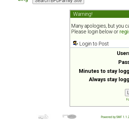
Warning!
Many apologies, but you can
Please login below or
regi
Login to Post
User
Pas
Minutes to stay logg
Always stay logg
Fo
Powered by SMF 1.1.