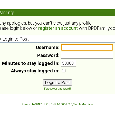
arning!
ny apologies, but you can't view just any profile.
ease login below or
register an account
with BPDFamily.c
Login to Post
Username:
Password:
Minutes to stay logged in:
Always stay logged in:
Forgot your password?
Powered by SMF 1.1.21
|
SMF © 2006-2020, Simple Machines