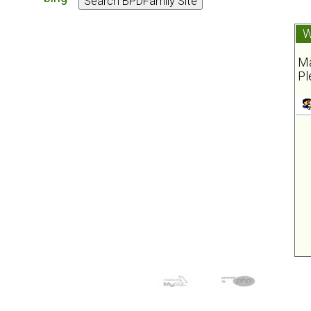
W
Ma
Pl