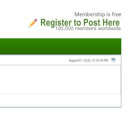
August 07, 2026, 10:16:29 PM