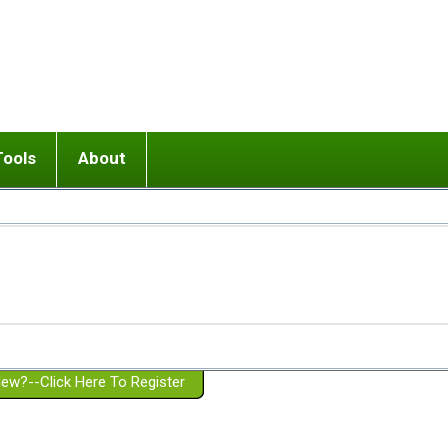
Tools
About
ups
 relationship in or near breakup
Wisemind
Mission and Purpose
dult or adolescent) with BPD
Ending conflict (3 minute lesson)
Website Policies
or Parent with BPD
Listen with Empathy
Membership Eligibility
lines
d/Girlfriend with BPD
Don't Be Invalidating
Please Donate
or Spouse with BPD
Setting boundaries
g a Failed Romantic Relationship
On-line CBT
Book reviews
ew?--Click Here To Register
Member workshops