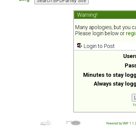
Warning!
Many apologies, but you can
Please login below or
regi
Login to Post
User
Pas
Minutes to stay logg
Always stay logg
Fo
Powered by SMF 1.1.