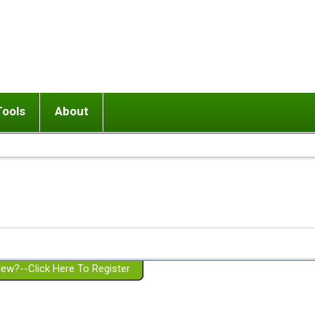
Tools
About
ups
 relationship in or near breakup
Wisemind
Mission and Purpose
dult or adolescent) with BPD
Ending conflict (3 minute lesson)
Website Policies
or Parent with BPD
Listen with Empathy
Membership Eligibility
lines
d/Girlfriend with BPD
Don't Be Invalidating
Please Donate
or Spouse with BPD
Setting boundaries
g a Failed Romantic Relationship
On-line CBT
Book reviews
ew?--Click Here To Register
Member workshops