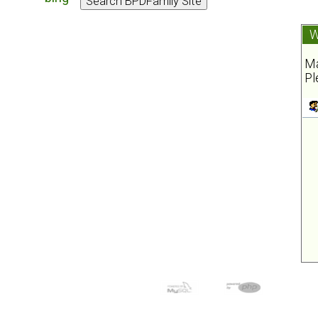
W
Ma
Pl