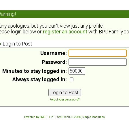
arning!
ny apologies, but you can't view just any profile.
ease login below or
register an account
with BPDFamily.c
Login to Post
Username:
Password:
Minutes to stay logged in:
Always stay logged in:
Forgot your password?
Powered by SMF 1.1.21
|
SMF © 2006-2020, Simple Machines