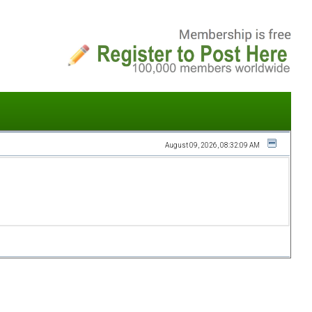
August 09, 2026, 08:32:09 AM