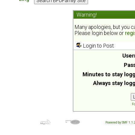
Warning!
Many apologies, but you can
Please login below or
regi
Login to Post
User
Pas
Minutes to stay logg
Always stay logg
Fo
Powered by SMF 1.1.