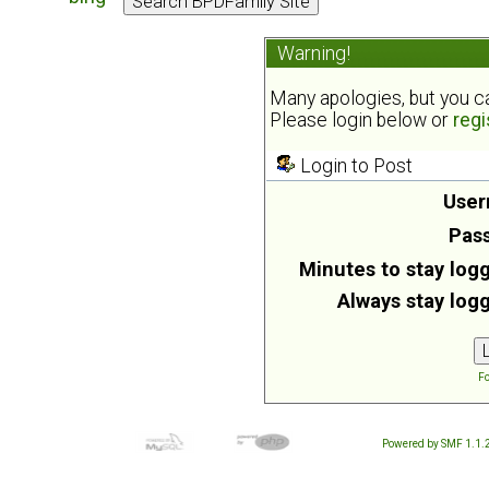
Warning!
Many apologies, but you can
Please login below or
regi
Login to Post
User
Pas
Minutes to stay logg
Always stay logg
Fo
Powered by SMF 1.1.