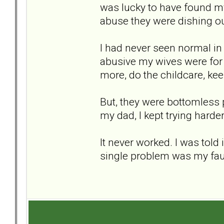
was lucky to have found my
abuse they were dishing ou
I had never seen normal in 
abusive my wives were for a 
more, do the childcare, ke
But, they were bottomless p
my dad, I kept trying harde
It never worked. I was tol
single problem was my faul