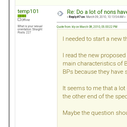
temp101
Re: Do a lot of nons ha
«
Reply #7 on:
March 09, 2010, 10:13:54 AM »
Offline
What is your sexual
Quote from: kly on March 08, 2010, 05:00:22 PM
orientation: Straight
Posts: 227
I needed to start a new t
I read the new proposed 
main characteristics of B
BPs because they have s
It seems to me that a lo
the other end of the spe
Maybe the question sho