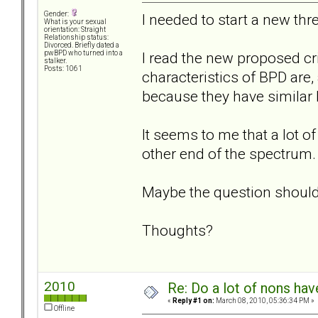
Gender:
I needed to start a new thre
What is your sexual
orientation: Straight
Relationship status:
Divorced. Briefly dated a
I read the new proposed cri
pwBPD who turned into a
stalker.
Posts: 1061
characteristics of BPD are,
because they have similar
It seems to me that a lot o
other end of the spectrum.
Maybe the question shoul
Thoughts?
2010
Re: Do a lot of nons ha
«
Reply #1 on:
March 08, 2010, 05:36:34 PM »
Offline