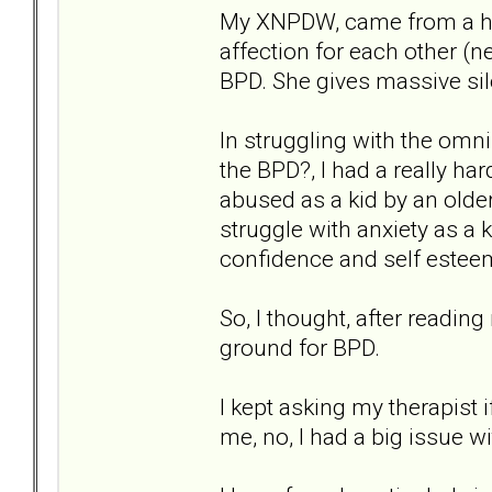
My XNPDW, came from a 
affection for each other (
BPD. She gives massive sil
In struggling with the omn
the BPD?, I had a really ha
abused as a kid by an olde
struggle with anxiety as a k
confidence and self estee
So, I thought, after readin
ground for BPD.
I kept asking my therapist i
me, no, I had a big issue wi