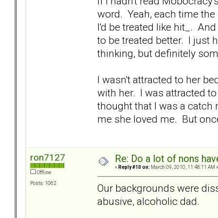
If I hadn't read Mobocracy'
word. Yeah, each time the
I'd be treated like hit_. And
to be treated better. I just
thinking, but definitely s
I wasn't attracted to her b
with her. I was attracted t
thought that I was a catch
me she loved me. But once I
ron7127
Re: Do a lot of nons ha
«
Reply #10 on:
March 09, 2010, 11:48:11 AM 
Offline
Posts: 1062
Our backgrounds were dissi
abusive, alcoholic dad.