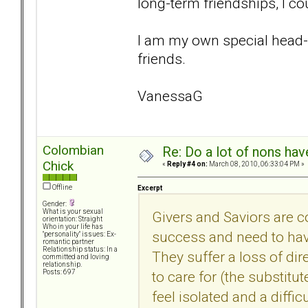
long-term friendships, I co
I am my own special head-c
friends.
VanessaG
Colombian
Re: Do a lot of nons ha
Chick
«
Reply #4 on:
March 08, 2010, 06:33:04 PM »
Offline
Excerpt
Gender:
What is your sexual
Givers and Saviors are c
orientation: Straight
Who in your life has
success and need to have 
"personality" issues: Ex-
romantic partner
Relationship status: In a
They suffer a loss of dir
committed and loving
relationship.
to care for (the substitu
Posts: 697
feel isolated and a diffi