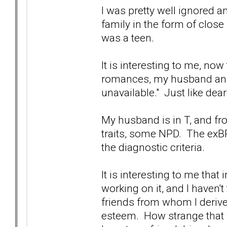
I was pretty well ignored 
family in the form of close
was a teen.
It is interesting to me, no
romances, my husband and
unavailable." Just like dear
My husband is in T, and f
traits, some NPD. The exBP
the diagnostic criteria.
It is interesting to me tha
working on it, and I haven't
friends from whom I deriv
esteem. How strange that w