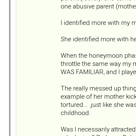
one abusive parent (mother
I identified more with my m
She identified more with h
When the honeymoon phase 
throttle the same way my m
WAS FAMILIAR, and I played
The really messed up thin
example of her mother kick
tortured... .just like she 
childhood.
Was I necessarily attracted