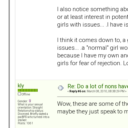
I also notice something ab
or at least interest in potent
girls with issues... .I have 
I think it comes down to, 
issues... .a "normal" girl w
because I have my own and 
girls for fear of rejection. 
kly
Re: Do a lot of nons ha
«
Reply #6 on:
March 08, 2010, 08:38:29 PM »
Offline
Gender:
Wow, these are some of the
What is your sexual
orientation: Straight
maybe they just speak to m
Relationship status:
Divorced. Briefly dated a
pwBPD who turned into a
stalker.
Posts: 1061