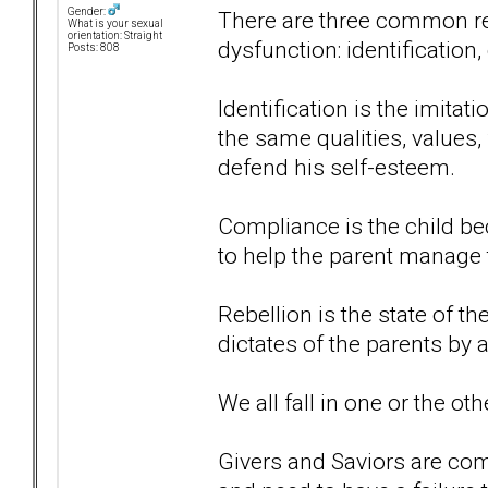
Gender:
There are three common res
What is your sexual
orientation: Straight
dysfunction: identification
Posts: 808
Identification is the imitat
the same qualities, values,
defend his self-esteem.
Compliance is the child 
to help the parent manage t
Rebellion is the state of t
dictates of the parents by 
We all fall in one or the ot
Givers and Saviors are com