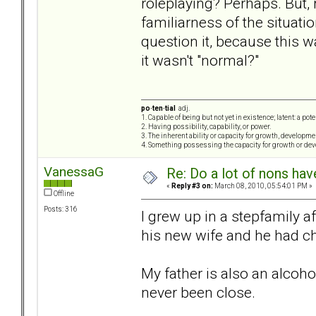
roleplaying? Perhaps. But, 
familiarness of the situati
question it, because this w
it wasn't "normal?"
po·ten·tial
adj.
1. Capable of being but not yet in existence; latent: a pot
2. Having possibility, capability, or power.
3. The inherent ability or capacity for growth, developme
4. Something possessing the capacity for growth or de
VanessaG
Re: Do a lot of nons ha
«
Reply #3 on:
March 08, 2010, 05:54:01 PM »
Offline
Posts: 316
I grew up in a stepfamily 
his new wife and he had ch
My father is also an alcoh
never been close.