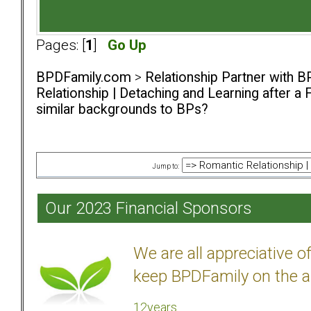
Pages: [
1
]
Go Up
BPDFamily.com
>
Relationship Partner with B
Relationship | Detaching and Learning after a 
similar backgrounds to BPs?
Jump to:
Our 2023 Financial Sponsors
We are all appreciative 
keep BPDFamily on the a
12years