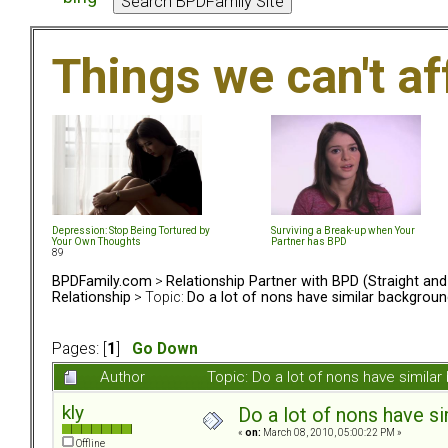
Things we can't af
Depression: Stop Being Tortured by
Surviving a Break-up when Your
Your Own Thoughts
Partner has BPD
89
BPDFamily.com
>
Relationship Partner with BPD (Straight an
Relationship
> Topic:
Do a lot of nons have similar backgrou
Pages: [
1
]
Go Down
Author
Topic: Do a lot of nons have simil
kly
Do a lot of nons have s
«
on:
March 08, 2010, 05:00:22 PM »
Offline