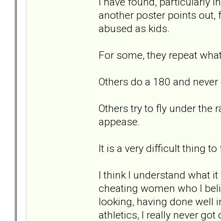
I have found, particularly in
another poster points out,
abused as kids.
For some, they repeat wha
Others do a 180 and never 
Others try to fly under the 
appease.
It is a very difficult thing 
I think I understand what it
cheating women who I beli
looking, having done well 
athletics, I really never go