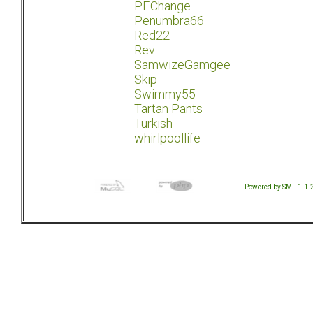
P.F.Change
Penumbra66
Red22
Rev
SamwizeGamgee
Skip
Swimmy55
Tartan Pants
Turkish
whirlpoollife
Powered by SMF 1.1.