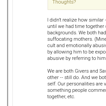
Thoughts?
I didn't realize how simila
until we had time together
backgrounds. We both had 
suffocating mothers. (Min
cult and emotionally abusi
by allowing him to be expo
abusive by referring to him
We are both Givers and Sav
other -- still do. And we b
self. Our personalities are v
something people comment 
together, etc.