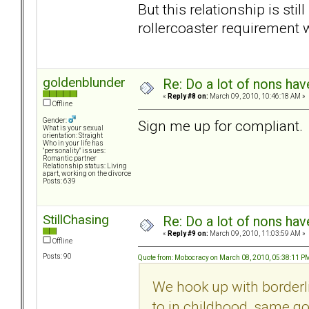
But this relationship is still
rollercoaster requirement 
goldenblunder
Re: Do a lot of nons ha
«
Reply #8 on:
March 09, 2010, 10:46:18 AM »
Offline
Gender:
Sign me up for compliant.
What is your sexual
orientation: Straight
Who in your life has
"personality" issues:
Romantic partner
Relationship status: Living
apart, working on the divorce
Posts: 639
StillChasing
Re: Do a lot of nons ha
«
Reply #9 on:
March 09, 2010, 11:03:59 AM »
Offline
Posts: 90
Quote from: Mobocracy on March 08, 2010, 05:38:11 P
We hook up with borderli
to in childhood, same go