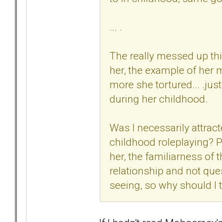
... .
The really messed up th
her, the example of her m
more she tortured... .ju
during her childhood.
Was I necessarily attract
childhood roleplaying? P
her, the familiarness of 
relationship and not que
seeing, so why should I t