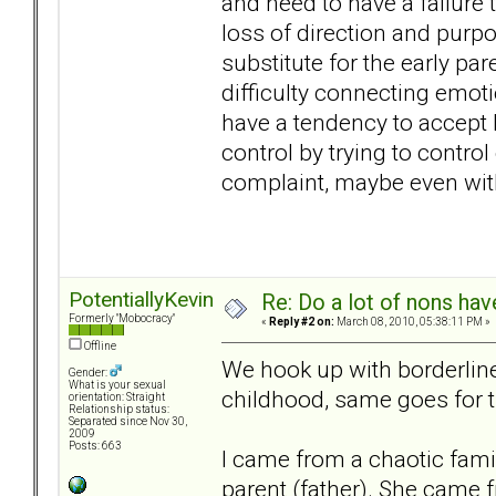
and need to have a failure 
loss of direction and purpos
substitute for the early pa
difficulty connecting emot
have a tendency to accept 
control by trying to contro
complaint, maybe even with
PotentiallyKevin
Re: Do a lot of nons ha
Formerly "Mobocracy"
«
Reply #2 on:
March 08, 2010, 05:38:11 PM »
Offline
We hook up with borderline
Gender:
What is your sexual
childhood, same goes for 
orientation: Straight
Relationship status:
Separated since Nov 30,
2009
Posts: 663
I came from a chaotic fami
parent (father). She came f