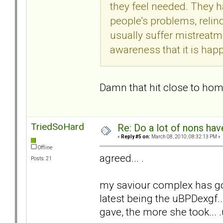
they feel needed. They h
people's problems, relinq
usually suffer mistreat
awareness that it is happ
Damn that hit close to home.
TriedSoHard
Re: Do a lot of nons ha
«
Reply #5 on:
March 08, 2010, 08:32:13 PM »
Offline
agreed... .
Posts: 21
my saviour complex has go
latest being the uBPDexgf...
gave, the more she took... .