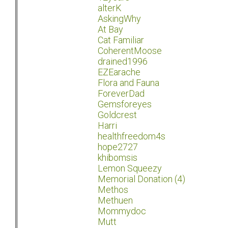
alterK
AskingWhy
At Bay
Cat Familiar
CoherentMoose
drained1996
EZEarache
Flora and Fauna
ForeverDad
Gemsforeyes
Goldcrest
Harri
healthfreedom4s
hope2727
khibomsis
Lemon Squeezy
Memorial Donation (4)
Methos
Methuen
Mommydoc
Mutt