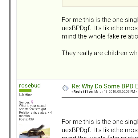
For me this is the one sin
uexBPDgf. It's lik ethe mo
mind the whole fake relatio
They really are children w
rosebud
Re: Why Do Some BPD Ex
«
Reply #11 on:
March 13, 2010, 05:26:03 PM »
Offline
Gender:
What is your sexual
orientation: Straight
Relationship status: x 4
months
For me this is the one sin
Posts: 439
uexBPDgf. It's lik ethe mo