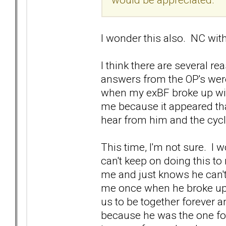
I wonder this also. NC wi
I think there are several r
answers from the OP's were
when my exBF broke up with
me because it appeared tha
hear from him and the cyc
This time, I'm not sure. I w
can't keep on doing this t
me and just knows he can't
me once when he broke up o
us to be together forever and
because he was the one fo