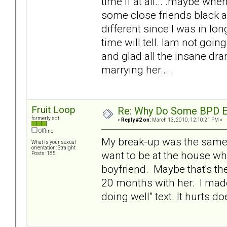
time if at all... .maybe wh
some close friends black a
different since I was in lon
time will tell. Iam not goin
and glad all the insane dra
marrying her... .
Fruit Loop
Re: Why Do Some BPD Ex
formerly sdt
«
Reply #2 on:
March 13, 2010, 12:10:21 PM »
Offline
My break-up was the same w
What is your sexual
orientation: Straight
want to be at the house wh
Posts: 185
boyfriend. Maybe that's the
20 months with her. I mad
doing well" text. It hurts doe