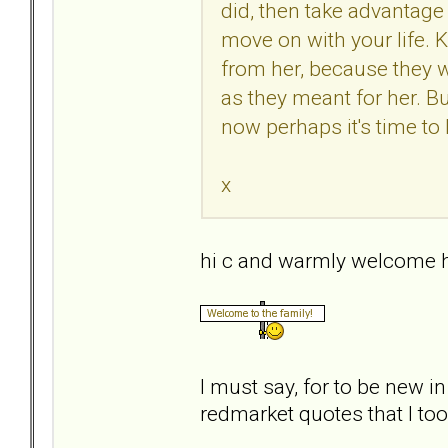
did, then take advantage 
move on with your life.
from her, because they 
as they meant for her. Bu
now perhaps it's time to 
x
hi c and warmly welcome h
I must say, for to be new i
redmarket quotes that I took