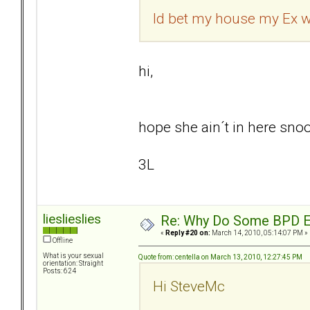
Id bet my house my Ex wi
hi,
hope she ain´t in here snoop
3L
lieslieslies
Re: Why Do Some BPD Ex
«
Reply #20 on:
March 14, 2010, 05:14:07 PM »
Offline
What is your sexual
Quote from: centella on March 13, 2010, 12:27:45 PM
orientation: Straight
Posts: 624
Hi SteveMc