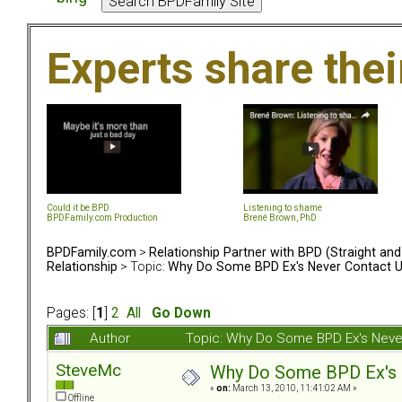
Experts share the
Could it be BPD
Listening to shame
BPDFamily.com Production
Brené Brown, PhD
BPDFamily.com
>
Relationship Partner with BPD (Straight an
Relationship
> Topic:
Why Do Some BPD Ex's Never Contact U
Pages: [
1
]
2
All
Go Down
Author
Topic: Why Do Some BPD Ex's Neve
SteveMc
Why Do Some BPD Ex's N
«
on:
March 13, 2010, 11:41:02 AM »
Offline