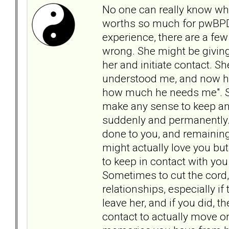
No one can really know wha
worths so much for pwBPD 
experience, there are a few
wrong. She might be giving
her and initiate contact. Sh
understood me, and now he'
how much he needs me". Sh
make any sense to keep an
suddenly and permanently.
done to you, and remaining 
might actually love you bu
to keep in contact with yo
Sometimes to cut the cord, i
relationships, especially if
leave her, and if you did, t
contact to actually move o