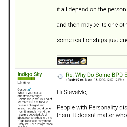
it all depend on the person...
and then maybe its one othe
some realtionships just end.
Indigo Sky
Re: Why Do Some BPD Ex
«
Reply #7 on:
March 13, 2010, 12:57:12 PM »
Offline
Gender:
Hi SteveMc,
What is your sexual
orientation: Straight
Relationship status: End of
March 2013 she tried to
People with Personality diso
have me charged with
assault so she could benefit
from it financially and then
them. It doesnt matter who 
have me deported. Just
about everyone has told me
if I go back to her city most
likely I will run into personal