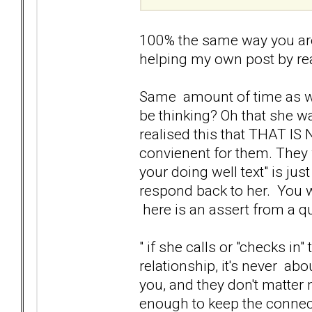
100% the same way you are
helping my own post by rea
Same amount of time as wel
be thinking? Oh that she wa
realised this that THAT I
convienent for them. They
your doing well text" is ju
respond back to her. You wi
here is an assert from a 
" if she calls or "checks in
relationship, it's never ab
you, and they don't matter
enough to keep the connect