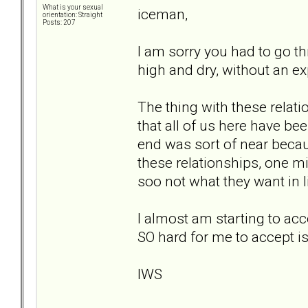
What is your sexual
iceman,
orientation: Straight
Posts: 207
I am sorry you had to go thr
high and dry, without an ex
The thing with these relati
that all of us here have be
end was sort of near becau
these relationships, one m
soo not what they want in l
I almost am starting to acc
SO hard for me to accept i
IWS