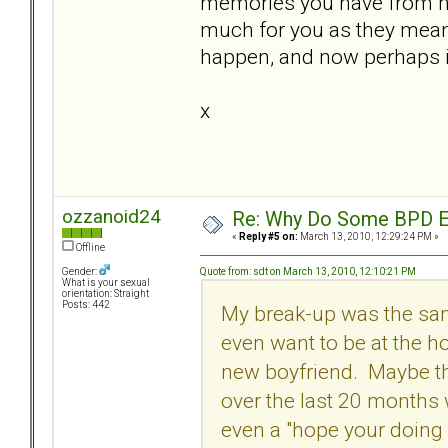
memories you have from he
much for you as they meant 
happen, and now perhaps it'
x
ozzanoid24
Re: Why Do Some BPD Ex
«
Reply #5 on:
March 13, 2010, 12:29:24 PM »
Offline
Quote from: sdt on March 13, 2010, 12:10:21 PM
Gender:
What is your sexual
orientation: Straight
Posts: 442
My break-up was the same
even want to be at the h
new boyfriend. Maybe tha
over the last 20 months 
even a "hope your doing we