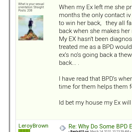
What is your sexual
When my Ex left me she pri
orientation: Straight
Posts: 208
months the only contact iv
to win her back, they all 
back when she makes her min
My EX hasn't been diagnos
treated me as a BPD would d
ex's no's going back a thew
back... .
I have read that BPD's when 
time for them helps them fo
Id bet my house my Ex will
LeroyBrown
Re: Why Do Some BPD Ex
«
Reply #15 on:
March 14, 2010, 10:23:39 AM »