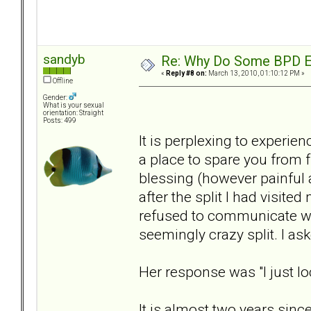
sandyb
Re: Why Do Some BPD Ex
«
Reply #8 on:
March 13, 2010, 01:10:12 PM »
Offline
Gender:
What is your sexual
orientation: Straight
Posts: 499
It is perplexing to experien
a place to spare you from f
blessing (however painful 
after the split I had visite
refused to communicate wit
seemingly crazy split. I as
Her response was "I just l
It is almost two years sinc