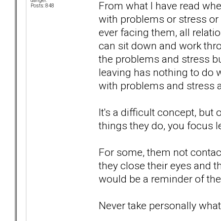
danger.
From what I have read when
Posts: 848
with problems or stress or 
ever facing them, all rela
can sit down and work thro
the problems and stress bui
leaving has nothing to do 
with problems and stress 
It's a difficult concept, b
things they do, you focus l
For some, them not contacti
they close their eyes and t
would be a reminder of their
Never take personally what