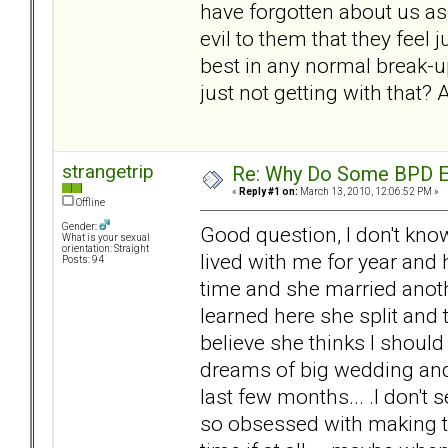
have forgotten about us as
evil to them that they feel j
best in any normal break-u
just not getting with that?
strangetrip
Re: Why Do Some BPD Ex
«
Reply #1 on:
March 13, 2010, 12:06:52 PM »
Offline
Gender:
Good question, I don't know
What is your sexual
orientation: Straight
lived with me for year and
Posts: 94
time and she married anoth
learned here she split and
believe she thinks I should
dreams of big wedding and
last few months... .I don't 
so obsessed with making th