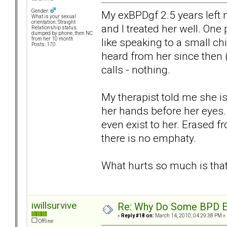
Gender:
My exBPDgf 2.5 years left 
What is your sexual
orientation: Straight
and I treated her well. On
Relationship status:
dumped by phone, then NC
like speaking to a small c
from her 10 month
Posts: 170
heard from her since then 
calls - nothing.
My therapist told me she is
her hands before her eyes. 
even exist to her. Erased f
there is no emphaty.
What hurts so much is that
iwillsurvive
Re: Why Do Some BPD Ex
«
Reply #18 on:
March 14, 2010, 04:29:38 PM »
Offline