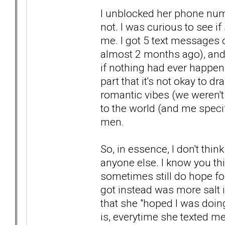
I unblocked her phone num
not. I was curious to see i
me. I got 5 text messages 
almost 2 months ago), and
if nothing had ever happe
part that it's not okay to 
romantic vibes (we weren't 
to the world (and me specif
men.
So, in essence, I don't thi
anyone else. I know you t
sometimes still do hope for
got instead was more salt i
that she "hoped I was doing
is, everytime she texted m