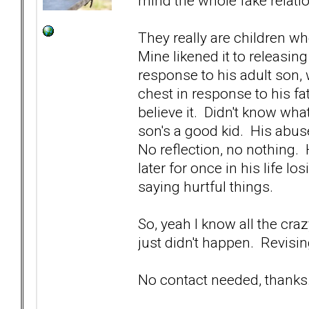
mind the whole fake relatio
They really are children w
Mine likened it to releasing 
response to his adult son, 
chest in response to his fa
believe it. Didn't know wha
son's a good kid. His abus
No reflection, no nothing.
later for once in his life 
saying hurtful things.
So, yeah I know all the cra
just didn't happen. Revisin
No contact needed, thanks