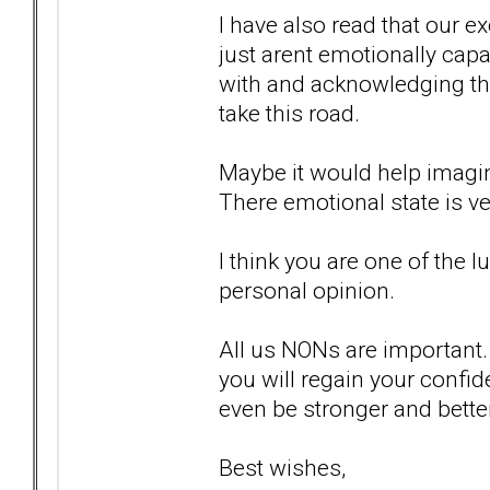
I have also read that our e
just arent emotionally capa
with and acknowledging the
take this road.
Maybe it would help imagini
There emotional state is ver
I think you are one of the 
personal opinion.
All us NONs are important. 
you will regain your confide
even be stronger and better
Best wishes,