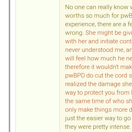
No one can really know 
worths so much for pwB
experience, there are a f
wrong.
She might be givi
with her and initiate con
never understood me, an
will feel how much he 
therefore it wouldn't ma
pwBPD do cut the cord 
realized the damage she 
way to protect you from 
the same time of who she
only make things more di
just the easier way to go 
they were pretty intense.