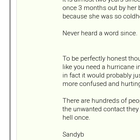
once 3 months out by her ba
because she was so coldh
Never heard a word since.
To be perfectly honest thou
like you need a hurricane i
in fact it would probably j
more confused and hurtin
There are hundreds of peop
the unwanted contact they r
hell once.
Sandyb