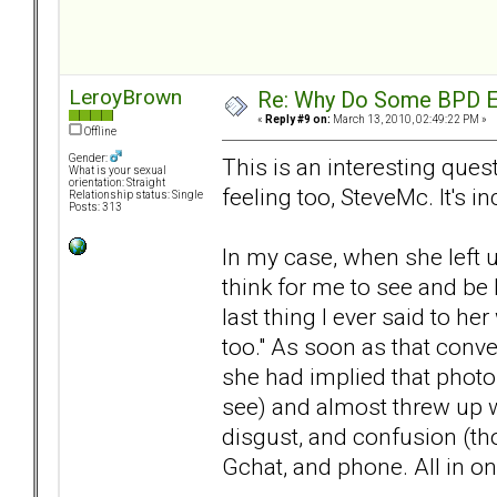
LeroyBrown
Re: Why Do Some BPD Ex
«
Reply #9 on:
March 13, 2010, 02:49:22 PM »
Offline
Gender:
This is an interesting que
What is your sexual
orientation: Straight
feeling too, SteveMc. It's in
Relationship status: Single
Posts: 313
In my case, when she left u
think for me to see and be 
last thing I ever said to h
too." As soon as that conve
she had implied that photos
see) and almost threw up w
disgust, and confusion (th
Gchat, and phone. All in on