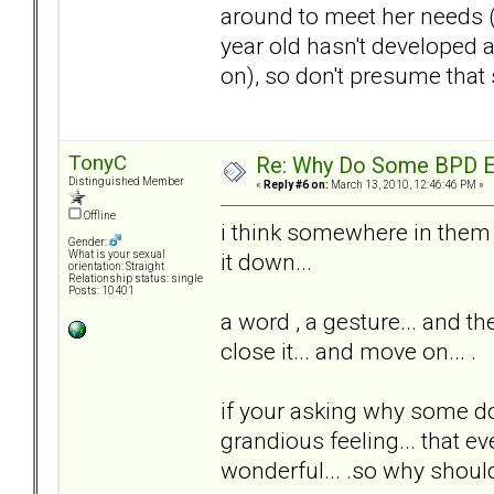
around to meet her needs (
year old hasn't developed 
on), so don't presume that 
TonyC
Re: Why Do Some BPD Ex
Distinguished Member
«
Reply #6 on:
March 13, 2010, 12:46:46 PM »
Offline
i think somewhere in them is
Gender:
it down...
What is your sexual
orientation: Straight
Relationship status: single
Posts: 10401
a word , a gesture... and th
close it... and move on... .
if your asking why some do
grandious feeling... that ev
wonderful... .so why should