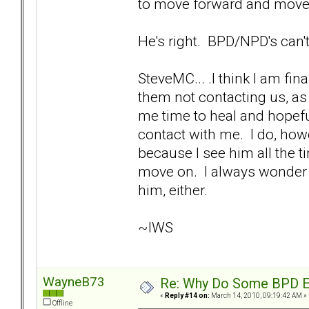
to move forward and move 
He's right. BPD/NPD's can't
SteveMC... .I think I am fina
them not contacting us, as 
me time to heal and hopefu
contact with me. I do, howe
because I see him all the ti
move on. I always wonder if
him, either.
~IWS
WayneB73
Re: Why Do Some BPD Ex
«
Reply #14 on:
March 14, 2010, 09:19:42 AM »
Offline