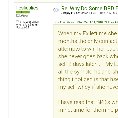
lieslieslies
Re: Why Do Some BPD Ex
«
Reply #19 on:
March 14, 2010, 04:50:55 PM »
Offline
What is your sexual
Quote from: WayneB73 on March 14, 2010, 09:19:42 A
orientation: Straight
Posts: 624
When my Ex left me she p
months the only contact 
attempts to win her back
she never goes back whe
self 2 days later... . M
all the symptoms and sh
thing i noticed is that h
my self whey if she never
I have read that BPD's whe
mind, time for them help