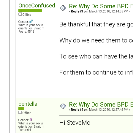
OnceConfused
Re: Why Do Some BPD Ex
«
Reply #3 on:
March 13, 2010, 12:14:55 PM »
Offline
Gender:
Be thankful that they are g
What is your sexual
orientation: Straight
Posts: 4518
Why do we need them to con
To see who can have the l
For them to continue to inf
centella
Re: Why Do Some BPD Ex
«
Reply #4 on:
March 13, 2010, 12:27:45 PM »
Offline
Gender:
Hi SteveMc
What is your sexual
orientation: Straight
Posts: 64