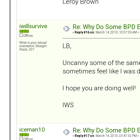
Leroy Brown
iwillsurvive
Re: Why Do Some BPD Ex
«
Reply #16 on:
March 14, 2010, 10:57:29 AM »
Offline
What is your sexual
LB,
orientation: Straight
Posts: 207
Uncanny some of the same 
sometimes feel like I was d
I hope you are doing well!
IWS
iceman10
Re: Why Do Some BPD Ex
«
Reply #17 on:
March 14, 2010, 03:47:32 PM »
Offline