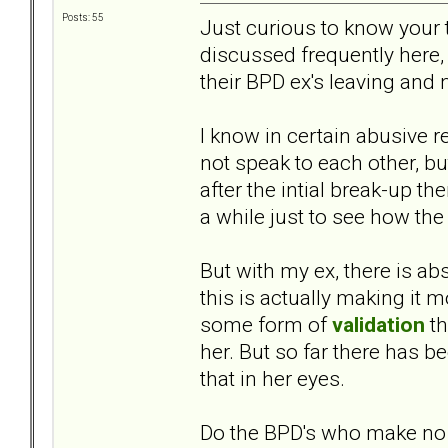
Posts: 55
Just curious to know your 
discussed frequently here,
their BPD ex's leaving and
I know in certain abusive re
not speak to each other, but
after the intial break-up t
a while just to see how the 
But with my ex, there is ab
this is actually making it m
some form of
validation
th
her. But so far there has b
that in her eyes.
Do the BPD's who make no 