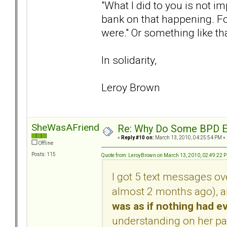
"What I did to you is not 
bank on that happening. For
were." Or something like tha
In solidarity,
Leroy Brown
SheWasAFriendOfMine
Re: Why Do Some BPD Ex
«
Reply #10 on:
March 13, 2010, 04:25:54 PM »
Offline
Posts: 115
Quote from: LeroyBrown on March 13, 2010, 02:49:22 
I got 5 text messages ov
almost 2 months ago), 
was as if nothing had 
understanding on her par