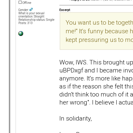
Offline
Excerpt
Gender:
What is your sexual
orientation: Straight
Relationship status: Single
You want us to be together
Posts: 313
me!" It's funny because
kept pressuring us to m
Wow, IWS. This brought up
uBPDxgf and I became involv
anymore. It's more like hap
as if the reason she felt t
didn't think too much of it 
her wrong". I believe I actua
In solidarity,