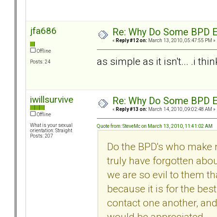
jfa686
Re: Why Do Some BPD Ex
«
Reply #12 on:
March 13, 2010, 05:47:55 PM »
Offline
as simple as it isn't... .i t
Posts: 24
iwillsurvive
Re: Why Do Some BPD Ex
«
Reply #13 on:
March 14, 2010, 09:02:48 AM »
Offline
What is your sexual
Quote from: SteveMc on March 13, 2010, 11:41:02 AM
orientation: Straight
Posts: 207
Do the BPD's who make n
truly have forgotten abo
we are so evil to them tha
because it is for the bes
contact one another, and 
would be appreciated.