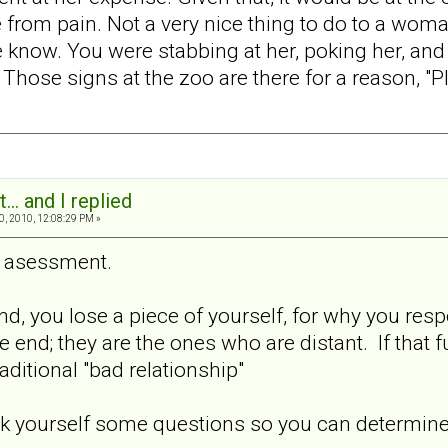
from pain. Not a very nice thing to do to a wom
know. You were stabbing at her, poking her, and t
hose signs at the zoo are there for a reason, "Pl
... and I replied
0, 2010, 12:08:29 PM »
s asessment.
, you lose a piece of yourself, for why you respo
he end; they are the ones who are distant. If that 
aditional "bad relationship"
sk yourself some questions so you can determine 