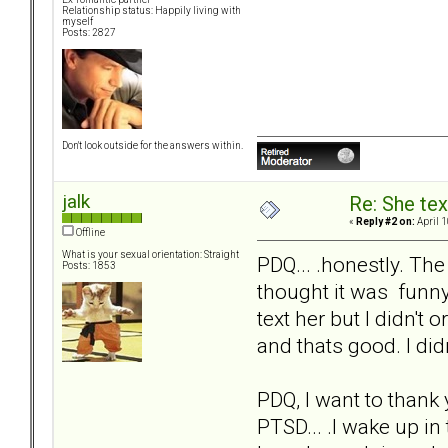
Relationship status: Happily living with
myself
Posts: 2827
Don't look outside for the answers within.
jalk
Re: She text
«
Reply #2 on:
April 1
Offline
What is your sexual orientation: Straight
PDQ... .honestly. The 
Posts: 1853
thought it was funny 
text her but I didn't 
and thats good. I didn
PDQ, I want to thank 
PTSD... .I wake up in