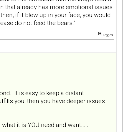
an that already has more emotional issues
hen, if it blew up in your face, you would
ease do not feed the bears."
Logged
nd. It is easy to keep a distant
fulfills you, then you have deeper issues
what it is YOU need and want... .