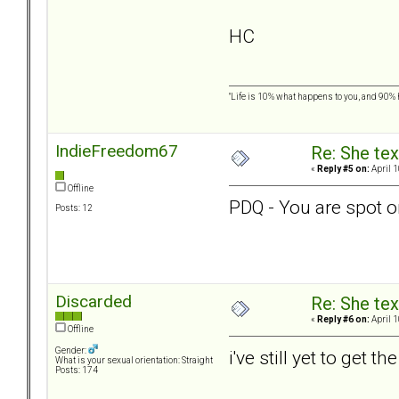
HC
"Life is 10% what happens to you, and 90% ho
IndieFreedom67
Re: She text
«
Reply #5 on:
April 1
Offline
PDQ - You are spot o
Posts: 12
Discarded
Re: She text
«
Reply #6 on:
April 1
Offline
Gender:
i've still yet to get
What is your sexual orientation: Straight
Posts: 174