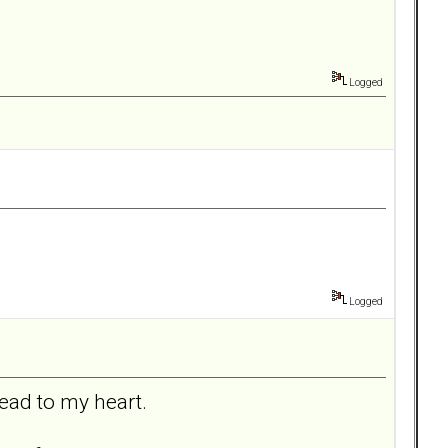
Logged
Logged
head to my heart.