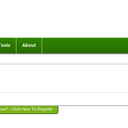
Tools
About
ups
 relationship in or near breakup
Wisemind
Mission and Purpose
dult or adolescent) with BPD
Ending conflict (3 minute lesson)
Website Policies
or Parent with BPD
Listen with Empathy
Membership Eligibility
lines
d/Girlfriend with BPD
Don't Be Invalidating
Please Donate
or Spouse with BPD
Setting boundaries
g a Failed Romantic Relationship
On-line CBT
Book reviews
ew?--Click Here To Register
Member workshops