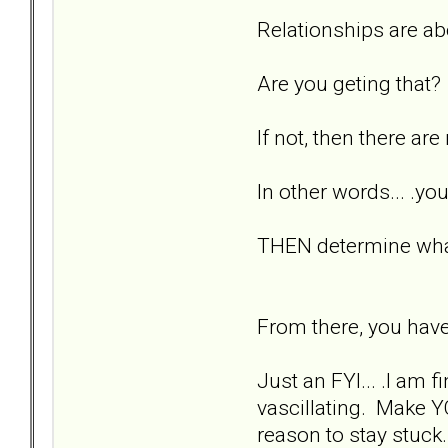
Relationships are a
Are you geting that?
If not, then there ar
In other words... .
THEN determine what
From there, you have
Just an FYI... .I am 
vascillating. Make Y
reason to stay stuck.