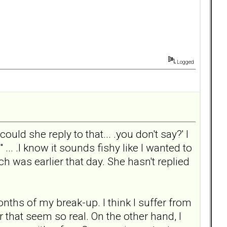
Logged
ould she reply to that... .you don't say?' I
... .I know it sounds fishy like I wanted to
ich was earlier that day. She hasn't replied
nths of my break-up. I think I suffer from
 that seem so real. On the other hand, I