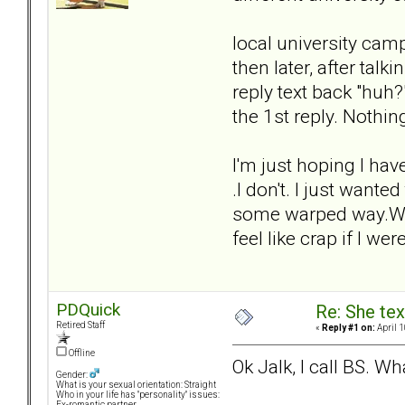
local university campu
then later, after talki
reply text back "huh?
the 1st reply. Nothi
I'm just hoping I hav
.I don't. I just want
some warped way.Wha I 
feel like crap if I w
PDQuick
Re: She text
Retired Staff
«
Reply #1 on:
April 1
Offline
Ok Jalk, I call BS. Wh
Gender:
What is your sexual orientation: Straight
Who in your life has "personality" issues:
Ex-romantic partner