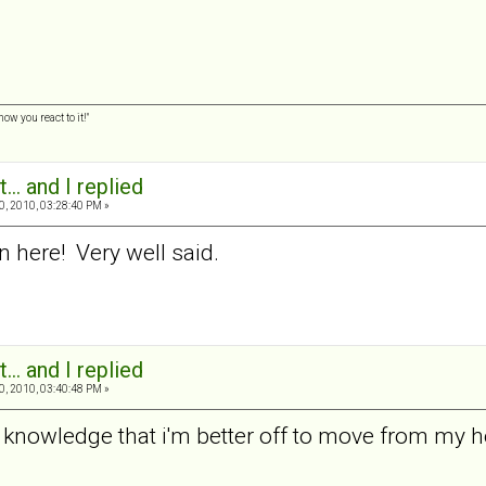
w you react to it!"
... and I replied
0, 2010, 03:28:40 PM »
n here! Very well said.
... and I replied
0, 2010, 03:40:48 PM »
 the knowledge that i'm better off to move from my 