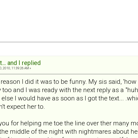
... and I replied
0, 2010, 11:39:26 AM »
reason I did it was to be funny. My sis said, 'how c
too and I was ready with the next reply as a "huh" 
or else I would have as soon as I got the text... .wh
't expect her to.
you for helping me toe the line over ther many mo
 the middle of the night with nightmares about her