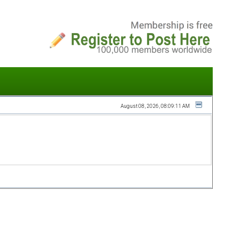
August 08, 2026, 08:09:11 AM