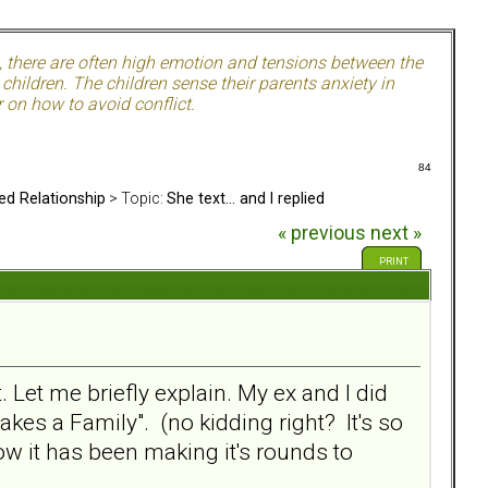
, there are often high emotion and tensions between the
hildren. The children sense their parents anxiety in
 on how to avoid conflict.
84
ed Relationship
> Topic:
She text... and I replied
« previous
next »
PRINT
Let me briefly explain. My ex and I did
kes a Family". (no kidding right? It's so
ow it has been making it's rounds to