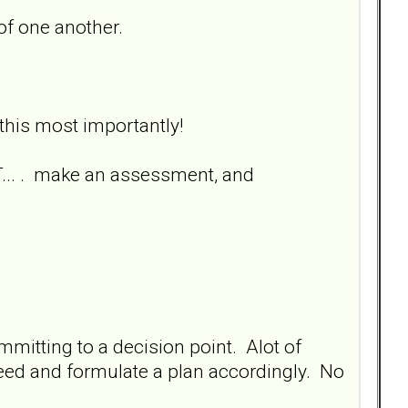
 of one another.
 this most importantly!
... . make an assessment, and
mmitting to a decision point. Alot of
need and formulate a plan accordingly. No