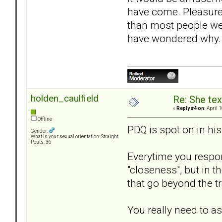
have come. Pleasure 
than most people we 
have wondered why. T
holden_caulfield
Re: She text
«
Reply #4 on:
April 1
Offline
PDQ is spot on in hi
Gender:
What is your sexual orientation: Straight
Posts: 36
Everytime you respond
"closeness", but in t
that go beyond the tr
You really need to a