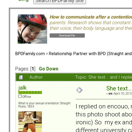
How to communicate after a contentiou
parents. Research shows that constant a
their voice, their body language and th
BPDFamily.com
>
Relationship Partner with BPD (Straight an
Pages: [
1
]
Go Down
Author
Topic: She text... and I rep
jalk
She text..
«
on:
April 10, 201
Offline
What is your sexual orientation: Straight
I replied on encouo,
Posts: 1853
this photo shoot abo
ironic) So my ex and 
different university