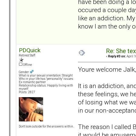
have been doing a lo
occured a couple day
like an addiction. M
know I am the only 
PDQuick
Re: She text
Retired Staff
«
Reply #3 on:
April 1
Offline
Youre welcome Jalk, 
Gender:
What is your sexual orientation: Straight
Who in your life has "personality" issues:
Ex-romantic partner
It is an addiction, 
Relationship status: Happily living with
myself
these feelings, we he
Posts: 2827
of losing what we wan
in our non-acceptanc
The reason I called B
Don't look outside for the answers within.
it would be amusemen