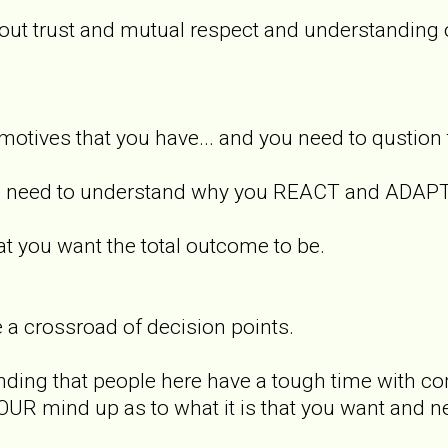
bout trust and mutual respect and understanding
e motives that you have... and you need to qustion
you need to understand why you REACT and ADAPT
 you want the total outcome to be.
 a crossroad of decision points.
finding that people here have a tough time with co
OUR mind up as to what it is that you want and 