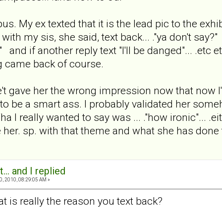
s. My ex texted that it is the lead pic to the exhi
n with my sis, she said, text back... ."ya don't say?" a
" and if another reply text "I'll be danged"... .et
ng came back of course.
e't gave her the wrong impression now that now I'
ed to be a smart ass. I probably validated her so
really wanted to say was ... ."how ironic"... .either
ere her. sp. with that theme and what she has done 
... and I replied
0, 2010, 08:29:05 AM »
at is really the reason you text back?