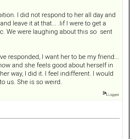
bition. I did not respond to her all day and
nd leave it at that... .lif I were to get a
c etc. We were laughing about this so sent
ve responded, I want her to be my friend...
mehow and she feels good about herself in
 way, I did it. I feel indifferent. I would
to us. She is so weird.
Logged