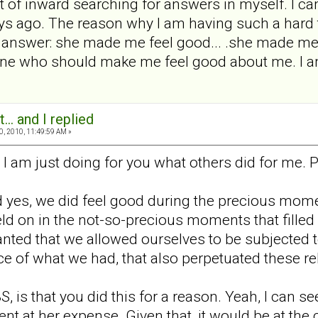
t of inward searching for answers in myself. I c
s ago. The reason why I am having such a hard ti
y answer: she made me feel good... .she made me 
one who should make me feel good about me. I am
... and I replied
0, 2010, 11:49:59 AM »
I am just doing for you what others did for me. P
and yes, we did feel good during the precious mome
ld on in the not-so-precious moments that filled m
ted that we allowed ourselves to be subjected to 
e of what we had, that also perpetuated these re
S, is that you did this for a reason. Yeah, I can s
t at her expense. Given that, it would be at the 