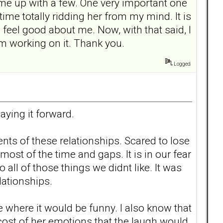
ame up with a few. One very important one
me totally ridding her from my mind. It is
feel good about me. Now, with that said, I
 working on it. Thank you.
Logged
aying it forward.
nts of these relationships. Scared to lose
ost of the time and gaps. It is in our fear
all of those things we didnt like. It was
lationships.
ee where it would be funny. I also know that
cost of her emotions that the laugh would