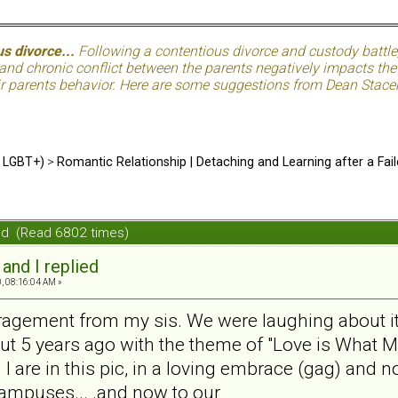
s divorce...
Following a contentious divorce and custody battle
nd chronic conflict between the parents negatively impacts the c
eir parents behavior. Here are some suggestions from Dean Stacer
d LGBT+)
>
Romantic Relationship | Detaching and Learning after a Fail
lied (Read 6802 times)
. and I replied
0, 08:16:04 AM »
 ragement from my sis. We were laughing about it. 
ut 5 years ago with the theme of "Love is What Ma
I are in this pic, in a loving embrace (gag) and n
 campuses... .and now to our