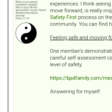
experiences. I think seeing
What is your sexual
orientation: Straight
Who in your life has
move forward, is really in
"personality" issues: Parent
Relationship status:
Safety First
process on the 
married
Posts: 3114
community. You can find her
Feeling safe and moving fo
One member's demonstratio
careful self-assessment ca
level of safety.
https://bpdfamily.com/me
Answering for myself: