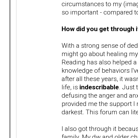
circumstances to my (imag
so important - compared to
How did you get through i
With a strong sense of ded
might go about healing my p
Reading has also helped a 
knowledge of behaviors I've 
after all these years, it wa
life, is
indescribable
. Just
defusing the anger and anx
provided me the support I
darkest. This forum can lit
I also got through it beca
family. My dw and older ch