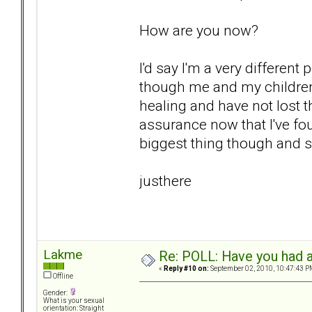
How are you now?
I'd say I'm a very differen
though me and my children
healing and have not lost th
assurance now that I've fo
biggest thing though and sur
justhere
Lakme
Re: POLL: Have you had a
«
Reply #10 on:
September 02, 2010, 10:47:43 P
Offline
Gender:
What is your sexual
orientation: Straight