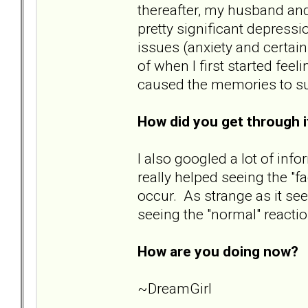
thereafter, my husband and
pretty significant depressi
issues (anxiety and certai
of when I first started fee
caused the memories to surf
How did you get through 
I also googled a lot of info
really helped seeing the "f
occur. As strange as it s
seeing the "normal" reacti
How are you doing now?
B
~DreamGirl