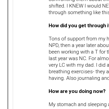
shifted. I KNEW I would NE
through something like thi
How did you get through i
Tons of support from my h
NPD, then a year later abou
been working with a T for th
last year was NC. For alm
very LC with my dad. I did 
breathing exercises- they 
having. Also journaling and
How are you doing now?
My stomach and sleeping a