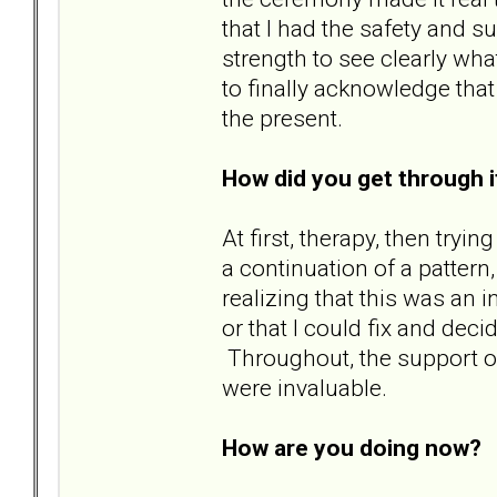
that I had the safety and s
strength to see clearly wha
to finally acknowledge tha
the present.
How did you get through i
At first, therapy, then try
a continuation of a pattern
realizing that this was an 
or that I could fix and decid
Throughout, the support of
were invaluable.
How are you doing now?