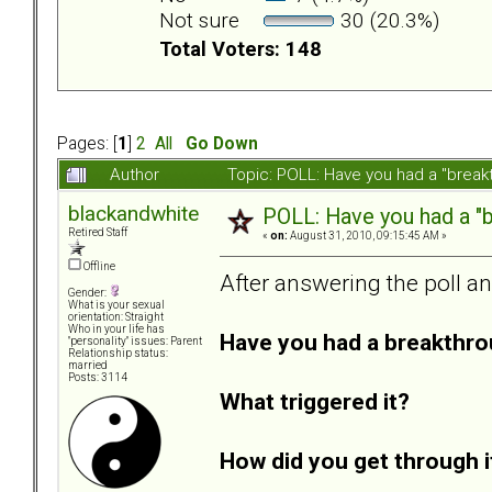
Not sure
30 (20.3%)
Total Voters: 148
Pages: [
1
]
2
All
Go Down
Author
Topic: POLL: Have you had a "break
blackandwhite
POLL: Have you had a "b
Retired Staff
«
on:
August 31, 2010, 09:15:45 AM »
Offline
After answering the poll a
Gender:
What is your sexual
orientation: Straight
Who in your life has
Have you had a breakthro
"personality" issues: Parent
Relationship status:
married
Posts: 3114
What triggered it?
How did you get through i