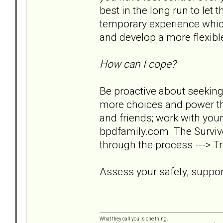
best in the long run to let 
temporary experience which
and develop a more flexible 
How can I cope?
Be proactive about seeking
more choices and power tha
and friends; work with your
bpdfamily.com. The Survivo
through the process ---> Tr
Assess your safety, support
What they call you is one thing.