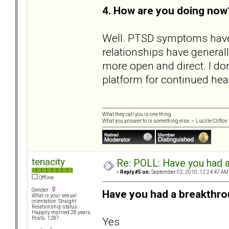
4. How are you doing now
Well. PTSD symptoms have
relationships have general
more open and direct. I don't
platform for continued hea
What they call you is one thing.
What you answer to is something else. ~ Lucille Clifton
tenacity
Re: POLL: Have you had a
«
Reply #5 on:
September 02, 2010, 12:24:47 AM
Offline
Gender:
Have you had a breakthro
What is your sexual
orientation: Straight
Relationship status:
Happily married 28 years.
Yes
Posts: 1287