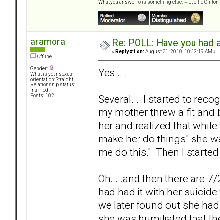
What you answer to is something else. ~ Lucille Clifton
aramora
Re: POLL: Have you had a
«
Reply #1 on:
August 31, 2010, 10:32:19 AM »
Offline
Gender:
Yes... .
What is your sexual
orientation: Straight
Relationship status:
married
Several... .I started to re
Posts: 102
my mother threw a fit and b
her and realized that while
make her do things" she w
me do this." Then I started
Oh... .and then there are 7
had had it with her suicide 
we later found out she had 
she was humiliated that th