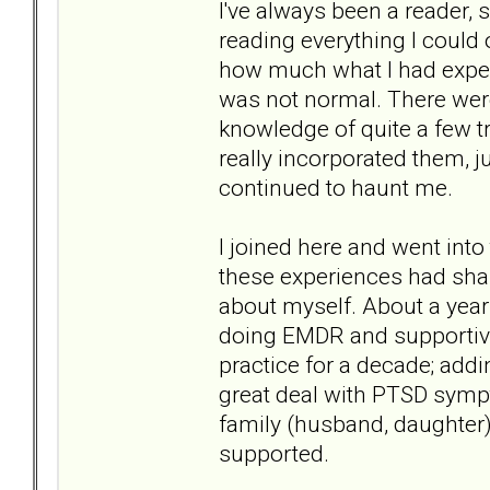
I've always been a reader, 
reading everything I could 
how much what I had exper
was not normal. There were
knowledge of quite a few tr
really incorporated them, 
continued to haunt me.
I joined here and went int
these experiences had sha
about myself. About a year
doing EMDR and supportive
practice for a decade; add
great deal with PTSD sym
family (husband, daughter)
supported.