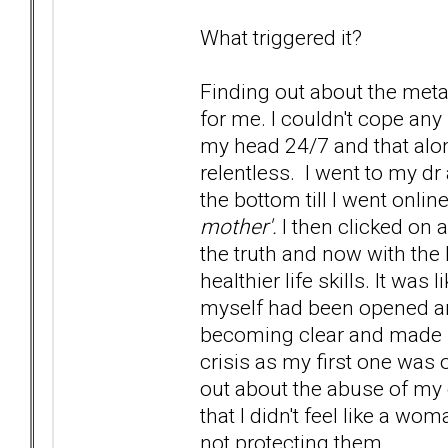
What triggered it?
Finding out about the metal
for me. I couldn't cope a
my head 24/7 and that alo
relentless. I went to my dr 
the bottom till I went onli
mother'.
I then clicked on a
the truth and now with the 
healthier life skills. It was
myself had been opened an
becoming clear and made s
crisis as my first one was
out about the abuse of my d
that I didn't feel like a w
not protecting them.