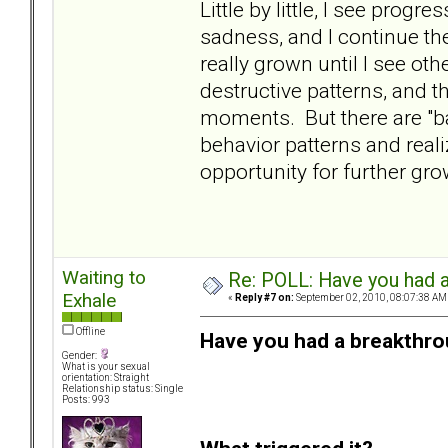
Little by little, I see progr
sadness, and I continue th
really grown until I see o
destructive patterns, and t
moments. But there are "ba
behavior patterns and realiz
opportunity for further gr
Waiting to
Re: POLL: Have you had a
Exhale
«
Reply #7 on:
September 02, 2010, 08:07:38 AM
Offline
Have you had a breakthro
Gender:
What is your sexual
orientation: Straight
Relationship status: Single
Posts: 993