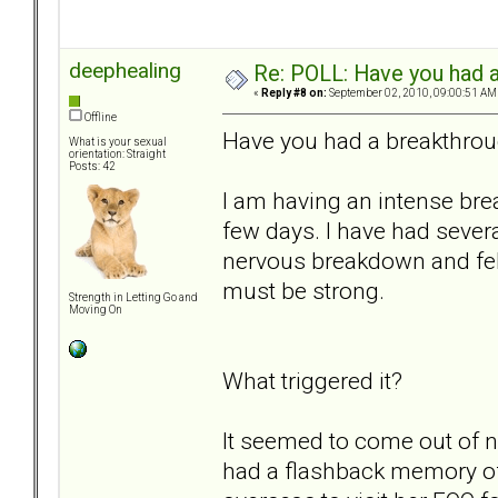
deephealing
Re: POLL: Have you had a
«
Reply #8 on:
September 02, 2010, 09:00:51 AM
Offline
Have you had a breakthrou
What is your sexual
orientation: Straight
Posts: 42
I am having an intense brea
few days. I have had severa
nervous breakdown and felt
must be strong.
Strength in Letting Go and
Moving On
What triggered it?
It seemed to come out of n
had a flashback memory 