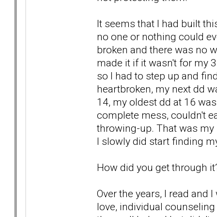
It seems that I had built th
no one or nothing could eve
broken and there was no wh
made it if it wasn't for my
so I had to step up and fin
heartbroken, my next dd wa
14, my oldest dd at 16 was
complete mess, couldn't ea
throwing-up. That was my 
I slowly did start finding m
How did you get through it
Over the years, I read and I
love, individual counselin