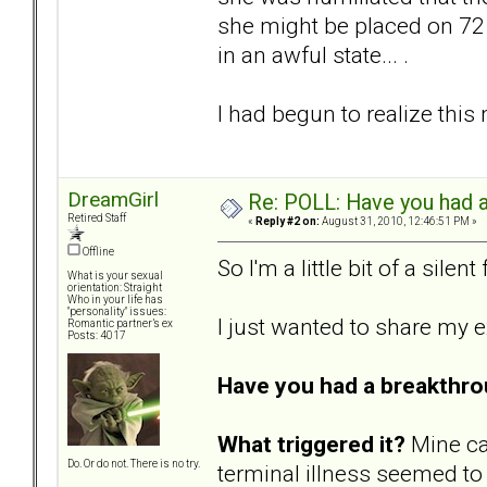
she might be placed on 72 h
in an awful state... .
I had begun to realize this
DreamGirl
Re: POLL: Have you had a
Retired Staff
«
Reply #2 on:
August 31, 2010, 12:46:51 PM »
Offline
So I'm a little bit of a silen
What is your sexual
orientation: Straight
Who in your life has
"personality" issues:
I just wanted to share my 
Romantic partner’s ex
Posts: 4017
Have you had a breakthro
What triggered it?
Mine ca
Do. Or do not. There is no try.
terminal illness seemed to 