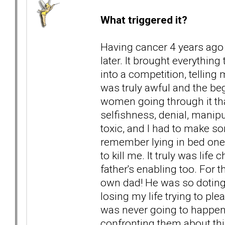
What triggered it?
Having cancer 4 years ago
later. It brought everythin
into a competition, telling 
was truly awful and the beg
women going through it tha
selfishness, denial, manip
toxic, and I had to make so
remember lying in bed one 
to kill me. It truly was lif
father's enabling too. For 
own dad! He was so doting o
losing my life trying to ple
was never going to happen
confronting them about thi