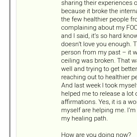
sharing their experiences 
because it broke the interna
the few healthier people 
complaining about my FOO
and I said, it’s so hard kn
doesn’t love you enough. T
person from my past – it wa
ceiling was broken. That w
well and trying to get bette
reaching out to healthier 
And last week I took mysel
helped me to release a lot
affirmations. Yes, it is a w
myself are helping me. I’m 
my healing path.
How are you doing now?