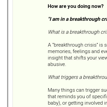
How are you doing now?
"I am in a breakthrough c
What is a breakthrough cri
A "breakthrough crisis" is
memories, feelings and ev
insight that shifts your v
abusive.
What triggers a breakthrou
Many things can trigger su
that reminds you of specifi
baby), or getting involved i