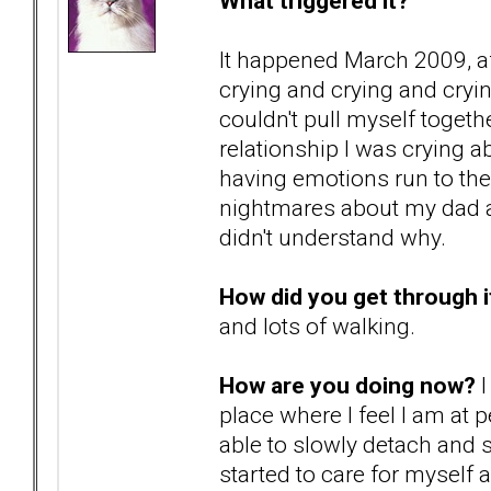
What triggered it?
It happened March 2009, af
crying and crying and cryi
couldn't pull myself togeth
relationship I was crying 
having emotions run to th
nightmares about my dad ab
didn't understand why.
How did you get through i
and lots of walking.
How are you doing now?
I
place where I feel I am at 
able to slowly detach and 
started to care for myself a