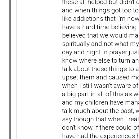
these all helped but didn't
and when things got too tou
like addictions that I'm no
have a hard time believing 
believed that we would mak
spiritually and not what m
day and night in prayer just 
know where else to turn a
talk about these things to an
upset them and caused more
when I still wasn't aware
a big part in all of this a
and my children have manag
talk much about the past, 
say though that when I real
don't know if there could o
have had the experiences 