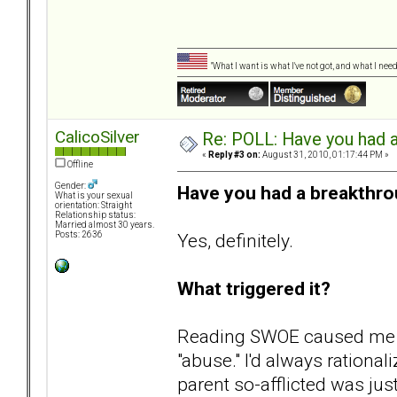
"What I want is what I've not got, and what I ne
CalicoSilver
Re: POLL: Have you had a
«
Reply #3 on:
August 31, 2010, 01:17:44 PM »
Offline
Gender:
Have you had a breakthro
What is your sexual
orientation: Straight
Relationship status:
Married almost 30 years.
Yes, definitely.
Posts: 2636
What triggered it?
Reading SWOE caused me to
"abuse." I'd always rational
parent so-afflicted was jus