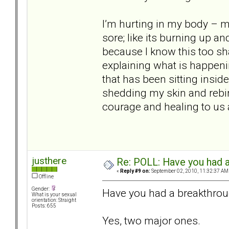
I’m hurting in my body – my
sore; like its burning up a
because I know this too sh
explaining what is happeni
that has been sitting inside
shedding my skin and rebir
courage and healing to us a
justhere
Re: POLL: Have you had a
«
Reply #9 on:
September 02, 2010, 11:32:37 AM
Offline
Gender:
Have you had a breakthrou
What is your sexual
orientation: Straight
Posts: 655
Yes, two major ones.