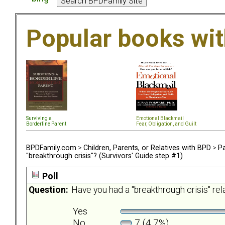
Popular books wi
Surviving a
Emotional Blackmail
Borderline Parent
Fear, Obligation, and Guil
t
BPDFamily.com
>
Children, Parents, or Relatives with BPD
>
Pa
"breakthrough crisis"? (Survivors' Guide step #1)
Poll
Question:
Have you had a "breakthrough crisis" re
Yes
No
7 (4.7%)