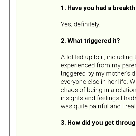
1. Have you had a breakth
Yes, definitely.
2. What triggered it?
A lot led up to it, includin
experienced from my parent
triggered by my mother's d
everyone else in her life. 
chaos of being in a relatio
insights and feelings I hadn
was quite painful and I rea
3. How did you get throug