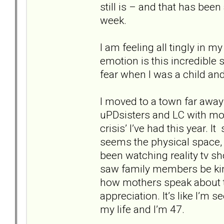
still is – and that has bee
week.
I am feeling all tingly in 
emotion is this incredible
fear when I was a child and 
I moved to a town far awa
uPDsisters and LC with mo 
crisis’ I’ve had this year.
seems the physical space,
been watching reality tv s
saw family members be kin
how mothers speak about t
appreciation. It’s like I’m 
my life and I’m 47.