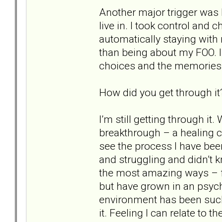
Another major trigger was 
live in. I took control and
automatically staying wit
than being about my FOO. I
choices and the memories
How did you get through it
I’m still getting through it
breakthrough – a healing cris
see the process I have bee
and struggling and didn’t 
the most amazing ways – fi
but have grown in an psych
environment has been such
it. Feeling I can relate to