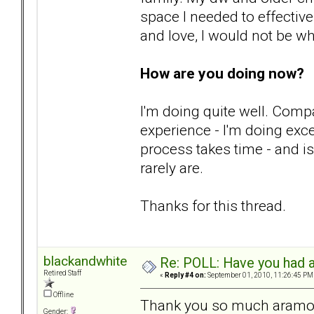
space I needed to effective
and love, I would not be wh
How are you doing now?
I'm doing quite well. Comp
experience - I'm doing excee
process takes time - and i
rarely are.
Thanks for this thread.
blackandwhite
Re: POLL: Have you had a
Retired Staff
«
Reply #4 on:
September 01, 2010, 11:26:45 PM
Offline
Thank you so much aramora
Gender: