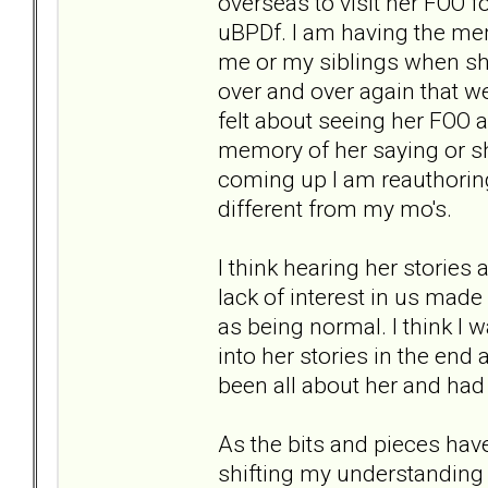
overseas to visit her FOO 
uBPDf. I am having the me
me or my siblings when she
over and over again that we
felt about seeing her FOO a
memory of her saying or s
coming up I am reauthoring
different from my mo's.
I think hearing her stories
lack of interest in us made
as being normal. I think I 
into her stories in the end 
been all about her and had 
As the bits and pieces ha
shifting my understandin