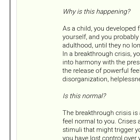
Why is this happening?
As a child, you developed 
yourself, and you probably 
adulthood, until they no l
In a breakthrough crisis, yo
into harmony with the prese
the release of powerful fee
disorganization, helplessn
Is this normal?
The breakthrough crisis is 
feel normal to you. Crises 
stimuli that might trigger y
you have lost control over y