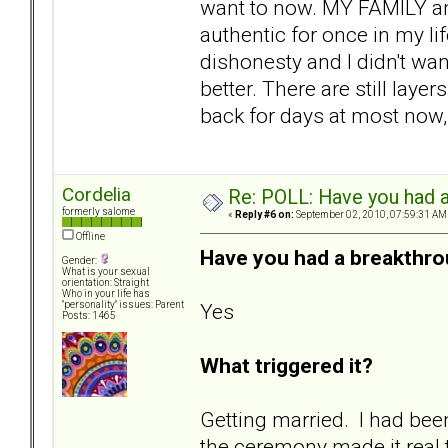
want to now. MY FAMILY and
authentic for once in my lif
dishonesty and I didn't wan
better. There are still laye
back for days at most now,
Cordelia
Re: POLL: Have you had a
formerly salome
«
Reply #6 on:
September 02, 2010, 07:59:31 AM
Offline
Have you had a breakthro
Gender:
What is your sexual
orientation: Straight
Who in your life has
Yes
"personality" issues: Parent
Posts: 1465
What triggered it?
Getting married. I had bee
the ceremony made it real t