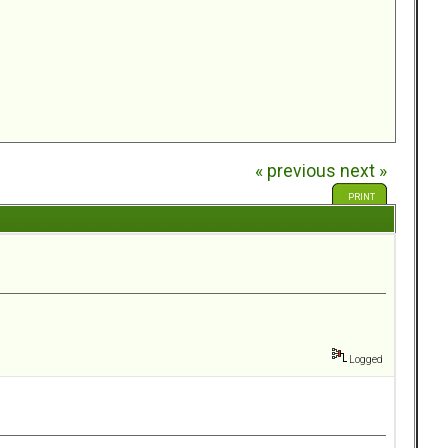
« previous
next »
PRINT
Logged