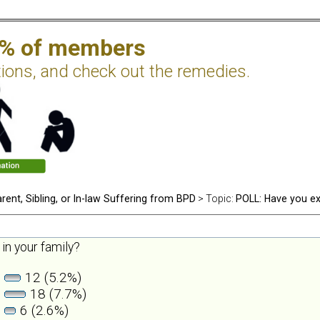
2% of members
tions, and check out the remedies.
rent, Sibling, or In-law Suffering from BPD
> Topic:
POLL: Have you ex
in your family?
12 (5.2%)
18 (7.7%)
6 (2.6%)