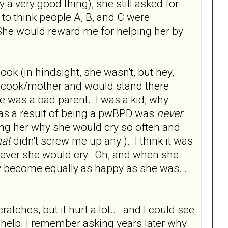
a very good thing), she still asked for
 to think people A, B, and C were
. She would reward me for helping her by
ok (in hindsight, she wasn't, but hey,
l cook/mother and would stand there
 was a bad parent. I was a kid, why
 as a result of being a pwBPD was
never
ing her why she would cry so often and
hat
didn't screw me up any ). I think it was
enever she would cry. Oh, and when she
y become equally as happy as she was...
tches, but it hurt a lot... .and I could see
help. I remember asking years later why