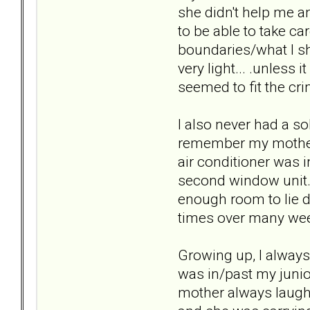
she didn't help me a
to be able to take ca
boundaries/what I sh
very light... .unless 
seemed to fit the cri
I also never had a so
remember my mother 
air conditioner was 
second window unit. 
enough room to lie d
times over many week
Growing up, I alway
was in/past my junio
mother always laugh