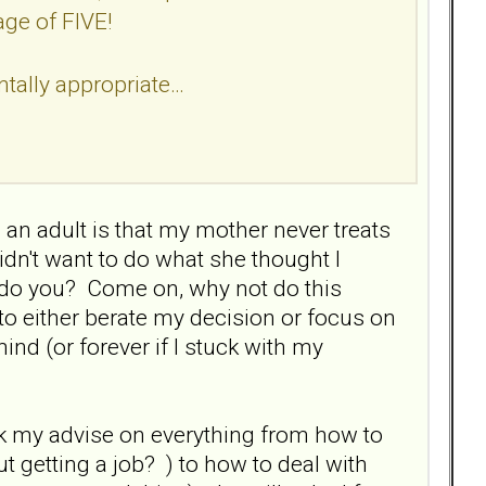
age of FIVE!
tally appropriate…
an adult is that my mother never treats
idn't want to do what she thought I
 do you? Come on, why not do this
to either berate my decision or focus on
ind (or forever if I stuck with my
k my advise on everything from how to
ut getting a job? ) to how to deal with