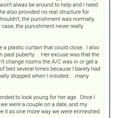
 won't alwas be around to help and I need
She also provided no real structure for
 shouldn't, the punishment was normally
her case, the punishment never really
a plastic curtain that could close. I also
 past puberty . Her excuse was that the
n't change rooms the A/C was in or get a
f bed several times because I barely had
ally stopped when I insisted... .many
nded to look young for her age. Once I
k we were a couple on a date, and my
 see it as one more way we were enmeshed