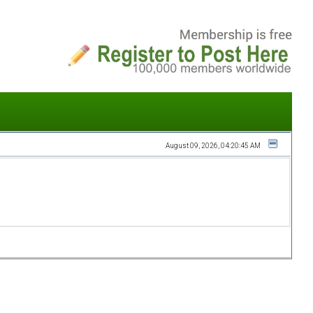
August 09, 2026, 04:20:45 AM