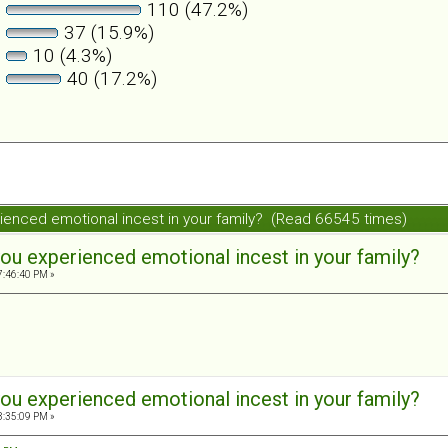
110 (47.2%)
37 (15.9%)
10 (4.3%)
40 (17.2%)
ienced emotional incest in your family? (Read 66545 times)
ou experienced emotional incest in your family?
7:46:40 PM »
ou experienced emotional incest in your family?
8:35:09 PM »