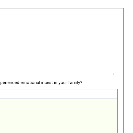
111
perienced emotional incest in your family?