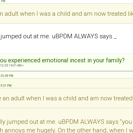
1 PM
 an adult when I was a child and am now treated li
ly jumped out at me. uBPDM ALWAYS says _
ou experienced emotional incest in your family?
12, 05:14:31 AM »
8:35:09 PM
:19:31 PM
ke an adult when I was a child and am now treated 
ally jumped out at me. uBPDM ALWAYS says “you 
h annoys me hugely. On the other hand, when I wa