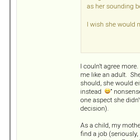
as her sounding bo
I wish she would 
I couln't agree more
me like an adult. She
should, she would eit
instead
" nonsense
one aspect she didn't
decision).
As a child, my moth
find a job (seriously