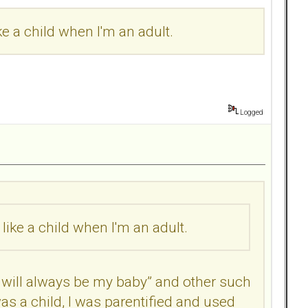
ke a child when I'm an adult.
Logged
like a child when I'm an adult.
will always be my baby” and other such
s a child, I was parentified and used