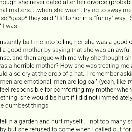
hough she never dated after her divorce (probably 
nal matters... .when she wasn't trying to sway me
use *gasp* they said "Hi" to her in a "funny" way
" I was.
tantly bait me into telling her she was a good co
nd a good mother by saying that she was an awfu
nse, and then argue with me why she thought she
 was a horrible mother? How she was treating me
 also cry at the drop of a hat. I remember ask
men are emotional, men are logical" (yeah, like
t
to feel responsible for comforting my mother wh
hing, she would be hurt if I did not immediatel
the dumbest things.
ell n a garden and hurt myself... .not too many scra
 but she refused to come when I called out for 