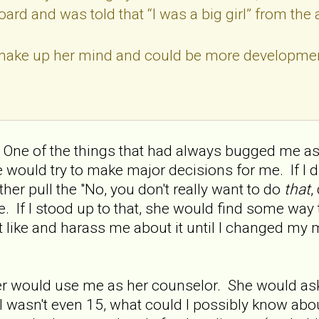
ard and was told that “I was a big girl” from the 
make up her mind and could be more developmen
. One of the things that had always bugged me as 
 would try to make major decisions for me. If I d
her pull the "No, you don't really want to do
that
,
. If I stood up to that, she would find some way 
 like and harass me about it until I changed my m
er would use me as her counselor. She would as
, I wasn't even 15, what could I possibly know abo