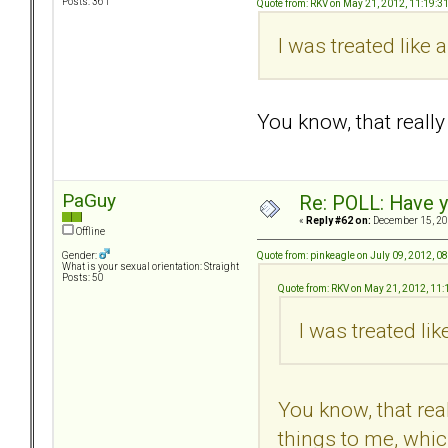
Posts: 361
Quote from: RKV on May 21, 2012, 11:19:3
I was treated like
You know, that real
PaGuy
Re: POLL: Have y
«
Reply #62 on:
December 15, 20
Offline
Quote from: pinkeagle on July 09, 2012, 0
Gender:
What is your sexual orientation: Straight
Posts: 50
Quote from: RKV on May 21, 2012, 11
I was treated li
You know, that re
things to me, whic