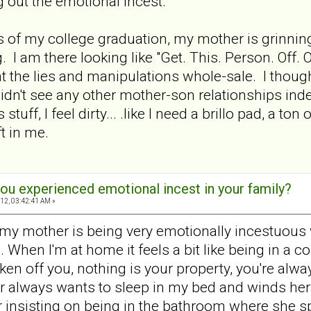
 out the emotional incest.
es of my college graduation, my mother is grinnin
. I am there looking like "Get. This. Person. Off. 
ht the lies and manipulations whole-sale. I though
didn't see any other mother-son relationships in
s stuff, I feel dirty... .like I need a brillo pad, a 
eft in me.
ou experienced emotional incest in your family?
12, 03:42:41 AM »
 my mother is being very emotionally incestuous wi
 When I'm at home it feels a bit like being in a 
ken off you, nothing is your property, you're alway
r always wants to sleep in my bed and winds herself
 insisting on being in the bathroom where she sp