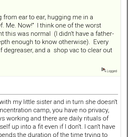
g from ear to ear, hugging me in a
Of. Me. Now!" I think one of the worst
t this was normal (I didn't have a father-
depth enough to know otherwise). Every
ton of degreaser, and a shop vac to clear out
Logged
th my little sister and in turn she doesn't
concentration camp, you have no privacy,
s working and there are daily rituals of
 up into a fit even if I don't. I can't have
ends the duration of the time trying to