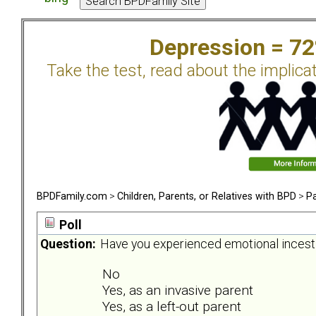
Depression = 7
Take the test, read about the implica
BPDFamily.com
>
Children, Parents, or Relatives with BPD
>
Pa
Poll
Question:
Have you experienced emotional incest 
No
Yes, as an invasive parent
Yes, as a left-out parent