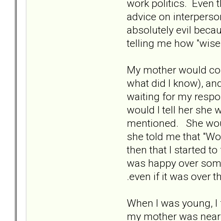
work politics. Even t
advice on interperso
absolutely evil beca
telling me how "wise
My mother would cons
what did I know), a
waiting for my respo
would I tell her she
mentioned. She would
she told me that "Wo
then that I started 
was happy over somet
.even if it was over 
When I was young, I f
my mother was nearby