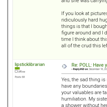
and she was carrying
If you look at pictur
ridiculously hard hug
things is that I boug
figure around and I 
time I think about thi
all of the crud this l
lipsticklibrarian
Re: POLL: Have y
«
Reply #63 on:
December 16, 20
Offline
Posts: 68
Yes, the sad thing is
have any boundaries.
your valuables are ta
humiliation. My siste
a shower without her