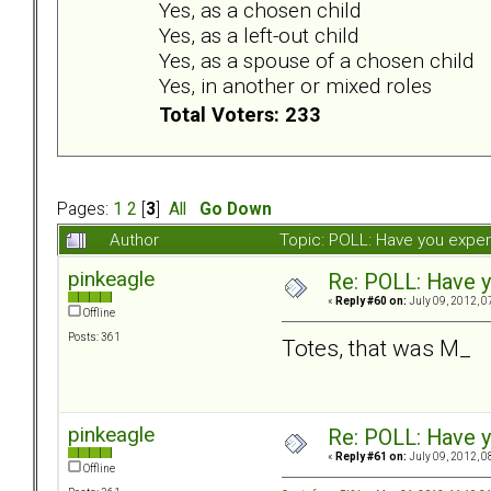
Yes, as a chosen child
Yes, as a left-out child
Yes, as a spouse of a chosen child
Yes, in another or mixed roles
Total Voters: 233
Pages:
1
2
[
3
]
All
Go Down
Author
Topic: POLL: Have you exper
pinkeagle
Re: POLL: Have y
«
Reply #60 on:
July 09, 2012, 0
Offline
Posts: 361
Totes, that was M_
pinkeagle
Re: POLL: Have y
«
Reply #61 on:
July 09, 2012, 0
Offline