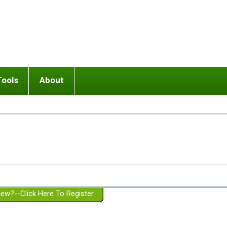
Tools
About
ups
 relationship in or near breakup
Wisemind
Mission and Purpose
dult or adolescent) with BPD
Ending conflict (3 minute lesson)
Website Policies
or Parent with BPD
Listen with Empathy
Membership Eligibility
lines
d/Girlfriend with BPD
Don't Be Invalidating
Please Donate
or Spouse with BPD
Setting boundaries
g a Failed Romantic Relationship
On-line CBT
Book reviews
ew?--Click Here To Register
Member workshops