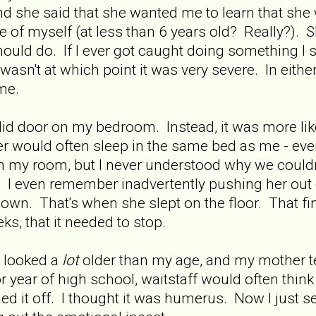
nd she said that she wanted me to learn that she
re of myself (at less than 6 years old? Really?). 
ould do. If I ever got caught doing something I
it wasn't at which point it was very severe. In eit
me.
lid door on my bedroom. Instead, it was more like 
would often sleep in the same bed as me - even
in my room, but I never understood why we could
I even remember inadvertently pushing her out o
own. That's when she slept on the floor. That fin
s, that it needed to stop.
s looked a
lot
older than my age, and my mother te
r year of high school, waitstaff would often thin
ed it off. I thought it was humerus. Now I just