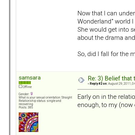
Now that I can unders
Wonderland" world I w
She would get into s
about the drama and 
So, did I fall for the
samsara
Re: 3) Belief tha
«
Reply #2 on:
August 29, 2011, 0
Offline
Gender:
Early on in the relat
What is your sexual orientation: Straight
Relationship status: single and
enough, to my (now e
recovering
Posts: 385