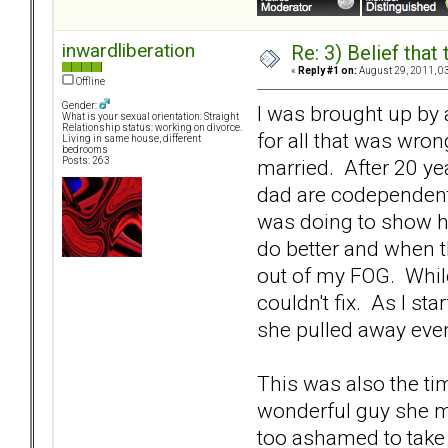
inwardliberation
Re: 3) Belief tha
«
Reply #1 on:
August 29, 2011, 0
Offline
Gender:
I was brought up by 
What is your sexual orientation: Straight
Relationship status: working on divorce.
for all that was wro
Living in same house, different
bedrooms
married. After 20 ye
Posts: 263
dad are codependent, 
was doing to show her
do better and when tha
out of my FOG. While
couldn't fix. As I st
she pulled away ev
This was also the tim
wonderful guy she me
too ashamed to take it