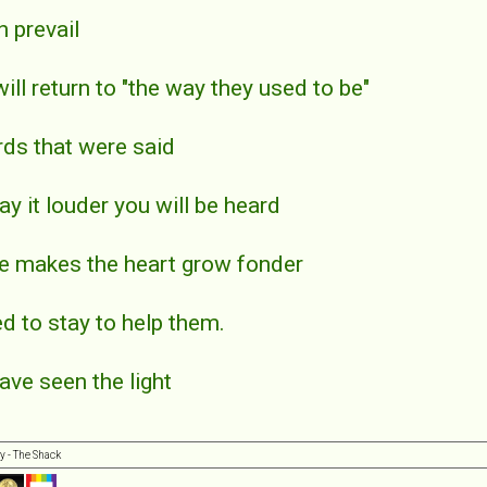
n prevail
will return to "the way they used to be"
rds that were said
say it louder you will be heard
ce makes the heart grow fonder
ed to stay to help them.
have seen the light
y - The Shack