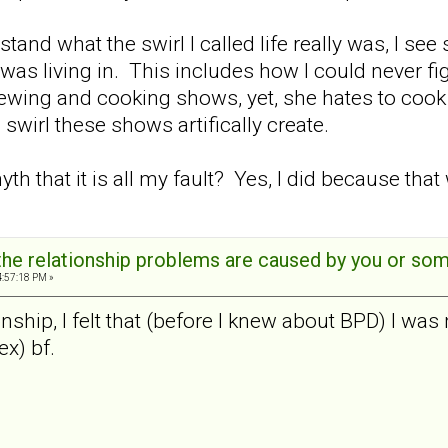
tand what the swirl I called life really was, I see
as living in. This includes how I could never fig
ewing and cooking shows, yet, she hates to cook 
swirl these shows artifically create.
 myth that it is all my fault? Yes, I did because that
t the relationship problems are caused by you or s
4:57:18 PM »
ionship, I felt that (before I knew about BPD) I w
x) bf.