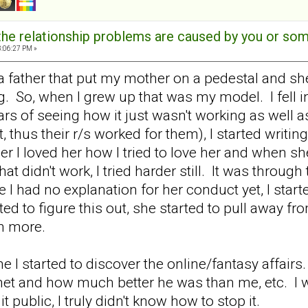
t the relationship problems are caused by you or s
3:06:27 PM »
a father that put my mother on a pedestal and s
ng. So, when I grew up that was my model. I fell i
ars of seeing how it just wasn't working as well
thus their r/s worked for them), I started writing 
 I loved her how I tried to love her and when she
t didn't work, I tried harder still. It was through 
 I had no explanation for her conduct yet, I star
arted to figure this out, she started to pull away 
en more.
e I started to discover the online/fantasy affairs
t and how much better he was than me, etc. I w
 public, I truly didn't know how to stop it.