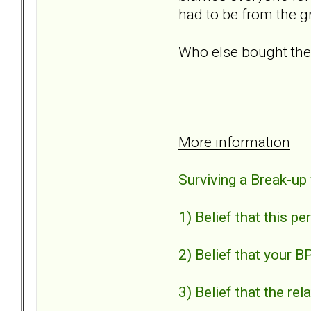
had to be from the g
Who else bought the
More information
Surviving a Break-up
1) Belief that this p
2) Belief that your B
3) Belief that the r