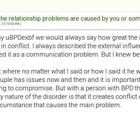
t the relationship problems are caused by you or s
, 12:19:59 PM »
y uBPDexbf we would always say how great the r/
 in conflict. I always described the external influ
ed it as a communication problem. But I knew b
int where no matter what I said or how I said it 
uple has issues now and then and it is important 
ling to compromise. But with a person with BPD t
nature of the disorder is that it creates conflict c
ircumstance that causes the main problem.