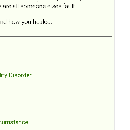
 are all someone elses fault.
and how you healed.
ity Disorder
ircumstance