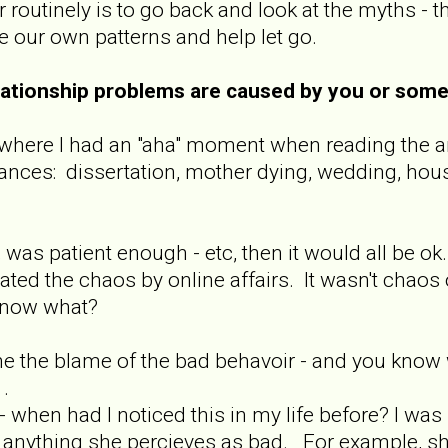
routinely is to go back and look at the myths -
e our own patterns and help let go.
relationship problems are caused by you or som
e where I had an "aha" moment when reading the ar
nces: dissertation, mother dying, wedding, hous
, was patient enough - etc, then it would all be o
ted the chaos by online affairs. It wasn't chaos 
. .now what?
me the blame of the bad behavoir - and you know wh
 .
 - when had I noticed this in my life before? I w
anything she percieves as bad. For example, she g