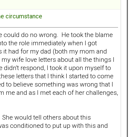
ome circumstance
he could do no wrong. He took the blame
nto the role immediately when I got
 as it had for my dad (both my mom and
my wife love letters about all the things I
 didn't respond, I took it upon myself to
these letters that I think I started to come
ted to believe something was wrong that I
from me and as I met each of her challenges,
. She would tell others about this
as conditioned to put up with this and