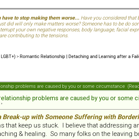
u have to stop making them worse...
Have you considered that be
just did will only make matters worse? Someone has to be do so
terrupt your own negative responses, body language, facial expre
 are contributing to the tensions.
d LGBT+)
>
Romantic Relationship | Detaching and Learning after a Fail
elationship problems are caused by you or some circumstance (Re
e relationship problems are caused by you or some 
 »
a Break-up with Someone Suffering with Borderl
s that keep us stuck. I believe that addressing 
ching & healing. So many folks on the leaving bo