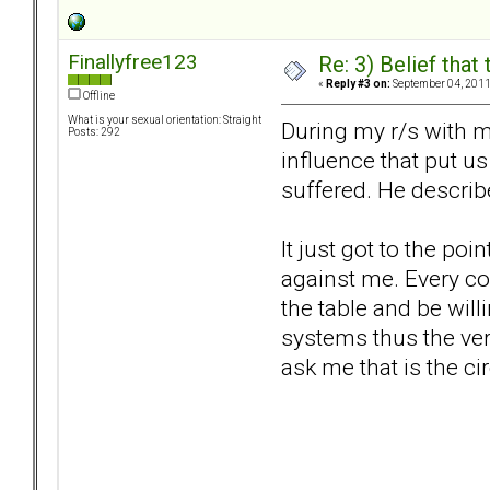
Finallyfree123
Re: 3) Belief tha
«
Reply #3 on:
September 04, 2011
Offline
What is your sexual orientation: Straight
During my r/s with m
Posts: 292
influence that put us
suffered. He describ
It just got to the po
against me. Every co
the table and be wil
systems thus the very 
ask me that is the c