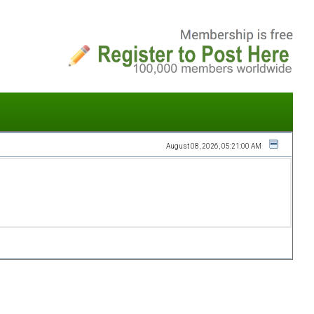
August 08, 2026, 05:21:00 AM