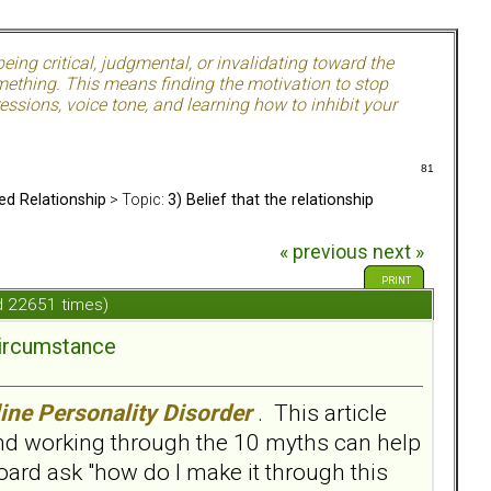
ing critical, judgmental, or invalidating toward the
mething. This means finding the motivation to stop
ssions, voice tone, and learning how to inhibit your
81
ed Relationship
> Topic:
3) Belief that the relationship
« previous
next »
PRINT
ad 22651 times)
circumstance
ine Personality Disorder
. This article
and working through the 10 myths can help
ard ask "how do I make it through this