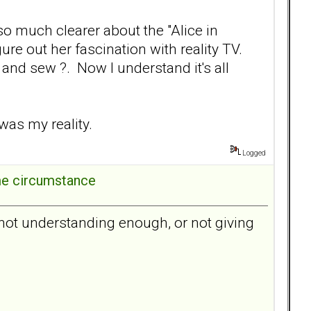
 so much clearer about the "Alice in
ure out her fascination with reality TV.
and sew ?. Now I understand it's all
 was my reality.
Logged
ome circumstance
as not understanding enough, or not giving