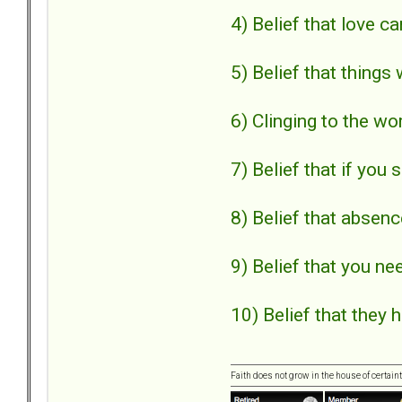
4) Belief that love ca
5) Belief that things 
6) Clinging to the wo
7) Belief that if you 
8) Belief that absen
9) Belief that you ne
10) Belief that they 
Faith does not grow in the house of certaint