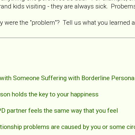
rand kids visiting - they are always sick. Probems
y were the "problem"? Tell us what you learned 
 with Someone Suffering with Borderline Personal
erson holds the key to your happiness
PD partner feels the same way that you feel
elationship problems are caused by you or some c