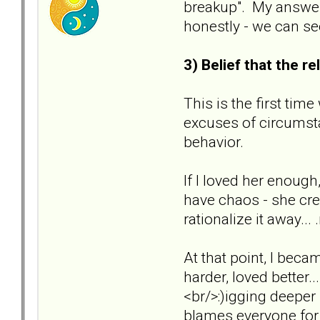
breakup". My answer 
honestly - we can se
3) Belief that the 
This is the first tim
excuses of circumsta
behavior.
If I loved her enough
have chaos - she crea
rationalize it away..
At that point, I beca
harder, loved better...
<br/>:)igging deeper
blames everyone for 