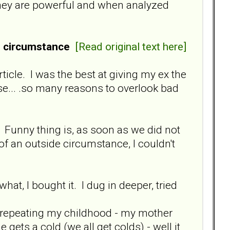
 they are powerful and when analyzed
e circumstance
[Read original text here]
ticle. I was the best at giving my ex the
e... .so many reasons to overlook bad
k. Funny thing is, as soon as we did not
of an outside circumstance, I couldn't
at, I bought it. I dug in deeper, tried
as repeating my childhood - my mother
ets a cold (we all get colds) - well it