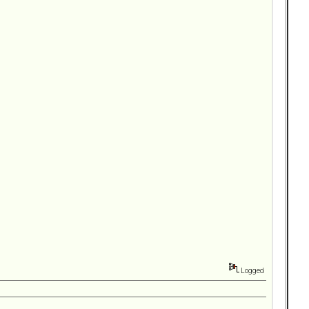
Logged