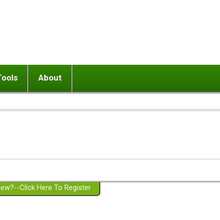
Tools
About
ups
 relationship in or near breakup
Wisemind
Mission and Purpose
dult or adolescent) with BPD
Ending conflict (3 minute lesson)
Website Policies
or Parent with BPD
Listen with Empathy
Membership Eligibility
lines
d/Girlfriend with BPD
Don't Be Invalidating
Please Donate
or Spouse with BPD
Setting boundaries
g a Failed Romantic Relationship
On-line CBT
Book reviews
ew?--Click Here To Register
Member workshops