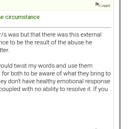
Logged
ome circumstance
s was but that there was this external
ence to be the result of the abuse he
etter.
he would twist my words and use them
for both to be aware of what they bring to
hey don't have healthy emotional response
oupled with no ability to resolve it. If you