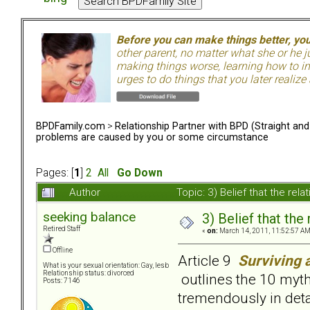
Before you can make things better, yo
other parent, no matter what she or he 
making things worse, learning how to in
urges to do things that you later realize
BPDFamily.com
>
Relationship Partner with BPD (Straight an
problems are caused by you or some circumstance
Pages: [
1
]
2
All
Go Down
Author
Topic: 3) Belief that the r
seeking balance
3) Belief that th
Retired Staff
«
on:
March 14, 2011, 11:52:57 AM
Offline
Article 9
Surviving 
What is your sexual orientation: Gay, lesb
Relationship status: divorced
outlines the 10 myth
Posts: 7146
tremendously in deta