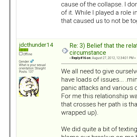
cause of the collapse. I do
of it. While I played a rol
that caused us to not be to
jdcthunder14
Re: 3) Belief that the re
circumstance
Offline
«
Reply #16 on:
August 27, 2012, 12:34:01 PM »
Gender:
What is your sexual
orientation: Straight
We all need to give ourselv
Posts: 137
have loads of issues... .mi
panic attacks and various 
For me this relationship w
that crosses her path is tha
wrapped up).
We did quite a bit of textin