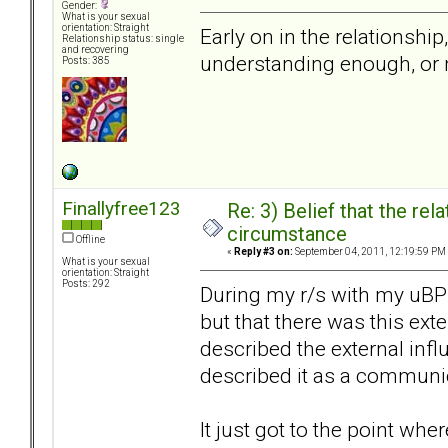
Gender:
What is your sexual
orientation: Straight
Early on in the relationship
Relationship status: single
and recovering
understanding enough, or n
Posts: 385
Finallyfree123
Re: 3) Belief that the re
circumstance
Offline
«
Reply #3 on:
September 04, 2011, 12:19:59 PM
What is your sexual
orientation: Straight
Posts: 292
During my r/s with my uBP
but that there was this exte
described the external infl
described it as a communi
It just got to the point whe