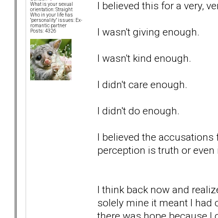
I believed this for a very, v
What is your sexual
orientation: Straight
Who in your life has
"personality" issues: Ex-
romantic partner
I wasn't giving enough.
Posts: 4326
I wasn't kind enough.
I didn't care enough.
I didn't do enough.
I believed the accusations 
perception is truth or even i
I think back now and realiz
solely mine it meant I had 
there was hope because I c