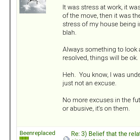
It was stress at work, it wa
of the move, then it was the
stress of my house being in
blah.
Always something to look at
resolved, things will be ok.
Heh. You know, I was under t
just not an excuse.
No more excuses in the fut
or abusive, it's on them.
Beenreplaced
Re: 3) Belief that the re