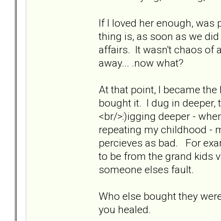
If I loved her enough, was 
thing is, as soon as we di
affairs. It wasn't chaos of 
away... .now what?
At that point, I became the
bought it. I dug in deeper, t
<br/>:)igging deeper - when
repeating my childhood - 
percieves as bad. For examp
to be from the grand kids v
someone elses fault.
Who else bought they were
you healed.