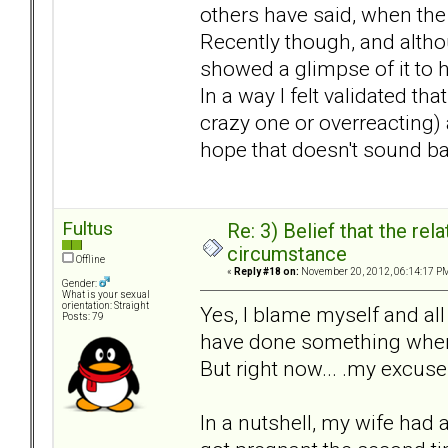
others have said, when the
Recently though, and altho
showed a glimpse of it to 
In a way I felt validated t
crazy one or overreacting) a
hope that doesn't sound ba
Fultus
Re: 3) Belief that the re
circumstance
Offline
«
Reply #18 on:
November 20, 2012, 06:14:17 P
Gender:
What is your sexual
orientation: Straight
Yes, I blame myself and all
Posts: 79
have done something when 
But right now... .my excus
In a nutshell, my wife had 