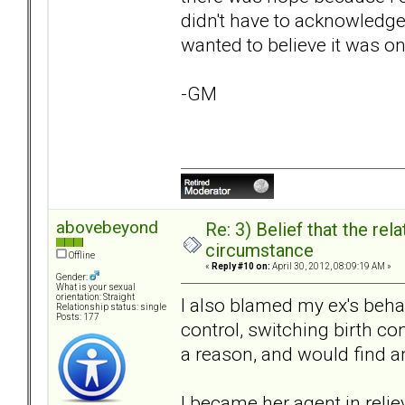
didn't have to acknowledge 
wanted to believe it was on
-GM
abovebeyond
Re: 3) Belief that the re
circumstance
Offline
«
Reply #10 on:
April 30, 2012, 08:09:19 AM »
Gender:
What is your sexual
orientation: Straight
I also blamed my ex's beha
Relationship status: single
Posts: 177
control, switching birth co
a reason, and would find a
I became her agent in relie