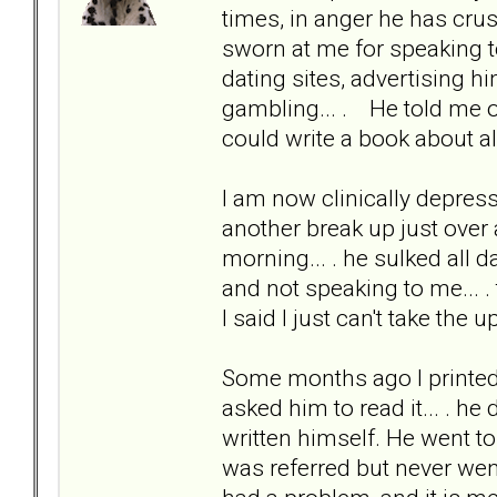
times, in anger he has cru
sworn at me for speaking to
dating sites, advertising h
gambling... . He told me onc
could write a book about al
I am now clinically depress
another break up just over
morning... . he sulked all 
and not speaking to me... . 
I said I just can't take the
Some months ago I printed 
asked him to read it... . he
written himself. He went t
was referred but never wen