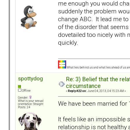
me enough you would chan
suddenly the problem woul
change ABC. It lead me to 
of the disorder that seem
dovetailed too nicely wit
quickly.
What lies behind us and what lies ahead of us are
spottydog
Re: 3) Belief that the re
circumstance
Offline
«
Reply #22 on:
June 04, 2013, 04:15:23 AM »
Gender:
What is your sexual
We have been married for 16
orientation: Straight
Posts: 24
It feels like an impossible 
relationship is not health