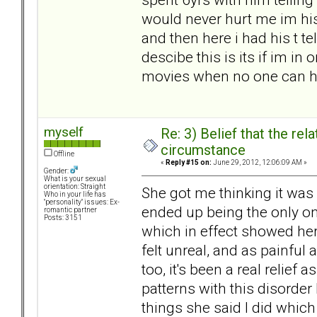
would never hurt me im his
and then here i had his t te
descibe this is its if im i
movies when no one can h
myself
Re: 3) Belief that the re
circumstance
Offline
«
Reply #15 on:
June 29, 2012, 12:06:09 AM »
Gender:
What is your sexual
orientation: Straight
She got me thinking it was m
Who in your life has
"personality" issues: Ex-
ended up being the only on
romantic partner
Posts: 3151
which in effect showed her 
felt unreal, and as painful
too, it's been a real relief a
patterns with this disorde
things she said I did which 