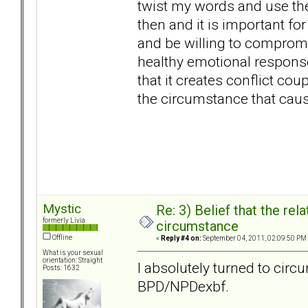
twist my words and use th
then and it is important for
and be willing to compromi
healthy emotional response
that it creates conflict coup
the circumstance that cau
Mystic
Re: 3) Belief that the re
formerly Livia
circumstance
Offline
«
Reply #4 on:
September 04, 2011, 02:09:50 PM
What is your sexual
orientation: Straight
I absolutely turned to cir
Posts: 1632
BPD/NPDexbf.