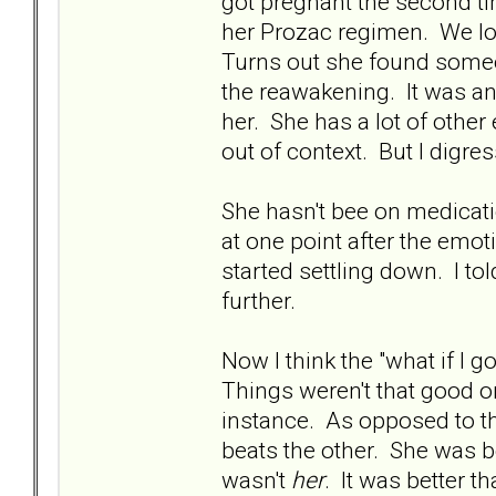
got pregnant the second t
her Prozac regimen. We los
Turns out she found someon
the reawakening. It was an
her. She has a lot of other
out of context. But I digress
She hasn't bee on medicat
at one point after the emot
started settling down. I tol
further.
Now I think the "what if I g
Things weren't that good o
instance. As opposed to th
beats the other. She was bea
wasn't
her
. It was better 