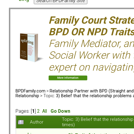
Family Court Strat
BPD OR NPD Trait
Family Mediator, an
Social Worker with 
expert on navigatin
BPDFamily.com
>
Relationship Partner with BPD (Straight an
Relationship
> Topic:
3) Belief that the relationship problem
Pages: [
1
]
2
All
Go Down
Topic: 3) Belief that the relation
Author
times)