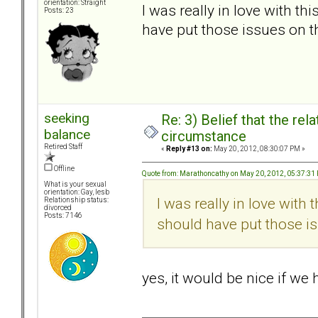
orientation: Straight
I was really in love with t
Posts: 23
have put those issues on t
seeking
Re: 3) Belief that the re
balance
circumstance
Retired Staff
«
Reply #13 on:
May 20, 2012, 08:30:07 PM »
Offline
Quote from: Marathoncathy on May 20, 2012, 05:37:31
What is your sexual
orientation: Gay, lesb
I was really in love with
Relationship status:
divorced
Posts: 7146
should have put those is
yes, it would be nice if we 