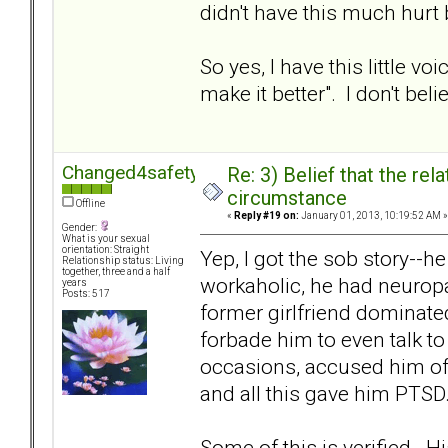
didn't have this much hurt
So yes, I have this little 
make it better". I don't beli
Changed4safety
Re: 3) Belief that the re
circumstance
Offline
«
Reply #19 on:
January 01, 2013, 10:19:52 AM »
Gender:
What is your sexual
orientation: Straight
Yep, I got the sob story--
Relationship status: Living
together, three and a half
workaholic, he had neuropa
years
Posts: 517
former girlfriend dominated
forbade him to even talk to
occasions, accused him of
and all this gave him PTSD
Some of this is verified. 