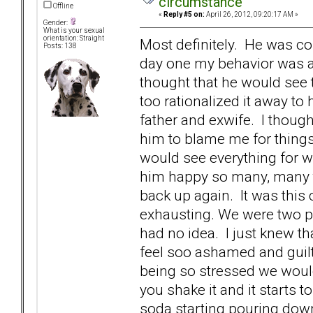
circumstance
Offline
«
Reply #5 on:
April 26, 2012, 09:20:17 AM »
Gender:
What is your sexual
orientation: Straight
Most definitely. He was c
Posts: 138
day one my behavior was a
thought that he would see t
too rationalized it away to h
father and exwife. I thoug
him to blame me for thing
would see everything for w
him happy so many, many t
back up again. It was this
exhausting. We were two pe
had no idea. I just knew t
feel soo ashamed and guilty
being so stressed we would 
you shake it and it starts t
soda starting pouring down