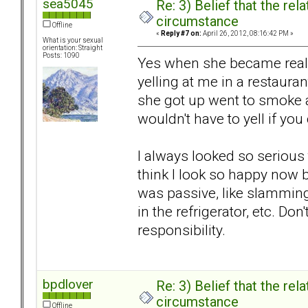
sea5045
Re: 3) Belief that the re
circumstance
Offline
«
Reply #7 on:
April 26, 2012, 08:16:42 PM »
What is your sexual
orientation: Straight
Posts: 1090
Yes when she became reall
yelling at me in a restaurant
she got up went to smoke a
wouldn't have to yell if you
I always looked so serious 
think I look so happy now b
was passive, like slamming
in the refrigerator, etc. Don
responsibility.
bpdlover
Re: 3) Belief that the re
circumstance
Offline