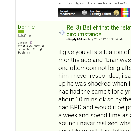
Faith does not grow in the house of certainty - The Shack
bonnie
Re: 3) Belief that the re
circumstance
Offline
«
Reply #14 on:
May 21, 2012, 06:06:59 AM »
Gender:
What is your sexual
orientation: Straight
il give you all a situation 
Posts: 77
months ago and "brainwas
one afternoon not long after
him i never responded, i sa
up.he was shocked when i 
has had the same t for a y
about 10 mins.ok so by the
had BPD and would it be po
a week and spend time as an
sound i never realised what
spent 6yrs with him tellin