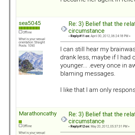
sea5045
Re: 3) Belief that the re
circumstance
Offline
«
Reply #11 on:
April 30, 2012, 06:24:18 PM »
What is your sexual
orientation: Straight
Posts: 1090
I can still hear my brainw
drank less, maybe if I had
younger... .every once in a
blaming messages.
I like that I am only respons
Marathoncathy
Re: 3) Belief that the re
circumstance
Offline
«
Reply #12 on:
May 20, 2012, 05:37:31 PM »
What is your sexual