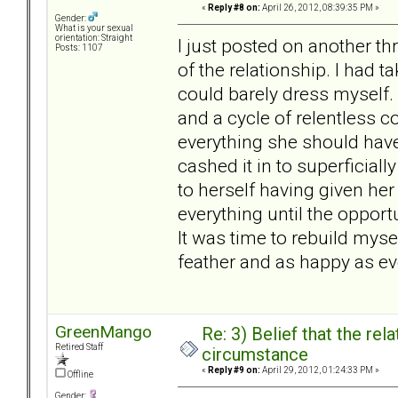
«
Reply #8 on:
April 26, 2012, 08:39:35 PM »
Gender:
What is your sexual
orientation: Straight
I just posted on another th
Posts: 1107
of the relationship. I had t
could barely dress myself. 
and a cycle of relentless 
everything she should have
cashed it in to superficiall
to herself having given h
everything until the opportu
It was time to rebuild mysel
feather and as happy as eve
GreenMango
Re: 3) Belief that the re
Retired Staff
circumstance
«
Reply #9 on:
April 29, 2012, 01:24:33 PM »
Offline
Gender: