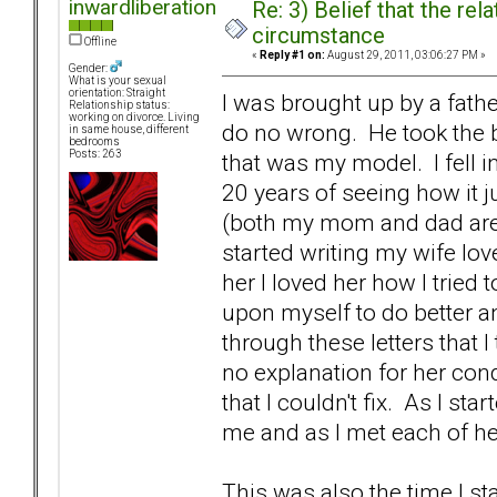
inwardliberation
Re: 3) Belief that the re
circumstance
Offline
«
Reply #1 on:
August 29, 2011, 03:06:27 PM »
Gender:
What is your sexual
orientation: Straight
I was brought up by a fath
Relationship status:
working on divorce. Living
do no wrong. He took the b
in same house, different
bedrooms
Posts: 263
that was my model. I fell i
20 years of seeing how it j
(both my mom and dad are c
started writing my wife lov
her I loved her how I tried 
upon myself to do better and
through these letters that 
no explanation for her con
that I couldn't fix. As I sta
me and as I met each of h
This was also the time I st