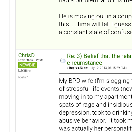
had a problem, and it is me
He is moving out in a coupl
this... . time will tell I gu
a constant state of confusio
ChrisD
Re: 3) Belief that the re
Fewer than 3 Posts
circumstance
«
Reply #23 on:
July 12, 2013, 03:15:29 PM »
Offline
Posts: 1
My BPD wife (I'm slogging 
of stressful life events (
moving in to my apartment)
spats of rage and insidiou
depression, took to drinkin
abusive behavior. It took m
was actually her personali