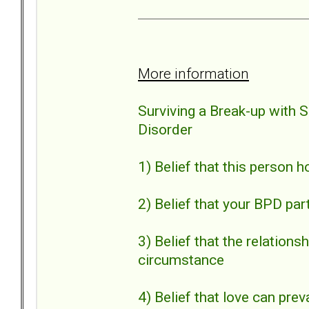
More information
Surviving a Break-up with 
Disorder
1) Belief that this person 
2) Belief that your BPD par
3) Belief that the relation
circumstance
4) Belief that love can preva