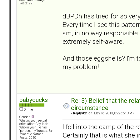
Posts: 29
dBPDh has tried for so ver
Every time I see this patter
am, in no way responsible f
extremely self-aware.
And those eggshells? I'm t
my problem!
babyducks
Re: 3) Belief that the re
circumstance
Offline
«
Reply #21 on:
May 16, 2013, 05:26:51 AM »
Gender:
What is your sexual
orientation: Gay, lesb
I fell into the camp of th
Who in your life has
"personality" issues: Ex-
Certainly that is what she 
romantic partner
Posts: 2920