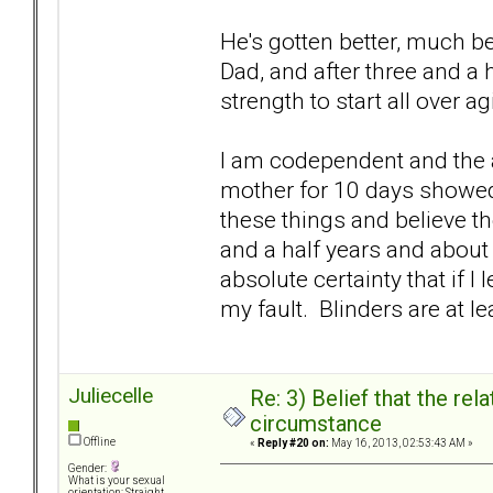
He's gotten better, much bet
Dad, and after three and a 
strength to start all over a
I am codependent and the a
mother for 10 days showed m
these things and believe th
and a half years and about 
absolute certainty that if I 
my fault. Blinders are at le
Juliecelle
Re: 3) Belief that the re
circumstance
Offline
«
Reply #20 on:
May 16, 2013, 02:53:43 AM »
Gender:
What is your sexual
orientation: Straight