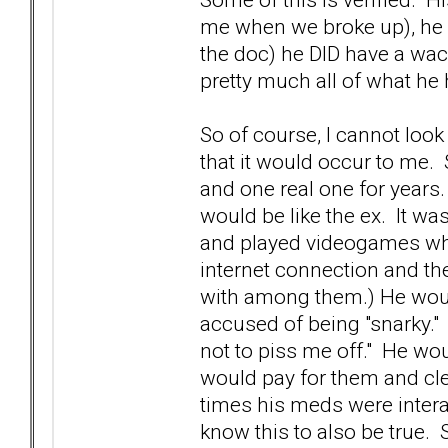
me when we broke up), he 
the doc) he DID have a wack
pretty much all of what he
So of course, I cannot look
that it would occur to me. 
and one real one for years
would be like the ex. It was
and played videogames whil
internet connection and t
with among them.) He would
accused of being "snarky." 
not to piss me off." He wou
would pay for them and cle
times his meds were intera
know this to also be true. St