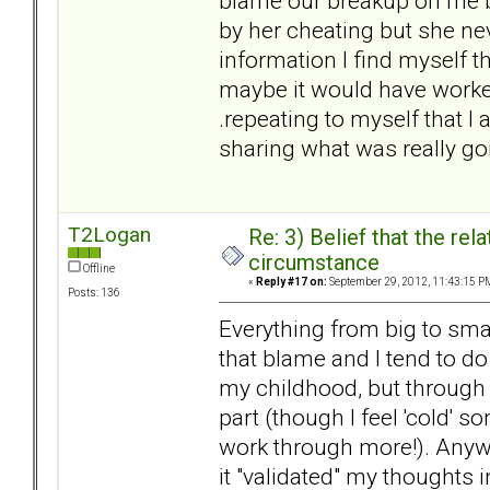
blame our breakup on me 
by her cheating but she neve
information I find myself t
maybe it would have worked 
.repeating to myself that I
sharing what was really go
T2Logan
Re: 3) Belief that the re
circumstance
Offline
«
Reply #17 on:
September 29, 2012, 11:43:15 P
Posts: 136
Everything from big to smal
that blame and I tend to do 
my childhood, but through 
part (though I feel 'cold' 
work through more!). Anyw
it "validated" my thoughts