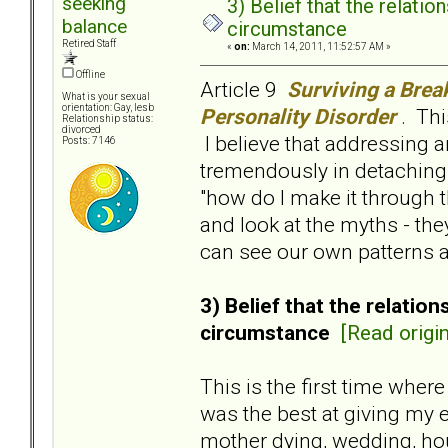
seeking
3) Belief that the relat
balance
circumstance
Retired Staff
«
on:
March 14, 2011, 11:52:57 AM »
Offline
Article 9
Surviving a Brea
What is your sexual
orientation: Gay, lesb
Personality Disorder
. Thi
Relationship status:
divorced
I believe that addressing 
Posts: 7146
tremendously in detaching 
"how do I make it through 
and look at the myths - th
can see our own patterns a
3) Belief that the relati
circumstance
[Read origin
This is the first time wher
was the best at giving my 
mother dying, wedding, hou