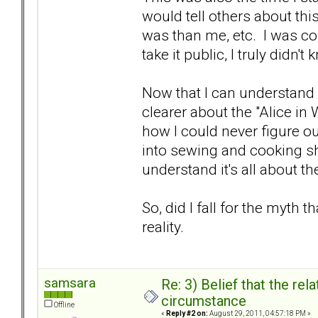
would tell others about t
was than me, etc. I was co
take it public, I truly didn't
Now that I can understand w
clearer about the "Alice in
how I could never figure ou
into sewing and cooking sh
understand it's all about t
So, did I fall for the myth t
reality.
samsara
Re: 3) Belief that the re
circumstance
Offline
«
Reply #2 on:
August 29, 2011, 04:57:18 PM »