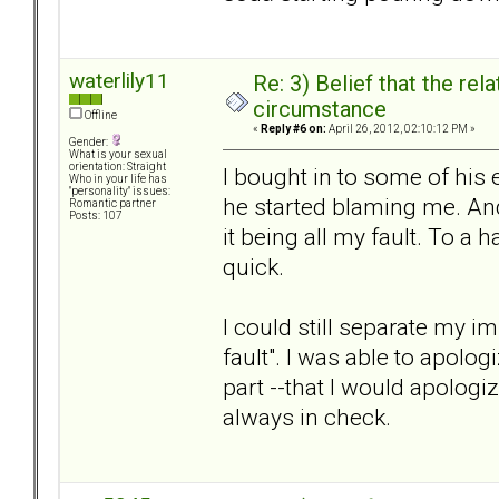
waterlily11
Re: 3) Belief that the re
circumstance
Offline
«
Reply #6 on:
April 26, 2012, 02:10:12 PM »
Gender:
What is your sexual
orientation: Straight
I bought in to some of his 
Who in your life has
"personality" issues:
he started blaming me. And
Romantic partner
Posts: 107
it being all my fault. To a h
quick.
I could still separate my 
fault". I was able to apolo
part --that I would apolog
always in check.