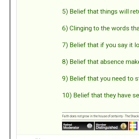
5) Belief that things will r
6) Clinging to the words th
7) Belief that if you say it 
8) Belief that absence mak
9) Belief that you need to s
10) Belief that they have se
Faith does not grow in the house of certainty - The Shack