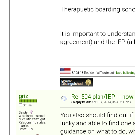
Therapuetic boarding scho
It is important to understa
agreement) and the IEP (a 
BPDd-13 Residential Treatment -
keep believin
griz
Re: 504 plan/IEP -- how
«
Reply #8 on:
April 07, 2013, 05:41:51 PM »
Offline
Gender:
You also should find out if
What is your sexual
orientation: Straight
lucky and able to find one
Relationship status:
married
guidance on what to do, wh
Posts: 859