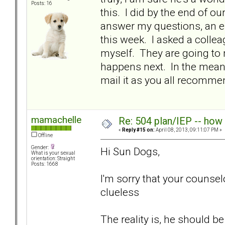
Posts: 16
this. I did by the end of
answer my questions, an em
this week. I asked a colle
myself. They are going to
happens next. In the meanti
mail it as you all recom
mamachelle
Re: 504 plan/IEP -- how
«
Reply #15 on:
April 08, 2013, 09:11:07 PM »
Offline
Gender:
Hi Sun Dogs,
What is your sexual
orientation: Straight
Posts: 1668
I'm sorry that your counse
clueless
The reality is, he should 