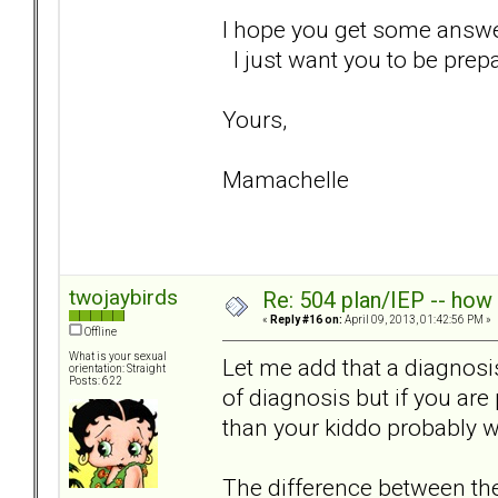
I hope you get some answers
I just want you to be prepa
Yours,
Mamachelle
twojaybirds
Re: 504 plan/IEP -- how
«
Reply #16 on:
April 09, 2013, 01:42:56 PM »
Offline
What is your sexual
Let me add that a diagnosis
orientation: Straight
Posts: 622
of diagnosis but if you ar
than your kiddo probably wi
The difference between the 