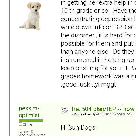
in getting her extra help 
10 th grade or so. Have the
concentrating depression la
write down info on BPD so 
the disorder , it is hard fo
possible for them and put 
than anyone else. Do they 
instrumental in helping us .
keep pushing for your d. W
grades homework was a ni
.good luck ttyl mggt
pessim-
Re: 504 plan/IEP -- how
optimist
«
Reply #4 on:
April 07, 2013, 12:56:09 PM »
Offline
Hi Sun Dogs,
Gender:
Who in your life has