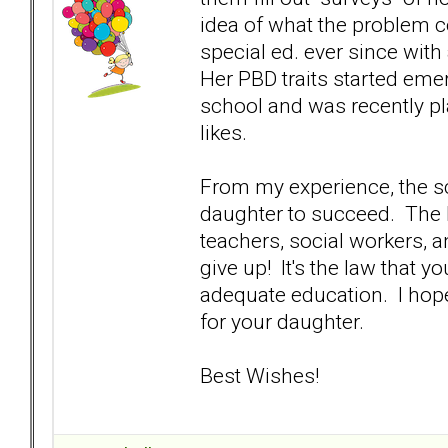
idea of what the problem 
special ed. ever since wi
Her PBD traits started eme
school and was recently pla
likes.
From my experience, the s
daughter to succeed. The I
teachers, social workers, 
give up! It's the law that y
adequate education. I hope
for your daughter.
Best Wishes!