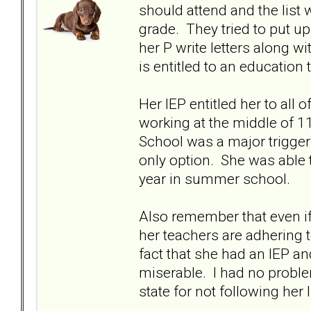
should attend and the list
grade. They tried to put up
her P write letters along w
is entitled to an educatio
Her IEP entitled her to all 
working at the middle of 1
School was a major trigger
only option. She was able 
year in summer school.
Also remember that even if
her teachers are adhering 
fact that she had an IEP an
miserable. I had no proble
state for not following her