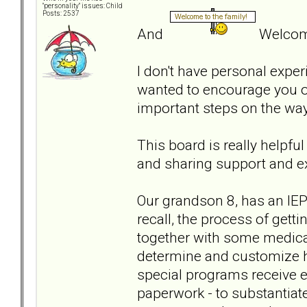
"personality" issues: Child
Posts: 2537
And
Welcome
I don't have personal experi
wanted to encourage you on
important steps on the wa
This board is really helpfu
and sharing support and e
Our grandson 8, has an IEP 
recall, the process of get
together with some medical
determine and customize h
special programs receive ex
paperwork - to substantiate