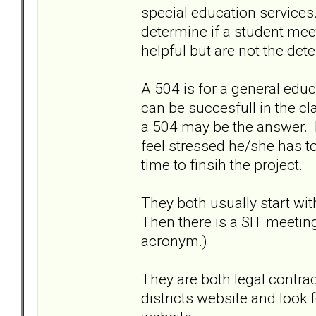
special education services
determine if a student meet
helpful but are not the det
A 504 is for a general edu
can be succesfull in the c
a 504 may be the answer. I
feel stressed he/she has to
time to finsih the project.
They both usually start wit
Then there is a SIT meetin
acronym.)
They are both legal contra
districts website and look 