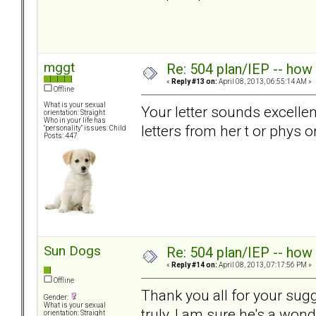
mggt
Re: 504 plan/IEP -- how
«
Reply #13 on:
April 08, 2013, 06:55:14 AM »
Offline
What is your sexual
Your letter sounds excelle
orientation: Straight
Who in your life has
letters from her t or phys 
"personality" issues: Child
Posts: 447
Sun Dogs
Re: 504 plan/IEP -- how
«
Reply #14 on:
April 08, 2013, 07:17:56 PM »
Offline
Thank you all for your sug
Gender:
What is your sexual
truly, I am sure he's a won
orientation: Straight