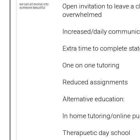
Open invitation to leave a 
we can all evolve into
someone beautiful
overwhelmed
Increased/daily communic
Extra time to complete sta
One on one tutoring
Reduced assignments
Alternative education:
In home tutoring/online pu
Therapuetic day school