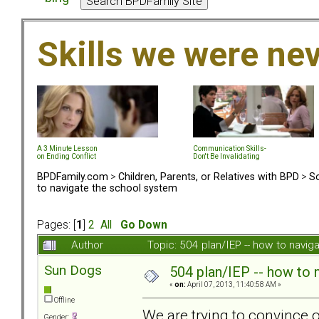
Skills we were ne
A 3 Minute Lesson
Communication Skills-
on Ending Conflict
Don't Be Invalidating
BPDFamily.com
>
Children, Parents, or Relatives with BPD
>
So
to navigate the school system
Pages: [
1
]
2
All
Go Down
Author
Topic: 504 plan/IEP -- how to navi
Sun Dogs
504 plan/IEP -- how to 
«
on:
April 07, 2013, 11:40:58 AM »
Offline
We are trying to convince 
Gender: