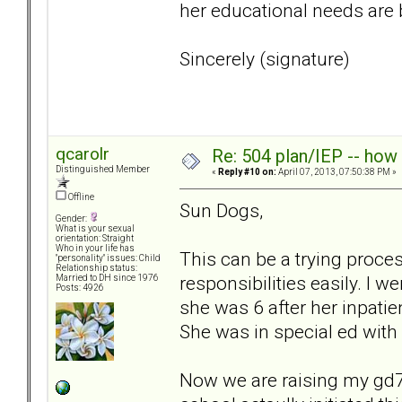
her educational needs are
Sincerely (signature)
qcarolr
Re: 504 plan/IEP -- how
Distinguished Member
«
Reply #10 on:
April 07, 2013, 07:50:38 PM »
Offline
Sun Dogs,
Gender:
What is your sexual
orientation: Straight
Who in your life has
This can be a trying proces
"personality" issues: Child
Relationship status:
responsibilities easily. I
Married to DH since 1976
Posts: 4926
she was 6 after her inpatie
She was in special ed with
Now we are raising my gd7,