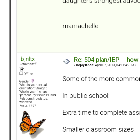
daughter's strongest advo
mamachelle
lbjnltx
Re: 504 plan/IEP -- how
Retired Staff
«
Reply #7 on:
April 07, 2013, 04:11:45 PM »
Offline
Some of the more common
Gender:
What is your sexual
orientation: Straight
Who in your life has
In public school:
"personality" issues: Child
Relationship status:
widowed
Posts: 7757
Extra time to complete as
Smaller classroom sizes