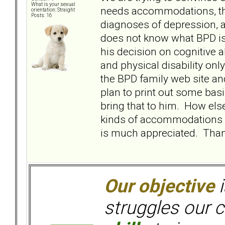
What is your sexual
needs accommodations, that
orientation: Straight
Posts: 16
diagnoses of depression, a
does not know what BPD is 
his decision on cognitive a
and physical disability onl
the BPD family web site an
plan to print out some bas
bring that to him. How els
kinds of accommodations s
is much appreciated. Than
Our objective
i
struggles our c