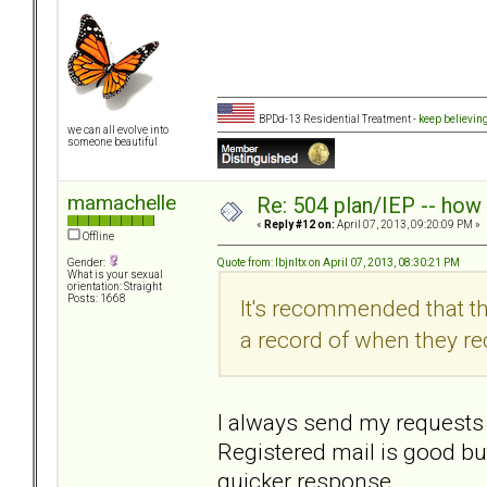
BPDd-13 Residential Treatment -
keep believin
we can all evolve into
someone beautiful
mamachelle
Re: 504 plan/IEP -- how
«
Reply #12 on:
April 07, 2013, 09:20:09 PM »
Offline
Quote from: lbjnltx on April 07, 2013, 08:30:21 PM
Gender:
What is your sexual
orientation: Straight
Posts: 1668
It's recommended that th
a record of when they rec
I always send my requests l
Registered mail is good but
quicker response.