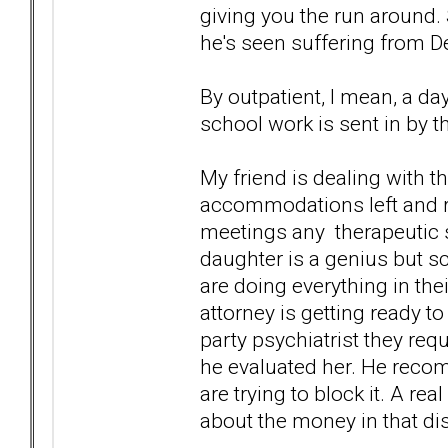
giving you the run around. S
he's seen suffering from D
By outpatient, I mean, a d
school work is sent in by t
My friend is dealing with t
accommodations left and rig
meetings any therapeutic s
daughter is a genius but s
are doing everything in their
attorney is getting ready t
party psychiatrist they req
he evaluated her. He reco
are trying to block it. A rea
about the money in that dist