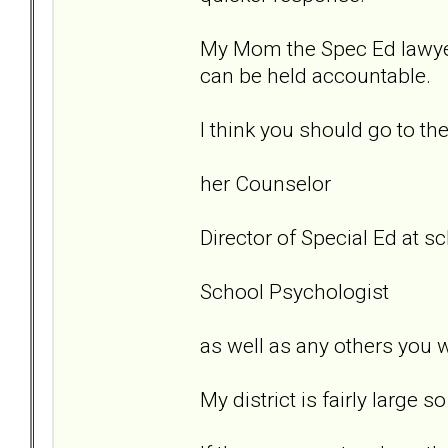
My Mom the Spec Ed lawyer.
can be held accountable.
I think you should go to th
her Counselor
Director of Special Ed at sc
School Psychologist
as well as any others you w
My district is fairly large