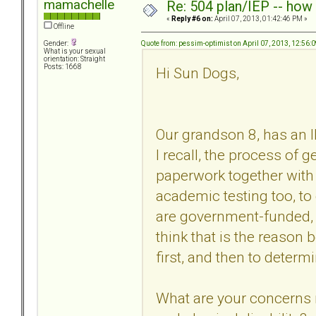
mamachelle
Re: 504 plan/IEP -- how
«
Reply #6 on:
April 07, 2013, 01:42:46 PM »
Offline
Quote from: pessim-optimist on April 07, 2013, 12:56:
Gender:
What is your sexual
orientation: Straight
Posts: 1668
Hi Sun Dogs,
Our grandson 8, has an I
I recall, the process of 
paperwork together with
academic testing too, t
are government-funded, a
think that is the reason
first, and then to determ
What are your concerns 