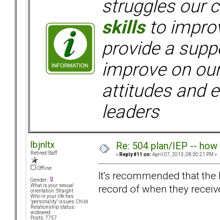
struggles our c
skills
to improv
provide a supp
improve on ou
attitudes and e
leaders
lbjnltx
Re: 504 plan/IEP -- how
Retired Staff
«
Reply #11 on:
April 07, 2013, 08:30:21 PM »
Offline
It's recommended that the l
Gender:
record of when they receive
What is your sexual
orientation: Straight
Who in your life has
"personality" issues: Child
Relationship status:
widowed
Posts: 7757