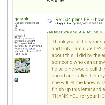
website.
qcarolr
Re: 504 plan/IEP -- how
Distinguished Member
«
Reply #17 on:
April 09, 2013, 05:59:57 PM »
Offline
Quote from: Sun Dogs on April 08, 2013, 07:17:56 PM
Gender:
What is your sexual
Thank you all for your s
orientation: Straight
Who in your life has
"personality" issues: Child
and truly, I am sure he's
Relationship status:
Married to DH since 1976
about this. I did by the
Posts: 4926
someone who can answer
he said he would call th
ahead and called her my
she will let me know wh
finish up this letter an
THANK YOU for your HE