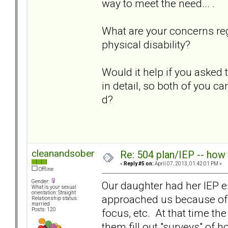
way to meet the need... .
What are your concerns re
physical disability?
Would it help if you asked
in detail, so both of you ca
d?
cleanandsober
Re: 504 plan/IEP -- how
«
Reply #5 on:
April 07, 2013, 01:42:01 PM »
Offline
Gender:
Our daughter had her IEP e
What is your sexual
orientation: Straight
approached us because of ou
Relationship status:
married
focus, etc. At that time th
Posts: 120
them fill out "surveys" of 