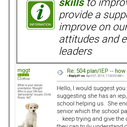
skills
to improv
provide a supp
improve on ou
attitudes and e
leaders
mggt
Re: 504 plan/IEP -- how
«
Reply #1 on:
April 07, 2013, 11:50:03 AM »
Offline
What is your sexual
Hello, I would suggest you h
orientation: Straight
Who in your life has
suggesting she has an iep,
"personality" issues: Child
Posts: 447
school helping us. She end
senior which the school pai
. keep trying and give the
they can truly understand 