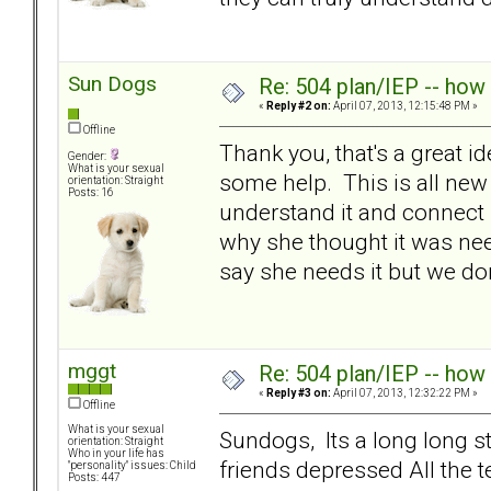
Sun Dogs
Re: 504 plan/IEP -- how
«
Reply #2 on:
April 07, 2013, 12:15:48 PM »
Offline
Thank you, that's a great id
Gender:
What is your sexual
some help. This is all new
orientation: Straight
Posts: 16
understand it and connect i
why she thought it was need
say she needs it but we don
mggt
Re: 504 plan/IEP -- how
«
Reply #3 on:
April 07, 2013, 12:32:22 PM »
Offline
What is your sexual
Sundogs, Its a long long s
orientation: Straight
Who in your life has
friends depressed All the t
"personality" issues: Child
Posts: 447