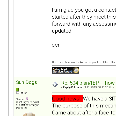
I am glad you got a contact
started after they meet th
forward with any assessmen
updated.
qcr
The best criticism of the bad is the practice of the bette
Sun Dogs
Re: 504 plan/IEP -- how
«
Reply #18 on:
April 11, 2013, 10:11:30 PM »
Offline
Good news!
We have a SIT
Gender:
What is your sexual
The purpose of this meetin
orientation: Straight
Posts: 16
Came about after a face-to