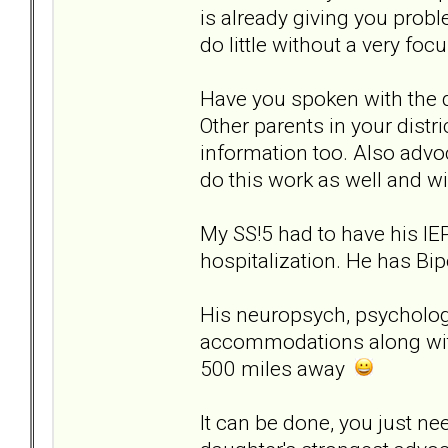
is already giving you probl
do little without a very foc
Have you spoken with the d
Other parents in your distri
information too. Also adv
do this work as well and wi
My SS!5 had to have his IE
hospitalization. He has Bip
His neuropsych, psychologis
accommodations along wit
500 miles away
It can be done, you just n