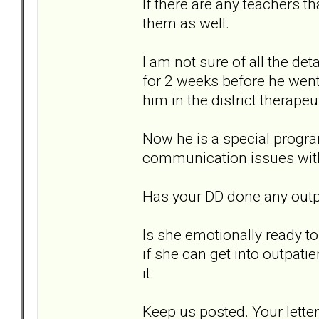
If there are any teachers t
them as well.
I am not sure of all the de
for 2 weeks before he wen
him in the district therapeu
Now he is a special progra
communication issues with
Has your DD done any outpa
Is she emotionally ready to
if she can get into outpatie
it.
Keep us posted. Your let