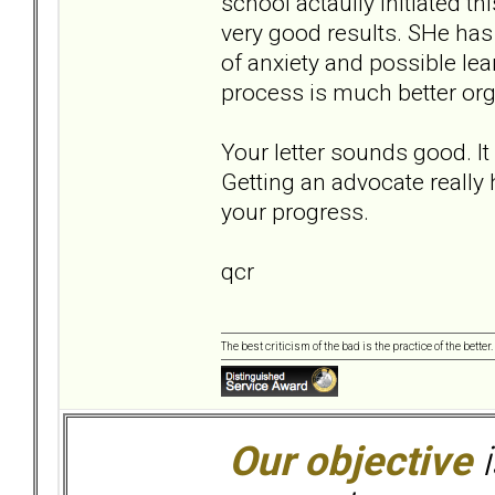
school actaully initiated thi
very good results. SHe has 
of anxiety and possible le
process is much better org
Your letter sounds good. I
Getting an advocate really
your progress.
qcr
The best criticism of the bad is the practice of the bette
Our objective
i