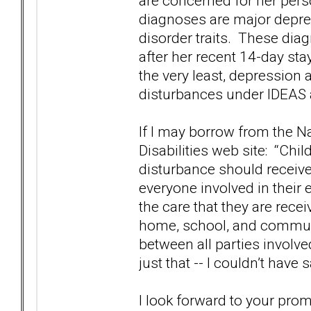
are concerned for her per
diagnoses are major depres
disorder traits. These dia
after her recent 14-day sta
the very least, depression 
disturbances under IDEAS 
If I may borrow from the N
Disabilities web site: “Ch
disturbance should receive
everyone involved in their
the care that they are rece
home, school, and commun
between all parties involve
just that -- I couldn’t have s
I look forward to your pro