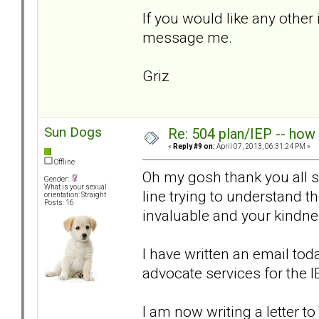
If you would like any other 
message me.
Griz
Sun Dogs
Re: 504 plan/IEP -- how
«
Reply #9 on:
April 07, 2013, 06:31:24 PM »
Offline
Oh my gosh thank you all so
Gender:
What is your sexual
line trying to understand 
orientation: Straight
Posts: 16
invaluable and your kind
I have written an email tod
advocate services for the 
I am now writing a letter t