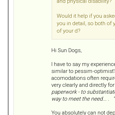
and physical disability?
Would it help if you ask
you in detail, so both of
of your d?
Hi Sun Dogs,
I have to say my experienc
similar to pessim-optimist's
acomodations often requir
very clearly and directly fo
paperwork - to substantiate
way to meet the need... . "
You absolutely can not depe