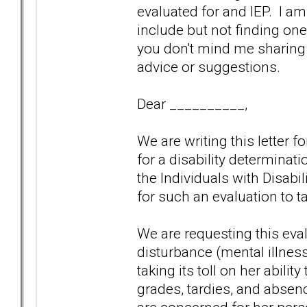
evaluated for and IEP. I am 
include but not finding one
you don't mind me sharing 
advice or suggestions.
Dear __________,
We are writing this letter 
for a disability determinat
the Individuals with Disabi
for such an evaluation to t
We are requesting this eva
disturbance (mental illness) 
taking its toll on her abilit
grades, tardies, and absen