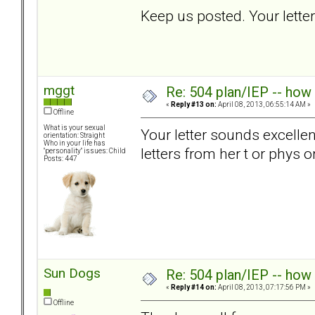
Keep us posted. Your let
mggt
Re: 504 plan/IEP -- how
«
Reply #13 on:
April 08, 2013, 06:55:14 AM »
Offline
What is your sexual
Your letter sounds excelle
orientation: Straight
Who in your life has
letters from her t or phys 
"personality" issues: Child
Posts: 447
Sun Dogs
Re: 504 plan/IEP -- how
«
Reply #14 on:
April 08, 2013, 07:17:56 PM »
Offline