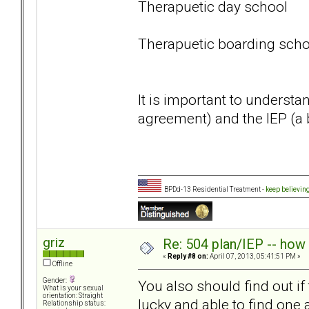
Therapuetic day school
Therapuetic boarding scho
It is important to understa
agreement) and the IEP (a 
BPDd-13 Residential Treatment -
keep believin
griz
Re: 504 plan/IEP -- how
«
Reply #8 on:
April 07, 2013, 05:41:51 PM »
Offline
Gender:
You also should find out if
What is your sexual
orientation: Straight
lucky and able to find one
Relationship status: