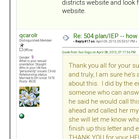
districts website and look 
website.
qcarolr
Re: 504 plan/IEP -- how
Distinguished Member
«
Reply #17 on:
April 09, 2013, 05:59:57 PM »
Offline
Quote from: Sun Dogs on April 08, 2013, 07:17:56 PM
Gender:
What is your sexual
Thank you all for your s
orientation: Straight
Who in your life has
"personality" issues: Child
and truly, I am sure he's
Relationship status:
Married to DH since 1976
about this. I did by the
Posts: 4926
someone who can answer
he said he would call th
ahead and called her my
she will let me know wh
finish up this letter an
THANK YOU for your HE