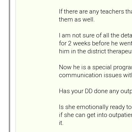
If there are any teachers t
them as well.
I am not sure of all the de
for 2 weeks before he wen
him in the district therapeu
Now he is a special progra
communication issues with
Has your DD done any outpa
Is she emotionally ready to
if she can get into outpatie
it.