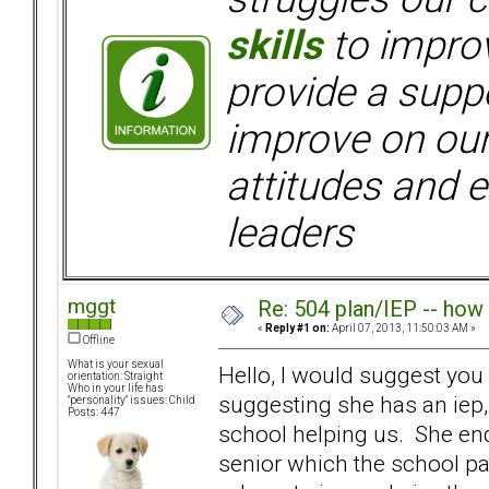
skills
to improv
provide a supp
improve on ou
attitudes and e
leaders
mggt
Re: 504 plan/IEP -- how
«
Reply #1 on:
April 07, 2013, 11:50:03 AM »
Offline
What is your sexual
Hello, I would suggest you h
orientation: Straight
Who in your life has
suggesting she has an iep,
"personality" issues: Child
Posts: 447
school helping us. She end
senior which the school pai