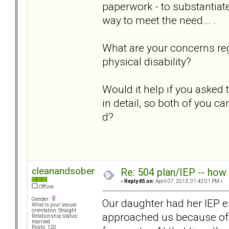
paperwork - to substantiate
way to meet the need... .
What are your concerns re
physical disability?
Would it help if you asked
in detail, so both of you ca
d?
cleanandsober
Re: 504 plan/IEP -- how
«
Reply #5 on:
April 07, 2013, 01:42:01 PM »
Offline
Gender:
Our daughter had her IEP e
What is your sexual
orientation: Straight
approached us because of ou
Relationship status:
married
Posts: 120