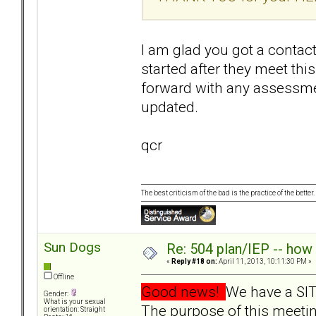
I am glad you got a contact
started after they meet th
forward with any assessmen
updated.
qcr
The best criticism of the bad is the practice of the bette
Sun Dogs
Re: 504 plan/IEP -- how
«
Reply #18 on:
April 11, 2013, 10:11:30 PM »
Offline
Good news!
We have a SIT
Gender:
What is your sexual
The purpose of this meetin
orientation: Straight