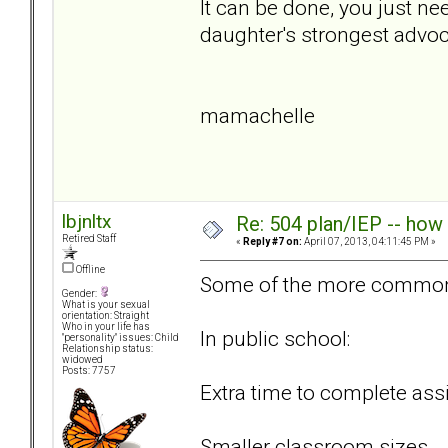
It can be done, you just n
daughter's strongest advo
mamachelle
lbjnltx
Re: 504 plan/IEP -- how
Retired Staff
«
Reply #7 on:
April 07, 2013, 04:11:45 PM »
Offline
Some of the more common
Gender:
What is your sexual
orientation: Straight
Who in your life has
In public school:
"personality" issues: Child
Relationship status:
widowed
Posts: 7757
Extra time to complete as
Smaller classroom sizes