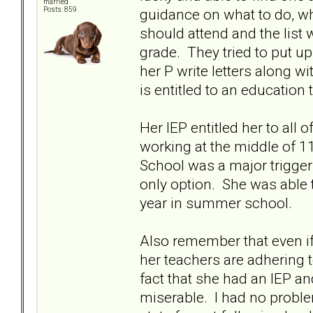
married
guidance on what to do, wh
Posts: 859
should attend and the list
grade. They tried to put up
her P write letters along w
is entitled to an educatio
Her IEP entitled her to all 
working at the middle of 1
School was a major trigger
only option. She was able 
year in summer school.
Also remember that even if
her teachers are adhering 
fact that she had an IEP an
miserable. I had no proble