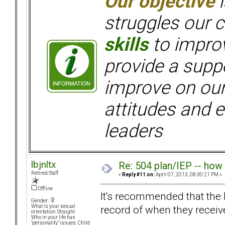
Our objective
i
struggles our c
skills
to improv
provide a supp
improve on ou
attitudes and e
leaders
lbjnltx
Re: 504 plan/IEP -- how
Retired Staff
«
Reply #11 on:
April 07, 2013, 08:30:21 PM »
Offline
It's recommended that the l
Gender:
record of when they receive
What is your sexual
orientation: Straight
Who in your life has
"personality" issues: Child