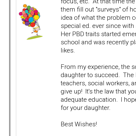
focus, etc. At that time th
them fill out "surveys" of 
idea of what the problem 
special ed. ever since wi
Her PBD traits started eme
school and was recently pla
likes.
From my experience, the s
daughter to succeed. The I
teachers, social workers, 
give up! It's the law that y
adequate education. I hope
for your daughter.
Best Wishes!