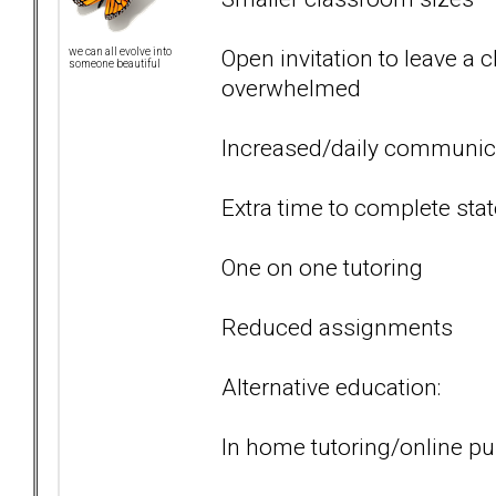
Open invitation to leave a 
we can all evolve into
someone beautiful
overwhelmed
Increased/daily communic
Extra time to complete sta
One on one tutoring
Reduced assignments
Alternative education:
In home tutoring/online pu