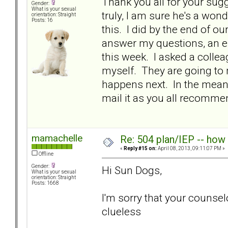
Thank you all for your sug
Gender:
What is your sexual
truly, I am sure he's a won
orientation: Straight
Posts: 16
this. I did by the end of
answer my questions, an em
this week. I asked a colle
myself. They are going to
happens next. In the meanti
mail it as you all recom
mamachelle
Re: 504 plan/IEP -- how
«
Reply #15 on:
April 08, 2013, 09:11:07 PM »
Offline
Gender:
Hi Sun Dogs,
What is your sexual
orientation: Straight
Posts: 1668
I'm sorry that your counse
clueless