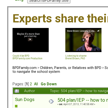
Experts share the
Could it be BPD
Listening to shame
BPDFamily.com Production
Brené Brown, PhD
BPDFamily.com
>
Children, Parents, or Relatives with BPD
>
So
to navigate the school system
Pages: [
1
]
2
All
Go Down
Author
Topic: 504 plan/IEP -- how to navi
Sun Dogs
504 plan/IEP -- how to 
«
on:
April 07, 2013, 11:40:58 AM »