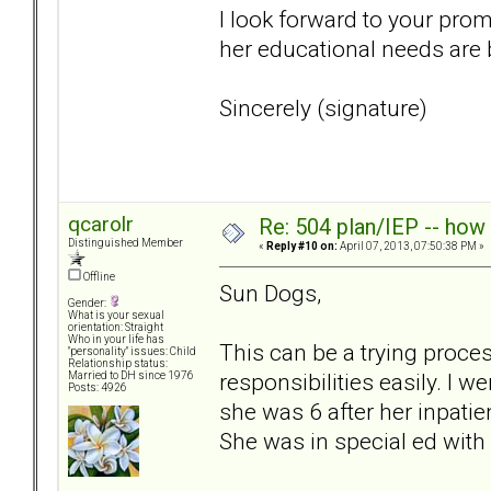
I look forward to your pro
her educational needs are
Sincerely (signature)
qcarolr
Re: 504 plan/IEP -- how
Distinguished Member
«
Reply #10 on:
April 07, 2013, 07:50:38 PM »
Offline
Sun Dogs,
Gender:
What is your sexual
orientation: Straight
Who in your life has
This can be a trying proces
"personality" issues: Child
Relationship status:
responsibilities easily. I
Married to DH since 1976
Posts: 4926
she was 6 after her inpatie
She was in special ed with