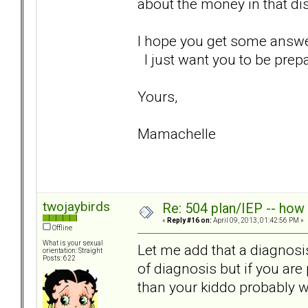
about the money in that dist
I hope you get some answers
I just want you to be prepa
Yours,
Mamachelle
twojaybirds
Re: 504 plan/IEP -- how
«
Reply #16 on:
April 09, 2013, 01:42:56 PM »
Offline
What is your sexual
Let me add that a diagnosis
orientation: Straight
Posts: 622
of diagnosis but if you ar
than your kiddo probably wi