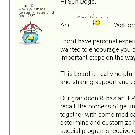
Hi Sun Dogs,
Gender:
Who in your life has
"personality" issues: Child
Posts: 2537
And
Welcome
I don't have personal experi
wanted to encourage you on
important steps on the wa
This board is really helpfu
and sharing support and e
Our grandson 8, has an IEP 
recall, the process of get
together with some medical
determine and customize h
special programs receive ex