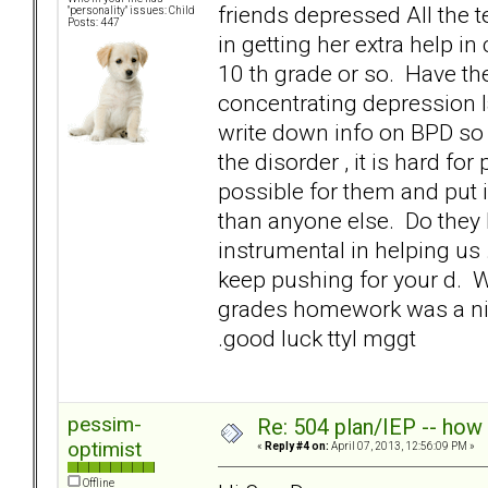
friends depressed All the t
"personality" issues: Child
Posts: 447
in getting her extra help 
10 th grade or so. Have the
concentrating depression la
write down info on BPD so 
the disorder , it is hard fo
possible for them and put 
than anyone else. Do they 
instrumental in helping us .
keep pushing for your d. W
grades homework was a ni
.good luck ttyl mggt
pessim-
Re: 504 plan/IEP -- how
optimist
«
Reply #4 on:
April 07, 2013, 12:56:09 PM »
Offline