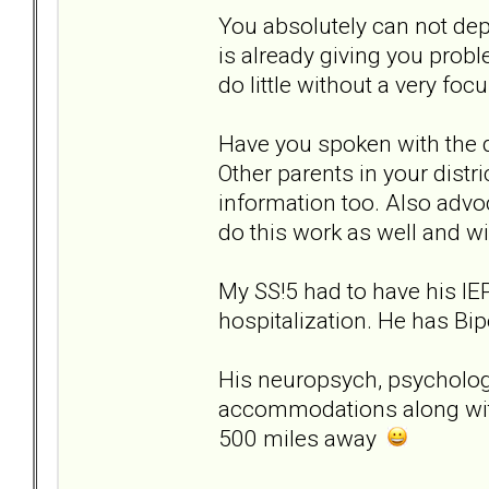
You absolutely can not depe
is already giving you probl
do little without a very foc
Have you spoken with the d
Other parents in your distri
information too. Also adv
do this work as well and wi
My SS!5 had to have his IE
hospitalization. He has Bip
His neuropsych, psychologis
accommodations along wit
500 miles away