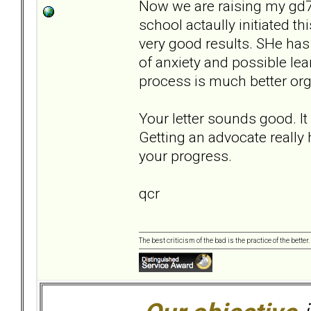
Now we are raising my gd7,
school actaully initiated thi
very good results. SHe has 
of anxiety and possible le
process is much better org
Your letter sounds good. I
Getting an advocate really
your progress.
qcr
The best criticism of the bad is the practice of the bette