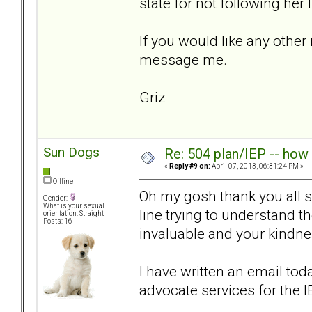
state for not following her
If you would like any other 
message me.
Griz
Sun Dogs
Re: 504 plan/IEP -- how
«
Reply #9 on:
April 07, 2013, 06:31:24 PM »
Offline
Oh my gosh thank you all so
Gender:
What is your sexual
line trying to understand 
orientation: Straight
Posts: 16
invaluable and your kind
I have written an email tod
advocate services for the 