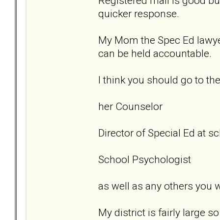
Registered mail is good but
quicker response.
My Mom the Spec Ed lawyer.
can be held accountable.
I think you should go to th
her Counselor
Director of Special Ed at sc
School Psychologist
as well as any others you w
My district is fairly large