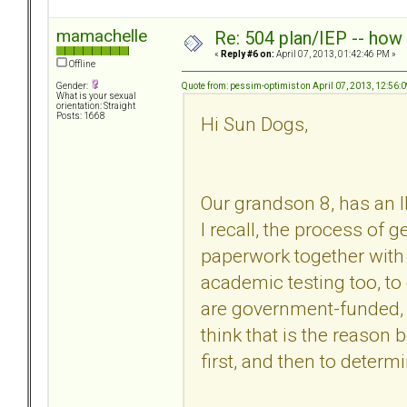
mamachelle
Re: 504 plan/IEP -- how
«
Reply #6 on:
April 07, 2013, 01:42:46 PM »
Offline
Quote from: pessim-optimist on April 07, 2013, 12:56:
Gender:
What is your sexual
orientation: Straight
Posts: 1668
Hi Sun Dogs,
Our grandson 8, has an I
I recall, the process of 
paperwork together with
academic testing too, t
are government-funded, a
think that is the reason
first, and then to determ