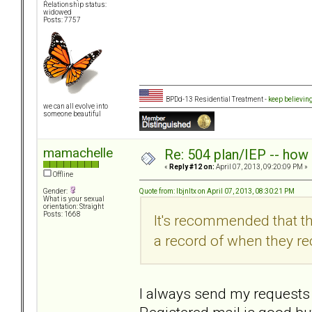
Relationship status:
widowed
Posts: 7757
BPDd-13 Residential Treatment -
keep believin
we can all evolve into
someone beautiful
mamachelle
Re: 504 plan/IEP -- how
«
Reply #12 on:
April 07, 2013, 09:20:09 PM »
Offline
Quote from: lbjnltx on April 07, 2013, 08:30:21 PM
Gender:
What is your sexual
orientation: Straight
Posts: 1668
It's recommended that th
a record of when they rec
I always send my requests l