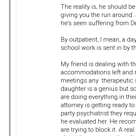
The reality is, he should 
giving you the run around. S
he's seen suffering from D
By outpatient, I mean, a d
school work is sent in by t
My friend is dealing with t
accommodations left and rig
meetings any therapeutic s
daughter is a genius but s
are doing everything in their
attorney is getting ready t
party psychiatrist they req
he evaluated her. He reco
are trying to block it. A rea