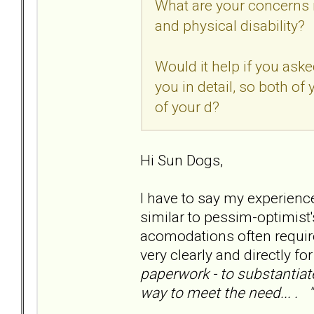
What are your concerns 
and physical disability?
Would it help if you ask
you in detail, so both of
of your d?
Hi Sun Dogs,
I have to say my experienc
similar to pessim-optimist's
acomodations often requir
very clearly and directly fo
paperwork - to substantiate
way to meet the need... . "