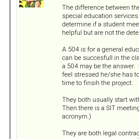
The difference between the 
special education services
determine if a student meet
helpful but are not the det
A 504 is for a general edu
can be succesfull in the c
a 504 may be the answer. I
feel stressed he/she has to
time to finsih the project.
They both usually start wit
Then there is a SIT meetin
acronym.)
They are both legal contra