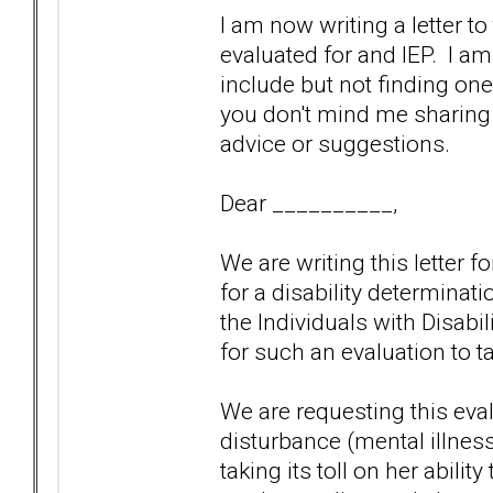
I am now writing a letter t
evaluated for and IEP. I am 
include but not finding one
you don't mind me sharing 
advice or suggestions.
Dear __________,
We are writing this letter 
for a disability determinat
the Individuals with Disabi
for such an evaluation to t
We are requesting this eva
disturbance (mental illness) 
taking its toll on her abilit