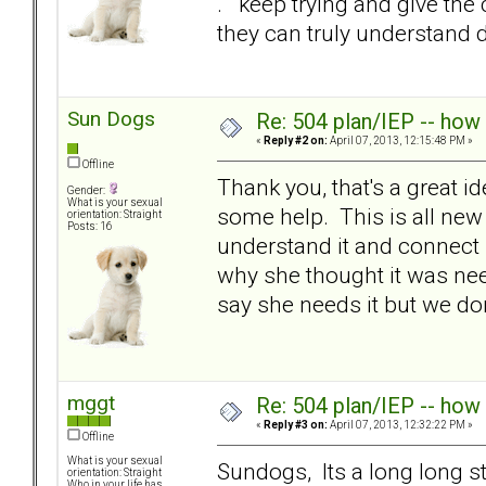
. keep trying and give the
they can truly understand 
Sun Dogs
Re: 504 plan/IEP -- how
«
Reply #2 on:
April 07, 2013, 12:15:48 PM »
Offline
Thank you, that's a great id
Gender:
What is your sexual
some help. This is all new
orientation: Straight
Posts: 16
understand it and connect i
why she thought it was need
say she needs it but we don
mggt
Re: 504 plan/IEP -- how
«
Reply #3 on:
April 07, 2013, 12:32:22 PM »
Offline
What is your sexual
Sundogs, Its a long long s
orientation: Straight
Who in your life has