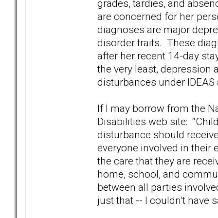
grades, tardies, and absen
are concerned for her per
diagnoses are major depres
disorder traits. These dia
after her recent 14-day sta
the very least, depression 
disturbances under IDEAS 
If I may borrow from the N
Disabilities web site: “Ch
disturbance should receive
everyone involved in their
the care that they are rece
home, school, and commun
between all parties involve
just that -- I couldn’t have s