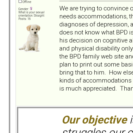
Offline
We are trying to convince 
Gender:
What is your sexual
needs accommodations, that
orientation: Straight
Posts: 16
diagnoses of depression, a
does not know what BPD is 
his decision on cognitive a
and physical disability onl
the BPD family web site an
plan to print out some bas
bring that to him. How els
kinds of accommodations s
is much appreciated. Than
Our objective
i
struggles our c