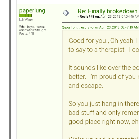
paperlung
Re: Finally brokedown 
«
Reply #48 on:
April 23, 2013, 04:04:46 AM
Offline
What is your sexual
Quote from: thesurvivor on April 23, 2013, 03:47:19 AM
orientation: Straight
Posts: 448
Good for you., Oh yeah, I 
to say to a therapist. I 
It sounds like over the co
better. I'm proud of you
and escape.
So you just hang in there
bad stuff and only remem
good place right now, ch