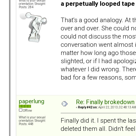
What is your sexual
a perpetually looped tape
orientation: Straight
Posts: 284
That's a good analogy. At 
over and over. She could n
could not discuss the most 
conversation went almost i
matter how long ago those 
slighted, or if I had apolo
whatever I did wrong. There
bad for a few reasons, som
paperlung
Re: Finally brokedown 
«
Reply #42 on:
April 22, 2013, 02:48:13 AM
Offline
What is your sexual
Finally did it. I spent the 
orientation: Straight
Posts: 448
deleted them all. Didn't fee