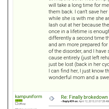
will take a long time for me
them back. I can't save her 
while she is with me she a
lash out at her because the
once in a lifetime is enoug
differently a second time t
and am more prepared for w
of the disorder, and I have
cause entirely (just left re
just be lost (back in her cy
I can find her, I just know t
wonderful mom and a sweet 
kampuniform
Re: Finally brokedown 
«
Reply #39 on:
April 12, 2013, 01:07:28 AM
Offline