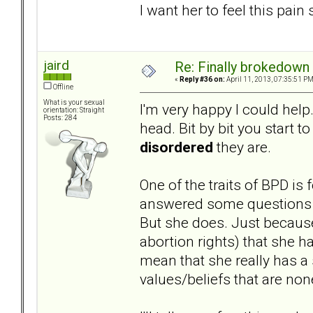
I want her to feel this pain
jaird
Re: Finally brokedown 
«
Reply #36 on:
April 11, 2013, 07:35:51 PM
Offline
What is your sexual
I'm very happy I could help.
orientation: Straight
Posts: 284
head. Bit by bit you start t
disordered
they are.
One of the traits of BPD is
answered some questions on
But she does. Just because
abortion rights) that she h
mean that she really has a 
values/beliefs that are non