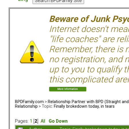
Beware of Junk Psyc
Internet doesn't mean 
"life coaches" are rel
Remember, there is n
no registration, and n
up to you to qualify 
this complicated aren
BPDFamily.com
>
Relationship Partner with BPD (Straight an
Relationship
> Topic:
Finally brokedown today, in tears
Pages:
1
[
2
]
All
Go Down