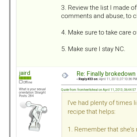
3. Review the list I made of
comments and abuse, to c
4. Make sure to take care o
5. Make sure I stay NC.
jaird
Re: Finally brokedown 
«
Reply #33 on:
April 11, 2013, 07:10:36 PM
Offline
What is your sexual
Quote from: fromheeltoheal on April 11, 2013, 06:44:5
orientation: Straight
Posts: 284
I've had plenty of times 
recipe that helps:
1. Remember that she's n