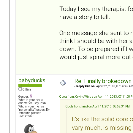
Today I see my therapist for
have a story to tell.
One message she sent to me
think I should be with her
down. To be prepared if I 
would just spiral more out 
babyducks
Re: Finally brokedown 
«
Reply #43 on:
April 22, 2013, 07:56:42 AM
Offline
Quote from: CryingWings on April 11, 2013, 07:11:08 
Gender:
What is your sexual
orientation: Gay, lesb
Quote from: jaird on April 11, 2013, 05:52:31 PM
Who in your life has
"personality" issues: Ex-
romantic partner
Posts: 2920
It's like the solid core
vary much, is missing 