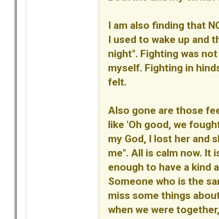
I am also finding that N
I used to wake up and th
night". Fighting was not 
myself. Fighting in hin
felt.
Also gone are those fe
like 'Oh good, we fought
my God, I lost her and 
me". All is calm now. It
enough to have a kind a
Someone who is the same 
miss some things abou
when we were together, b