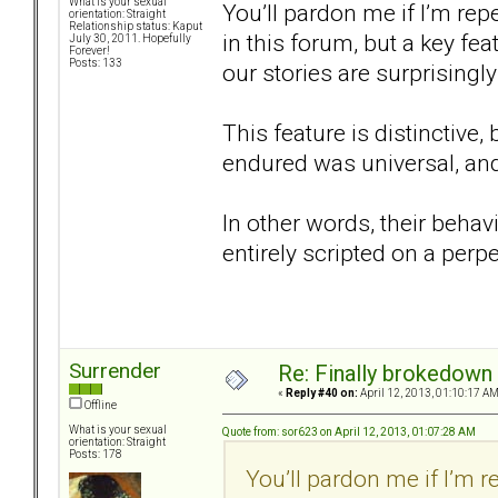
What is your sexual
You’ll pardon me if I’m re
orientation: Straight
Relationship status: Kaput
in this forum, but a key fea
July 30, 2011. Hopefully
Forever!
Posts: 133
our stories are surprisingly 
This feature is distinctive
endured was universal, and
In other words, their behav
entirely scripted on a perp
Surrender
Re: Finally brokedown 
«
Reply #40 on:
April 12, 2013, 01:10:17 AM
Offline
What is your sexual
Quote from: sor623 on April 12, 2013, 01:07:28 AM
orientation: Straight
Posts: 178
You’ll pardon me if I’m 