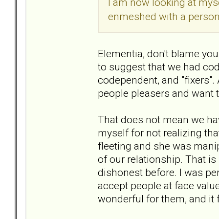
I am now looking at myse
enmeshed with a person t
Elementia, don't blame your
to suggest that we had cod
codependent, and "fixers".
people pleasers and want t
That does not mean we have
myself for not realizing tha
fleeting and she was manip
of our relationship. That 
dishonest before. I was perh
accept people at face value
wonderful for them, and it 