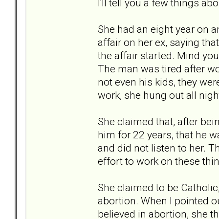
I'll tell you a few things abo
She had an eight year on a
affair on her ex, saying tha
the affair started. Mind y
The man was tired after wo
not even his kids, they were
work, she hung out all nig
She claimed that, after bei
him for 22 years, that he w
and did not listen to her. 
effort to work on these thin
She claimed to be Catholic
abortion. When I pointed ou
believed in abortion, she t