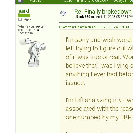
Author
Topic: Finally brokedown today, in
jaird
Re: Finally brokedown 
«
Reply #30 on:
April 11, 2013, 05:52:31 PM
Offline
What is your sexual
Quote from: Elemetia on April 10, 2013, 12:45:18 PM
orientation: Straight
Posts: 284
I'm sorry and wish words
left trying to figure out
of it was true or real. W
believe that I was living 
anything I ever had bef
issues.
I'm left analyzing my o
associated with the reas
one dumped by my uBPD