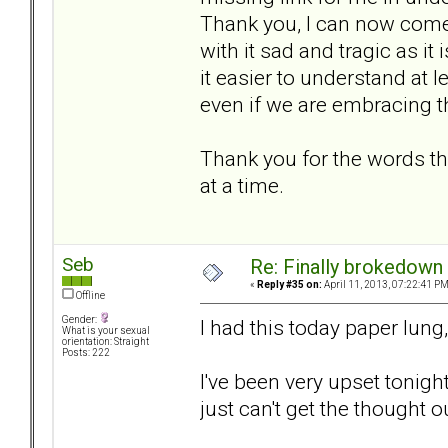
Thank you, I can now come 
with it sad and tragic as it
it easier to understand at l
even if we are embracing 
Thank you for the words th
at a time.
Seb
Re: Finally brokedown 
«
Reply #35 on:
April 11, 2013, 07:22:41 PM
Offline
Gender:
I had this today paper lung,
What is your sexual
orientation: Straight
Posts: 222
I've been very upset tonight
just can't get the thought o