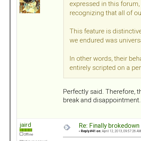
expressed in this forum, 
recognizing that all of our
This feature is distincti
we endured was universa
In other words, their beh
entirely scripted on a pe
Perfectly said. Therefore, 
break and disappointment.
jaird
Re: Finally brokedown 
«
Reply #41 on:
April 12, 2013, 09:57:26 AM
Offline