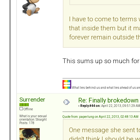
I have to come to terms w
that inside them but it m
forever remain outside t
This sums up so much for
What lies behind us and what lies ahead of us are
Surrender
Re: Finally brokedown 
«
Reply #44 on:
April 22, 2013, 09:51:29 AM
Offline
What is your sexual
Quote from: paperlung on April 22, 2013, 02:48:13 AM
orientation: Straight
Posts: 178
One message she sent to 
didn't think I should be