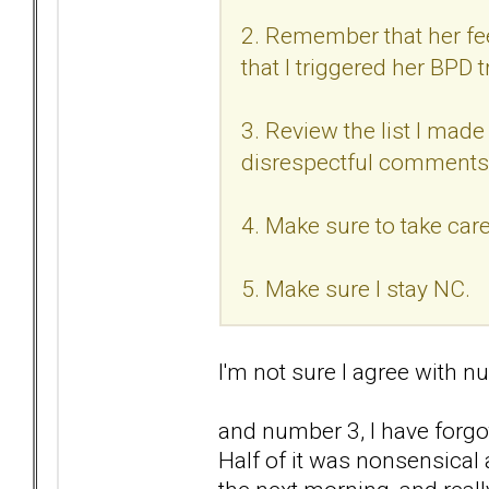
2. Remember that her feel
that I triggered her BPD t
3. Review the list I made 
disrespectful comments
4. Make sure to take care
5. Make sure I stay NC.
I'm not sure I agree with nu
and number 3, I have forgo
Half of it was nonsensical