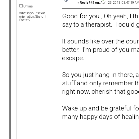
«
Reply #47 on:
April 23, 2013, 03:47:19 AM
Offline
What is your sexual
Good for you., Oh yeah, I th
orientation: Straight
Posts: 9
say to a therapist. I could
It sounds like over the cour
better. I'm proud of you m
escape.
So you just hang in there, a
stuff and only remember th
right now, cherish that goo
Wake up and be grateful fo
many happy days of heali