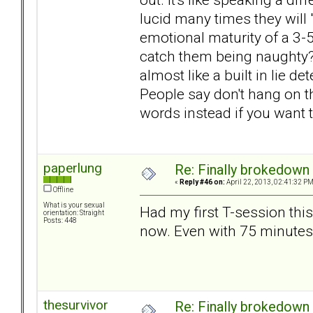
lucid many times they will 
emotional maturity of a 3-
catch them being naughty? T
almost like a built in lie d
People say don't hang on the
words instead if you want 
paperlung
Re: Finally brokedown 
«
Reply #46 on:
April 22, 2013, 02:41:32 PM
Offline
What is your sexual
Had my first T-session thi
orientation: Straight
Posts: 448
now. Even with 75 minutes
thesurvivor
Re: Finally brokedown 