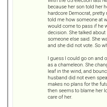
With the US election last N
because her son told her h
hardcore Democrat, pretty 
told me how someone at wo
would come to pass if he w
decision. She talked about 
someone else said. She was
and she did not vote. So why
I guess I could go on and o
as a chameleon. She chang
leaf in the wind, and bounce
husband did not even speak
makes no plans for the fut
then seems to blame her lo
care of her.