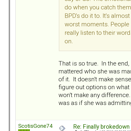
do when you catch them 
BPD's do it to. It's almost 
worst moments. People sa
really listen to their wo
on.
That is so true. In the end
mattered who she was marri
of it. It doesn't make sens
figure out options on what 
won't make any difference. I
was as if she was admitting
ScotisGone74
Re: Finally brokedown 