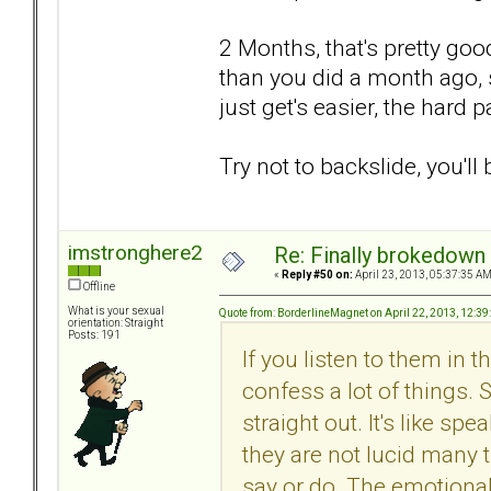
2 Months, that's pretty good.
than you did a month ago, s
just get's easier, the hard p
Try not to backslide, you'll 
imstronghere2
Re: Finally brokedown 
«
Reply #50 on:
April 23, 2013, 05:37:35 AM
Offline
What is your sexual
Quote from: BorderlineMagnet on April 22, 2013, 12:3
orientation: Straight
Posts: 191
If you listen to them in
confess a lot of things.
straight out. It's like 
they are not lucid many t
say or do. The emotional