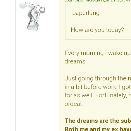
Quote from: Surnia on April 11, 2013, 11:50:10 AM
paperlung
How are you today?
Every morning I wake up 
dreams.
Just going through the 
in a bit before work. I go
for as well. Fortunately,
ordeal.
The dreams are the subc
Both me and my ex have/