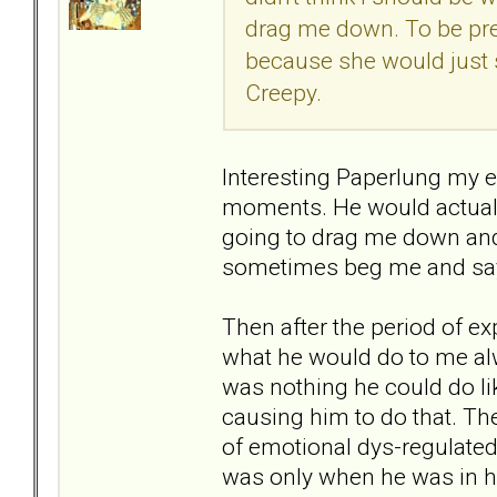
drag me down. To be prep
because she would just s
Creepy.
Interesting Paperlung my ex 
moments. He would actually
going to drag me down and
sometimes beg me and say t
Then after the period of 
what he would do to me alw
was nothing he could do li
causing him to do that. T
of emotional dys-regulate
was only when he was in h