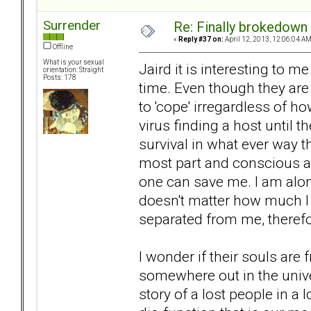
Surrender
Re: Finally brokedown 
«
Reply #37 on:
April 12, 2013, 12:06:04 AM
Offline
What is your sexual
Jaird it is interesting to m
orientation: Straight
Posts: 178
time. Even though they are 
to 'cope' irregardless of ho
virus finding a host until 
survival in what ever way t
most part and conscious at
one can save me. I am alone
doesn't matter how much I
separated from me, therefo
I wonder if their souls are 
somewhere out in the univer
story of a lost people in a 