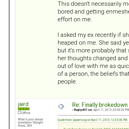
This doesn't necessarily me
bored and getting enmeshe
effort on me.
I asked my ex recently if s
heaped on me. She said yes
but it's more probably tha
her thoughts changed and 
out of love with me as quickl
of a person, the beliefs th
people.
jaird
Re: Finally brokedown 
«
Reply #31 on:
April 11, 2013, 05:59:26 PM
Offline
What is your sexual
Quote from: paperlung on April 11, 2013, 12:53:05 PM
orientation: Straight
Posts: 284