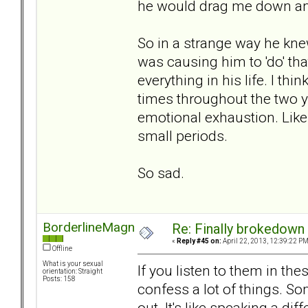
he would drag me down a
So in a strange way he kne
was causing him to 'do' th
everything in his life. I th
times throughout the two
emotional exhaustion. Like 
small periods.
So sad.
BorderlineMagnet
Re: Finally brokedown 
«
Reply #45 on:
April 22, 2013, 12:39:22 PM
Offline
What is your sexual
If you listen to them in t
orientation: Straight
Posts: 158
confess a lot of things. S
out. It's like speaking a d