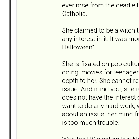
ever rose from the dead eit
Catholic.
She claimed to be a witch 
any interest in it. It was m
Halloween".
She is fixated on pop cultur
doing, movies for teenagers,
depth to her. She cannot r
issue. And mind you, she is
does not have the interest 
want to do any hard work, w
about an issue. her mind f
is too much trouble.