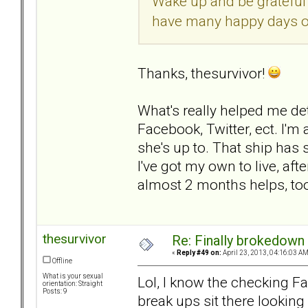
Wake up and be grateful 
have many happy days o
Thanks, thesurvivor!
What's really helped me det
Facebook, Twitter, ect. I'm
she's up to. That ship has 
I've got my own to live, after
almost 2 months helps, to
thesurvivor
Re: Finally brokedown 
«
Reply #49 on:
April 23, 2013, 04:16:03 AM
Offline
What is your sexual
Lol, I know the checking Fac
orientation: Straight
Posts: 9
break ups sit there looking 