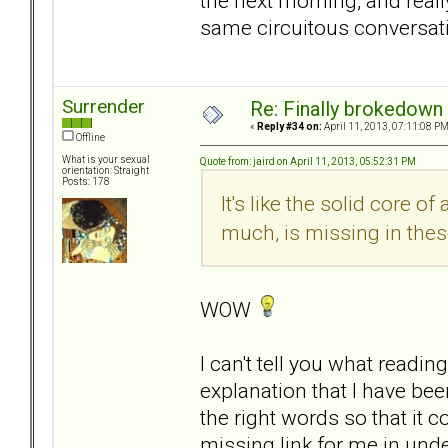
the next morning, and reall
same circuitous conversat
Surrender
Re: Finally brokedown 
«
Reply #34 on:
April 11, 2013, 07:11:08 PM
Offline
What is your sexual
Quote from: jaird on April 11, 2013, 05:52:31 PM
orientation: Straight
Posts: 178
It's like the solid core o
much, is missing in thes
WOW
I can't tell you what readin
explanation that I have b
the right words so that it co
missing link for me in unde