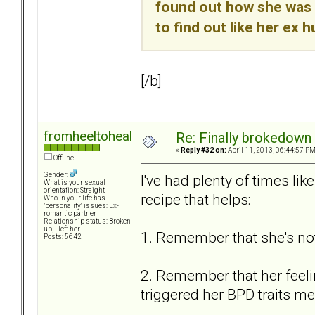
found out how she was a
to find out like her ex h
[/b]
fromheeltoheal
Re: Finally brokedown 
«
Reply #32 on:
April 11, 2013, 06:44:57 PM
Offline
Gender:
I've had plenty of times li
What is your sexual
orientation: Straight
recipe that helps:
Who in your life has
"personality" issues: Ex-
romantic partner
Relationship status: Broken
up, I left her
1. Remember that she's not
Posts: 5642
2. Remember that her feeling
triggered her BPD traits mea