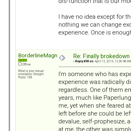
dis-function that is our 
I have no idea except for t
nothing we can change exce
experience. Once is enough 
BorderlineMagnet
Re: Finally brokedown 
«
Reply #38 on:
April 12, 2013, 12:36:48 AM
Offline
What is your sexual
I'm someone who has exper
orientation: Straight
Posts: 158
experience was radically di
regardless. One of them e
years, much like Paperlung'
me, yet when she feared a
left before she could be left
devalue, self-prophesize, 
at me, the other was simply