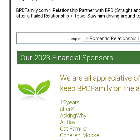
BPDFamily.com
>
Relationship Partner with BPD (Straight a
after a Failed Relationship
> Topic:
Saw him driving around tow
Jump to:
Our 2023 Financial Sponsors
We are all appreciative 
keep BPDFamily on the a
12years
alterK
AskingWhy
At Bay
Cat Familiar
CoherentMoose