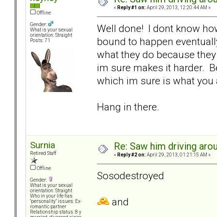
«
Reply #1 on:
April 29, 2013, 12:20:44 AM »
Offline
Gender:
Well done! I dont know how 
What is your sexual
orientation: Straight
bound to happen eventually
Posts: 71
what they do because they 
im sure makes it harder. Be
which im sure is what you 
Hang in there.
Surnia
Re: Saw him driving aroun
Retired Staff
«
Reply #2 on:
April 29, 2013, 01:21:15 AM »
Offline
Sosodestroyed
Gender:
What is your sexual
orientation: Straight
Who in your life has
and
"personality" issues: Ex-
romantic partner
Relationship status: 8 y