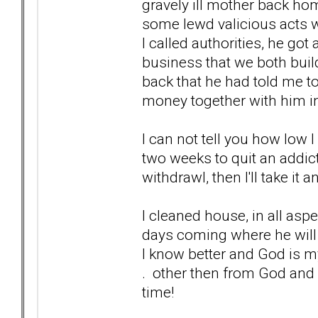
gravely ill mother back ho
some lewd valicious acts wi
I called authorities, he got
business that we both buil
back that he had told me t
money together with him i
I can not tell you how low I
two weeks to quit an addict
withdrawl, then I'll take it a
I cleaned house, in all aspe
days coming where he will 
I know better and God is my
. other then from God and m
time!