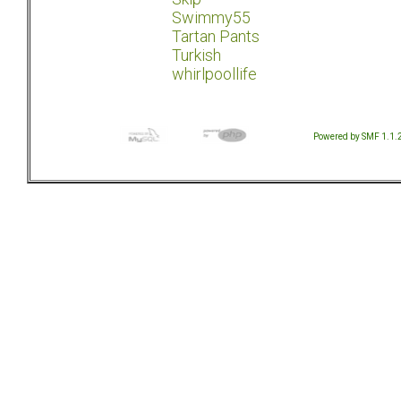
Swimmy55
Tartan Pants
Turkish
whirlpoollife
Powered by SMF 1.1.