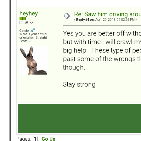
heyhey
Re: Saw him driving aroun
«
Reply #4 on:
April 29, 2013, 07:52:25 PM »
Offline
Gender:
Yes you are better off witho
What is your sexual
orientation: Straight
but with time i will crawl m
Posts: 71
big help. These type of peo
past some of the wrongs th
though.
Stay strong
Pages: [
1
]
Go Up