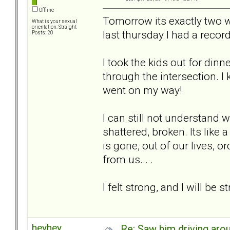
Offline
Tomorrow its exactly two we
What is your sexual
orientation: Straight
last thursday I had a record
Posts: 20
I took the kids out for din
through the intersection. I 
went on my way!
I can still not understand 
shattered, broken. Its like 
is gone, out of our lives, 
from us... .
I felt strong, and I will be 
heyhey
Re: Saw him driving aroun