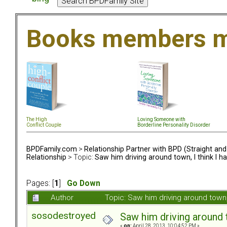
Books members m
The High
Loving Someone with
Conflict Couple
Borderline Personality Disorder
BPDFamily.com
>
Relationship Partner with BPD (Straight an
Relationship
> Topic:
Saw him driving around town, I think I ha
Pages: [
1
]
Go Down
Author
Topic: Saw him driving around town,
sosodestroyed
Saw him driving around t
«
on:
April 28, 2013, 10:04:52 PM »