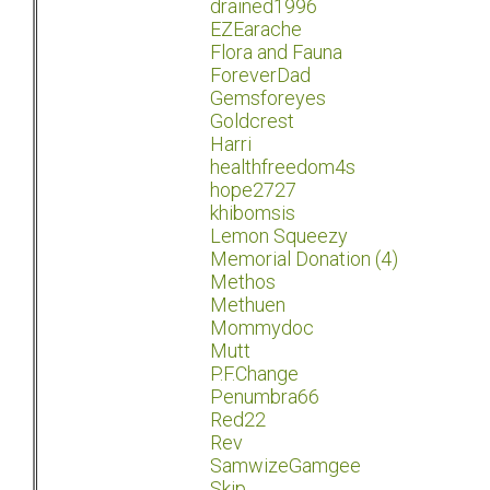
drained1996
EZEarache
Flora and Fauna
ForeverDad
Gemsforeyes
Goldcrest
Harri
healthfreedom4s
hope2727
khibomsis
Lemon Squeezy
Memorial Donation (4)
Methos
Methuen
Mommydoc
Mutt
P.F.Change
Penumbra66
Red22
Rev
SamwizeGamgee
Skip