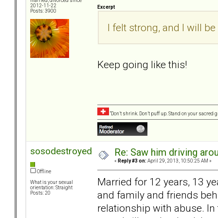
married, divorced since
2012-11-22
Excerpt
Posts: 3900
I felt strong, and I will b
Keep going like this!
“Don’t shrink. Don’t puff up. Stand on your sacred
sosodestroyed
Re: Saw him driving aroun
«
Reply #3 on:
April 29, 2013, 10:50:25 AM »
Offline
Married for 12 years, 13 y
What is your sexual
orientation: Straight
and family and friends behi
Posts: 20
relationship with abuse. In