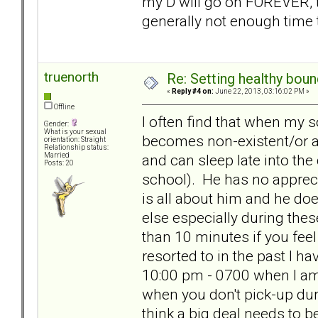
my D will go on FOREVER, t
generally not enough time 
truenorth
Re: Setting healthy bou
«
Reply #4 on:
June 22, 2013, 03:16:02 PM »
Offline
I often find that when my 
Gender:
What is your sexual
becomes non-existent/or at
orientation: Straight
Relationship status:
and can sleep late into the
Married
Posts: 20
school). He has no apprecia
is all about him and he d
else especially during thes
than 10 minutes if you feel
resorted to in the past I h
10:00 pm - 0700 when I am u
when you don't pick-up dur
think a big deal needs to b