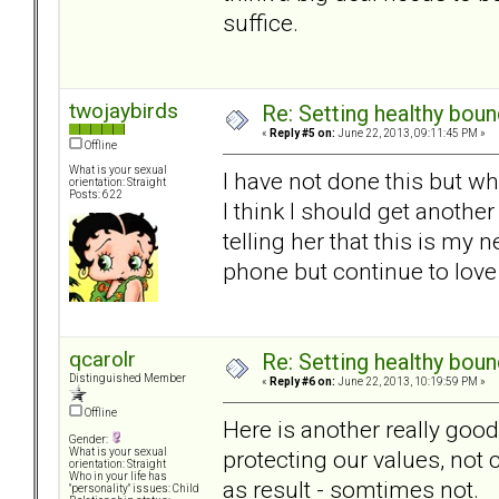
suffice.
twojaybirds
Re: Setting healthy bou
«
Reply #5 on:
June 22, 2013, 09:11:45 PM »
Offline
What is your sexual
I have not done this but w
orientation: Straight
Posts: 622
I think I should get anoth
telling her that this is my
phone but continue to love
qcarolr
Re: Setting healthy bou
Distinguished Member
«
Reply #6 on:
June 22, 2013, 10:19:59 PM »
Offline
Here is another really goo
Gender:
protecting our values, not
What is your sexual
orientation: Straight
Who in your life has
as result - somtimes not.
"personality" issues: Child