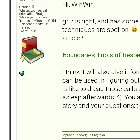
Hi, WinWin
Gender:
What is your sexual
orientation: Straight
Who in your life has
griz is right, and has some 
"personality" issues: Child
Relationship status:
techniques are spot on
married
Posts: 3626
article?
Boundaries Tools of Respe
I think it will also give in
can be used in figuring out
is like to dread those calls 
asleep afterwards :'( You 
story and your questions; t
My Son's Recovery-In-Progress