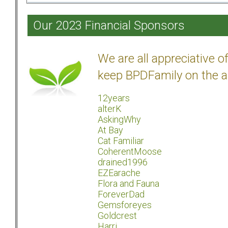
Our 2023 Financial Sponsors
We are all appreciative 
keep BPDFamily on the a
12years
alterK
AskingWhy
At Bay
Cat Familiar
CoherentMoose
drained1996
EZEarache
Flora and Fauna
ForeverDad
Gemsforeyes
Goldcrest
Harri