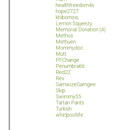
healthfreedom4s
hope2727
khibomsis
Lemon Squeezy
Memorial Donation (4)
Methos
Methuen
Mommydoc
Mutt
P.F.Change
Penumbra66
Red22
Rev
SamwizeGamgee
Skip
Swimmy55
Tartan Pants
Turkish
whirlpoollife