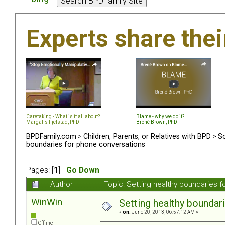
Experts share the
Caretaking - What is it all about?
Blame - why we do it?
Margalis Fjelstad, PhD
Brené Brown, PhD
BPDFamily.com
>
Children, Parents, or Relatives with BPD
>
So
boundaries for phone conversations
Pages: [
1
]
Go Down
Author
Topic: Setting healthy boundaries 
WinWin
Setting healthy boundar
«
on:
June 20, 2013, 06:57:12 AM »
Offline