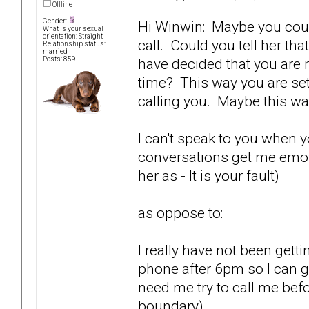
Offline
Gender:
Hi Winwin: Maybe you could
What is your sexual
orientation: Straight
call. Could you tell her th
Relationship status:
married
have decided that you are n
Posts: 859
time? This way you are se
calling you. Maybe this way 
I can't speak to you when 
conversations get me emoti
her as - It is your fault)
as oppose to:
I really have not been gett
phone after 6pm so I can g
need me try to call me before
boundary).