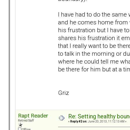
I have had to do the same w
and he comes home from wo
his frustration but I have
shares his frustration it e
that I really want to be the
to talk in the morning or d
where he could tell me wha
be there for him but at a ti
Griz
Rapt Reader
Re: Setting healthy bou
Retired Staff
«
Reply #2 on:
June 20, 2013, 11:12:13 AM »
Offline