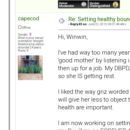
capecod
Re: Setting healthy bou
«
Reply #3 on:
June 22, 2013, 09:31:49 AM »
Offline
Hi, Winwin,
Gender:
What is your sexual
orientation: Straight
Relationship status:
divorced 24 years
I've had way too many years
Posts: 9
'good mother' by listening i
then up for a job. My DBPD
so she IS getting rest.
I liked the way griz worded
will give her less to object
health are important.
I am now working on settin