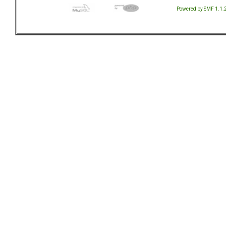
Powered by SMF 1.1.