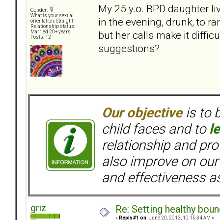
My 25 y.o. BPD daughter liv
Gender:
What is your sexual
in the evening, drunk, to r
orientation: Straight
Relationship status:
but her calls make it diffic
Married 20+ years
Posts: 12
suggestions?
Our objective
is to 
child faces and to
l
relationship and pr
also improve on our
and effectiveness as
griz
Re: Setting healthy bou
«
Reply #1 on:
June 20, 2013, 10:15:34 AM »