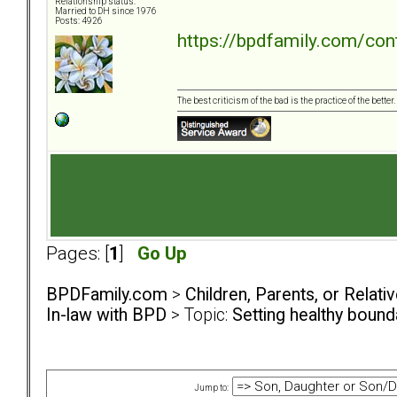
Relationship status:
Married to DH since 1976
Posts: 4926
https://bpdfamily.com/con
The best criticism of the bad is the practice of the bette
Pages: [
1
]
Go Up
BPDFamily.com
>
Children, Parents, or Relat
In-law with BPD
> Topic:
Setting healthy boun
Jump to: