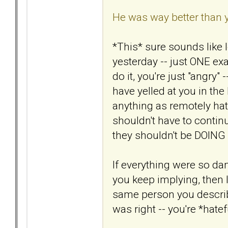
He was way better than 
*This* sure sounds like 
yesterday -- just ONE e
do it, you're just "angry"
have yelled at you in th
anything as remotely hate
shouldn't have to continu
they shouldn't be DOING i
If everything were so d
you keep implying, then I
same person you describ
was right -- you're *hatef