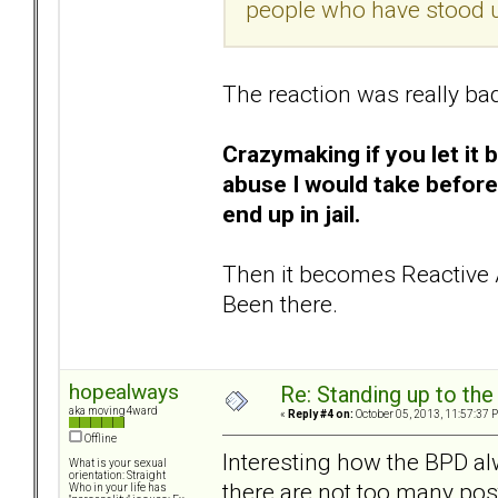
people who have stood u
The reaction was really ba
Crazymaking if you let it 
abuse I would take before
end up in jail.
Then it becomes Reactive 
Been there.
hopealways
Re: Standing up to th
aka moving4ward
«
Reply #4 on:
October 05, 2013, 11:57:37 
Offline
Interesting how the BPD al
What is your sexual
orientation: Straight
there are not too many post
Who in your life has