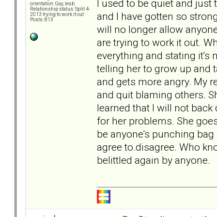
I used to be quiet and just 
orientation: Gay, lesb
Relationship status: Split 4-
and I have gotten so stron
2013 trying to work it out
Posts: 813
will no longer allow anyon
are trying to work it out.
everything and stating it's
telling her to grow up and t
and gets more angry. My r
and quit blaming others. Sh
learned that I will not bac
for her problems. She goes 
be anyone's punching bag 
agree to.disagree. Who know
belittled again by anyone.