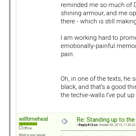
reminded me so much of Dad
shining armour, and me ope
there - which is still maki
I am working hard to promo
emotionally-painful memory
pain.
Oh, in one of the texts, he
black, and that's a good thin
the techie-walls I've put u
willtimeheal
Re: Standing up to th
«
Reply #12 on:
October 06, 2013, 11:26:25
Offline
What is your sexual