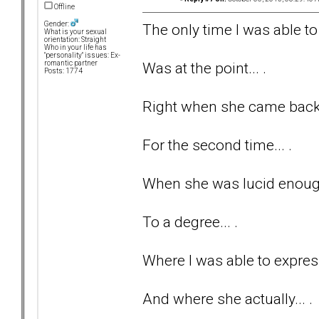
Offline
Gender:
The only time I was able to 
What is your sexual
orientation: Straight
Who in your life has
"personality" issues: Ex-
Was at the point... .
romantic partner
Posts: 1774
Right when she came back t
For the second time... .
When she was lucid enough
To a degree... .
Where I was able to express
And where she actually... .