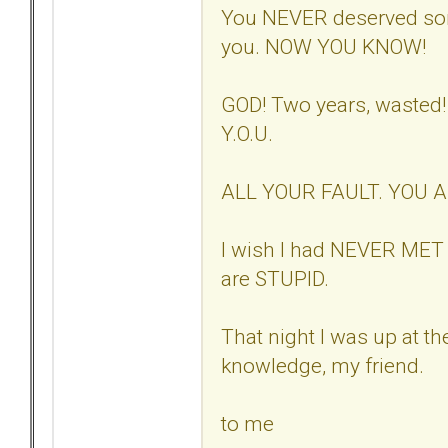
You NEVER deserved so
you. NOW YOU KNOW!
GOD! Two years, wasted
Y.O.U.
ALL YOUR FAULT. YOU 
I wish I had NEVER MET 
are STUPID.
That night I was up at th
knowledge, my friend.
to me