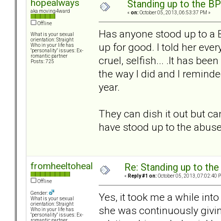
hopealways
Standing up to the B
aka moving4ward
«
on:
October 05, 2013, 06:53:37 PM »
Offline
Has anyone stood up to a B
What is your sexual
orientation: Straight
up for good. I told her ev
Who in your life has
"personality" issues: Ex-
romantic partner
cruel, selfish... .It has b
Posts: 725
the way I did and I reminde
year.
They can dish it out but ca
have stood up to the abuse
fromheeltoheal
Re: Standing up to th
«
Reply #1 on:
October 05, 2013, 07:02:40 
Offline
Gender:
Yes, it took me a while int
What is your sexual
orientation: Straight
she was continuously givin
Who in your life has
"personality" issues: Ex-
romantic partner