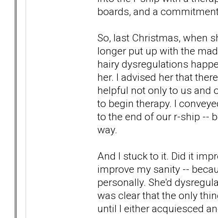
boards, and a commitment t
So, last Christmas, when sh
longer put up with the mad
hairy dysregulations happen
her. I advised her that there
helpful not only to us and o
to begin therapy. I conveyed
to the end of our r-ship --
way.
And I stuck to it. Did it imp
improve my sanity -- becaus
personally. She'd dysregulat
was clear that the only thi
until I either acquiesced a