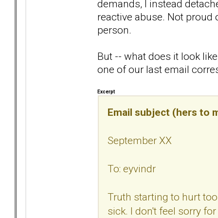
demands, I instead detached.
reactive abuse. Not proud o
person.
But -- what does it look li
one of our last email corr
Excerpt
Email subject (hers to m
September XX
To: eyvindr
Truth starting to hurt t
sick. I don't feel sorry fo