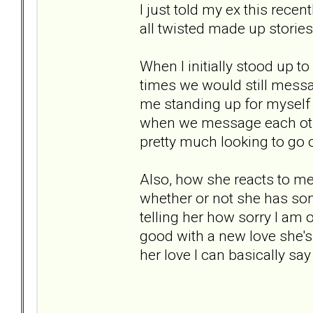
I just told my ex this recen
all twisted made up stories.
When I initially stood up t
times we would still messag
me standing up for myself w
when we message each othe
pretty much looking to go o
Also, how she reacts to me
whether or not she has some
telling her how sorry I am or
good with a new love she's 
her love I can basically say 