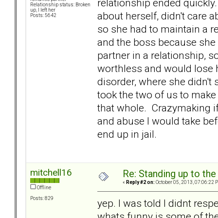
relationship ended quickly
Relationship status: Broken
up, I left her
about herself, didn't care a
Posts: 5642
so she had to maintain a r
and the boss because she d
partner in a relationship, 
worthless and would lose h
disorder, where she didn't
took the two of us to make
that whole. Crazymaking if 
and abuse I would take befo
end up in jail.
mitchell16
Re: Standing up to th
«
Reply #2 on:
October 05, 2013, 07:06:22 
Offline
Posts: 829
yep. I was told I didnt respec
whats funny is some of the