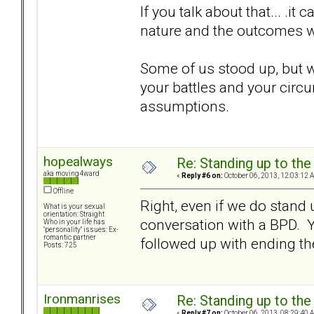
If you talk about that... .
nature and the outcomes we
Some of us stood up, but we
your battles and your circu
assumptions.
hopealways
Re: Standing up to th
aka moving4ward
«
Reply #6 on:
October 06, 2013, 12:03:12 
Offline
Right, even if we do stand 
What is your sexual
orientation: Straight
conversation with a BPD. Yo
Who in your life has
"personality" issues: Ex-
romantic partner
followed up with ending the
Posts: 725
Ironmanrises
Re: Standing up to th
«
Reply #7 on:
October 06, 2013, 08:29:40 