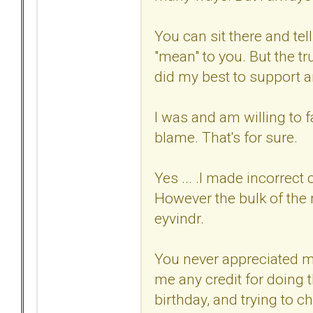
You can sit there and tel
"mean" to you. But the tr
did my best to support 
I was and am willing to f
blame. That's for sure.
Yes ... .I made incorrect
However the bulk of the
eyvindr.
You never appreciated m
me any credit for doing t
birthday, and trying to c