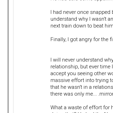
I had never once snapped b
understand why I wasn't ang
next train down to beat hi
Finally, I got angry for the f
I will never understand wh
relationship, but ever time I
accept you seeing other wo
massive effort into trying
that he wasn't in a relatio
there was only me... .mirro
What a waste of effort for h