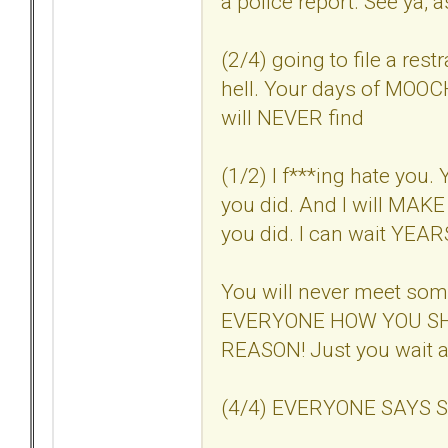
a police report. See ya, a
(2/4) going to file a res
hell. Your days of MOOC
will NEVER find
(1/2) I f***ing hate you. 
you did. And I will MAKE 
you did. I can wait YEARS i
You will never meet so
EVERYONE HOW YOU SH
REASON! Just you wait a
(4/4) EVERYONE SAYS SO. 