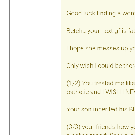
Good luck finding a woma
Betcha your next gf is fat
I hope she messes up you
Only wish I could be ther
(1/2) You treated me lik
pathetic and I WISH I 
Your son inherited his
(3/3) your friends how 