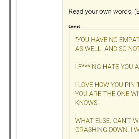
Read your own words, (E
Excerpt
"YOU HAVE NO EMPAT
AS WELL. AND SO NO
I F***ING HATE YOU
I LOVE HOW YOU PIN
YOU ARE THE ONE W
KNOWS
WHAT ELSE. CAN'T W
CRASHING DOWN. I W