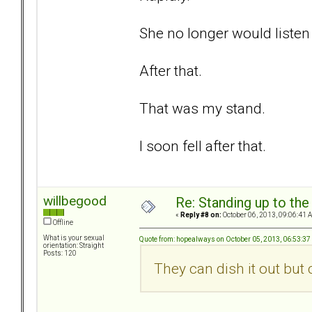
She no longer would listen 
After that.
That was my stand.
I soon fell after that.
willbegood
Re: Standing up to th
«
Reply #8 on:
October 06, 2013, 09:06:41 
Offline
What is your sexual
Quote from: hopealways on October 05, 2013, 06:53:3
orientation: Straight
Posts: 120
They can dish it out but ca