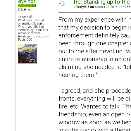
eyvindr
Re: Standing up to th
«
Reply #13 on:
October 06, 2013, 02:49:53
Offline
Gender:
From my experience with my 
What is your sexual
orientation: Straight
that my decision to begin 
Who in your life has
"personality" issues: Ex-
enforcement definitely ca
romantic partner
Relationship status: NC
Posts: 900
been through one chapter o
out to me after devoting t
entire relationship in an o
claiming she needed to "tel
hearing them."
I agreed, and she proceed
fronts, everything will be d
fire, etc. Wanted to talk. 
friendship, even an open r-s
window as soon as we began
into the r-ship with a ther