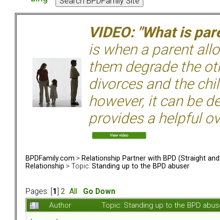
VIDEO: "What is pare
is when a parent allo
them degrade the ot
divorces and the chil
however, it can be de
provides a helpful ov
BPDFamily.com
>
Relationship Partner with BPD (Straight an
Relationship
> Topic:
Standing up to the BPD abuser
Pages: [
1
]
2
All
Go Down
Author
Topic: Standing up to the BPD abu