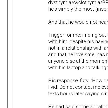
dysthymia/cyclothymia/BPD
he's simply the most (insert
And that he would not hea
Trigger for me: finding out 
with him, despite his havi
not in a relationship with 
and that he love sme, has 
anyone else at the moment, 
with his laptop and talking
His response: fury. "How d
livid. Do not contact me ev
texts hours later saying sim
He had said some appalling