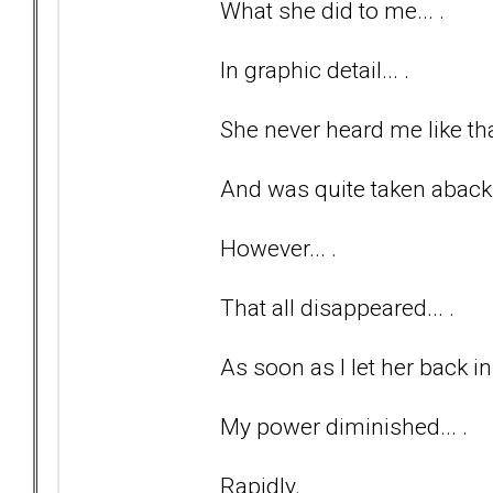
What she did to me... .
In graphic detail... .
She never heard me like tha
And was quite taken aback
However... .
That all disappeared... .
As soon as I let her back in
My power diminished... .
Rapidly.