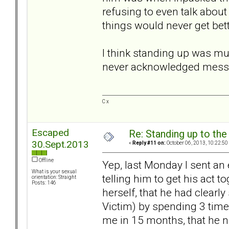
refusing to even talk abou
things would never get bett
I think standing up was mu
never acknowledged messag
C x
Escaped
Re: Standing up to th
30.Sept.2013
«
Reply #11 on:
October 06, 2013, 10:22:50
Offline
Yep, last Monday I sent an 
What is your sexual
telling him to get his act 
orientation: Straight
Posts: 146
herself, that he had clearly
Victim) by spending 3 time
me in 15 months, that he ne