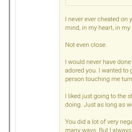
I never ever cheated on 
mind, in my heart, in my
Not even close.
I would never have done t
adored you. I wanted to 
person touching me tur
I liked just going to the 
doing. Just as long as we
You did a lot of very neg
many ways. But I always