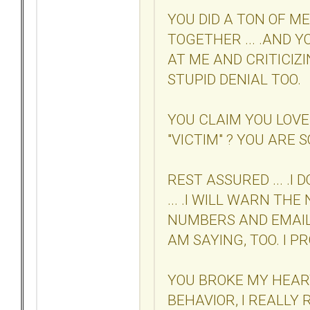
YOU DID A TON OF M
TOGETHER ... .AND 
AT ME AND CRITICIZIN
STUPID DENIAL TOO.
YOU CLAIM YOU LOVE
"VICTIM" ? YOU ARE SO
REST ASSURED ... .I
... .I WILL WARN TH
NUMBERS AND EMAIL
AM SAYING, TOO. I P
YOU BROKE MY HEAR
BEHAVIOR, I REALLY 