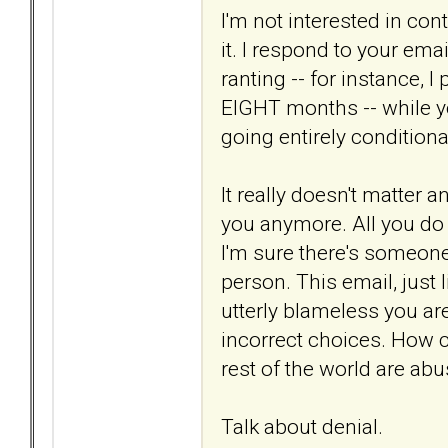
I'm not interested in cont
it. I respond to your em
ranting -- for instance, I
EIGHT months -- while y
going entirely conditiona
It really doesn't matter 
you anymore. All you do i
I'm sure there's someone o
person. This email, just 
utterly blameless you ar
incorrect choices. How c
rest of the world are ab
Talk about denial.