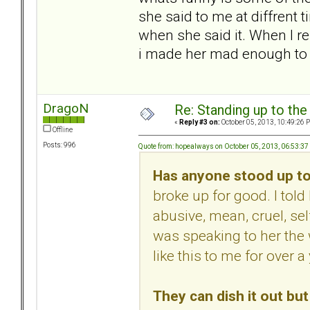
she said to me at diffrent 
when she said it. When I re
i made her mad enough to 
DragoN
Re: Standing up to th
«
Reply #3 on:
October 05, 2013, 10:49:26 
Offline
Posts: 996
Quote from: hopealways on October 05, 2013, 06:53:3
Has anyone stood up to
broke up for good. I to
abusive, mean, cruel, sel
was speaking to her the
like this to me for over a 
They can dish it out but 