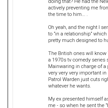
doing that? He had the Nex
actively preventing me fro
the time to him... .
Oh yeah, and the night I s
to "in a relationship" whic
pretty much designed to hur
The British ones will know '
a 1970s tv comedy series 
Mainwaring in charge of a 
very very very important in
Patrol Warden just cuts ri
whatever he wants.
My ex presented himself as
me - so when he sent the "h