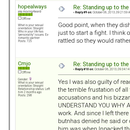
hopealways
Re: Standing up to th
aka moving4ward
«
Reply #9 on:
October 06, 2013, 09:21:59 
Offline
Good point, when they dish i
What is your sexual
orientation: Straight
just to start a fight. I thi
Who in your life has
"personality" issues: Ex-
romantic partner
rattled so they would rathe
Posts: 725
Cmjo
Re: Standing up to th
«
Reply #10 on:
October 06, 2013, 09:34:14
Offline
Gender:
Yes I was also guilty of r
What is your sexual
orientation: Straight
the terrible frustation of a
Relationship status: Left
him 2 months ago
accusations and his bizz
Posts: 298
UNDERSTAND YOU WHY ARE
work. And since I left the
butnhas denied he said or 
him was when Inpacked the