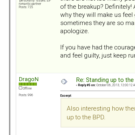
"personality" issues: Ex-
romantic partner
of the breakup? Definitely!
Posts: 725
why they will make us feel 
sometimes they are so man
apologize.
If you have had the courage
and feel guilty, just keep r
DragoN
Re: Standing up to th
«
Reply #5 on:
October 06, 2013, 12:00:12 
Offline
Posts: 996
Excerpt
Also interesting how th
up to the BPD.