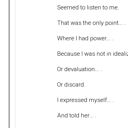
Seemed to listen to me.
That was the only point... .
Where I had power... .
Because I was not in idealiz
Or devaluation... .
Or discard.
I expressed myself... .
And told her... .