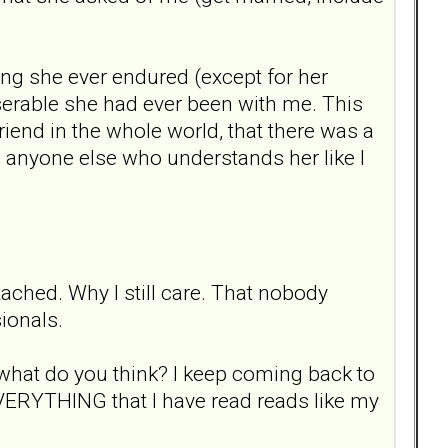
ing she ever endured (except for her
iserable she had ever been with me. This
iend in the whole world, that there was a
ind anyone else who understands her like I
ttached. Why I still care. That nobody
ionals.
 what do you think? I keep coming back to
EVERYTHING that I have read reads like my