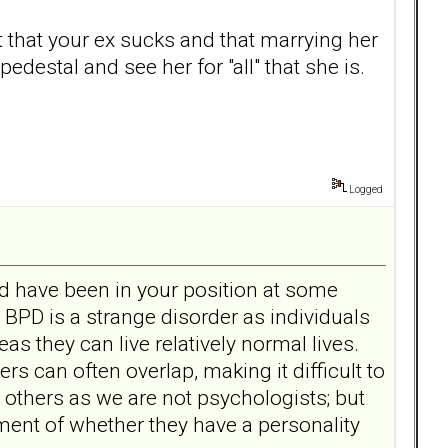
t that your ex sucks and that marrying her
edestal and see her for "all" that she is.
Logged
oard have been in your position at some
at BPD is a strange disorder as individuals
as they can live relatively normal lives.
rs can often overlap, making it difficult to
 others as we are not psychologists; but
ent of whether they have a personality