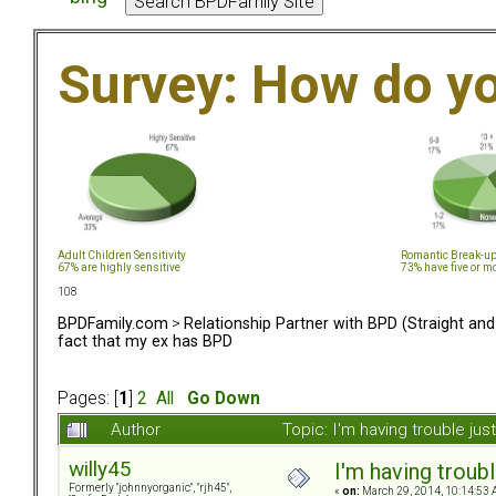
Survey: How do y
Adult Children Sensitivity
Romantic Break-u
67% are highly sensitive
73% have five or m
108
BPDFamily.com
>
Relationship Partner with BPD (Straight an
fact that my ex has BPD
Pages: [
1
]
2
All
Go Down
Author
Topic: I'm having trouble j
willy45
I'm having troub
Formerly "johnnyorganic", "rjh45",
«
on:
March 29, 2014, 10:14:53 