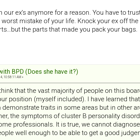
h our ex's anymore for a reason. You have to trus
orst mistake of your life. Knock your ex off the p
rts…but the parts that made you pack your bags.
 with BPD (Does she have it?)
4, 10:58:11 AM »
I think that the vast majority of people on this b
n your position (myself included). I have learned th
 demonstrate traits in some areas but in other are
her, the symptoms of cluster B personality disorde
ome professionals. It is true, we cannot diagnose
ple well enough to be able to get a good judgem