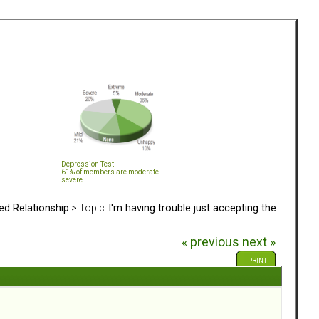
Depression Test
61% of members are moderate-
severe
ed Relationship
> Topic:
I'm having trouble just accepting the
« previous
next »
PRINT