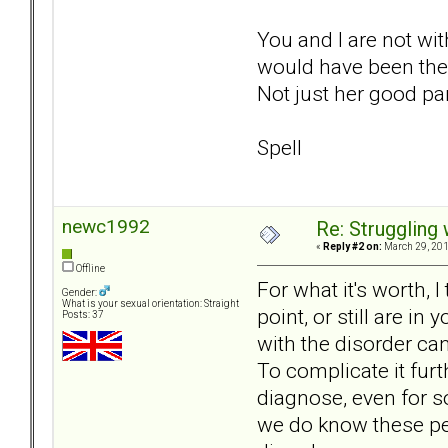
You and I are not wit
would have been the w
Not just her good pa
Spell
newc1992
Re: Struggling
«
Reply #2 on:
March 29, 201
Offline
For what it's worth, 
Gender:
What is your sexual orientation: Straight
point, or still are i
Posts: 37
with the disorder can
To complicate it furt
diagnose, even for s
we do know these peo