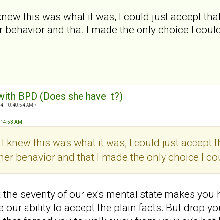
 I knew this was what it was, I could just accept that
r behavior and that I made the only choice I coul
 with BPD (Does she have it?)
4, 10:40:54 AM »
0:14:53 AM
if I knew this was what it was, I could just accept th
her behavior and that I made the only choice I co
the severity of our ex's mental state makes you 
our ability to accept the plain facts. But drop yo