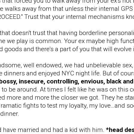
 that forced you to walk away from your ex's hot 
 walks away from that unless their internal GPS 
CEED." Trust that your internal mechanisms kno
that doesn't trust that having borderline personalit
e we play is common. Your ex maybe high functio
goods and there's a part of you that will evolve 
dsome, well endowed, we had unbelievable sex, l
dinners and enjoyed NYC night life. But of cour
bossy, insecure, controlling, envious, black and 
to be around. At times I felt like he was on this
more and more the closer we got. They he starte
f dramatic fights to test my loyalty, my love…and 
 dinner.
d have married and had a kid with him.
*head de