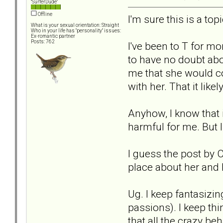
"SurferDude"
Offline
I'm sure this is a to
What is your sexual orientation: Straight
Who in your life has "personality" issues:
Ex-romantic partner
Posts: 762
I've been to T for m
to have no doubt abou
me that she would co
with her. That it lik
Anyhow, I know that 
harmful for me. But 
I guess the post by 
place about her and I
Ug. I keep fantasizin
passions). I keep thi
that all the crazy b