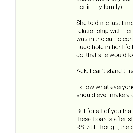
her in my family).
She told me last tim
relationship with he
was in the same conv
huge hole in her life
do, that she would l
Ack. I can't stand this
I know what everyone 
should ever make a d
But for all of you t
these boards after s
RS. Still though, the 