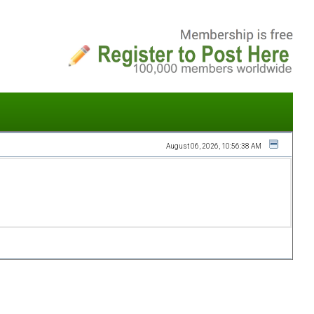
August 06, 2026, 10:56:38 AM