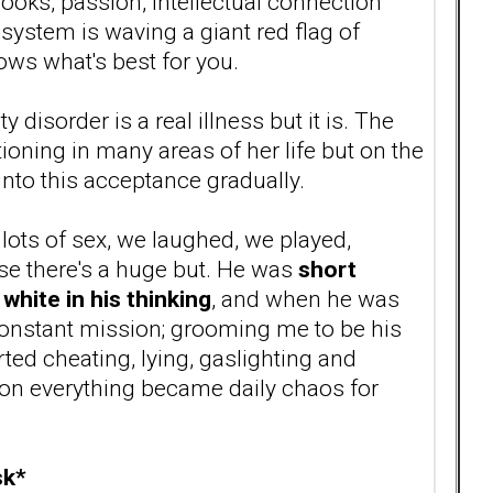
looks, passion, intellectual connection
system is waving a giant red flag of
ws what's best for you.
y disorder is a real illness but it is. The
ning in many areas of her life but on the
into this acceptance gradually.
ots of sex, we laughed, we played,
se there's a huge but. He was
short
white in his thinking
, and when he was
 constant mission; grooming me to be his
d cheating, lying, gaslighting and
soon everything became daily chaos for
sk*