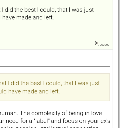
 I did the best I could, that I was just
d have made and left.
Logged
at I did the best I could, that I was just
uld have made and left.
human. The complexity of being in love
ur need for a "label" and focus on your ex's