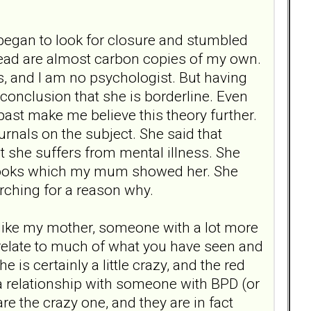
 began to look for closure and stumbled
 read are almost carbon copies of my own.
s, and I am no psychologist. But having
onclusion that she is borderline. Even
 past make me believe this theory further.
nals on the subject. She said that
t she suffers from mental illness. She
 books which my mum showed her. She
arching for a reason why.
n, like my mother, someone with a lot more
 relate to much of what you have seen and
is certainly a little crazy, and the red
a relationship with someone with BPD (or
are the crazy one, and they are in fact