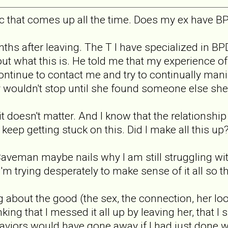
pic that comes up all the time. Does my ex have BP
onths after leaving. The T I have specialized in 
t what this is. He told me that my experience of t
ntinue to contact me and try to continually mani
ely wouldn't stop until she found someone else she
it doesn't matter. And I know that the relationsh
I keep getting stuck on this. Did I make all this 
Caveman maybe nails why I am still struggling wit
'm trying desperately to make sense of it all so t
g about the good (the sex, the connection, her loo
nking that I messed it all up by leaving her, that I
ehaviors would have gone away if I had just done 