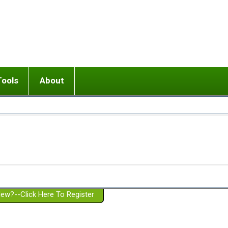
Tools
About
ups
 relationship in or near breakup
Wisemind
Mission and Purpose
dult or adolescent) with BPD
Ending conflict (3 minute lesson)
Website Policies
or Parent with BPD
Listen with Empathy
Membership Eligibility
lines
d/Girlfriend with BPD
Don't Be Invalidating
Please Donate
or Spouse with BPD
Setting boundaries
g a Failed Romantic Relationship
On-line CBT
Book reviews
ew?--Click Here To Register
Member workshops