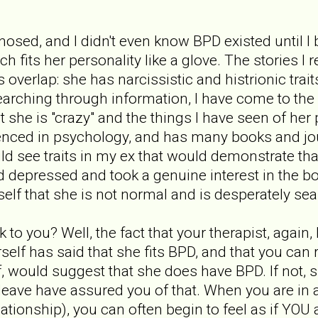
nosed, and I didn't even know BPD existed until I
 fits her personality like a glove. The stories I
overlap: she has narcissistic and histrionic trait
rching through information, I have come to the c
t she is "crazy" and the things I have seen of her
nced in psychology, and has many books and jour
d see traits in my ex that would demonstrate tha
d depressed and took a genuine interest in the
self that she is not normal and is desperately se
k to you? Well, the fact that your therapist, agai
self has said that she fits BPD, and that you can
 would suggest that she does have BPD. If not, she 
leave have assured you of that. When you are in 
lationship), you can often begin to feel as if YOU 