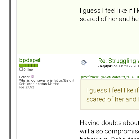
I guess I feel like if
scared of her and he
bpdspell
Re: Struggling
«
Reply #1 on:
March 29, 201
Offline
Quote from: willy45 on March 29, 2014, 1
Gender:
What is your sexual orientation: Straight
Relationship status: Married.
Posts: 892
I guess I feel like 
scared of her and 
Having doubts about 
will also compromise 