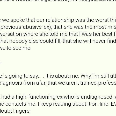
e we spoke that our relationship was the worst th
r previous 'abusive' ex), that she was the most m
ersation where she told me that I was her best fr
 that nobody else could fill, that she will never f
ove to see me.
.
is going to say... . It is about me. Why I'm still a
iagnosis from afar, that we aren't trained profess
hat had a high-functioning ex who is undiagnosed,
he contacts me. I keep reading about it on-line. 
doubt lingers.