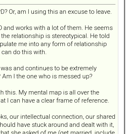
D? Or, am I using this an excuse to leave.
BPD and works with a lot of them. He seems
he relationship is stereotypical. He told
pulate me into any form of relationship
 can do this with.
ip was and continues to be extremely
up? Am I the one who is messed up?
h this. My mental map is all over the
hat I can have a clear frame of reference.
ks, our intellectual connection, our shared
 should have stuck around and dealt with it,
what she asked of me (get married, include