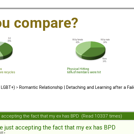
ou compare?
ps
Physical Hitting
ore recycles
66% of members were hit
d LGBT+)
>
Romantic Relationship | Detaching and Learning after a Fail
ust accepting the fact that my ex has BPD (Read 10337 times)
le just accepting the fact that my ex has BPD
AM »