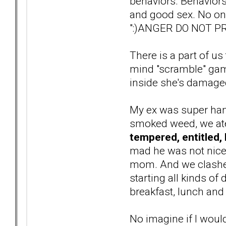
behaviors. Behaviors
and good sex. No one
":)ANGER DO NOT PRO
There is a part of us 
mind "scramble" gam
inside she's damaged 
My ex was super han
smoked weed, we ate 
tempered, entitled, 
mad he was not nice 
mom. And we clashed 
starting all kinds o
breakfast, lunch and
No imagine if I woul