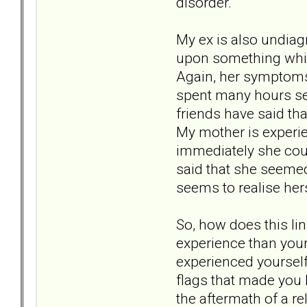
disorder.
My ex is also undiag
upon something which
Again, her symptoms 
spent many hours sea
friends have said tha
My mother is experie
immediately she coul
said that she seeme
seems to realise her
So, how does this lin
experience than your
experienced yourself,
flags that made you 
the aftermath of a re