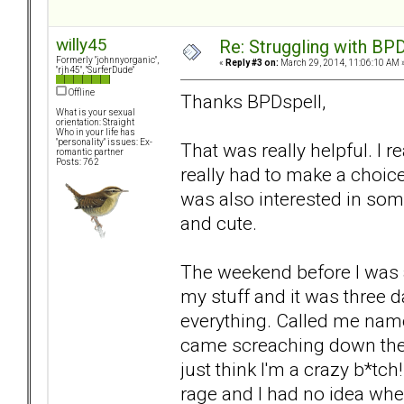
willy45
Re: Struggling with BPD
Formerly "johnnyorganic",
«
Reply #3 on:
March 29, 2014, 11:06:10 AM 
"rjh45", "SurferDude"
Offline
Thanks BPDspell,
What is your sexual
orientation: Straight
Who in your life has
"personality" issues: Ex-
That was really helpful. I re
romantic partner
Posts: 762
really had to make a choice.
was also interested in s
and cute.
The weekend before I was 
my stuff and it was three d
everything. Called me name
came screaching down the s
just think I'm a crazy b*tch!
rage and I had no idea whe