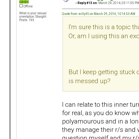
«
Reply #13 on:
March 29, 2014, 03:11:55 PM
Offline
What is your sexual
Quote from: willy45 on March 29, 2014, 10:14:53 AM
orientation: Straight
Posts: 193
I'm sure this is a topic
Or, am I using this an ex
But I keep getting stuck 
is messed up?
I can relate to this inner t
for real, as you do know wh
polyamourous and in a long
they manage their r/s and 
question myself and my r/