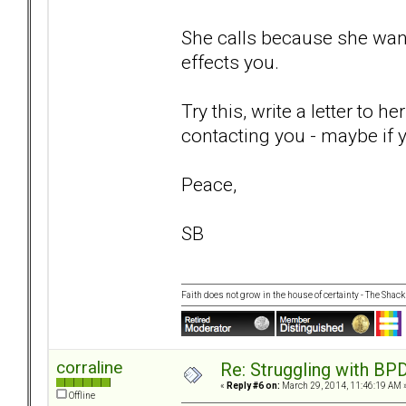
She calls because she want
effects you.
Try this, write a letter to h
contacting you - maybe if yo
Peace,
SB
Faith does not grow in the house of certainty - The Shack
corraline
Re: Struggling with BPD
«
Reply #6 on:
March 29, 2014, 11:46:19 AM 
Offline