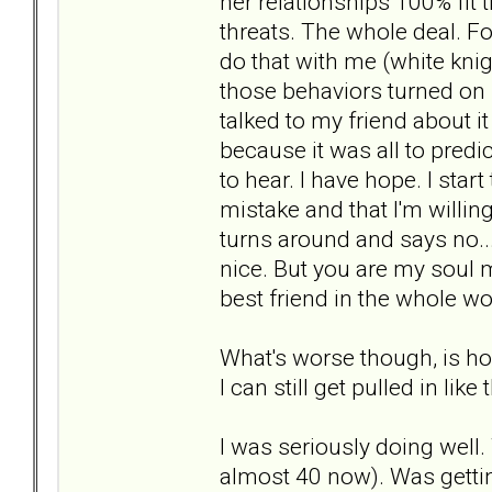
her relationships 100% fit th
threats. The whole deal. Fo
do that with me (white kn
those behaviors turned on m
talked to my friend about i
because it was all to predic
to hear. I have hope. I star
mistake and that I'm willin
turns around and says no...
nice. But you are my soul
best friend in the whole wo
What's worse though, is ho
I can still get pulled in like 
I was seriously doing well.
almost 40 now). Was getting