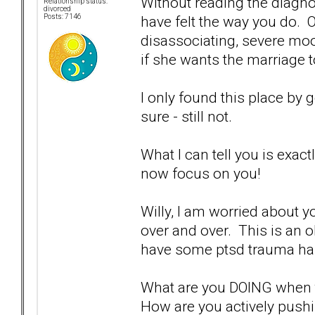
Without reading the diagnos
Relationship status:
divorced
have felt the way you do. O
Posts: 7146
disassociating, severe mo
if she wants the marriage t
I only found this place by 
sure - still not.
What I can tell you is exac
now focus on you!
Willy, I am worried about y
over and over. This is an o
have some ptsd trauma ha
What are you DOING when t
How are you actively pus