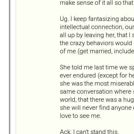
make sense of it all so that
Ug. I keep fantasizing abou
intellectual connection, ou
all up by leaving her, that I
the crazy behaviors would 
of me (get married, include
She told me last time we s
ever endured (except for her
she was the most miserabl
same conversation where sh
world, that there was a huge
she will never find anyone 
love to see me.
Ack. I can't stand this.