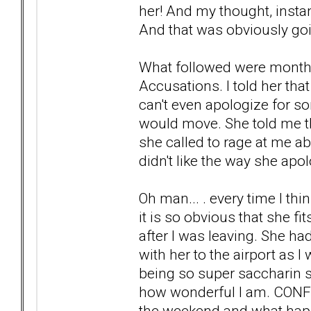
her! And my thought, instant
And that was obviously goin
What followed were months
Accusations. I told her tha
can't even apologize for so
would move. She told me tha
she called to rage at me ab
didn't like the way she apo
Oh man... . every time I thin
it is so obvious that she f
after I was leaving. She had 
with her to the airport as 
being so super saccharin 
how wonderful I am. CONFU
the weekend and what hap