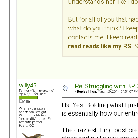
understands her like I do
But for all of you that 
what do you think? I kee
contacts me. I keep readi
read reads like my RS.
S
willy45
Re: Struggling with BPD
Formerly "johnnyorganic",
«
Reply #11 on:
March 29, 2014, 01:51:07 PM
"rjh45", "SurferDude"
Offline
Ha. Yes. Bolding what I just
What is your sexual
is essentially how our enti
orientation: Straight
Who in your life has
"personality" issues: Ex-
romantic partner
Posts: 762
The craziest thing post bre