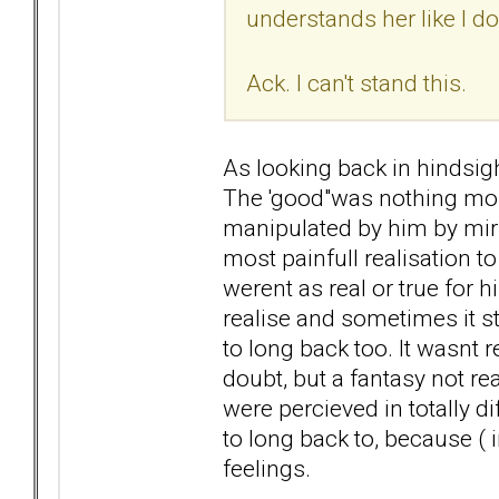
understands her like I do
Ack. I can't stand this.
As looking back in hindsight
The 'good"was nothing mo
manipulated by him by mirr
most painfull realisation to
werent as real or true for h
realise and sometimes it sti
to long back too. It wasnt r
doubt, but a fantasy not re
were percieved in totally 
to long back to, because ( 
feelings.