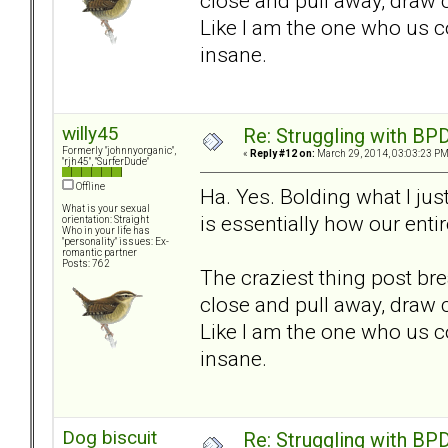
close and pull away, draw 
Like I am the one who us co
insane.
willy45
Re: Struggling with BPD
Formerly "johnnyorganic",
«
Reply #12 on:
March 29, 2014, 03:03:23 PM
"rjh45", "SurferDude"
Offline
Ha. Yes. Bolding what I just
What is your sexual
is essentially how our enti
orientation: Straight
Who in your life has
"personality" issues: Ex-
romantic partner
Posts: 762
The craziest thing post bre
close and pull away, draw 
Like I am the one who us co
insane.
Dog biscuit
Re: Struggling with BPD