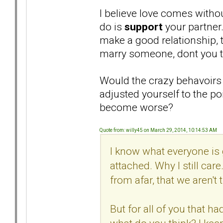
I believe love comes withou
do is
support
your partner
make a good relationship, th
marry someone, dont you t
Would the crazy behavoirs
adjusted yourself to the po
become worse?
Quote from: willy45 on March 29, 2014, 10:14:53 AM
I know what everyone is go
attached. Why I still ca
from afar, that we aren't
But for all of you that 