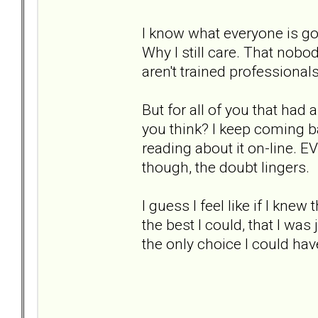
I know what everyone is goin
Why I still care. That nobo
aren't trained professionals
But for all of you that ha
you think? I keep coming b
reading about it on-line. E
though, the doubt lingers.
I guess I feel like if I knew
the best I could, that I wa
the only choice I could hav