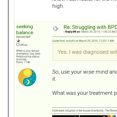
high.
seeking
Re: Struggling with BPD
balance
«
Reply #8 on:
March 29, 2014, 11:56:23 AM 
Retired Staff
Quote from: willy45 on March 29, 2014, 11:50:11 AM
Offline
Yes. I was diagnosed wit
What is your sexual
orientation: Gay, lesb
Relationship status:
divorced
Posts: 7146
So, use your wise mind and
it.
What was your treatment p
Faith does not grow in the house of certainty - The Shack