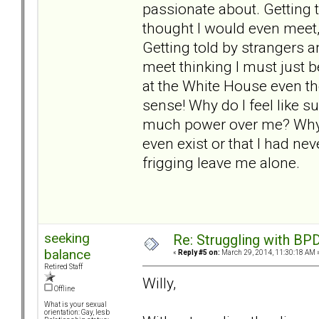
passionate about. Getting 
thought I would even meet, 
Getting told by strangers a
meet thinking I must just 
at the White House even th
sense! Why do I feel like s
much power over me? Why do
even exist or that I had ne
frigging leave me alone.
seeking
Re: Struggling with BPD
balance
«
Reply #5 on:
March 29, 2014, 11:30:18 AM 
Retired Staff
Willy,
Offline
What is your sexual
orientation: Gay, lesb