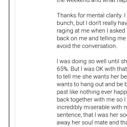
Thanks for mental clarity. 
bunch, but I don't really h
raging at me when I asked 
back on me and telling me a
avoid the conversation.
I was doing so well until 
65%. But I was OK with tha
to tell me she wants her be
wants to hang out and be b
past like nothing ever hap
back together with me so I
incredibly miserable with m
sentence, that I was her s
away her soul mate and tha