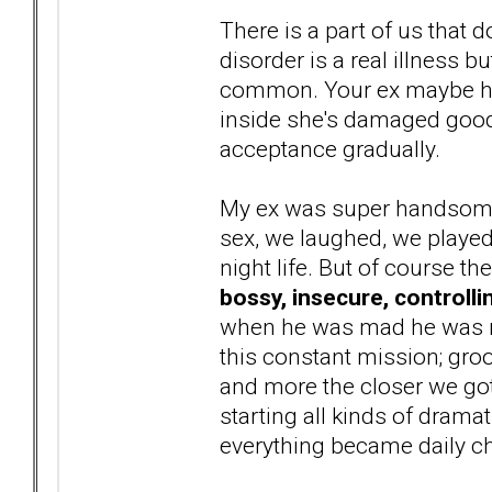
There is a part of us that d
disorder is a real illness b
common. Your ex maybe high
inside she's damaged goods 
acceptance gradually.
My ex was super handsome,
sex, we laughed, we playe
night life. But of course t
bossy, insecure, controlli
when he was mad he was not
this constant mission; g
and more the closer we got.
starting all kinds of drama
everything became daily ch