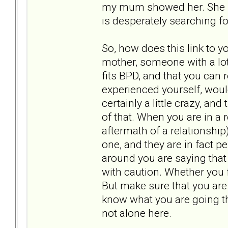
my mum showed her. She se
is desperately searching f
So, how does this link to yo
mother, someone with a lot
fits BPD, and that you can
experienced yourself, woul
certainly a little crazy, a
of that. When you are in a
aftermath of a relationship)
one, and they are in fact pe
around you are saying that
with caution. Whether you f
But make sure that you are
know what you are going th
not alone here.