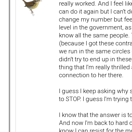
really worked. And I feel lik
can do it again but I can't
change my number but feel l
level in the government, a
know all the same people.
(because I got these contrac
we run in the same circles
didn't try to end up in these
thing that I'm really thrill
connection to her there.
I guess I keep asking why sh
to STOP. I guess I'm trying
I know that the answer is to
And now I'm back to hard c
know I can resist for the m