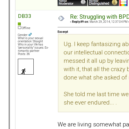
DB33
Re: Struggling with BPD
«
Reply #9 on:
March 29, 2014, 12:37:04 PM 
Offline
Excerpt
Gender:
What is your sexual
orientation: Straight
Ug. I keep fantasizing ab
Who in your life has
"personality" issues: Ex-
our intellectual connecti
romantic partner
Posts: 36
messed it all up by leavi
with it, that all the cra
done what she asked of m
She told me last time we
she ever endured... .
We are living somewhat paral