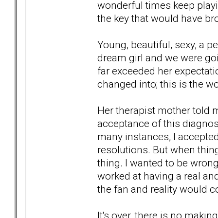
wonderful times keep playi
the key that would have br
Young, beautiful, sexy, a 
dream girl and we were goin
far exceeded her expectati
changed into; this is the wo
Her therapist mother told 
acceptance of this diagno
many instances, I accepted
resolutions. But when thi
thing. I wanted to be wrong
worked at having a real and
the fan and reality would 
It's over, there is no makin