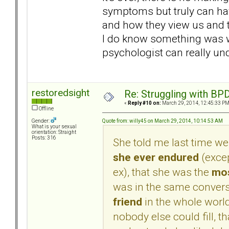
symptoms but truly can hav
and how they view us and
I do know something was wa
psychologist can really un
restoredsight
Re: Struggling with BPD
«
Reply #10 on:
March 29, 2014, 12:45:33 PM
Offline
Quote from: willy45 on March 29, 2014, 10:14:53 AM
Gender:
What is your sexual
orientation: Straight
Posts: 316
She told me last time we
she ever endured
(excep
ex), that she was the
mos
was in the same convers
friend
in the whole world,
nobody else could fill, th