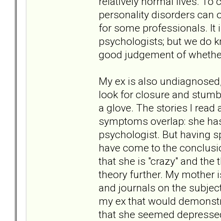
relatively normal lives. To
personality disorders can o
for some professionals. It 
psychologists; but we do k
good judgement of whether 
My ex is also undiagnosed, 
look for closure and stumb
a glove. The stories I rea
symptoms overlap: she has n
psychologist. But having s
have come to the conclusio
that she is "crazy" and the
theory further. My mother
and journals on the subject
my ex that would demonstra
that she seemed depressed