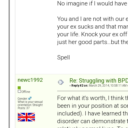
No imagine if I would have
You and I are not with our 
your ex sucks and that mar
your life. Knock your ex off
just her good parts…but th
Spell
newc1992
Re: Struggling with BPD
«
Reply #2 on:
March 29, 2014, 10:58:11 AM 
Offline
For what it's worth, I think
Gender:
What is your sexual
been in your position at som
orientation: Straight
Posts: 37
included). I have learned t
disorder can demonstrate tr