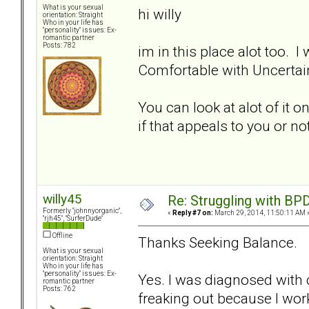
What is your sexual
hi willy
orientation: Straight
Who in your life has
"personality" issues: Ex-
romantic partner
Posts: 782
im in this place alot too.
Comfortable with Uncertain
You can look at alot of it o
if that appeals to you or n
willy45
Re: Struggling with BPD
Formerly "johnnyorganic",
«
Reply #7 on:
March 29, 2014, 11:50:11 AM 
"rjh45", "SurferDude"
Offline
Thanks Seeking Balance.
What is your sexual
orientation: Straight
Who in your life has
"personality" issues: Ex-
Yes. I was diagnosed with c
romantic partner
Posts: 762
freaking out because I worke