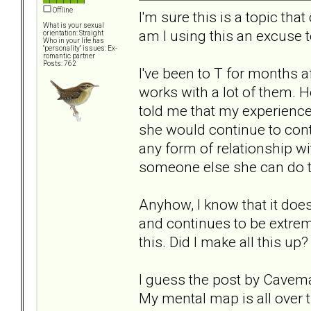
Offline
I'm sure this is a topic th
What is your sexual
am I using this an excuse t
orientation: Straight
Who in your life has
"personality" issues: Ex-
romantic partner
Posts: 762
I've been to T for months a
works with a lot of them. 
told me that my experience 
she would continue to cont
any form of relationship wit
someone else she can do t
Anyhow, I know that it does
and continues to be extrem
this. Did I make all this u
I guess the post by Caveman
My mental map is all over t