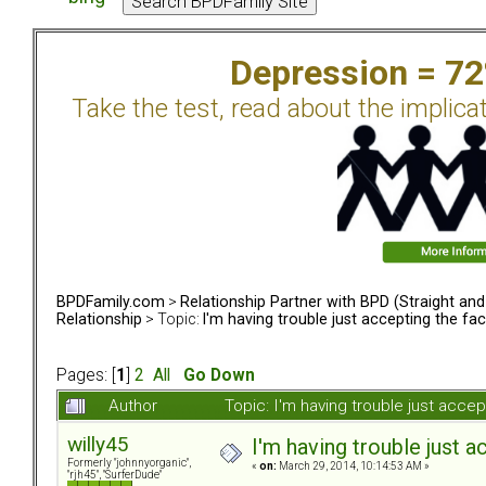
Depression = 7
Take the test, read about the implica
BPDFamily.com
>
Relationship Partner with BPD (Straight an
Relationship
> Topic:
I'm having trouble just accepting the fa
Pages: [
1
]
2
All
Go Down
Author
Topic: I'm having trouble just acc
willy45
I'm having trouble just 
Formerly "johnnyorganic",
«
on:
March 29, 2014, 10:14:53 AM »
"rjh45", "SurferDude"