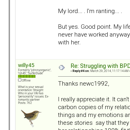
My lord... . I'm ranting... .
But yes. Good point. My lif
never have worked anyways
with her.
willy45
Re: Struggling with BPD
Formerly "johnnyorganic",
«
Reply #4 on:
March 29, 2014, 11:17:14 AM 
"rjh45", "SurferDude"
Offline
Thanks newc1992,
What is your sexual
orientation: Straight
Who in your life has
"personality" issues: Ex-
I really appreciate it. It can
romantic partner
Posts: 762
carbon copies of my relati
things and my emotions aroun
these stories say that they a