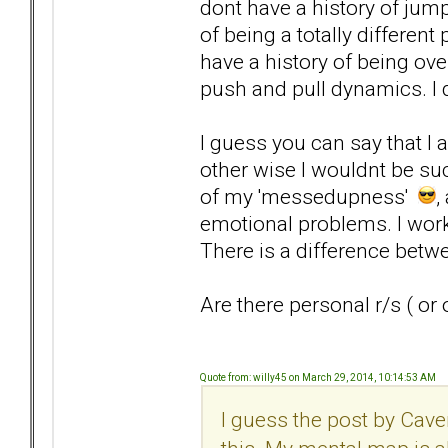
dont have a history of jump
of being a totally differen
have a history of being ove
push and pull dynamics. I do
I guess you can say that I
other wise I wouldnt be suck
of my 'messedupness'
,
emotional problems. I work
There is a difference betw
Are there personal r/s ( or 
Quote from: willy45 on March 29, 2014, 10:14:53 AM
I guess the post by Cave