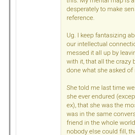
this. My mental map is al
desperately to make sense
reference.
Ug. I keep fantasizing ab
our intellectual connecti
messed it all up by leavi
with it, that all the cra
done what she asked of m
She told me last time we
she ever endured (except 
ex), that she was the mo
was in the same convers
friend in the whole world,
nobody else could fill, t