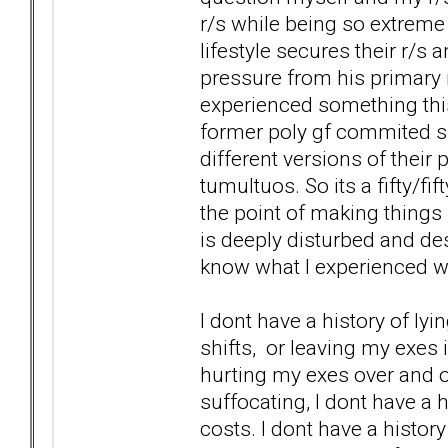
r/s while being so extreme
lifestyle secures their r/s 
pressure from his primary r
experienced something this
former poly gf commited su
different versions of their 
tumultuos. So its a fifty/fi
the point of making things u
is deeply disturbed and dest
know what I experienced wit
I dont have a history of lyi
shifts, or leaving my exes 
hurting my exes over and ov
suffocating, I dont have a h
costs. I dont have a history