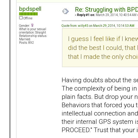
bpdspell
Re: Struggling with BPD
«
Reply #1 on:
March 29, 2014, 10:40:54 AM 
Offline
Quote from: willy45 on March 29, 2014, 10:14:53 AM
Gender:
What is your sexual
orientation: Straight
Relationship status:
I guess I feel like if I kn
Married.
Posts: 892
did the best I could, tha
that I made the only cho
Having doubts about the se
The complexity of being in 
plain facts. But drop your 
Behaviors that forced you 
intellectual connection an
their internal GPS system 
PROCEED." Trust that your