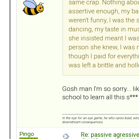
same crap. Nothing abou
assertive enough, my bal
weren't funny, I was the
dancing, my taste in mu
she insisted meant I was
person she knew, I was n
though I paid for everyth
was left a brittle and holl
Gosh man I'm so sorry... lik
school to learn all this s***
In the eye for an eye game, he who cares least, wins
downstream consequences.
Pingo
Re: passive agressive 