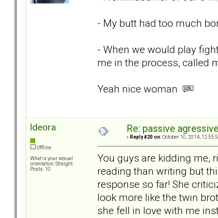
- My butt had too much bo
- When we would play fight
me in the process, called
Yeah nice woman
ldeora
Re: passive agressive 
«
Reply #20 on:
October 10, 2014, 12:55:
Offline
You guys are kidding me, ri
What is your sexual
orientation: Straight
reading than writing but th
Posts: 10
response so far! She critic
look more like the twin bro
she fell in love with me i