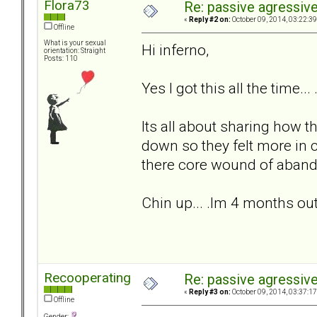
Flora73
Re: passive agressive 
«
Reply #2 on:
October 09, 2014, 03:22:3
Offline
What is your sexual
Hi inferno,
orientation: Straight
Posts: 110
Yes I got this all the time...
Its all about sharing how t
down so they felt more in 
there core wound of aban
Chin up... .Im 4 months out 
Recooperating
Re: passive agressive 
«
Reply #3 on:
October 09, 2014, 03:37:1
Offline
Gender: