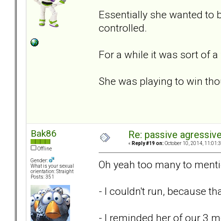
Essentially she wanted to 
controlled.
For a while it was sort of 
She was playing to win thou
Bak86
Re: passive agressive 
«
Reply #19 on:
October 10, 2014, 11:01:
Offline
Gender:
Oh yeah too many to menti
What is your sexual
orientation: Straight
Posts: 351
- I couldn't run, because 
- I reminded her of our 3 