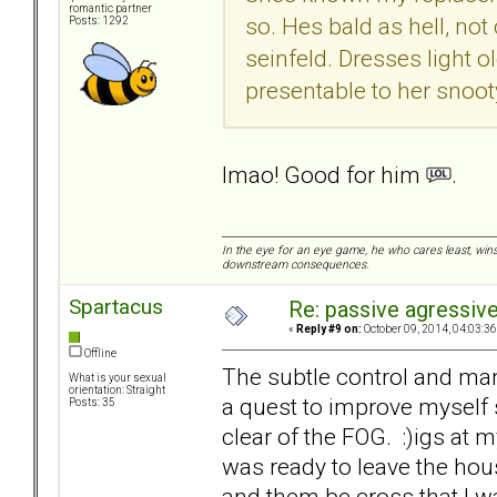
romantic partner
so. Hes bald as hell, no
Posts: 1292
seinfeld. Dresses light 
presentable to her snoot
lmao! Good for him
.
In the eye for an eye game, he who cares least, wins
downstream consequences.
Spartacus
Re: passive agressive 
«
Reply #9 on:
October 09, 2014, 04:03:3
Offline
The subtle control and m
What is your sexual
orientation: Straight
a quest to improve myself
Posts: 35
clear of the FOG. :)igs at my
was ready to leave the ho
and them be cross that I wa