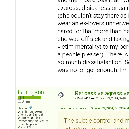
expressed sickness or pain
(she couldn't stay there as 
wear an ex-lovers underwe
cared for that more than he
she was off sick and taking 
victim mentality) to my pe
a people pleaser). There is 
so much dissatisfaction. S
was no longer enough. I'm 
hurting300
Re: passive agressive 
«
Reply #10 on:
October 09, 2014, 04:09:
Offline
Quote from: Spartacus on October 09, 2014, 04:03:36 
Gender:
What is your sexual
orientation: Straight
Who in your life has
The subtle control and
"personality" issues: Ex-
romantic partner
edge/on a quest to impr
Posts: 1292