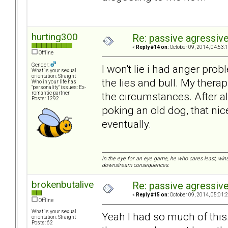
hurting300
Re: passive agressive 
«
Reply #14 on:
October 09, 2014, 04:53:
Offline
Gender:
I won't lie i had anger pr
What is your sexual
orientation: Straight
the lies and bull. My ther
Who in your life has
"personality" issues: Ex-
the circumstances. After all,
romantic partner
Posts: 1292
poking an old dog, that ni
eventually.
In the eye for an eye game, he who cares least, wins
downstream consequences.
brokenbutalive
Re: passive agressive 
«
Reply #15 on:
October 09, 2014, 05:01:
Offline
What is your sexual
Yeah I had so much of this
orientation: Straight
Posts: 62