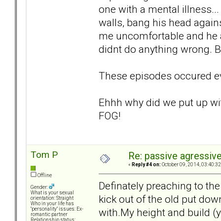
one with a mental illness...
walls, bang his head agains
me uncomfortable and he a
didnt do anything wrong. B
These episodes occured eve
Ehhh why did we put up wi
FOG!
Tom P
Re: passive agressive 
«
Reply #4 on:
October 09, 2014, 03:40:3
Offline
Definately preaching to th
Gender:
What is your sexual
kick out of the old put dow
orientation: Straight
Who in your life has
with.My height and build (y
"personality" issues: Ex-
romantic partner
Relationship status: