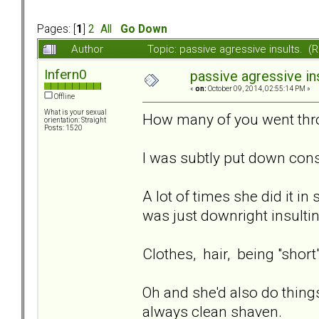
Pages: [
1
]
2
All
Go Down
Author
Topic: passive agressive insults. 
Infern0
passive agressive ins
«
on:
October 09, 2014, 02:55:14 PM »
Offline
What is your sexual
How many of you went thr
orientation: Straight
Posts: 1520
I was subtly put down cons
A lot of times she did it i
was just downright insultin
Clothes, hair, being "short
Oh and she'd also do things
always clean shaven.