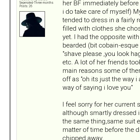
her BF immediately before 
Seperated-Three months
Posts: 26
i do take care of myself) M
tended to dress in a fairly
filled with clothes she ch
yet. I had the opposite wi
bearded (bit cobain-esque 
"shave please ,you look ha
etc. A lot of her friends t
main reasons some of them 
off as "oh its just the way 
way of saying i love you"
I feel sorry for her curren
although smartly dressed i
the same thing,same suit ev
matter of time before the d
chipped away.