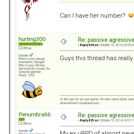
Can I have her number?
hurting300
Re: passive agressive 
«
Reply #24 on:
October 10, 2014, 03:00:
Offline
Gender:
Guys this thread has reall
What is your sexual
orientation: Straight
Who in your life has
"personality" issues: Ex-
romantic partner
Posts: 1292
In the eye for an eye game, he who cares least, wins
downstream consequences.
Penumbra66
Re: passive agressive 
«
Reply #25 on:
October 10, 2014, 03:01:
Offline
Gender:
My ex uBPD gf almost neve