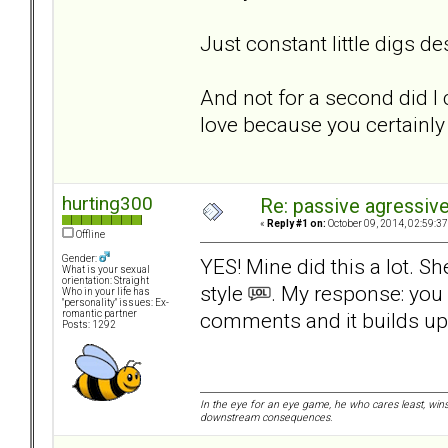
Just constant little digs d
And not for a second did I 
love because you certainly 
hurting300
Re: passive agressive 
«
Reply #1 on:
October 09, 2014, 02:59:3
Offline
Gender:
YES! Mine did this a lot. 
What is your sexual
orientation: Straight
style
. My response: you d
Who in your life has
"personality" issues: Ex-
comments and it builds up
romantic partner
Posts: 1292
In the eye for an eye game, he who cares least, wins
downstream consequences.