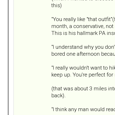
this)
"You really like "that outfit"
month, a conservative, not a
This is his hallmark PA ins
"I understand why you don't
bored one afternoon becaus
"I really wouldn't want to 
keep up. You're perfect for
(that was about 3 miles in
back).
"I think any man would react