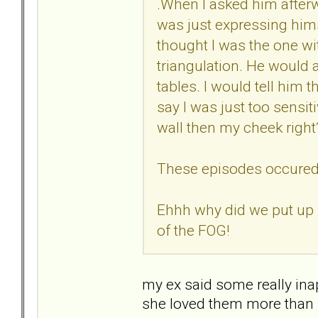
.When I asked him afterw
was just expressing himse
thought I was the one wit
triangulation. He would a
tables. I would tell hi
say I was just too sensit
wall then my cheek righ
These episodes occured e
Ehhh why did we put up 
of the FOG!
my ex said some really inap
she loved them more than m