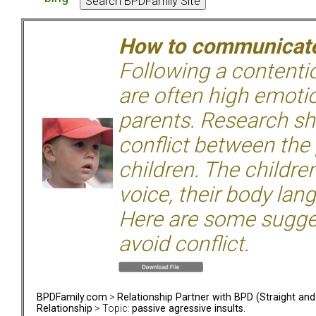
How to communicate 
Following a contentio
are often high emoti
parents. Research sh
conflict between the
children. The children
voice, their body lan
Here are some sugge
avoid conflict.
BPDFamily.com
>
Relationship Partner with BPD (Straight an
Relationship
> Topic:
passive agressive insults.