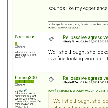
sounds like my experienc
In the eye for an eye game, he who cares least, wins
downstream consequences.
Spartacus
Re: passive agressive 
«
Reply #11 on:
October 09, 2014, 04:25:
Offline
Well she thought she looked
What is your sexual
orientation: Straight
is a fine looking woman. Th
Posts: 35
hurting300
Re: passive agressive 
«
Reply #12 on:
October 09, 2014, 04:29:
Offline
Quote from: Spartacus on October 09, 2014, 04:25:58 
Gender:
What is your sexual
orientation: Straight
Who in your life has
Well she thought she look
"personality" issues: Ex-
romantic partner
she is a fine looking wo
Posts: 1292