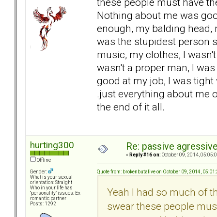
these people must have th
Nothing about me was good
enough, my balding head, my
was the stupidest person s
music, my clothes, I wasn'
wasn't a proper man, I wa
good at my job, I was tight
.just everything about me of
the end of it all.
hurting300
Re: passive agressive 
«
Reply #16 on:
October 09, 2014, 05:05:
Offline
Quote from: brokenbutalive on October 09, 2014, 05:01
Gender:
What is your sexual
orientation: Straight
Who in your life has
Yeah I had so much of th
"personality" issues: Ex-
romantic partner
swear these people must
Posts: 1292