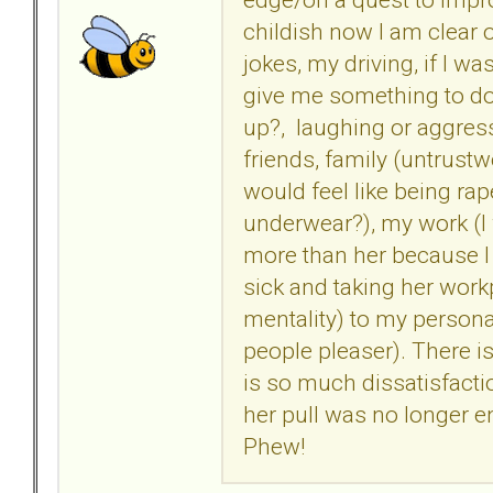
childish now I am clear of
jokes, my driving, if I w
give me something to do
up?, laughing or aggress
friends, family (untrustw
would feel like being ra
underwear?), my work (I
more than her because I e
sick and taking her workpl
mentality) to my persona
people pleaser). There is
is so much dissatisfacti
her pull was no longer e
Phew!