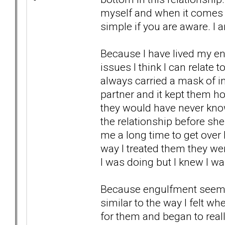
myself and when it comes u
simple if you are aware. I 
Because I have lived my e
issues I think I can relate t
always carried a mask of ind
partner and it kept them ho
they would have never known
the relationship before she
me a long time to get over h
way I treated them they were
I was doing but I knew I wa
Because engulfment seems to
similar to the way I felt w
for them and began to real