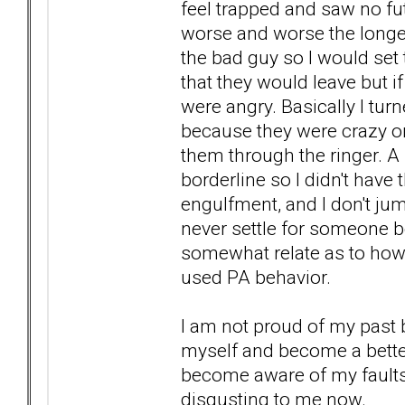
feel trapped and saw no fut
worse and worse the longer 
the bad guy so I would se
that they would leave but if
were angry. Basically I tu
because they were crazy or
them through the ringer. A
borderline so I didn't hav
engulfment, and I don't jum
never settle for someone b
somewhat relate as to how
used PA behavior.
I am not proud of my past 
myself and become a better 
become aware of my faults 
disgusting to me now.