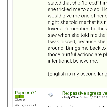
stated that she "forced" hi
she tricked me to do so. Ho
would give me one of her o
night she told me that it's 
lovers. Remember the thread
saw when she told me the tr
I was pissed, because she w
around. Brings me back to
those hurtful actions are 
intentional, believe me.
(English is my second lan
Popcorn71
Re: passive agressive 
«
Reply #21 on:
October 10, 2014, 01:00:
Offline
What is your sexual