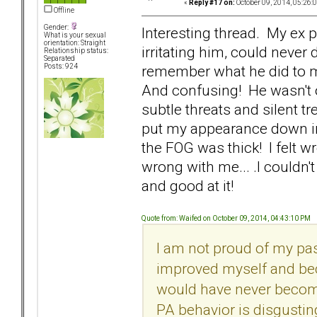
«
Reply #17 on:
October 09, 2014, 05:26:
Offline
Gender:
Interesting thread. My ex 
What is your sexual
orientation: Straight
irritating him, could never 
Relationship status:
Separated
remember what he did to ma
Posts: 924
And confusing! He wasn't o
subtle threats and silent 
put my appearance down in 
the FOG was thick! I felt 
wrong with me... .I couldn
and good at it!
Quote from: Waifed on October 09, 2014, 04:43:10 PM
I am not proud of my pas
improved myself and beco
would have never become 
PA behavior is disgusti