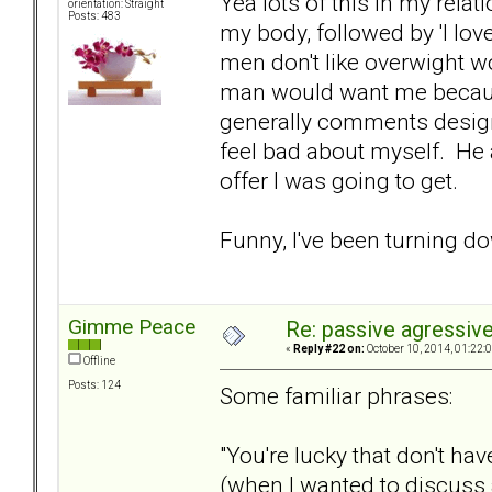
Yea lots of this in my re
orientation: Straight
Posts: 483
my body, followed by 'I lo
men don't like overwight w
man would want me becaus
generally comments desig
feel bad about myself. He 
offer I was going to get.
Funny, I've been turning d
Gimme Peace
Re: passive agressive 
«
Reply #22 on:
October 10, 2014, 01:22:
Offline
Posts: 124
Some familiar phrases:
"You're lucky that don't h
(when I wanted to discuss 