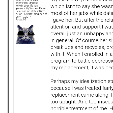
What is your sexual
orientation: Straight
which isn't to say she was
Who in your life has
"personality" issues: Parent
most of her jabs while dati
Relationship status: Dated
ex for 1.5 years; single as of
July 19, 2014
I gave her. But after the r
Posts: 93
attention and support I wa
overall just an unhappy and
in general. Of course her s
break ups and recycles, br
with it. When I enrolled in 
program to battle depressio
my replacement, it was bec
Perhaps my idealization sta
because I was treated fairly
replacement came along, I c
too uptight. And too insec
horrible treatment of me. 