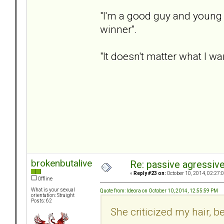
"I'm a good guy and young
winner".
"It doesn't matter what I wan
brokenbutalive
Re: passive agressive 
«
Reply #23 on:
October 10, 2014, 02:27:
Offline
What is your sexual
Quote from: ldeora on October 10, 2014, 12:55:59 PM
orientation: Straight
Posts: 62
She criticized my hair, 