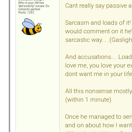
Who in your life has
Cant really say passive ag
"personality" issues: Ex-
romantic partner
Posts: 1292
Sarcasm and loads of it! 
would comment on it he'd
sarcastic way... .(Gasligh
And accusations... .Load
love me, you love your e
dont want me in your life..
All this nonsense mostly
(within 1 minute).
Once he managed to sen
and on about how I wante