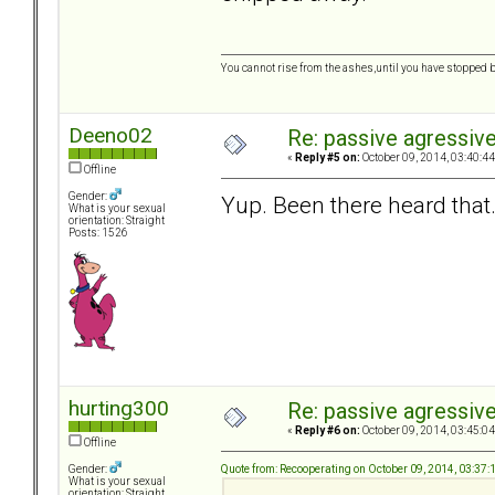
You cannot rise from the ashes,until you have stopped 
Deeno02
Re: passive agressive 
«
Reply #5 on:
October 09, 2014, 03:40:4
Offline
Gender:
Yup. Been there heard that..
What is your sexual
orientation: Straight
Posts: 1526
hurting300
Re: passive agressive 
«
Reply #6 on:
October 09, 2014, 03:45:0
Offline
Quote from: Recooperating on October 09, 2014, 03:37
Gender:
What is your sexual
orientation: Straight