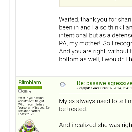
Waifed, thank you for sharin
been in and I also think I
intentional but as a defen
PA, my mother! So I recognis
And you are right, without t
bottom as well, I wouldn't h
Blimblam
Re: passive agressive 
«
Reply #18 on:
October 09, 2014, 06:41:
Offline
What is your sexual
My ex always used to tell 
orientation: Straight
Who in your life has
be treated.
"personality" issues: Ex-
romantic partner
Posts: 2892
And i realized she was righ