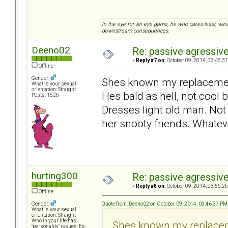
In the eye for an eye game, he who cares least, wins
downstream consequences.
Deeno02
Re: passive agressive 
«
Reply #7 on:
October 09, 2014, 03:46:3
Offline
Gender:
Shes known my replacement
What is your sexual
orientation: Straight
Hes bald as hell, not cool 
Posts: 1526
Dresses light old man. Not
her snooty friends. Whatev
hurting300
Re: passive agressive 
«
Reply #8 on:
October 09, 2014, 03:56:2
Offline
Quote from: Deeno02 on October 09, 2014, 03:46:37 PM
Gender:
What is your sexual
orientation: Straight
Who in your life has
Shes known my replacem
"personality" issues: Ex-