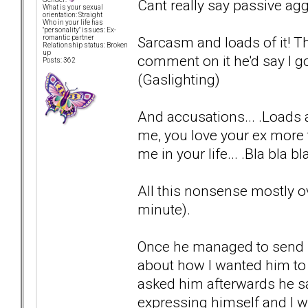
Cant really say passive aggr
What is your sexual
orientation: Straight
Who in your life has
"personality" issues: Ex-
Sarcasm and loads of it! Th
romantic partner
Relationship status: Broken
up
comment on it he'd say I got
Posts: 362
(Gaslighting)
And accusations... .Loads a
me, you love your ex more 
me in your life... .Bla bla bla.
All this nonsense mostly o
minute).
Once he managed to send 
about how I wanted him to 
asked him afterwards he sa
expressing himself and I was