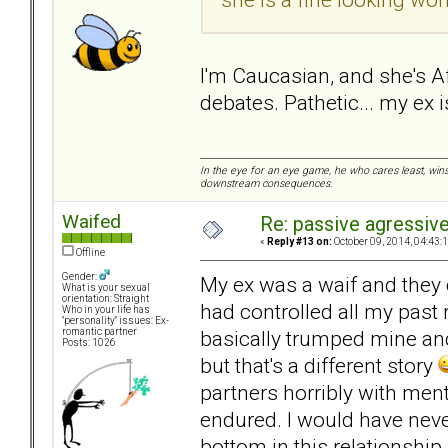
I'm Caucasian, and she's A
debates. Pathetic... my ex is
In the eye for an eye game, he who cares least, wins
downstream consequences.
Waifed
Re: passive agressive 
«
Reply #13 on:
October 09, 2014, 04:43:
Offline
Gender:
My ex was a waif and they c
What is your sexual
orientation: Straight
had controlled all my past
Who in your life has
"personality" issues: Ex-
basically trumped mine and 
romantic partner
Posts: 1026
but that's a different story
partners horribly with men
endured. I would have neve
bottom in this relationship