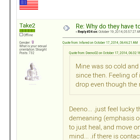
Take2
Re: Why do they have to
«
Reply #34 on:
October 19, 2014, 05:57:27 A
Offline
Quote from: Infared on October 17, 2014, 06:46:21 AM
Gender:
What is your sexual
orientation: Straight
Quote from: Deeno02 on October 17, 2014, 06:32:
Posts: 732
Mine was so cold and b
since then. Feeling of
drop even though the r
Deeno... .just feel lucky 
demeaning (emphasis on 
to just heal, and move on
mind... .if there is conta