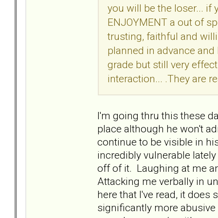
you will be the loser... i
ENJOYMENT a out of spor
trusting, faithful and wil
planned in advance and h
grade but still very effec
interaction... .They are re
I'm going thru this these 
place although he won't adm
continue to be visible in hi
incredibly vulnerable latel
off of it. Laughing at me
Attacking me verbally in 
here that I've read, it doe
significantly more abusive 