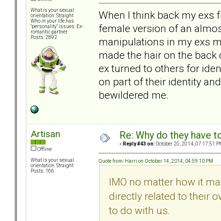
What is your sexual
When I think back my exs f
orientation: Straight
Who in your life has
female version of an almos
"personality" issues: Ex-
romantic partner
Posts: 2892
manipulations in my exs mo
made the hair on the back 
ex turned to others for ide
on part of their identity an
bewildered me.
Artisan
Re: Why do they have to
«
Reply #43 on:
October 20, 2014, 07:17:51 P
Offline
What is your sexual
Quote from: Harri on October 14, 2014, 04:59:10 PM
orientation: Straight
Posts: 166
IMO no matter how it may 
directly related to their o
to do with us.