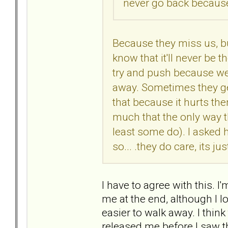
never go back because
Because they miss us, b
know that it'll never be 
try and push because we 
away. Sometimes they ge
that because it hurts th
much that the only way t
least some do). I asked 
so... .they do care, its j
I have to agree with this. 
me at the end, although I l
easier to walk away. I thin
released me before I saw the