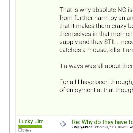
That is why absolute NC is 
from further harm by an ang
that it makes them crazy be
themselves in that moment o
supply and they STILL need t
catches a mouse, kills it an
It always was all about the
For all I have been through, 
of enjoyment at that thoug
Lucky Jim
Re: Why do they have to
«
Reply #49 on:
October 23, 2014, 10:26:35 A
Offline