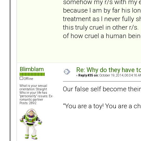
somehow my r/s with my ex
because I am by far his lon
treatment as I never full
this truly cruel in other r
of how cruel a human bein
Blimblam
Re: Why do they have to
«
Reply #35 on:
October 19, 2014, 06:04:16 A
Offline
What is your sexual
Our false self become their
orientation: Straight
Who in your life has
"personality" issues: Ex-
romantic partner
Posts: 2892
"You are a toy! You are a ch