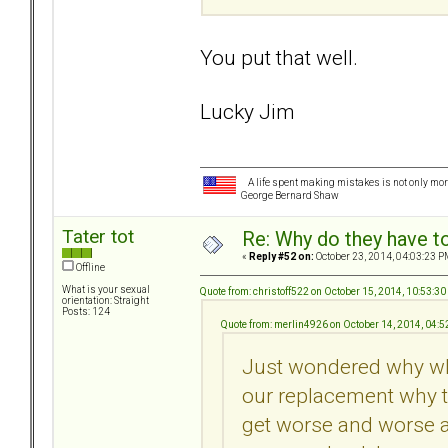
You put that well.
Lucky Jim
A life spent making mistakes is not only more
George Bernard Shaw
Tater tot
Re: Why do they have to
«
Reply #52 on:
October 23, 2014, 04:03:23 P
Offline
What is your sexual
Quote from: christoff522 on October 15, 2014, 10:53:3
orientation: Straight
Posts: 124
Quote from: merlin4926 on October 14, 2014, 04:
Just wondered why whe
our replacement why th
get worse and worse a