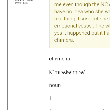
romantic partner
me even though the NC c
Posts: 1763
have no idea who she wa
real thing. I suspect she
emotional vessel. The wh
yes it happened but it had
chimera.
chi·me·ra
kīˈmirə,kəˈmirə/
noun
1.