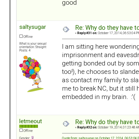
good
saltysugar
Re: Why do they have to
«
Reply #31 on:
October 17, 2014, 06:53:04 P
Offline
What is your sexual
I am sitting here wondering
orientation: Straight
Posts: 4
imprisonment and eavesdrop
getting bonded out by som
too!), he chooses to sland
as contact my family to slan
me to break NC, but it still 
embedded in my brain. :'(
letmeout
Re: Why do they have to
«
Reply #32 on:
October 19, 2014, 01:23:48 A
Offline
Quote from: saltysugar on October 17, 2014, 06:53:04
Gender: