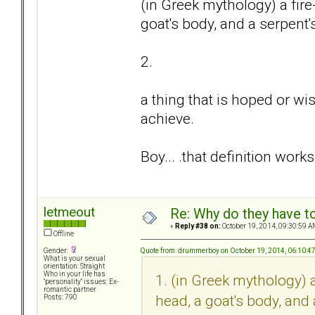
(in Greek mythology) a fire
goat's body, and a serpent's 
2.
a thing that is hoped or wis
achieve.
Boy... .that definition works
letmeout
Re: Why do they have to
«
Reply #38 on:
October 19, 2014, 09:30:59 A
Offline
Quote from: drummerboy on October 19, 2014, 06:10:4
Gender:
What is your sexual
orientation: Straight
Who in your life has
1. (in Greek mythology) a
"personality" issues: Ex-
romantic partner
head, a goat's body, and a
Posts: 790