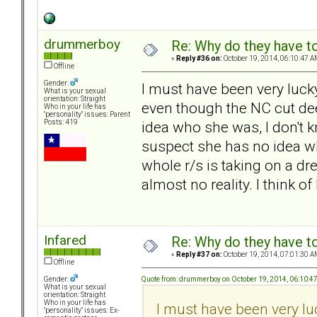
drummerboy
Re: Why do they have to
«
Reply #36 on:
October 19, 2014, 06:10:47 A
Offline
Gender:
I must have been very luck
What is your sexual
orientation: Straight
even though the NC cut dee
Who in your life has
"personality" issues: Parent
idea who she was, I don't k
Posts: 419
suspect she has no idea wh
whole r/s is taking on a dr
almost no reality. I think of
Infared
Re: Why do they have to
«
Reply #37 on:
October 19, 2014, 07:01:30 A
Offline
Quote from: drummerboy on October 19, 2014, 06:10:4
Gender:
What is your sexual
orientation: Straight
Who in your life has
I must have been very lu
"personality" issues: Ex-