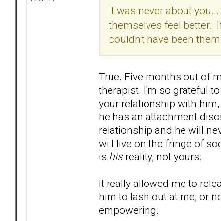
It was never about you...
themselves feel better. I
couldn't have been them.
True. Five months out of my
therapist. I'm so grateful t
your relationship with him
he has an attachment disor
relationship and he will ne
will live on the fringe of s
is
his
reality, not yours.
It really allowed me to rele
him to lash out at me, or 
empowering.