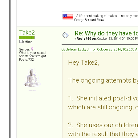
A life spent making mistakes is not only more
George Bernard Shaw
Take2
Re: Why do they have to
«
Reply #50 on:
October 23, 2014, 01:19:00 P
Offline
Quote from: Lucky Jim on October 23, 2014, 10:26:35 
Gender:
What is your sexual
orientation: Straight
Posts: 732
Hey Take2,
The ongoing attempts b
1. She initiated post-div
which are still ongoing,
2. She uses our children
with the result that the