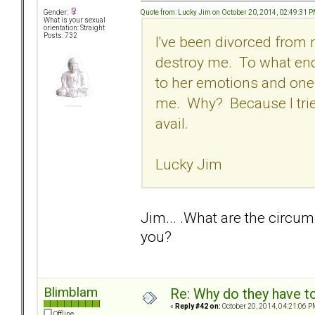
Quote from: Lucky Jim on October 20, 2014, 02:49:31 
Gender:
What is your sexual
orientation: Straight
Posts: 732
I've been divorced from 
destroy me. To what end
to her emotions and one
me. Why? Because I tried
avail.
Lucky Jim
Jim... .What are the circum
you?
Blimblam
Re: Why do they have to
«
Reply #42 on:
October 20, 2014, 04:21:06 P
Offline