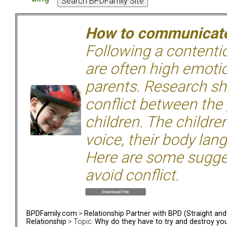
How to communicate 
Following a contentio
are often high emoti
parents. Research sh
conflict between the
children. The children
voice, their body lan
Here are some sugge
avoid conflict.
BPDFamily.com
>
Relationship Partner with BPD (Straight an
Relationship
> Topic:
Why do they have to try and destroy yo