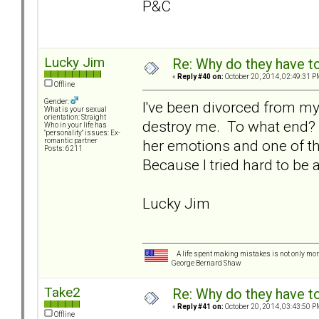
P&C
Lucky Jim
Re: Why do they have to
«
Reply #40 on:
October 20, 2014, 02:49:31 P
Offline
Gender:
I've been divorced from my
What is your sexual
orientation: Straight
destroy me. To what end? 
Who in your life has
"personality" issues: Ex-
her emotions and one of 
romantic partner
Posts: 6211
Because I tried hard to be 
Lucky Jim
A life spent making mistakes is not only more
George Bernard Shaw
Take2
Re: Why do they have to
«
Reply #41 on:
October 20, 2014, 03:43:50 P
Offline