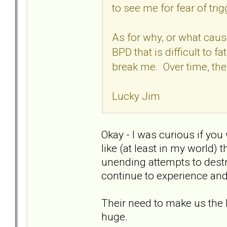
to see me for fear of trig
As for why, or what caus
BPD that is difficult to fa
break me. Over time, the
Lucky Jim
Okay - I was curious if you 
like (at least in my world) 
unending attempts to dest
continue to experience and th
Their need to make us the 
huge.