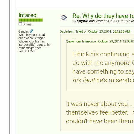
Infared
Re: Why do they have to
«
Reply #48 on:
October 23, 2014, 07:52:26 A
Offline
Quote from: Take2 on October 23, 2014, 06:42:56 AM
Gender:
What is your sexual
orientation: Straight
Quote from: letmeout on October 23, 2014, 12:08:
Who in your life has
"personality" issues: Ex-
romantic partner
Posts: 1763
I think his continuin
do with me anymore! C
have something to say 
his fault
he's miserabl
It was never about you...
themselves feel better. I
couldn't have been them.