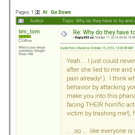
Pages:
1
[
2
]
All
Go Down
Author
Topic: Why do they have to try an
tim_tom
Re: Why do they have to
«
Reply #30 on:
October 17, 2014, 06:56:19 A
Offline
What is your sexual
Quote from: Infared on October 15, 2014, 10:00:38 AM
orientation: Straight
Posts: 449
Yeah... .I just could ne
after she lied to me and 
pain already! ). I think w
behavior by attacking yo
make you into this phar
facing THEIR horrific acti
victim by trashing me!),
... .so ... .like everyone