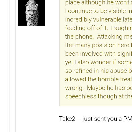
place although he won't 
I continue to be visible i
incredibly vulnerable lat
feeding off of it. Laug
the phone. Attacking me
the many posts on here t
been involved with signi
yet I also wonder if so
so refined in his abuse b
allowed the horrible trea
wrong. Maybe he has bee
speechless though at the
Take2 -- just sent you a PM