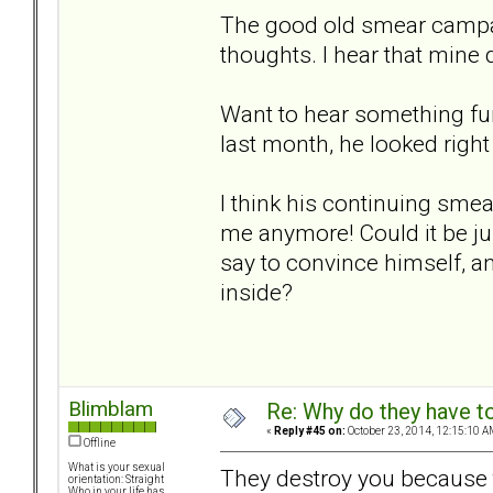
The good old smear campai
thoughts. I hear that mine d
Want to hear something fun
last month, he looked righ
I think his continuing sme
me anymore! Could it be j
say to convince himself, an
inside?
Blimblam
Re: Why do they have to
«
Reply #45 on:
October 23, 2014, 12:15:10 A
Offline
What is your sexual
They destroy you because t
orientation: Straight
Who in your life has