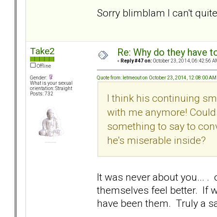
Sorry blimblam I can't qui
Take2
Re: Why do they have to
«
Reply #47 on:
October 23, 2014, 06:42:56 A
Offline
Quote from: letmeout on October 23, 2014, 12:08:00 AM
Gender:
What is your sexual
orientation: Straight
Posts: 732
I think his continuing s
with me anymore! Could 
something to say to conv
he's miserable inside?
It was never about you... .
themselves feel better. If 
have been them. Truly a sa