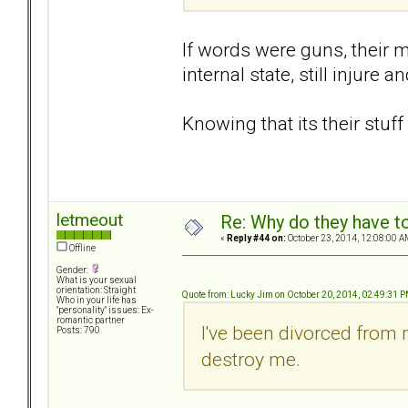
If words were guns, their mo
internal state, still injure
Knowing that its their stuf
letmeout
Re: Why do they have to
«
Reply #44 on:
October 23, 2014, 12:08:00 A
Offline
Gender:
What is your sexual
orientation: Straight
Quote from: Lucky Jim on October 20, 2014, 02:49:31 
Who in your life has
"personality" issues: Ex-
romantic partner
I've been divorced from 
Posts: 790
destroy me.