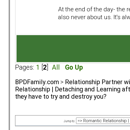
At the end of the day- the 
also never about us. It's a
Pages:
1
[
2
]
All
Go Up
BPDFamily.com
>
Relationship Partner w
Relationship | Detaching and Learning aft
they have to try and destroy you?
Jump to: