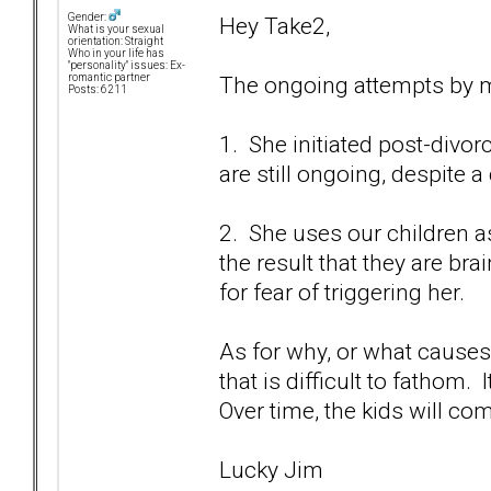
Gender:
Hey Take2,
What is your sexual
orientation: Straight
Who in your life has
"personality" issues: Ex-
The ongoing attempts by m
romantic partner
Posts: 6211
1. She initiated post-divor
are still ongoing, despite 
2. She uses our children a
the result that they are b
for fear of triggering her.
As for why, or what causes 
that is difficult to fathom. 
Over time, the kids will co
Lucky Jim