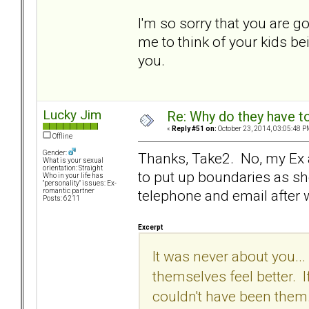
I'm so sorry that you are go
me to think of your kids bein
you.
Lucky Jim
Re: Why do they have to
«
Reply #51 on:
October 23, 2014, 03:05:48 P
Offline
Gender:
Thanks, Take2. No, my Ex and
What is your sexual
orientation: Straight
to put up boundaries as s
Who in your life has
"personality" issues: Ex-
telephone and email after
romantic partner
Posts: 6211
Excerpt
It was never about you...
themselves feel better. I
couldn't have been them.