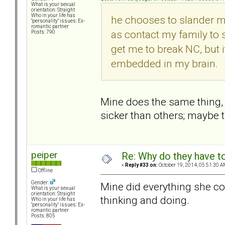
What is your sexual
orientation: Straight
Who in your life has
he chooses to slander m
"personality" issues: Ex-
romantic partner
as contact my family to sl
Posts: 790
get me to break NC, but it 
embedded in my brain.
Mine does the same thing,
sicker than others; maybe 
peiper
Re: Why do they have to
«
Reply #33 on:
October 19, 2014, 05:51:30 A
Offline
Gender:
Mine did everything she coul
What is your sexual
orientation: Straight
thinking and doing.
Who in your life has
"personality" issues: Ex-
romantic partner
Posts: 805