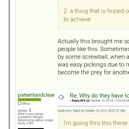
2. a thing that is hoped o
to achieve.
Actually this brought me 
people like this. Sometimes 
by some screwball, when ac
was easy pickings due to m
become the prey for anoth
patientandclear
Re: Why do they have to
«
Reply #39 on:
October 19, 2014, 11:09:35 A
Offline
Quote from: Take2 on October 19, 2014, 05:57:27 AM
Gender:
What is your sexual
orientation: Straight
Relationship status: single
I'm going thru this thes
Posts: 2785