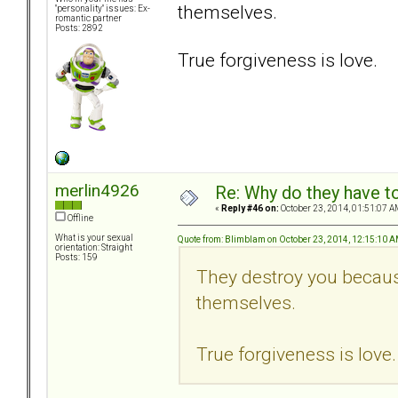
themselves.
"personality" issues: Ex-
romantic partner
Posts: 2892
True forgiveness is love.
merlin4926
Re: Why do they have to
«
Reply #46 on:
October 23, 2014, 01:51:07 A
Offline
What is your sexual
Quote from: Blimblam on October 23, 2014, 12:15:10 
orientation: Straight
Posts: 159
They destroy you because
themselves.
True forgiveness is love.