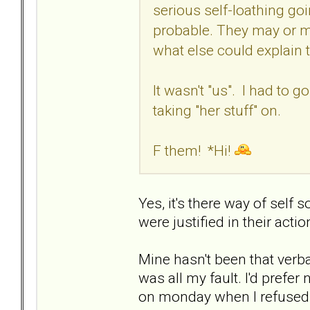
serious self-loathing going
probable. They may or ma
what else could explain 
It wasn't "us". I had to g
taking "her stuff" on.
F them! *Hi!
Yes, it's there way of self 
were justified in their actio
Mine hasn't been that verbal
was all my fault. I'd prefe
on monday when I refused 