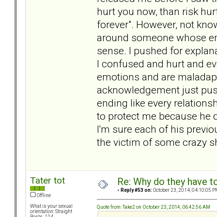
hurt you now, than risk hu
forever". However, not kno
around someone whose emoti
sense. I pushed for explana
I confused and hurt and eve
emotions and are maladapti
acknowledgement just push
ending like every relationsh
to protect me because he d
I'm sure each of his previo
the victim of some crazy s
Tater tot
Re: Why do they have to
«
Reply #53 on:
October 23, 2014, 04:10:05 P
Offline
What is your sexual
Quote from: Take2 on October 23, 2014, 06:42:56 AM
orientation: Straight
Posts: 124