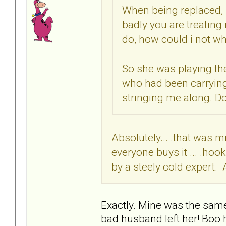
When being replaced, 
badly you are treating
do, how could i not w
So she was playing the
who had been carrying
stringing me along. Do
Absolutely... .that was m
everyone buys it ... .hoo
by a steely cold expert. 
Exactly. Mine was the sam
bad husband left her! Boo 