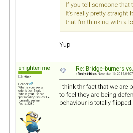
If you tell someone that 
It's really pretty straig
that I'm thinking with a 
Yup
enlighten me
Re: Bridge-burners vs
«
Reply #46 on:
November 16, 2014, 04:07
Offline
Gender:
I think thr fact that we ar
What is your sexual
orientation: Straight
to feel they are being defe
Who in your life has
"personality" issues: Ex-
behaviour is totally flipped.
romantic partner
Posts: 3289