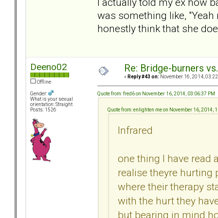
I actually told my ex how b
was something like, "Yeah ri
honestly think that she doe
Deeno02
Re: Bridge-burners vs
«
Reply #43 on:
November 16, 2014, 03:22
Offline
Quote from: fred6 on November 16, 2014, 03:06:37 PM
Gender:
What is your sexual
orientation: Straight
Quote from: enlighten me on November 16, 2014, 
Posts: 1526
Infrared
one thing I have read a
realise theyre hurting
where their therapy 
with the hurt they hav
but bearing in mind ho