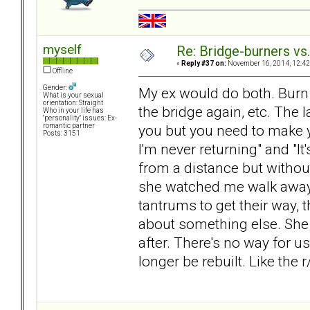
myself
Re: Bridge-burners vs
«
Reply #37 on:
November 16, 2014, 12:42
Offline
Gender:
My ex would do both. Burn th
What is your sexual
orientation: Straight
the bridge again, etc. The l
Who in your life has
"personality" issues: Ex-
you but you need to make 
romantic partner
Posts: 3151
I'm never returning" and "It'
from a distance but withou
she watched me walk away.
tantrums to get their way, 
about something else. She d
after. There's no way for u
longer be rebuilt. Like the 