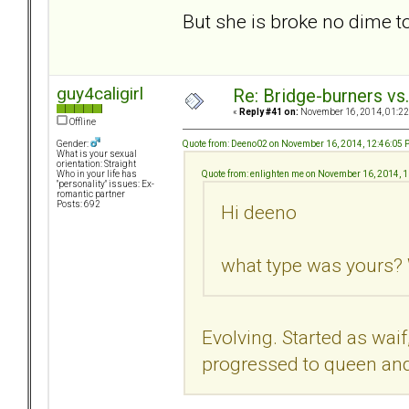
But she is broke no dime 
guy4caligirl
Re: Bridge-burners vs
«
Reply #41 on:
November 16, 2014, 01:22
Offline
Quote from: Deeno02 on November 16, 2014, 12:46:05
Gender:
What is your sexual
orientation: Straight
Quote from: enlighten me on November 16, 2014, 
Who in your life has
"personality" issues: Ex-
romantic partner
Posts: 692
Hi deeno
what type was yours? 
Evolving. Started as waif
progressed to queen and