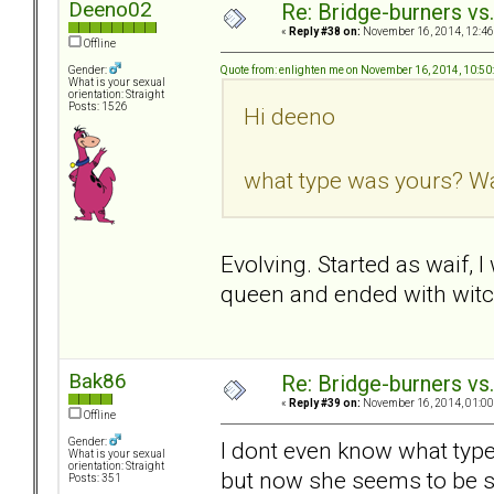
Deeno02
Re: Bridge-burners vs
«
Reply #38 on:
November 16, 2014, 12:46
Offline
Quote from: enlighten me on November 16, 2014, 10:5
Gender:
What is your sexual
orientation: Straight
Posts: 1526
Hi deeno
what type was yours? Wai
Evolving. Started as waif, 
queen and ended with witc
Bak86
Re: Bridge-burners vs
«
Reply #39 on:
November 16, 2014, 01:00
Offline
Gender:
I dont even know what type
What is your sexual
orientation: Straight
but now she seems to be s
Posts: 351