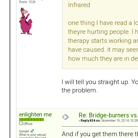
Posts: 1526
Infrared
one thing I have read a l
theyre hurting people. I
therapy starts working 
have caused. it may seem
how much they are in deni
I will tell you straight up. Y
the problem.
enlighten me
Re: Bridge-burners vs
«
Reply #34 on:
November 16, 2014, 10:28
Offline
Gender:
And if you get them there t
What is your sexual