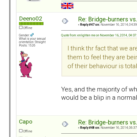
Deeno02
Re: Bridge-burners vs
«
Reply #47 on:
November 16, 2014, 04:39
Offline
Quote from: enlighten me on November 16, 2014, 04:0
Gender:
What is your sexual
orientation: Straight
Posts: 1526
I think thr fact that we 
them to feel they are be
of their behaviour is total
Yes, and the majority of w
would be a blip in a normal
Capo
Re: Bridge-burners vs
«
Reply #48 on:
November 16, 2014, 06:37
Offline