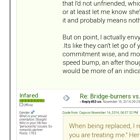
that I'd not unfriended, w
or at least let me know she
it and probably means nothi
But on point, I actually en
.Its like they can't let go o
commitment wise, and monetar
speed bump, an after thoug
would be more of an indic
Infared
Re: Bridge-burners vs
«
Reply #53 on:
November 16, 2014, 09:23
Offline
Quote from: Capo on November 16, 2014, 06:37:32 PM
Gender:
What is your sexual
orientation: Straight
Who in your life has
When being replaced, I 
"personality" issues: Ex-
romantic partner
you are treating me." He
Posts: 1763