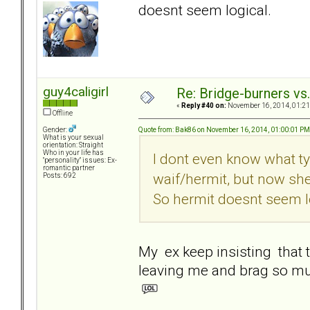
doesnt seem logical.
guy4caligirl
Re: Bridge-burners vs
«
Reply #40 on:
November 16, 2014, 01:21
Offline
Quote from: Bak86 on November 16, 2014, 01:00:01 PM
Gender:
What is your sexual
orientation: Straight
Who in your life has
I dont even know what ty
"personality" issues: Ex-
romantic partner
waif/hermit, but now sh
Posts: 692
So hermit doesnt seem l
My ex keep insisting that t
leaving me and brag so m