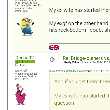
orientation: Straight
Who in your life has
"personality" issues: Ex-
My ex wife has started ther
romantic partner
Posts: 3289
My exgf on the other hand s
hits rock bottom I doubt sh
Deeno02
Re: Bridge-burners vs
«
Reply #35 on:
November 16, 2014, 10:35
Offline
Quote from: enlighten me on November 16, 2014, 10:2
Gender:
What is your sexual
orientation: Straight
Posts: 1526
And if you get them there
My ex wife has started th
question.