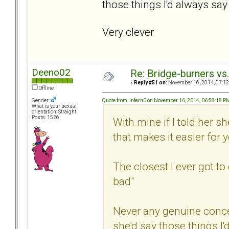
those things I'd always say 
Very clever
Deeno02
Re: Bridge-burners vs
«
Reply #51 on:
November 16, 2014, 07:12
Offline
Quote from: Infern0 on November 16, 2014, 06:58:18 P
Gender:
What is your sexual
orientation: Straight
Posts: 1526
With mine if I told her 
that makes it easier for 
The closest I ever got t
bad"
Never any genuine conc
she'd say those things I'd