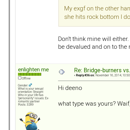
My exgf on the other hand
she hits rock bottom I do
Don't think mine will either
be devalued and on to the n
enlighten me
Re: Bridge-burners vs
«
Reply #36 on:
November 16, 2014, 10:50
Offline
Gender:
Hi deeno
What is your sexual
orientation: Straight
Who in your life has
"personality" issues: Ex-
what type was yours? Waif,
romantic partner
Posts: 3289