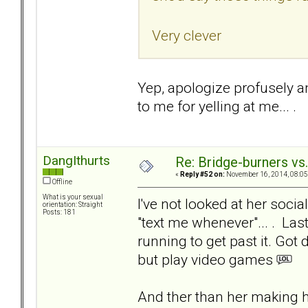
Very clever
Yep, apologize profusely an
to me for yelling at me... .
DangIthurts
Re: Bridge-burners vs
«
Reply #52 on:
November 16, 2014, 08:05
Offline
What is your sexual
I've not looked at her socia
orientation: Straight
Posts: 181
"text me whenever"... . La
running to get past it. Got
but play video games
And ther than her making