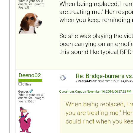
What is your sexual
When being replaced, I re
orientation: Straight
Posts: 8
are treating me." Her respo
when you keep reminding
So she was playing the vic
been carrying on an emotio
this sound like typical BP
Deeno02
Re: Bridge-burners vs
«
Reply #49 on:
November 16, 2014, 06:45
Offline
Quote from: Capo on November 16, 2014, 06:37:32 PM
Gender:
What is your sexual
orientation: Straight
Posts: 1526
When being replaced, I 
you are treating me." He
could i not when you ke