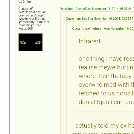
Offline
Quote from: Deeno02 on November 16, 2014, 03:22:54
Gender:
What is your sexual
orientation: Straight
Quote from: fred6 on November 16, 2014, 03:06:3
Who in your life has
"personality" issues: Ex-
romantic partner
Quote from: enlighten me on November 16, 2
Posts: 808
Infrared
one thing I have rea
realise theyre hurti
where their therapy
overwhelmed with th
fetched to us nons 
denial tgen i can quit
I actually told my ex 