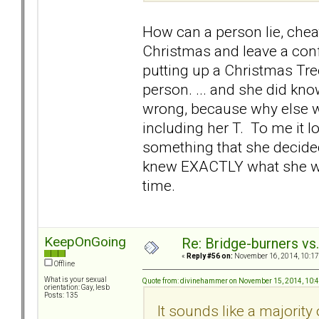
How can a person lie, chea
Christmas and leave a con
putting up a Christmas Tre
person. ... and she did kn
wrong, because why else wo
including her T. To me it l
something that she decided
knew EXACTLY what she was d
time.
KeepOnGoing
Re: Bridge-burners vs
«
Reply #56 on:
November 16, 2014, 10:17
Offline
What is your sexual
Quote from: divinehammer on November 15, 2014, 10:
orientation: Gay, lesb
Posts: 135
It sounds like a majorit