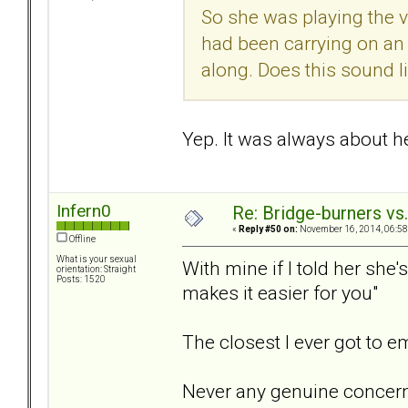
So she was playing the v
had been carrying on an
along. Does this sound l
Yep. It was always about her
Infern0
Re: Bridge-burners vs
«
Reply #50 on:
November 16, 2014, 06:58
Offline
What is your sexual
With mine if I told her she
orientation: Straight
Posts: 1520
makes it easier for you"
The closest I ever got to 
Never any genuine concern