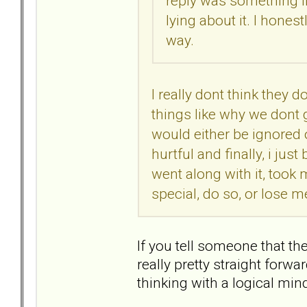
reply was something lik
lying about it. I hones
way.
I really dont think they do
things like why we dont go
would either be ignored 
hurtful and finally, i ju
went along with it, took
special, do so, or lose me
If you tell someone that the
really pretty straight forw
thinking with a logical min