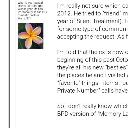
What is your sexual
I'm really not sure which c
orientation: Straight
Who in your life has
2012. He tried to "friend"
"personality" issues: Ex-
romantic partner
Posts: 374
year of Silent Treatment). I
for some type of communica
accepting the request. As fa
I'm told that the ex is no
beginning of this past Oct
they're all his new "bestie
the places he and I visited 
"favorite" things - items I
Private Number" calls have
So I don't really know which
BPD version of "Memory L