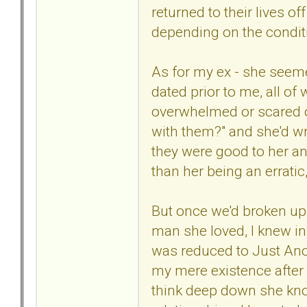
returned to their lives o
depending on the conditi
As for my ex - she seem
dated prior to me, all o
overwhelmed or scared or
with them?" and she'd wr
they were good to her and
than her being an erratic
But once we'd broken up t
man she loved, I knew in
was reduced to Just Anot
my mere existence after 
think deep down she kn