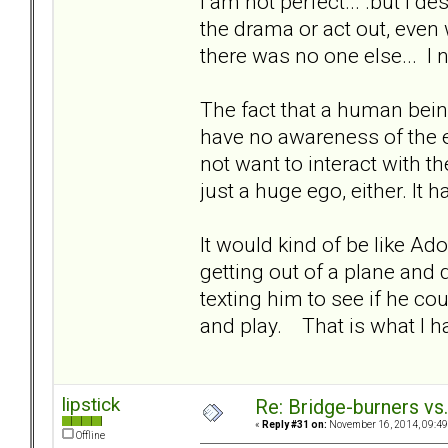
I am not perfect... .but I de
the drama or act out, eve
there was no one else... I 
The fact that a human bein
have no awareness of the e
not want to interact with th
just a huge ego, either. It 
It would kind of be like Ad
getting out of a plane and 
texting him to see if he c
and play. That is what I h
lipstick
Re: Bridge-burners vs
«
Reply #31 on:
November 16, 2014, 09:49
Offline