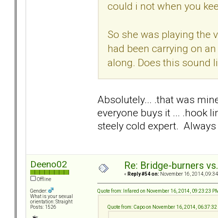
could i not when you ke
So she was playing the v
had been carrying on an
along. Does this sound l
Absolutely... .that was mine
everyone buys it ... .hook 
steely cold expert. Always 
Deeno02
Re: Bridge-burners vs
«
Reply #54 on:
November 16, 2014, 09:34
Offline
Quote from: Infared on November 16, 2014, 09:23:23 P
Gender:
What is your sexual
orientation: Straight
Quote from: Capo on November 16, 2014, 06:37:3
Posts: 1526