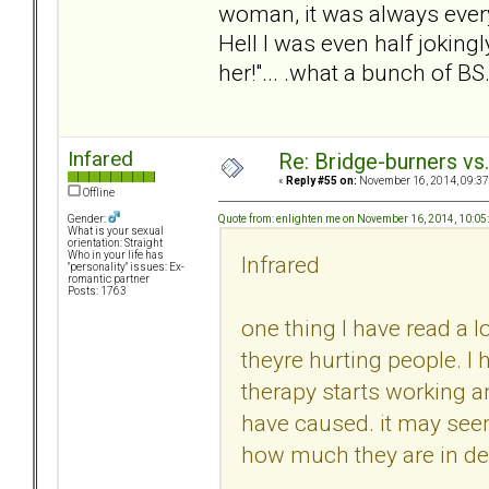
woman, it was always ever
Hell I was even half jokingl
her!"... .what a bunch of BS
Infared
Re: Bridge-burners vs
«
Reply #55 on:
November 16, 2014, 09:37
Offline
Quote from: enlighten me on November 16, 2014, 10:0
Gender:
What is your sexual
orientation: Straight
Who in your life has
Infrared
"personality" issues: Ex-
romantic partner
Posts: 1763
one thing I have read a l
theyre hurting people. I
therapy starts working 
have caused. it may seem
how much they are in deni