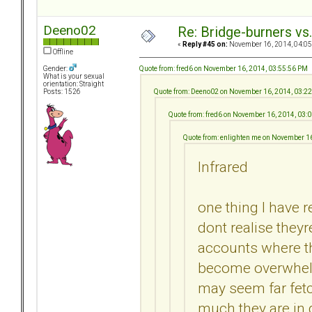
Deeno02
Re: Bridge-burners vs
«
Reply #45 on:
November 16, 2014, 04:05
Offline
Quote from: fred6 on November 16, 2014, 03:55:56 PM
Gender:
What is your sexual
orientation: Straight
Quote from: Deeno02 on November 16, 2014, 03:2
Posts: 1526
Quote from: fred6 on November 16, 2014, 03:
Quote from: enlighten me on November 1
Infrared
one thing I have r
dont realise they
accounts where th
become overwhelm
may seem far fet
much they are in d