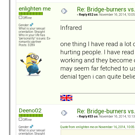
enlighten me
Re: Bridge-burners vs
«
Reply #32 on:
November 16, 2014, 10:05
Offline
Gender:
Infrared
What is your sexual
orientation: Straight
Who in your life has
"personality" issues: Ex-
one thing I have read a lot 
romantic partner
Posts: 3289
hurting people. I have rea
working and they become o
may seem far fetched to u
denial tgen i can quite belie
Deeno02
Re: Bridge-burners vs
«
Reply #33 on:
November 16, 2014, 10:13
Offline
Quote from: enlighten me on November 16, 2014, 10:0
Gender:
What is your sexual
orientation: Straight