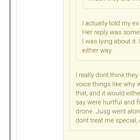
I actually told my e
Her reply was someth
I was lying about it.
either way.
I really dont think they
voice things like why w
that, and it would eit
say were hurtful and f
drone. Jusg went alon
dont treat me special, 