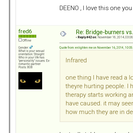
DEENO , I love this one y
fred6
Re: Bridge-burners vs
«
Reply #42 on:
November 16, 2014, 03:06
Offline
Quote from: enlighten me on November 16, 2014, 10:0
Gender:
What is your sexual
orientation: Straight
Who in your life has
Infrared
"personality" issues: Ex-
romantic partner
Posts: 808
one thing I have read a l
theyre hurting people. I
therapy starts working 
have caused. it may seem
how much they are in deni