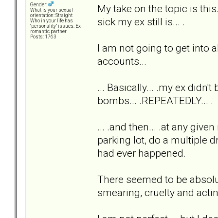
Gender:
My take on the topic is th
What is your sexual
orientation: Straight
sick my ex still is... .
Who in your life has
"personality" issues: Ex-
romantic partner
Posts: 1763
I am not going to get into al
accounts...
... Basically... .my ex didn'
bombs... .REPEATEDLY... .
... .and then... .at any giv
parking lot, do a multiple 
had ever happened.
There seemed to be absolute
smearing, cruelty and acti