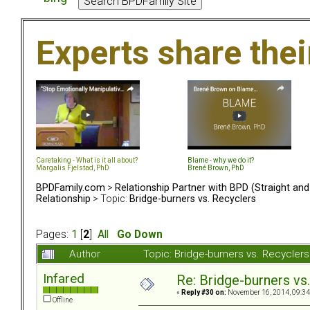
Experts share the
Caretaking - What is it all about?
Blame - why we do it?
Margalis Fjelstad, PhD
Brené Brown, PhD
BPDFamily.com
>
Relationship Partner with BPD (Straight an
Relationship
> Topic:
Bridge-burners vs. Recyclers
Pages:
1
[
2
]
All
Go Down
Author
Topic: Bridge-burners vs. Recycle
Infared
Re: Bridge-burners vs
«
Reply #30 on:
November 16, 2014, 09:34
Offline