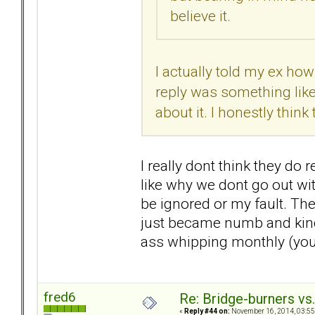
believe it.
I actually told my ex ho
reply was something like,
about it. I honestly thin
I really dont think they do r
like why we dont go out with
be ignored or my fault. The
just became numb and kind 
ass whipping monthly (you d
fred6
Re: Bridge-burners vs
«
Reply #44 on:
November 16, 2014, 03:55