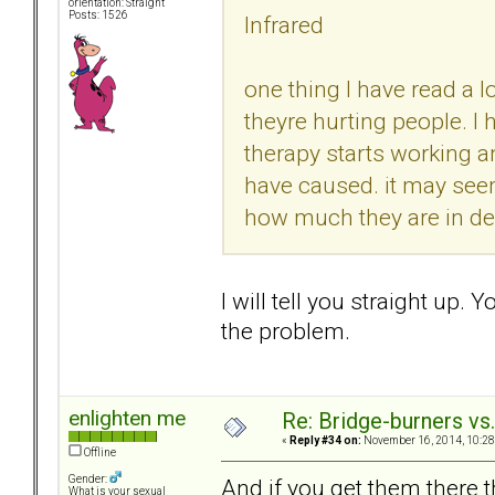
orientation: Straight
Posts: 1526
Infrared
one thing I have read a l
theyre hurting people. I
therapy starts working 
have caused. it may seem
how much they are in deni
I will tell you straight up. Y
the problem.
enlighten me
Re: Bridge-burners vs
«
Reply #34 on:
November 16, 2014, 10:28
Offline
Gender:
And if you get them there t
What is your sexual