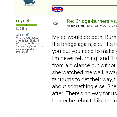
myself
Re: Bridge-burners vs
«
Reply #37 on:
November 16, 2014, 12:42
Offline
Gender:
My ex would do both. Burn th
What is your sexual
orientation: Straight
the bridge again, etc. The l
Who in your life has
"personality" issues: Ex-
you but you need to make 
romantic partner
Posts: 3151
I'm never returning" and "It'
from a distance but withou
she watched me walk away.
tantrums to get their way, 
about something else. She d
after. There's no way for u
longer be rebuilt. Like the 