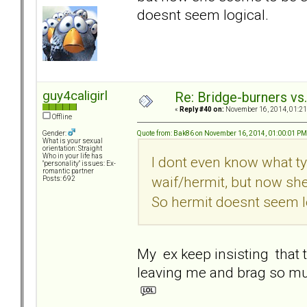
doesnt seem logical.
guy4caligirl
Re: Bridge-burners vs
«
Reply #40 on:
November 16, 2014, 01:21
Offline
Quote from: Bak86 on November 16, 2014, 01:00:01 PM
Gender:
What is your sexual
orientation: Straight
Who in your life has
I dont even know what ty
"personality" issues: Ex-
romantic partner
waif/hermit, but now sh
Posts: 692
So hermit doesnt seem l
My ex keep insisting that t
leaving me and brag so m