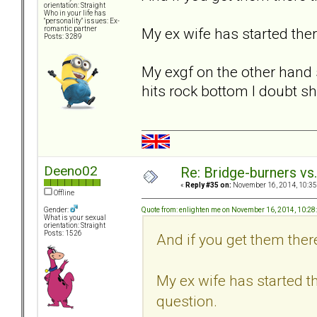
orientation: Straight
Who in your life has
"personality" issues: Ex-
My ex wife has started ther
romantic partner
Posts: 3289
My exgf on the other hand s
hits rock bottom I doubt sh
Deeno02
Re: Bridge-burners vs
«
Reply #35 on:
November 16, 2014, 10:35
Offline
Quote from: enlighten me on November 16, 2014, 10:2
Gender:
What is your sexual
orientation: Straight
Posts: 1526
And if you get them there
My ex wife has started th
question.