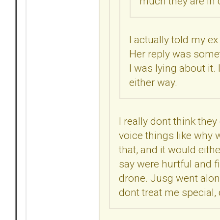
much they are in d
I actually told my e
Her reply was someth
I was lying about it.
either way.
I really dont think they
voice things like why w
that, and it would eit
say were hurtful and f
drone. Jusg went alon
dont treat me special, 