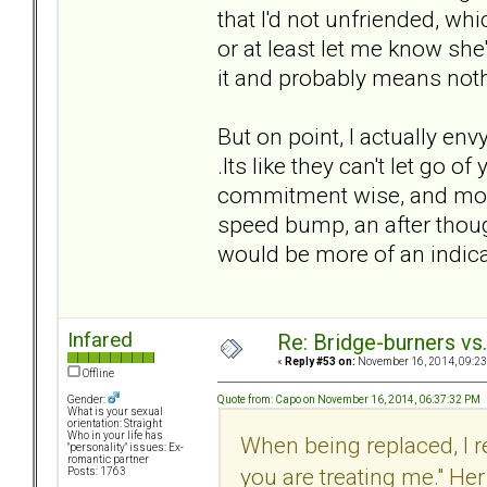
that I'd not unfriended, w
or at least let me know she
it and probably means nothi
But on point, I actually en
.Its like they can't let go o
commitment wise, and monetar
speed bump, an after thoug
would be more of an indic
Infared
Re: Bridge-burners vs
«
Reply #53 on:
November 16, 2014, 09:23
Offline
Quote from: Capo on November 16, 2014, 06:37:32 PM
Gender:
What is your sexual
orientation: Straight
Who in your life has
When being replaced, I 
"personality" issues: Ex-
romantic partner
you are treating me." He
Posts: 1763