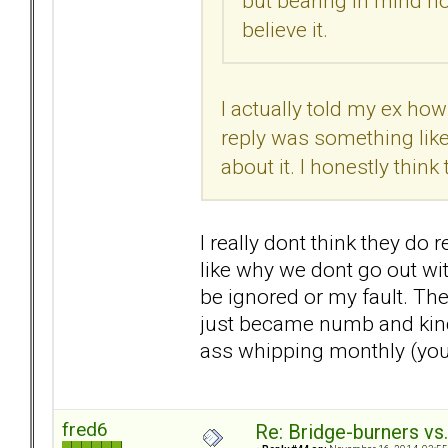
but bearing in mind ho
believe it.
I actually told my ex ho
reply was something like,
about it. I honestly thin
I really dont think they do r
like why we dont go out with
be ignored or my fault. The
just became numb and kind 
ass whipping monthly (you d
fred6
Re: Bridge-burners vs