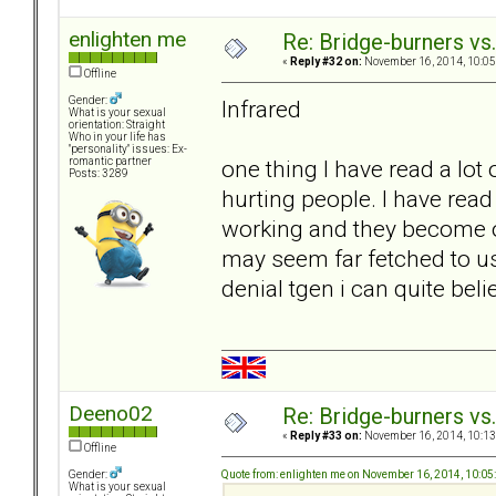
enlighten me
Re: Bridge-burners vs
«
Reply #32 on:
November 16, 2014, 10:05
Offline
Gender:
Infrared
What is your sexual
orientation: Straight
Who in your life has
"personality" issues: Ex-
one thing I have read a lot 
romantic partner
Posts: 3289
hurting people. I have rea
working and they become o
may seem far fetched to u
denial tgen i can quite belie
Deeno02
Re: Bridge-burners vs
«
Reply #33 on:
November 16, 2014, 10:13
Offline
Quote from: enlighten me on November 16, 2014, 10:0
Gender:
What is your sexual