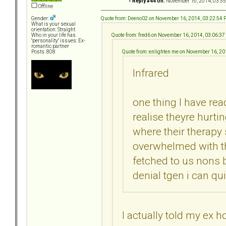
«
Reply #44 on:
November 16, 2014, 03:55
Offline
Quote from: Deeno02 on November 16, 2014, 03:22:54
Gender:
What is your sexual
orientation: Straight
Quote from: fred6 on November 16, 2014, 03:06:3
Who in your life has
"personality" issues: Ex-
romantic partner
Quote from: enlighten me on November 16, 2
Posts: 808
Infrared
one thing I have rea
realise theyre hurti
where their therapy
overwhelmed with th
fetched to us nons 
denial tgen i can quit
I actually told my ex 