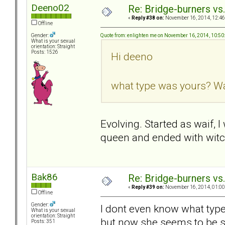
Deeno02
Re: Bridge-burners vs
«
Reply #38 on:
November 16, 2014, 12:46
Offline
Quote from: enlighten me on November 16, 2014, 10:5
Gender:
What is your sexual
orientation: Straight
Posts: 1526
Hi deeno
what type was yours? Wai
Evolving. Started as waif, 
queen and ended with witc
Bak86
Re: Bridge-burners vs
«
Reply #39 on:
November 16, 2014, 01:00
Offline
Gender:
I dont even know what type
What is your sexual
orientation: Straight
but now she seems to be s
Posts: 351