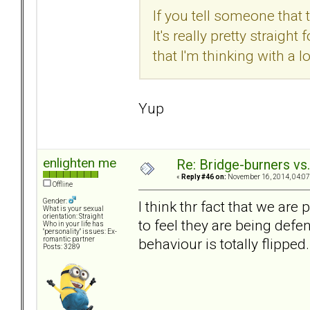
If you tell someone that 
It's really pretty straig
that I'm thinking with a 
Yup
enlighten me
Re: Bridge-burners vs
«
Reply #46 on:
November 16, 2014, 04:07
Offline
Gender:
I think thr fact that we ar
What is your sexual
orientation: Straight
to feel they are being defe
Who in your life has
"personality" issues: Ex-
behaviour is totally flipped.
romantic partner
Posts: 3289