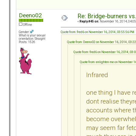
Deeno02
Re: Bridge-burners vs
«
Reply #45 on:
November 16, 2014, 04:05
Offline
Quote from: fred6 on November 16, 2014, 03:55:56 PM
Gender:
What is your sexual
orientation: Straight
Quote from: Deeno02 on November 16, 2014, 03:2
Posts: 1526
Quote from: fred6 on November 16, 2014, 03:
Quote from: enlighten me on November 1
Infrared
one thing I have r
dont realise they
accounts where th
become overwhelm
may seem far fet