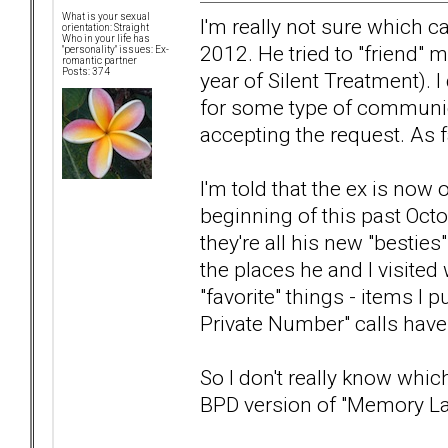
What is your sexual
I'm really not sure which c
orientation: Straight
Who in your life has
2012. He tried to "friend"
"personality" issues: Ex-
romantic partner
Posts: 374
year of Silent Treatment). I
for some type of communica
accepting the request. As fa
I'm told that the ex is no
beginning of this past Oct
they're all his new "bestie
the places he and I visited 
"favorite" things - items I
Private Number" calls have
So I don't really know which
BPD version of "Memory L