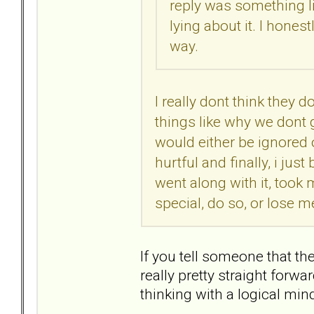
reply was something lik
lying about it. I hones
way.
I really dont think they do
things like why we dont go
would either be ignored 
hurtful and finally, i ju
went along with it, took
special, do so, or lose me
If you tell someone that the
really pretty straight forw
thinking with a logical min