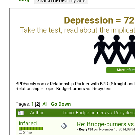
Depression = 7
Take the test, read about the implica
BPDFamily.com
>
Relationship Partner with BPD (Straight an
Relationship
> Topic:
Bridge-burners vs. Recyclers
Pages:
1
[
2
]
All
Go Down
Author
Topic: Bridge-burners vs. Recycle
Infared
Re: Bridge-burners vs
«
Reply #30 on:
November 16, 2014, 09:34
Offline