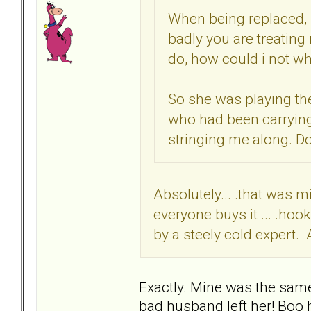
When being replaced, 
badly you are treating
do, how could i not w
So she was playing the
who had been carrying
stringing me along. Do
Absolutely... .that was m
everyone buys it ... .hoo
by a steely cold expert. 
Exactly. Mine was the sam
bad husband left her! Boo 