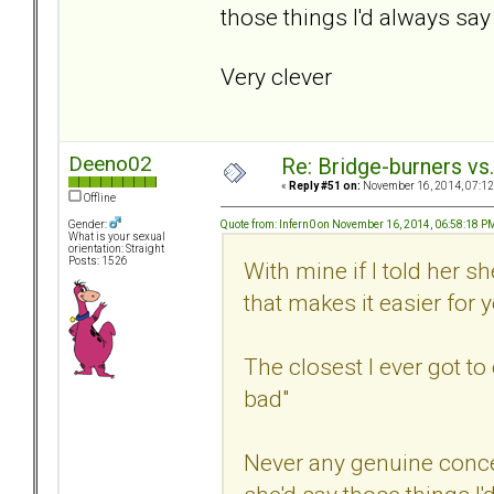
those things I'd always say 
Very clever
Deeno02
Re: Bridge-burners vs
«
Reply #51 on:
November 16, 2014, 07:12
Offline
Quote from: Infern0 on November 16, 2014, 06:58:18 P
Gender:
What is your sexual
orientation: Straight
Posts: 1526
With mine if I told her 
that makes it easier for 
The closest I ever got t
bad"
Never any genuine conc