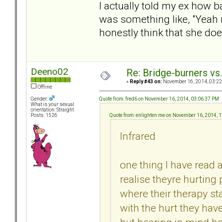
I actually told my ex how b
was something like, "Yeah ri
honestly think that she doe
Deeno02
Re: Bridge-burners vs
«
Reply #43 on:
November 16, 2014, 03:22
Offline
Quote from: fred6 on November 16, 2014, 03:06:37 PM
Gender:
What is your sexual
orientation: Straight
Quote from: enlighten me on November 16, 2014, 
Posts: 1526
Infrared
one thing I have read a
realise theyre hurting
where their therapy 
with the hurt they hav