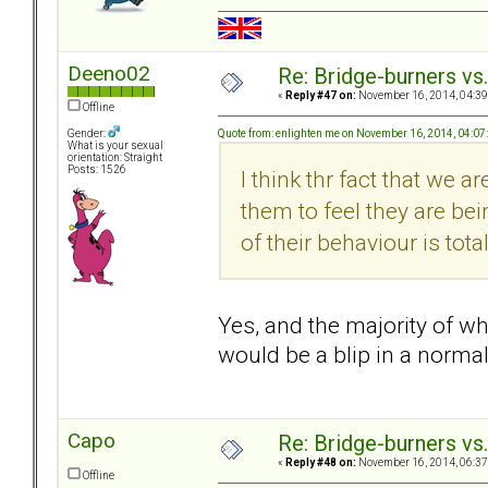
Deeno02
Re: Bridge-burners vs
«
Reply #47 on:
November 16, 2014, 04:39
Offline
Quote from: enlighten me on November 16, 2014, 04:0
Gender:
What is your sexual
orientation: Straight
Posts: 1526
I think thr fact that we 
them to feel they are be
of their behaviour is total
Yes, and the majority of w
would be a blip in a normal
Capo
Re: Bridge-burners vs
«
Reply #48 on:
November 16, 2014, 06:37
Offline