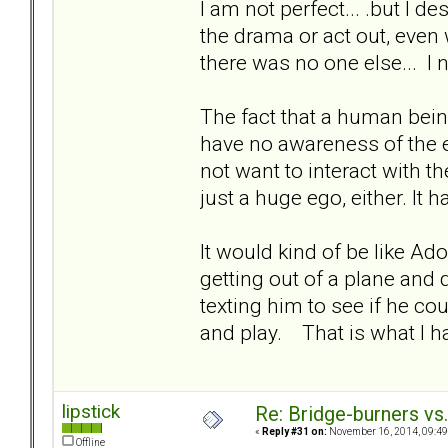
I am not perfect... .but I de
the drama or act out, eve
there was no one else... I 
The fact that a human bein
have no awareness of the e
not want to interact with th
just a huge ego, either. It 
It would kind of be like Ad
getting out of a plane and 
texting him to see if he c
and play. That is what I h
lipstick
Re: Bridge-burners vs
«
Reply #31 on:
November 16, 2014, 09:49
Offline