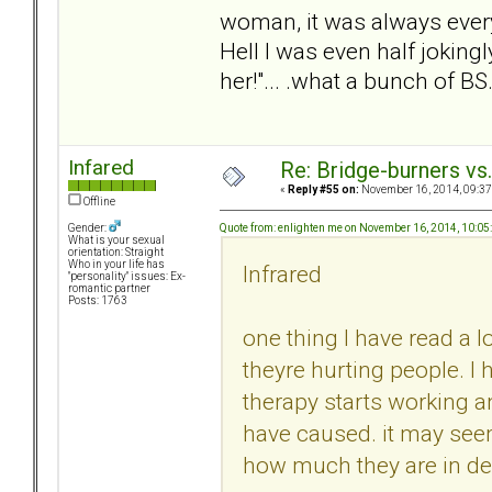
woman, it was always ever
Hell I was even half jokingl
her!"... .what a bunch of BS
Infared
Re: Bridge-burners vs
«
Reply #55 on:
November 16, 2014, 09:37
Offline
Quote from: enlighten me on November 16, 2014, 10:0
Gender:
What is your sexual
orientation: Straight
Who in your life has
Infrared
"personality" issues: Ex-
romantic partner
Posts: 1763
one thing I have read a l
theyre hurting people. I
therapy starts working 
have caused. it may seem
how much they are in deni