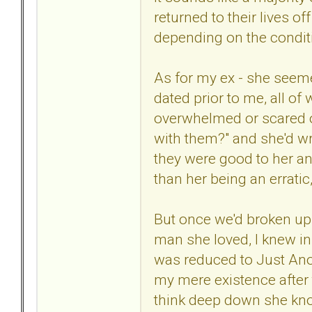
returned to their lives o
depending on the conditi
As for my ex - she seem
dated prior to me, all o
overwhelmed or scared or
with them?" and she'd wr
they were good to her and
than her being an erratic
But once we'd broken up t
man she loved, I knew in
was reduced to Just Anot
my mere existence after 
think deep down she kn