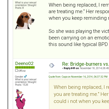
What is your sexual
When being replaced, I re
orientation: Straight
Posts: 8
are treating me." Her respo
when you keep reminding
So she was playing the vic
been carrying on an emotio
this sound like typical BP
Deeno02
Re: Bridge-burners vs
«
Reply #49 on:
November 16, 2014, 06:45
Offline
Quote from: Capo on November 16, 2014, 06:37:32 PM
Gender:
What is your sexual
orientation: Straight
Posts: 1526
When being replaced, I 
you are treating me." He
could i not when you ke