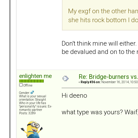
My exgf on the other hand
she hits rock bottom I do
Don't think mine will either
be devalued and on to the n
enlighten me
Re: Bridge-burners vs
«
Reply #36 on:
November 16, 2014, 10:50
Offline
Gender:
Hi deeno
What is your sexual
orientation: Straight
Who in your life has
"personality" issues: Ex-
what type was yours? Waif,
romantic partner
Posts: 3289