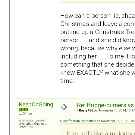
How can a person lie, chea
Christmas and leave a con
putting up a Christmas Tre
person. ... and she did kn
wrong, because why else wo
including her T. To me it l
something that she decided
knew EXACTLY what she was d
time.
KeepOnGoing
Re: Bridge-burners vs
«
Reply #56 on:
November 16, 2014, 10:17
Offline
What is your sexual
Quote from: divinehammer on November 15, 2014, 10:
orientation: Gay, lesb
Posts: 135
It sounds like a majorit