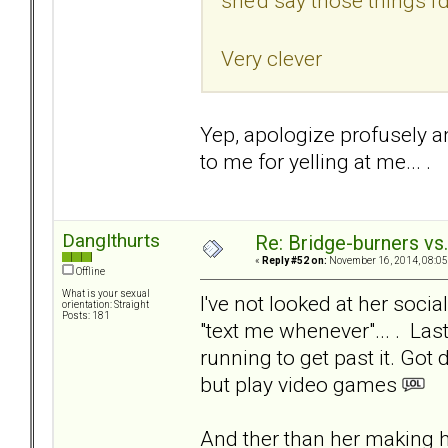
she'd say those things I'd
Very clever
Yep, apologize profusely an
to me for yelling at me... .
DangIthurts
Re: Bridge-burners vs
«
Reply #52 on:
November 16, 2014, 08:05
Offline
What is your sexual
I've not looked at her socia
orientation: Straight
Posts: 181
"text me whenever"... . La
running to get past it. Got
but play video games
And ther than her making