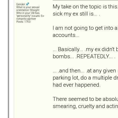
Gender:
My take on the topic is th
What is your sexual
orientation: Straight
sick my ex still is... .
Who in your life has
"personality" issues: Ex-
romantic partner
Posts: 1763
I am not going to get into al
accounts...
... Basically... .my ex didn'
bombs... .REPEATEDLY... .
... .and then... .at any giv
parking lot, do a multiple 
had ever happened.
There seemed to be absolute
smearing, cruelty and acti