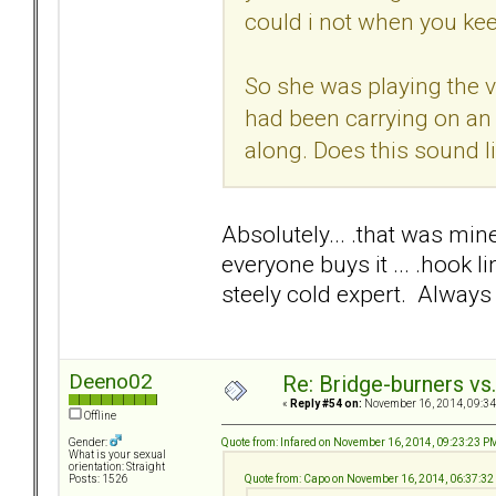
could i not when you ke
So she was playing the v
had been carrying on an
along. Does this sound l
Absolutely... .that was mine
everyone buys it ... .hook 
steely cold expert. Always 
Deeno02
Re: Bridge-burners vs
«
Reply #54 on:
November 16, 2014, 09:34
Offline
Quote from: Infared on November 16, 2014, 09:23:23 P
Gender:
What is your sexual
orientation: Straight
Quote from: Capo on November 16, 2014, 06:37:3
Posts: 1526