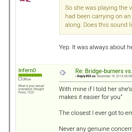
So she was playing the v
had been carrying on an
along. Does this sound l
Yep. It was always about her
Infern0
Re: Bridge-burners vs
«
Reply #50 on:
November 16, 2014, 06:58
Offline
What is your sexual
With mine if I told her she
orientation: Straight
Posts: 1520
makes it easier for you"
The closest I ever got to 
Never any genuine concern