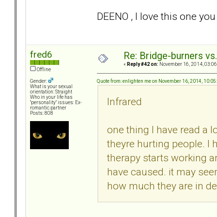
DEENO , I love this one y
fred6
Re: Bridge-burners vs
«
Reply #42 on:
November 16, 2014, 03:06
Offline
Quote from: enlighten me on November 16, 2014, 10:0
Gender:
What is your sexual
orientation: Straight
Who in your life has
Infrared
"personality" issues: Ex-
romantic partner
Posts: 808
one thing I have read a l
theyre hurting people. I
therapy starts working 
have caused. it may seem
how much they are in deni