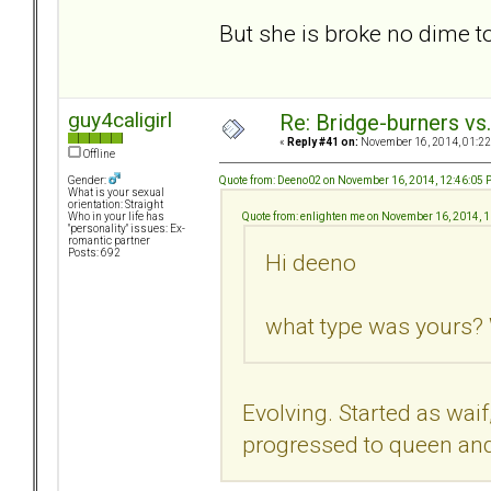
But she is broke no dime 
guy4caligirl
Re: Bridge-burners vs
«
Reply #41 on:
November 16, 2014, 01:22
Offline
Quote from: Deeno02 on November 16, 2014, 12:46:05
Gender:
What is your sexual
orientation: Straight
Quote from: enlighten me on November 16, 2014, 
Who in your life has
"personality" issues: Ex-
romantic partner
Posts: 692
Hi deeno
what type was yours? 
Evolving. Started as waif
progressed to queen and