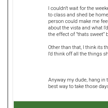
I couldn't wait for the we
to class and shed be home 
person could make me feel s
about the vista and what I
the effect of "thats sweet" 
Other than that, I think it
I'd think off all the things 
Anyway my dude, hang in th
best way to take those day