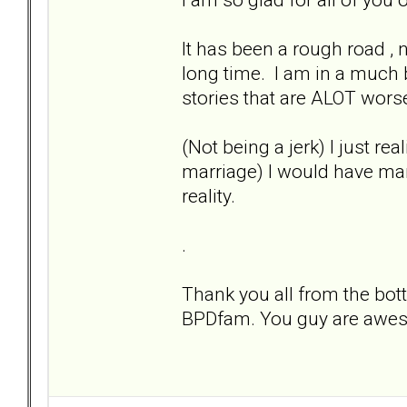
It has been a rough road , 
long time. I am in a much 
stories that are ALOT wors
(Not being a jerk) I just re
marriage) I would have mar
reality.
.
Thank you all from the bott
BPDfam. You guy are awes