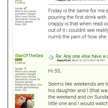
«
Reply #1 on:
March 20, 2015, 07:47:05 PM »
Offline
Gender:
Friday is the same for me
What is your sexual
orientation: Straight
pouring the first drink wit
Who in your life has
"personality" issues: Ex-
crappy is that when read ou
romantic partner
Posts: 209
out of it i couldnt see reali
numb the pain of how she t
StarOfTheSea
Re: Any one else have a d
«
Reply #2 on:
March 20, 2015, 08:31:46 PM »
Offline
Gender:
Hi SS,
What is your sexual
orientation: Straight
Who in your life has
"personality" issues: Ex-
Seems like weekends are to
romantic partner
Relationship status: Four
months post-breakup.
his daughter and I (that wa
Posts: 100
the weekend and on Sunday 
little one and I would watc