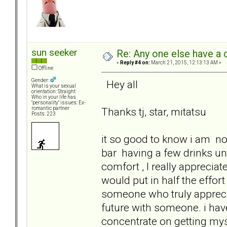
sun seeker
Re: Any one else have a d
«
Reply #4 on:
March 21, 2015, 12:13:13 AM »
Offline
Gender:
Hey all
What is your sexual
orientation: Straight
Who in your life has
"personality" issues: Ex-
Thanks tj, star, mitatsu
romantic partner
Posts: 223
it so good to know i am not 
bar having a few drinks u
comfort , I really apprecia
would put in half the effort 
someone who truly apprecia
future with someone. i have 
concentrate on getting mys