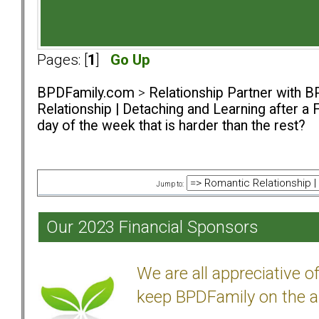
Pages: [
1
]
Go Up
BPDFamily.com
>
Relationship Partner with B
Relationship | Detaching and Learning after a 
day of the week that is harder than the rest?
Jump to:
Our 2023 Financial Sponsors
We are all appreciative 
keep BPDFamily on the a