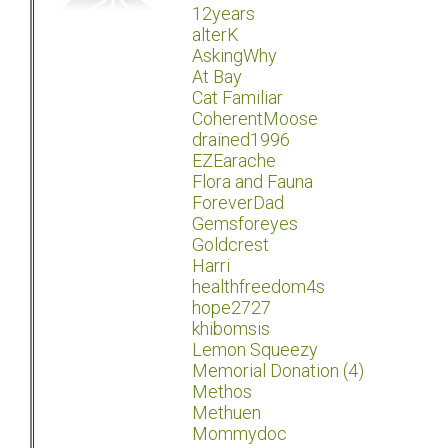
12years
alterK
AskingWhy
At Bay
Cat Familiar
CoherentMoose
drained1996
EZEarache
Flora and Fauna
ForeverDad
Gemsforeyes
Goldcrest
Harri
healthfreedom4s
hope2727
khibomsis
Lemon Squeezy
Memorial Donation (4)
Methos
Methuen
Mommydoc