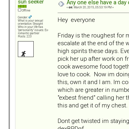
sun seeker
Any one else have a day o
«
on:
March 20, 2015, 05:53:19 PM »
Offline
Gender:
Hey everyone
What is your sexual
orientation: Straight
Who in your life has
"personality" issues: Ex-
Friday is the roughest fo
romantic partner
Posts: 223
escalate at the end of the
high spirits these days. Eve
pick her up after work on 
cook awesome food togethe
love to cook. Now im doing a
this, own it and I am. Im c
which are greater in numb
"exbest friend" calling her
this and get it of my chest.
Dont get twisted im stayin
dexBPDgf.