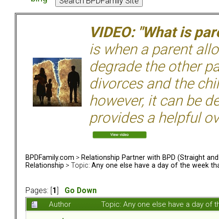
VIDEO: "What is pare
is when a parent allo
degrade the other p
divorces and the chil
however, it can be de
provides a helpful ov
BPDFamily.com
>
Relationship Partner with BPD (Straight an
Relationship
> Topic:
Any one else have a day of the week that
Pages: [
1
]
Go Down
Author
Topic: Any one else have a day of 