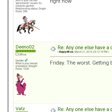
right now
Who in your life has
"personality" issues: Ex-
romantic partner
Relationship status: Single
Posts: 396
Deeno02
Re: Any one else have a d
«
Reply #8 on:
March 21, 2015, 03:12:19 PM »
Offline
Gender:
Friday. The worst. Getting b
What is your sexual
orientation: Straight
Posts: 1526
Vatz
Re: Any one else have a d