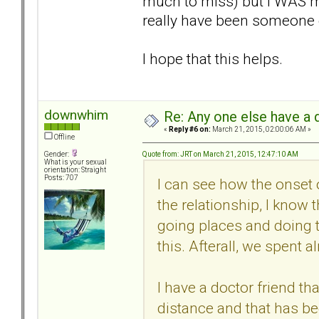
much to miss) but I WAS mi
really have been someone 
I hope that this helps.
downwhim
Re: Any one else have a d
«
Reply #6 on:
March 21, 2015, 02:00:06 AM »
Offline
Quote from: JRT on March 21, 2015, 12:47:10 AM
Gender:
What is your sexual
orientation: Straight
Posts: 707
I can see how the onset
the relationship, I know 
going places and doing 
this. Afterall, we spent 
I have a doctor friend th
distance and that has be