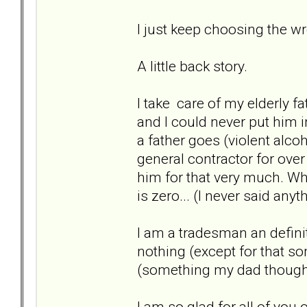
I just keep choosing the w
A little back story.
I take care of my elderly fa
and I could never put him 
a father goes (violent alco
general contractor for over
him for that very much. W
is zero... (I never said any
I am a tradesman an definite
nothing (except for that so
(something my dad thoug
I am so glad for all of you o