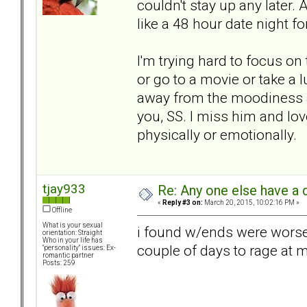
couldn't stay up any later
like a 48 hour date night fo
I'm trying hard to focus on 
or go to a movie or take a 
away from the moodiness a
you, SS. I miss him and lov
physically or emotionally.
tjay933
Re: Any one else have a d
«
Reply #3 on:
March 20, 2015, 10:02:16 PM »
Offline
What is your sexual
i found w/ends were worse
orientation: Straight
Who in your life has
couple of days to rage at m
"personality" issues: Ex-
romantic partner
Posts: 259