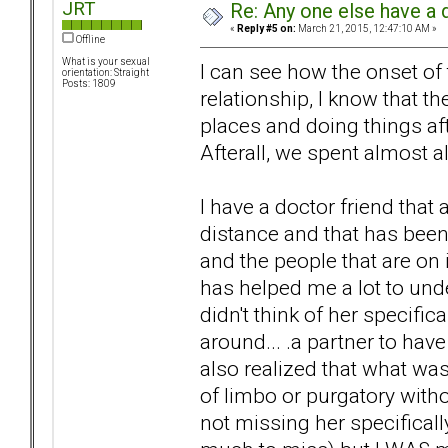
JRT
Re: Any one else have a d
«
Reply #5 on:
March 21, 2015, 12:47:10 AM »
Offline
What is your sexual
I can see how the onset o
orientation: Straight
Posts: 1809
relationship, I know that t
places and doing things af
Afterall, we spent almost a
I have a doctor friend that 
distance and that has been 
and the people that are on i
has helped me a lot to und
didn't think of her specific
around... .a partner to hav
also realized that what wa
of limbo or purgatory witho
not missing her specifically 