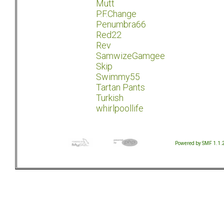
Mutt
P.F.Change
Penumbra66
Red22
Rev
SamwizeGamgee
Skip
Swimmy55
Tartan Pants
Turkish
whirlpoollife
Powered by SMF 1.1.