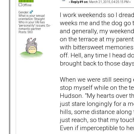
«
Reply #9 on:
March 21, 2015, 04:25:15 PM »
Offline
Gender:
I work weekends so I dread
What is your sexual
orientation: Straight
weeks me and the dog go t
Who in your life has
"personality" issues: Ex-
and generally, my weekend
romantic partner
Posts: 560
on the terrace at my parent
with bittersweet memories 
off. Hell, any time I head 
brought back to those days
When we were still seeing e
stop myself while on the t
Hudson. "My hearts over th
just stare longingly for a
hills, some distance along 
just reach, so that my touch
Even if imperceptible to her