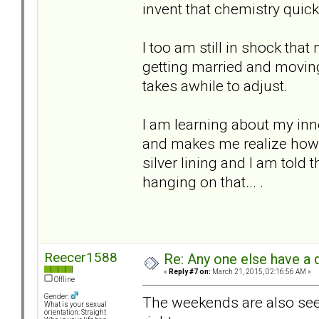
invent that chemistry quick
I too am still in shock tha
getting married and moving 
takes awhile to adjust.
I am learning about my inner
and makes me realize how li
silver lining and I am told t
hanging on that... .
Reecer1588
Re: Any one else have a d
«
Reply #7 on:
March 21, 2015, 02:16:56 AM »
Offline
Gender:
The weekends are also seem
What is your sexual
orientation: Straight