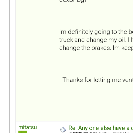
.
Im definitely going to the
truck and change my oil. I h
change the brakes. Im keep
Thanks for letting me vent 
mitatsu
Re: Any one else have a d