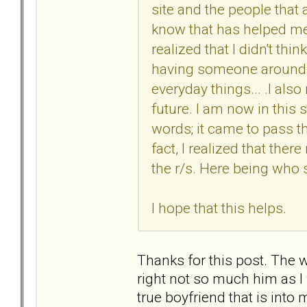
site and the people that a
know that has helped me
realized that I didn't thin
having someone around..
everyday things... .I al
future. I am now in this 
words; it came to pass th
fact, I realized that the
the r/s. Here being who 
I hope that this helps.
Thanks for this post. The
right not so much him as I
true boyfriend that is into