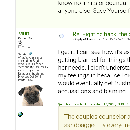
know no limits or boundari
anyone else. Save Yourself
Mutt
Re: Fighting back: th
Retired Staff
«
Reply #21 on:
June 12, 2015, 12:52:16 PM
Offline
I get it. I can see how it's 
Gender:
getting blamed for things th
What is your sexual
orientation: Straight
Who in your life has
her needs. I didn't understa
"personality" issues: Ex-
romantic partner
my feelings in because I di
Relationship status:
Divorced Oct 2015
Posts: 10521
would eventually get frustr
accusations and blaming.
Quote from: Devaluedman on June 10, 2015, 08:13:00
The couples counselor al
sandbagged by everyone