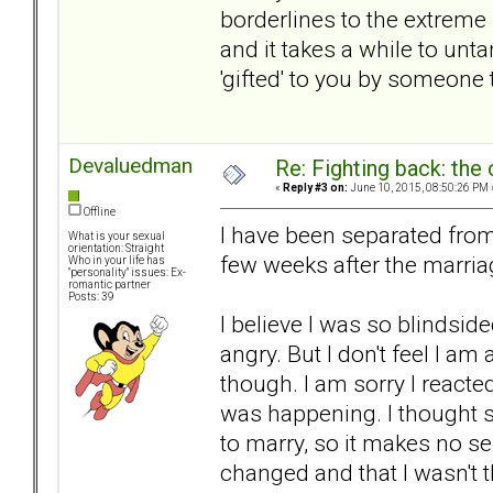
borderlines to the extreme 
and it takes a while to un
'gifted' to you by someone 
Devaluedman
Re: Fighting back: th
«
Reply #3 on:
June 10, 2015, 08:50:26 PM 
Offline
I have been separated fro
What is your sexual
orientation: Straight
few weeks after the marriage
Who in your life has
"personality" issues: Ex-
romantic partner
Posts: 39
I believe I was so blindside
angry. But I don't feel I am 
though. I am sorry I reacted
was happening. I thought 
to marry, so it makes no se
changed and that I wasn't 