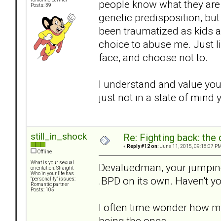
people know what they are d
Posts: 39
genetic predisposition, but
been traumatized as kids a
choice to abuse me. Just l
face, and choose not to.
I understand and value your
just not in a state of mind 
still_in_shock
Re: Fighting back: th
«
Reply #12 on:
June 11, 2015, 09:18:07 PM
Offline
What is your sexual
Devaluedman, your jumping 
orientation: Straight
Who in your life has
.BPD on its own. Haven't 
"personality" issues:
Romantic partner
Posts: 105
I often time wonder how m
being the ones.