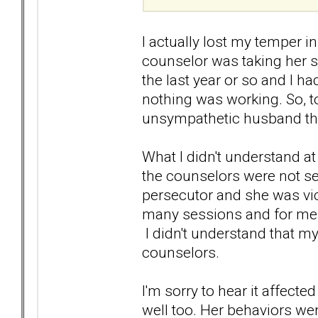
I actually lost my temper 
counselor was taking her s
the last year or so and I 
nothing was working. So, to
unsympathetic husband th
What I didn't understand at
the counselors were not se
persecutor and she was vic
many sessions and for me 
I didn't understand that my
counselors.
I'm sorry to hear it affecte
well too. Her behaviors were