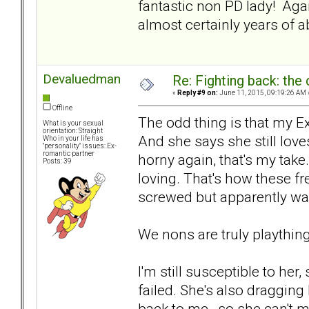
fantastic non PD lady! Agai
almost certainly years of a
Devaluedman
Re: Fighting back: th
«
Reply #9 on:
June 11, 2015, 09:19:26 AM 
Offline
The odd thing is that my E
What is your sexual
orientation: Straight
And she says she still love
Who in your life has
"personality" issues: Ex-
romantic partner
horny again, that's my ta
Posts: 39
loving. That's how these fr
screwed but apparently was
We nons are truly playthin
I'm still susceptible to her,
failed. She's also dragging 
back to me--so she can't m