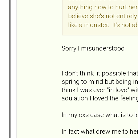
anything now to hurt her
believe she's not entirely
like a monster. It's not 
Sorry I misunderstood
I don't think it possible th
spring to mind but being in 
think I was ever "in love" w
adulation I loved the feeli
In my exs case what is to lov
In fact what drew me to he