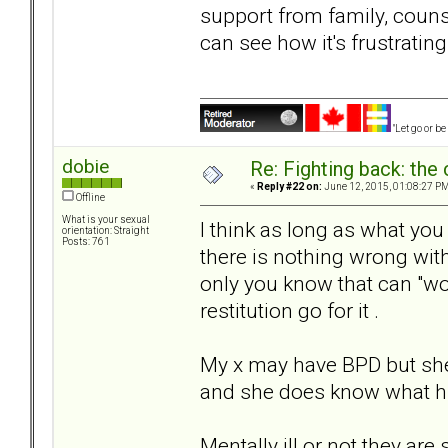
support from family, counsel
can see how it's frustrating
"Let go or b
dobie
Re: Fighting back: th
«
Reply #22 on:
June 12, 2015, 01:08:27 PM
Offline
What is your sexual
I think as long as what you 
orientation: Straight
Posts: 761
there is nothing wrong with
only you know that can "woun
restitution go for it .
My x may have BPD but sh
and she does know what hu
Mentally ill or not they ar