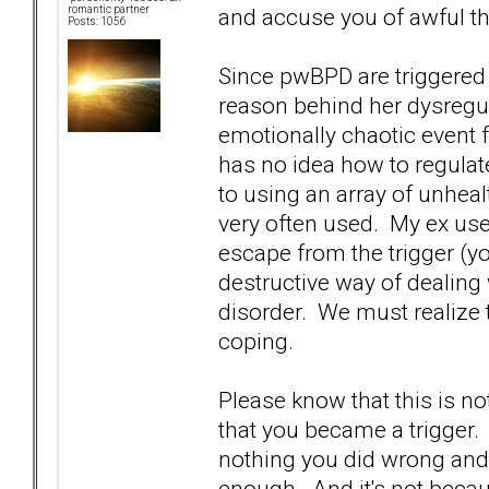
and accuse you of awful thi
romantic partner
Posts: 1056
Since pwBPD are triggered 
reason behind her dysregu
emotionally chaotic event f
has no idea how to regulat
to using an array of unhe
very often used. My ex used
escape from the trigger (you
destructive way of dealing 
disorder. We must realize 
coping.
Please know that this is not
that you became a trigger. T
nothing you did wrong and 
enough. And it's not becau