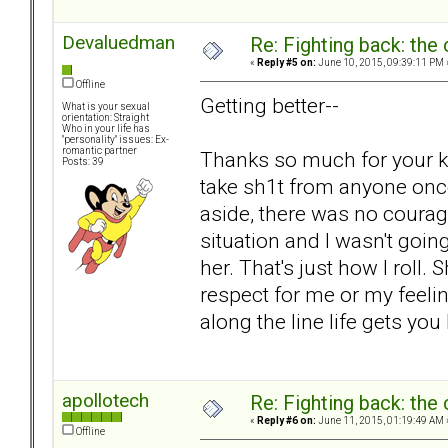
Devaluedman
Re: Fighting back: th
«
Reply #5 on:
June 10, 2015, 09:39:11 PM 
Offline
Getting better--
What is your sexual
orientation: Straight
Who in your life has
"personality" issues: Ex-
romantic partner
Thanks so much for your kin
Posts: 39
take sh1t from anyone onc
aside, there was no courage
situation and I wasn't goin
her. That's just how I roll.
respect for me or my feel
along the line life gets you
apollotech
Re: Fighting back: th
«
Reply #6 on:
June 11, 2015, 01:19:49 AM 
Offline