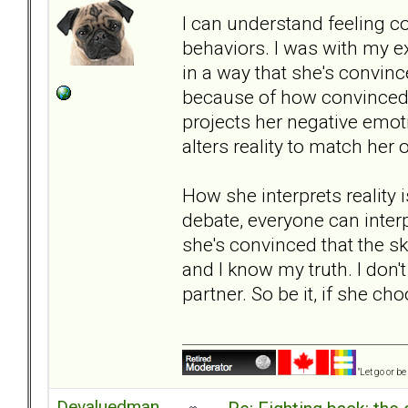
I can understand feeling co
behaviors. I was with my ex
in a way that she's convinc
because of how convinced s
projects her negative emot
alters reality to match her 
How she interprets reality is
debate, everyone can interp
she's convinced that the sky
and I know my truth. I don't
partner. So be it, if she cho
"Let go or b
Devaluedman