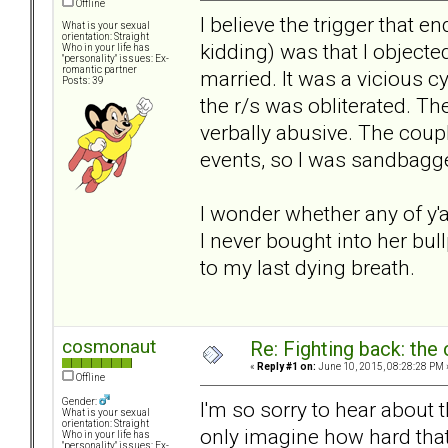
Offline
I believe the trigger that
What is your sexual
orientation: Straight
kidding) was that I object
Who in your life has
"personality" issues: Ex-
romantic partner
married. It was a vicious c
Posts: 39
the r/s was obliterated. Th
verbally abusive. The coup
events, so I was sandbagg
I wonder whether any of y'a
I never bought into her bul
to my last dying breath.
cosmonaut
Re: Fighting back: th
«
Reply #1 on:
June 10, 2015, 08:28:28 PM 
Offline
Gender:
I'm so sorry to hear about 
What is your sexual
orientation: Straight
only imagine how hard tha
Who in your life has
"personality" issues: Ex-