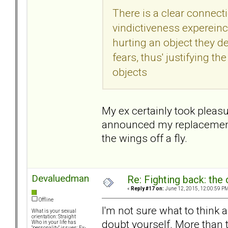
There is a clear connect
vindictiveness expereinc
hurting an object they 
fears, thus' justifying t
objects
My ex certainly took plea
announced my replacement. S
the wings off a fly.
Devaluedman
Re: Fighting back: th
«
Reply #17 on:
June 12, 2015, 12:00:59 PM
Offline
I'm not sure what to think
What is your sexual
orientation: Straight
doubt yourself. More than t
Who in your life has
"personality" issues: Ex-