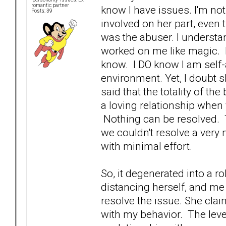
romantic partner
know I have issues. I'm not
Posts: 39
involved on her part, even 
was the abuser. I understand
worked on me like magic. I 
know. I DO know I am self-
environment. Yet, I doubt s
said that the totality of t
a loving relationship when
Nothing can be resolved. T
we couldn't resolve a very
with minimal effort.
So, it degenerated into a r
distancing herself, and me
resolve the issue. She clai
with my behavior. The leve