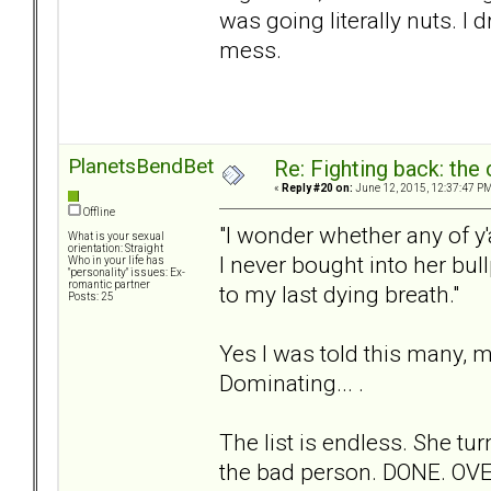
was going literally nuts. I 
mess.
PlanetsBendBetweenUs
Re: Fighting back: th
«
Reply #20 on:
June 12, 2015, 12:37:47 PM
Offline
"I wonder whether any of y'
What is your sexual
orientation: Straight
I never bought into her bul
Who in your life has
"personality" issues: Ex-
romantic partner
to my last dying breath."
Posts: 25
Yes I was told this many, m
Dominating... .
The list is endless. She 
the bad person. DONE. OVE