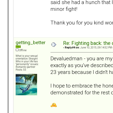
said she had a hunch that I
minor fight!
Thank you for you kind wor
getting_better
Re: Fighting back: th
«
Reply #4 on:
June 10, 2015, 09:14:52 PM 
Offline
What is your sexual
Devaluedman - you are my
orientation: Straight
Who in your life has
exactly as you've described
"personality" issues:
Romantic partner
Posts: 55
23 years because I didn't 
I hope to embrace the hone
demonstrated for the rest 