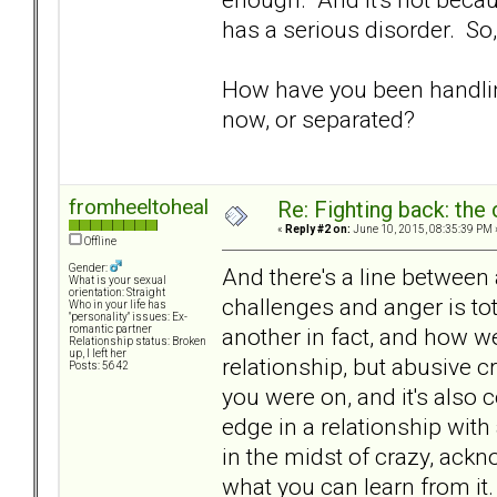
has a serious disorder. So,
How have you been handlin
now, or separated?
fromheeltoheal
Re: Fighting back: th
«
Reply #2 on:
June 10, 2015, 08:35:39 PM 
Offline
Gender:
And there's a line between
What is your sexual
orientation: Straight
challenges and anger is tot
Who in your life has
"personality" issues: Ex-
another in fact, and how we
romantic partner
Relationship status: Broken
up, I left her
relationship, but abusive c
Posts: 5642
you were on, and it's also
edge in a relationship with 
in the midst of crazy, ackn
what you can learn from i