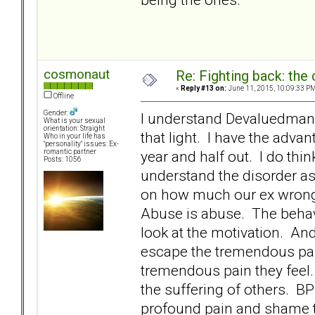
cosmonaut
Re: Fighting back: th
«
Reply #13 on:
June 11, 2015, 10:09:33 PM
Offline
Gender:
I understand Devaluedman. I
What is your sexual
orientation: Straight
that light. I have the adva
Who in your life has
"personality" issues: Ex-
year and half out. I do thin
romantic partner
Posts: 1056
understand the disorder as 
on how much our ex wronge
Abuse is abuse. The behavi
look at the motivation. And
escape the tremendous pain
tremendous pain they feel.
the suffering of others. BP
profound pain and shame th