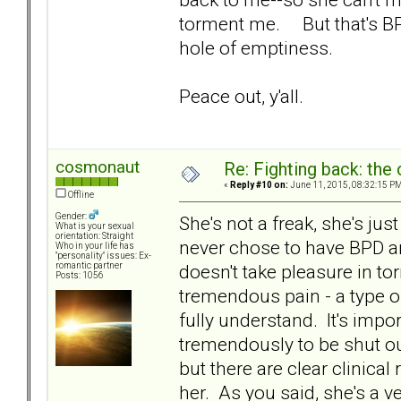
torment me. But that's BPD
hole of emptiness.
Peace out, y'all.
cosmonaut
Re: Fighting back: th
«
Reply #10 on:
June 11, 2015, 08:32:15 PM
Offline
Gender:
She's not a freak, she's ju
What is your sexual
orientation: Straight
never chose to have BPD an
Who in your life has
"personality" issues: Ex-
doesn't take pleasure in to
romantic partner
Posts: 1056
tremendous pain - a type of
fully understand. It's impo
tremendously to be shut out
but there are clear clinica
her. As you said, she's a v