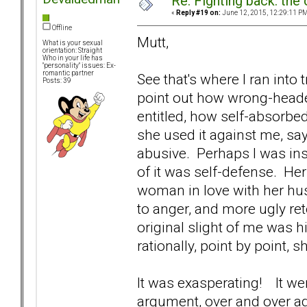
Re: Fighting back: th
«
Reply #19 on:
June 12, 2015, 12:29:11 PM
Offline
Mutt,
What is your sexual
orientation: Straight
Who in your life has
"personality" issues: Ex-
romantic partner
See that's where I ran into tr
Posts: 39
point out how wrong-heade
entitled, how self-absorbed
she used it against me, say
abusive. Perhaps I was insu
of it was self-defense. He
woman in love with her hus
to anger, and more ugly ret
original slight of me was h
rationally, point by point
It was exasperating! It w
argument, over and over ag