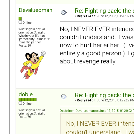
Devaluedman
Re: Fighting back: th
«
Reply #23 on:
June 12, 2015, 01:20:02 PM
Offline
No, I NEVER EVER intended 
What is your sexual
orientation: Straight
couldn't understand. I was
Who in your life has
"personality" issues: Ex-
romantic partner
now to hurt her either. (Ev
Posts: 39
entirely a good person.) I g
about revenge really.
dobie
Re: Fighting back: th
«
Reply #24 on:
June 12, 2015, 01:22:29 PM
Offline
What is your sexual
Quote from: Devaluedman on June 12, 2015, 01:20:02
orientation: Straight
Posts: 761
No, I NEVER EVER intende
couldn't understand. I w