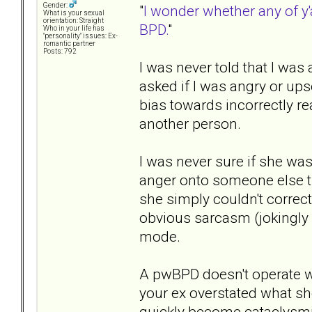
Gender:
"
I wonder whether any of y'
What is your sexual
orientation: Straight
BPD.
"
Who in your life has
"personality" issues: Ex-
romantic partner
Posts: 792
I was never told that I was
asked if I was angry or up
bias towards incorrectly r
another person.
I was never sure if she wa
anger onto someone else th
she simply couldn't correct
obvious sarcasm (jokingly 
mode.
A pwBPD doesn't operate we
your ex overstated what s
quickly become cataclysm