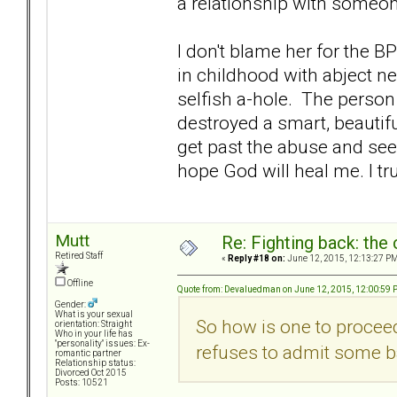
a relationship with someone
I don't blame her for the 
in childhood with abject 
selfish a-hole. The person
destroyed a smart, beautifu
get past the abuse and see h
hope God will heal me. I tru
Mutt
Re: Fighting back: th
Retired Staff
«
Reply #18 on:
June 12, 2015, 12:13:27 PM
Offline
Quote from: Devaluedman on June 12, 2015, 12:00:59
Gender:
What is your sexual
So how is one to proceed
orientation: Straight
Who in your life has
"personality" issues: Ex-
refuses to admit some b
romantic partner
Relationship status:
Divorced Oct 2015
Posts: 10521