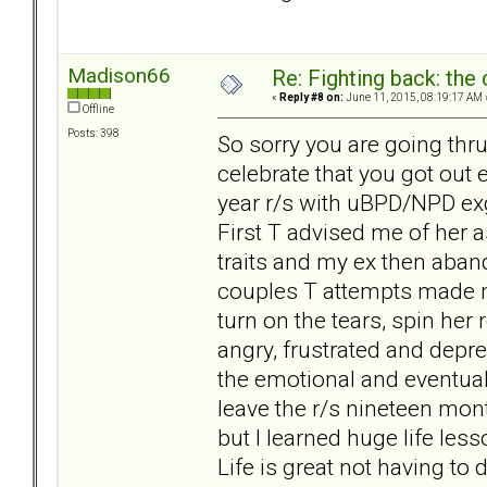
Madison66
Re: Fighting back: th
«
Reply #8 on:
June 11, 2015, 08:19:17 AM 
Offline
Posts: 398
So sorry you are going thru
celebrate that you got out 
year r/s with uBPD/NPD exg
First T advised me of her
traits and my ex then aba
couples T attempts made m
turn on the tears, spin her
angry, frustrated and depre
the emotional and eventual p
leave the r/s nineteen mo
but I learned huge life les
Life is great not having to 