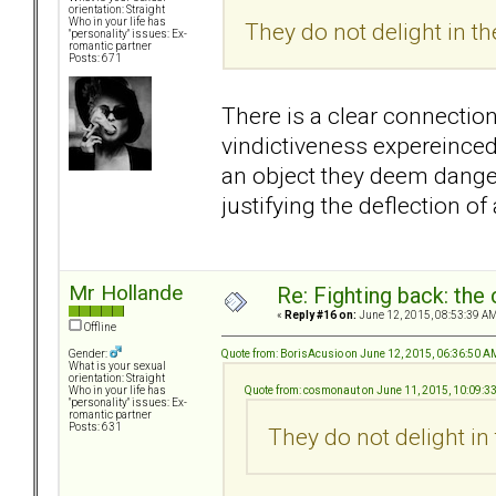
orientation: Straight
Who in your life has
They do not delight in th
"personality" issues: Ex-
romantic partner
Posts: 671
There is a clear connectio
vindictiveness expereinced
an object they deem danger
justifying the deflection o
Mr Hollande
Re: Fighting back: th
«
Reply #16 on:
June 12, 2015, 08:53:39 AM
Offline
Quote from: BorisAcusio on June 12, 2015, 06:36:50 A
Gender:
What is your sexual
orientation: Straight
Quote from: cosmonaut on June 11, 2015, 10:09:3
Who in your life has
"personality" issues: Ex-
romantic partner
Posts: 631
They do not delight in