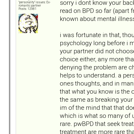
sorry i dont know your bac
"personality" issues: Ex-
romantic partner
read on BPD so far (apart
Posts: 12981
known about mental illness
i was fortunate in that, th
psychology long before i me
your partner did not choose
choice either, any more than
denying the problem are cho
helps to understand. a pers
ones thoughts, and in many
that what you know is the on
the same as breaking your 
im of the mind that that do
which is what so many of u
rare. pwBPD that seek tre
treatment are more rare than