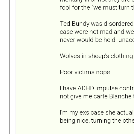
fool for the "we must turn 
Ted Bundy was disordered 
case were not mad and were
never would be held unacco
Wolves in sheep's clothing
Poor victims nope
I have ADHD impulse contr
not give me carte Blanche 
I'm my exs case she actual
being nice, turning the othe