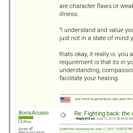
are character flaws or wea
illness.
"I understand and value you
just not in a state of mind 
thats okay, it really is. you
requirement is that its in 
understanding, compassion 
facilitate your healing.
and I think it's gonna be all right; yeah; the
BorisAcusio
Re: Fighting back: th
«
Reply #15 on:
June 12, 2015, 06:36:50 AM
Offline
Quote from: cosmonaut on June 11, 2015, 10:09:33 PM
Gender:
What is your sexual