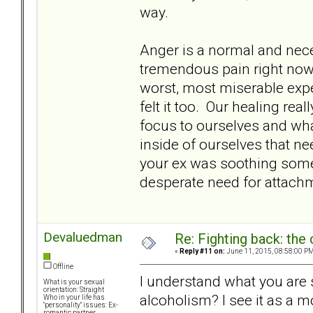
way.
Anger is a normal and neces
tremendous pain right now. 
worst, most miserable expe
felt it too. Our healing rea
focus to ourselves and wha
inside of ourselves that n
your ex was soothing somet
desperate need for attach
Devaluedman
Re: Fighting back: th
«
Reply #11 on:
June 11, 2015, 08:58:00 PM
Offline
I understand what you are sa
What is your sexual
orientation: Straight
alcoholism? I see it as a 
Who in your life has
"personality" issues: Ex-
romantic partner