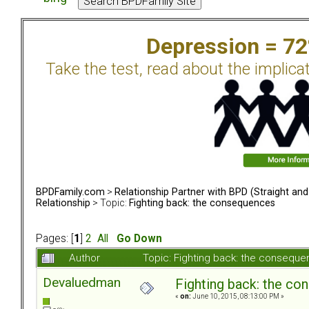
Depression = 7
Take the test, read about the implica
BPDFamily.com
>
Relationship Partner with BPD (Straight an
Relationship
> Topic:
Fighting back: the consequences
Pages: [
1
]
2
All
Go Down
Author
Topic: Fighting back: the consequ
Devaluedman
Fighting back: the c
«
on:
June 10, 2015, 08:13:00 PM »