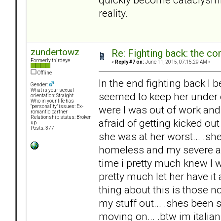
reality.
zundertowz
Re: Fighting back: the c
Formerly thirdeye
«
Reply #7 on:
June 11, 2015, 07:15:29 AM »
Offline
In the end fighting back I b
Gender:
What is your sexual
seemed to keep her under co
orientation: Straight
Who in your life has
were I was out of work and
"personality" issues: Ex-
romantic partner
Relationship status: Broken
afraid of getting kicked ou
up
Posts: 377
she was at her worst... .
homeless and my severe anx
time i pretty much knew I wa
pretty much let her have i
thing about this is those no
my stuff out... .shes been
moving on... .btw im italia