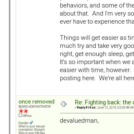
behaviors, and some of th
about that. And I'm very 
ever have to experience tha
Things will get easier as t
much try and take very goo
right, get enough sleep, ge
It's so important when we ar
easier with time, however
posting here. We're all her
once removed
Re: Fighting back: th
BOARD ADMINISTRATOR
«
Reply #14 on:
June 12, 2015, 02:09:48 AM
Offline
devaluedman,
Gender:
What is your sexual
orientation: Straight
Who in your life has