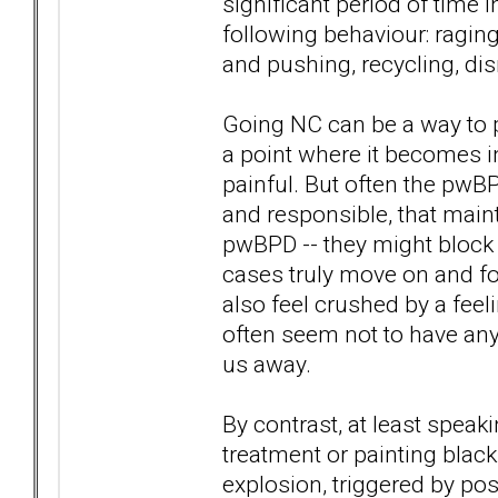
significant period of time 
following behaviour: raging
and pushing, recycling, dism
Going NC can be a way to p
a point where it becomes in
painful. But often the pwBP
and responsible, that maint
pwBPD -- they might block 
cases truly move on and fo
also feel crushed by a feeli
often seem not to have an
us away.
By contrast, at least speak
treatment or painting blac
explosion, triggered by pos