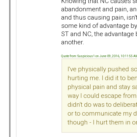
Knowing that NC causes so
abandonment and pain, and 
and thus causing pain, isn'
some kind of advantage by 
ST and NC, the advantage be
another.
Quote from: Suspicious1 on June 09, 2016, 10:11:55 A
I've physically pushed 
hurting me. I did it to b
physical pain and stay sa
way I could escape from 
didn't do was to delibera
or to communicate my di
though - I hurt them in o