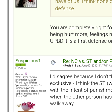
have of us. I think nons d
defense
You are completely right for
being hurt more, feelings n
UPBD it is a first defense o
Suspicious1
Re: NC vs. ST and/or P
«
Reply #15 on:
June 09, 2016, 11:17:01 A
Offline
Gender:
I disagree because I don't 
What is your sexual
orientation: Straight
exclusive - I think the ST 
Who in your life has
"personality" issues: Ex-
with the intent of punishme
romantic partner
Relationship status: Broken
up & 'silent treatment'
when the other person has 
Posts: 302
walk away.