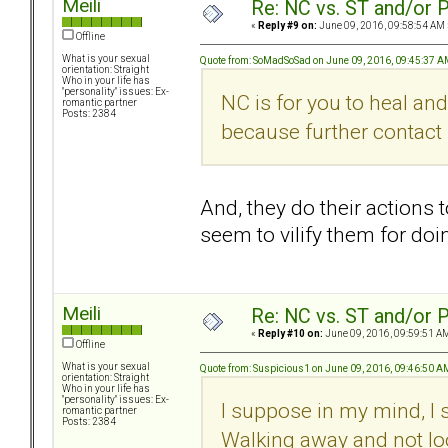
Meili
Re: NC vs. ST and/or P
«
Reply #9 on:
June 09, 2016, 09:58:54 AM 
Offline
What is your sexual
Quote from: SoMadSoSad on June 09, 2016, 09:45:37 
orientation: Straight
Who in your life has
"personality" issues: Ex-
NC is for you to heal an
romantic partner
Posts: 2384
because further contact 
And, they do their actions 
seem to vilify them for do
Meili
Re: NC vs. ST and/or P
«
Reply #10 on:
June 09, 2016, 09:59:51 A
Offline
What is your sexual
Quote from: Suspicious1 on June 09, 2016, 09:46:50 A
orientation: Straight
Who in your life has
"personality" issues: Ex-
I suppose in my mind, I s
romantic partner
Posts: 2384
Walking away and not lo