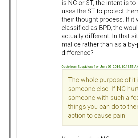
is NC or ST, the intent is 
uses the ST to protect the
their thought process. If i
classified as BPD, the woul
actually different. In that
malice rather than as a by-
difference?
Quote from: Suspicious1 on June 09, 2016, 10:11:55 A
The whole purpose of it 
someone else. If NC hurts
someone with such a fear
things you can do to them)
action to cause pain.