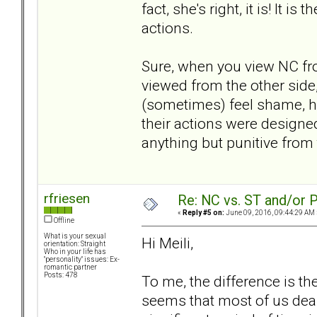
fact, she's right, it is! It
actions.
Sure, when you view NC from
viewed from the other side,
(sometimes) feel shame, hu
their actions were designe
anything but punitive from
rfriesen
Re: NC vs. ST and/or P
«
Reply #5 on:
June 09, 2016, 09:44:29 AM 
Offline
What is your sexual
Hi Meili,
orientation: Straight
Who in your life has
"personality" issues: Ex-
romantic partner
Posts: 478
To me, the difference is the
seems that most of us deal