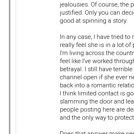
jealousies. Of course, the p
justified. Only you can de
good at spinning a story.
In any case, I have tried t
really feel she is in a lot 
I'm living across the countr
feel like I've worked throu
betrayal. I still have terrib
channel open if she ever ne
back into a romantic relati
I think limited contact is 
slamming the door and leav
people posting here are d
and the only way to protec
Does that answer make se