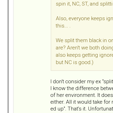
spin it, NC, ST, and split
Also, everyone keeps ign
this... .
We split them black in o
are? Aren't we both doing
also keeps getting ignore
but NC is good.)
I don't consider my ex "spli
I know the difference betw
of her environment. It does
either. All it would take for
ed up". That's it. Unfortuna