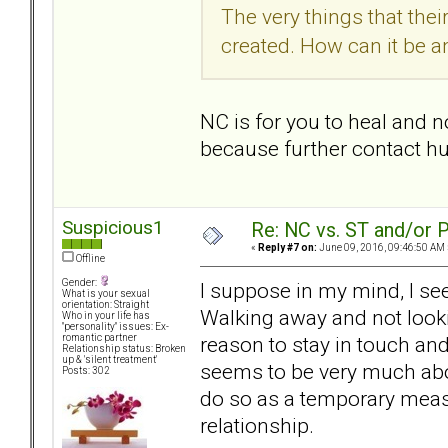
The very things that the
created. How can it be a
NC is for you to heal and 
because further contact hu
Suspicious1
Re: NC vs. ST and/or P
«
Reply #7 on:
June 09, 2016, 09:46:50 AM 
Offline
Gender:
I suppose in my mind, I see
What is your sexual
orientation: Straight
Walking away and not looki
Who in your life has
"personality" issues: Ex-
reason to stay in touch and
romantic partner
Relationship status: Broken
up & 'silent treatment'
seems to be very much ab
Posts: 302
do so as a temporary measu
relationship.