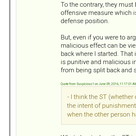
To the contrary, they must
offensive measure which i
defense position.
But, even if you were to ar
malicious effect can be vie
back where I started. That
is punitive and malicious i
from being split back and s
Quote from: Suspicious1 on June 09, 2016, 11:17:01 A
- I think the ST (whethe
the intent of punishment
when the other person h