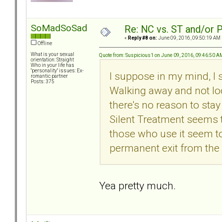
SoMadSoSad
Re: NC vs. ST and/or P
«
Reply #8 on:
June 09, 2016, 09:50:19 AM 
Offline
What is your sexual
Quote from: Suspicious1 on June 09, 2016, 09:46:50 A
orientation: Straight
Who in your life has
"personality" issues: Ex-
I suppose in my mind, I s
romantic partner
Posts: 375
Walking away and not lo
there's no reason to stay
Silent Treatment seems
those who use it seem t
permanent exit from the 
Yea pretty much.