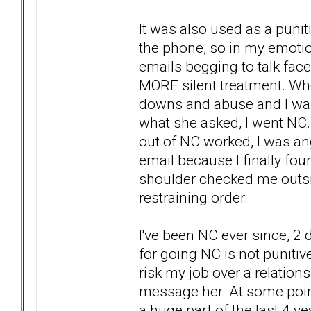
It was also used as a punit
the phone, so in my emotio
emails begging to talk face
MORE silent treatment. Whe
downs and abuse and I was t
what she asked, I went NC.
out of NC worked, I was angry
email because I finally fo
shoulder checked me outsi
restraining order.
I've been NC ever since, 2
for going NC is not punitive
risk my job over a relation
message her. At some point
a huge part of the last 4 ye