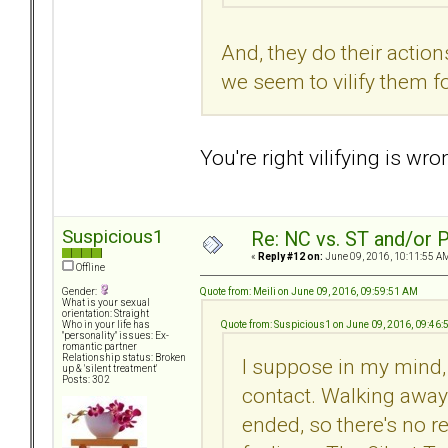
And, they do their action
we seem to vilify them f
You're right vilifying is wr
Suspicious1
Re: NC vs. ST and/or P
«
Reply #12 on:
June 09, 2016, 10:11:55 A
Offline
Quote from: Meili on June 09, 2016, 09:59:51 AM
Gender:
What is your sexual
orientation: Straight
Quote from: Suspicious1 on June 09, 2016, 09:46
Who in your life has
"personality" issues: Ex-
romantic partner
Relationship status: Broken
I suppose in my mind, 
up & 'silent treatment'
Posts: 302
contact. Walking away
ended, so there's no r