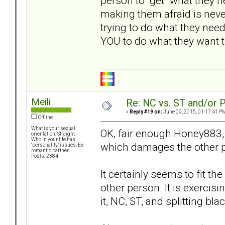
person to "get" what they 
making them afraid is nev
trying to do what they nee
YOU to do what they want th
Meili
Re: NC vs. ST and/or P
«
Reply #19 on:
June 09, 2016, 01:17:41 P
Offline
What is your sexual
OK, fair enough Honey883,
orientation: Straight
Who in your life has
which damages the other p
"personality" issues: Ex-
romantic partner
Posts: 2384
It certainly seems to fit the
other person. It is exercis
it, NC, ST, and splitting bl