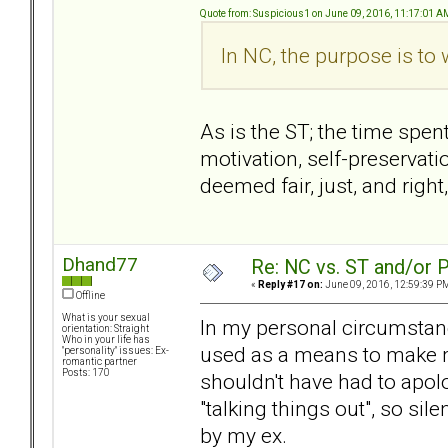
Quote from: Suspicious1 on June 09, 2016, 11:17:01 A
In NC, the purpose is to
As is the ST; the time spen
motivation, self-preservati
deemed fair, just, and righ
Dhand77
Re: NC vs. ST and/or P
«
Reply #17 on:
June 09, 2016, 12:59:39 P
Offline
What is your sexual
In my personal circumsta
orientation: Straight
Who in your life has
used as a means to make m
"personality" issues: Ex-
romantic partner
Posts: 170
shouldn't have had to apolo
"talking things out", so si
by my ex.