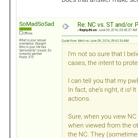
SoMadSoSad
Re: NC vs. ST and/or P
«
Reply #6 on:
June 09, 2016, 09:45:37 AM 
Offline
What is your sexual
Quote from: Meili on June 09, 2016, 09:42:36 AM
orientation: Straight
Who in your life has
"personality" issues: Ex-
I'm not so sure that I bel
romantic partner
Posts: 375
cases, the intent to prote
I can tell you that my p
In fact, she's right, it i
actions.
Sure, when you view NC fr
when viewed from the oth
the NC. They (sometimes