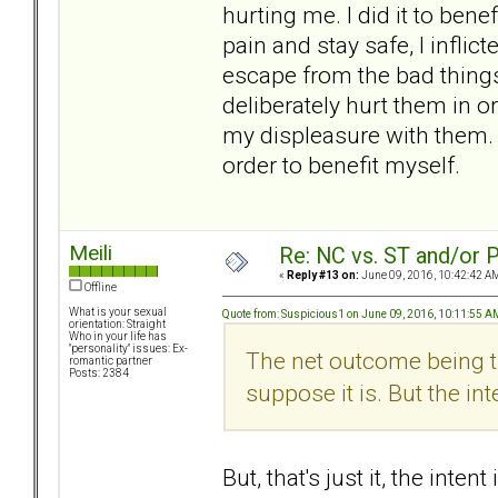
hurting me. I did it to ben
pain and stay safe, I inflic
escape from the bad things
deliberately hurt them in 
my displeasure with them. 
order to benefit myself.
Meili
Re: NC vs. ST and/or P
«
Reply #13 on:
June 09, 2016, 10:42:42 A
Offline
What is your sexual
Quote from: Suspicious1 on June 09, 2016, 10:11:55 A
orientation: Straight
Who in your life has
"personality" issues: Ex-
The net outcome being tha
romantic partner
Posts: 2384
suppose it is. But the inten
But, that's just it, the inten