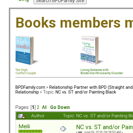
Books members m
The High
Loving Someone with
Conflict Couple
Borderline Personality Disorder
BPDFamily.com
>
Relationship Partner with BPD (Straight an
Relationship
> Topic:
NC vs. ST and/or Painting Black
Pages: [
1
]
2
All
Go Down
Author
Topic: NC vs. ST and/or Painting 
Meili
NC vs. ST and/or Pain
«
on:
June 09, 2016, 09:28:50 AM »