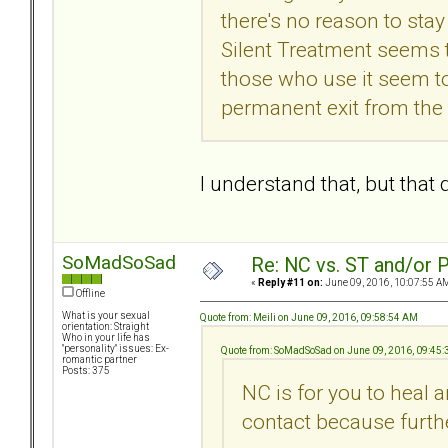
there's no reason to stay
Silent Treatment seems
those who use it seem t
permanent exit from the 
I understand that, but tha
SoMadSoSad
Re: NC vs. ST and/or P
«
Reply #11 on:
June 09, 2016, 10:07:55 A
Offline
What is your sexual
Quote from: Meili on June 09, 2016, 09:58:54 AM
orientation: Straight
Who in your life has
"personality" issues: Ex-
Quote from: SoMadSoSad on June 09, 2016, 09:45
romantic partner
Posts: 375
NC is for you to heal 
contact because furthe