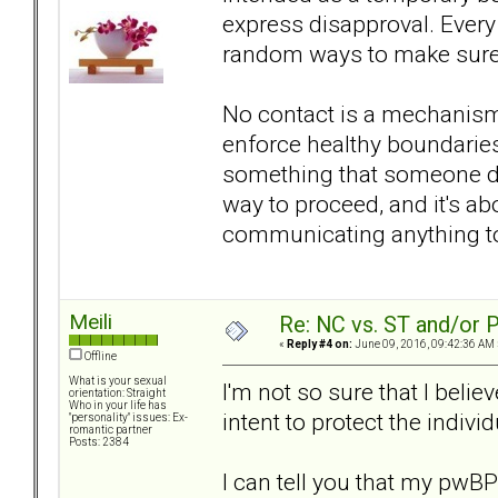
express disapproval. Every
random ways to make sure y
No contact is a mechanism
enforce healthy boundaries 
something that someone do
way to proceed, and it's ab
communicating anything to
Meili
Re: NC vs. ST and/or P
«
Reply #4 on:
June 09, 2016, 09:42:36 AM 
Offline
What is your sexual
I'm not so sure that I believ
orientation: Straight
Who in your life has
intent to protect the indivi
"personality" issues: Ex-
romantic partner
Posts: 2384
I can tell you that my pwBP