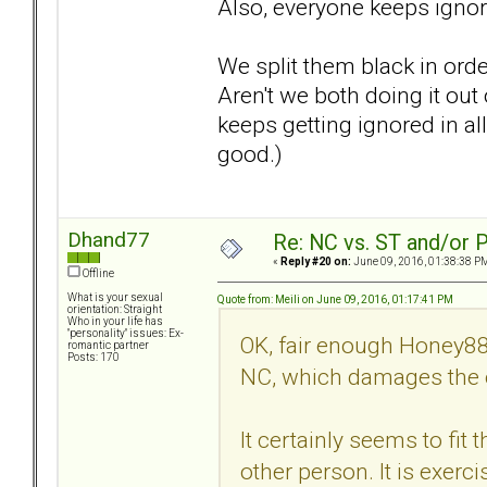
Also, everyone keeps ignorin
We split them black in ord
Aren't we both doing it out
keeps getting ignored in all
good.)
Dhand77
Re: NC vs. ST and/or P
«
Reply #20 on:
June 09, 2016, 01:38:38 P
Offline
What is your sexual
Quote from: Meili on June 09, 2016, 01:17:41 PM
orientation: Straight
Who in your life has
"personality" issues: Ex-
OK, fair enough Honey88
romantic partner
Posts: 170
NC, which damages the o
It certainly seems to fit 
other person. It is exerc