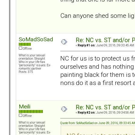
Can anyone shed some ligh
SoMadSoSad
Re: NC vs. ST and/or P
«
Reply #1 on:
June 09, 2016, 09:33:45 AM 
Offline
What is your sexual
NC for us is to protect us 
orientation: Straight
Who in your life has
ourselves and has nothing t
"personality" issues: Ex-
romantic partner
Posts: 375
painting black for them is t
nons do it as a first resort
Meili
Re: NC vs. ST and/or P
«
Reply #2 on:
June 09, 2016, 09:34:56 AM 
Offline
What is your sexual
Quote from: SoMadSoSad on June 09, 2016, 09:33:45 
orientation: Straight
Who in your life has
"personality" issues: Ex-