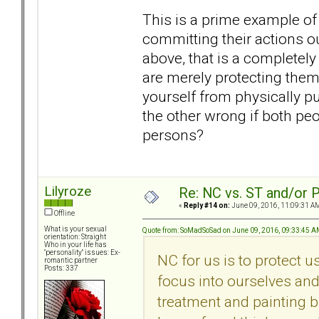
This is a prime example of
committing their actions ou
above, that is a completely
are merely protecting them
yourself from physically p
the other wrong if both peo
persons?
Lilyroze
Re: NC vs. ST and/or P
«
Reply #14 on:
June 09, 2016, 11:09:31 A
Offline
What is your sexual
Quote from: SoMadSoSad on June 09, 2016, 09:33:45 
orientation: Straight
Who in your life has
"personality" issues: Ex-
NC for us is to protect 
romantic partner
Posts: 337
focus into ourselves and 
treatment and painting bl