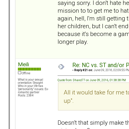
saying sorry. I don't hate her
mission to to get me to hat
again, hell, I'm still gettin
her children, but I can't e
because it's become a game 
longer play.
Meili
Re: NC vs. ST and/or P
«
Reply #21 on:
June 09, 2016, 02:09:55 P
Offline
What is your sexual
Quote from: Dhand77 on June 09, 2016, 01:38:38 PM
orientation: Straight
Who in your life has
"personality" issues: Ex-
All it would take for me t
romantic partner
Posts: 2384
up".
Doesn't that simply make th