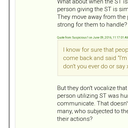
What about when the ST is
person giving the ST is sim
They move away from the pa
strong for them to handle?
Quote from: Suspicious1 on June 09, 2016, 11:17:01 A
I know for sure that peo
come back and said "I'm 
don't you ever do or say 
But they don't vocalize tha
person utilizing ST was hur
communicate. That doesn't
many, who subjected to the
their actions?