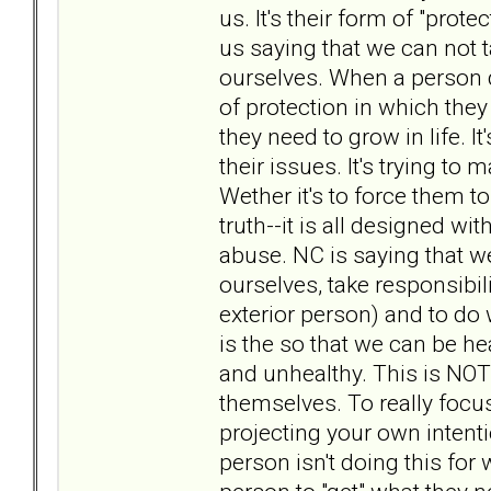
us. It's their form of "prot
us saying that we can not 
ourselves. When a person d
of protection in which the
they need to grow in life. I
their issues. It's trying t
Wether it's to force them to
truth--it is all designed wi
abuse. NC is saying that w
ourselves, take responsibili
exterior person) and to do
is the so that we can be hea
and unhealthy. This is NOT
themselves. To really focus
projecting your own intentio
person isn't doing this for