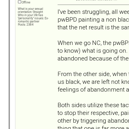
Offline
What is your sexual
I've been struggling, all w
orientation: Straight
Who in your life has
pwBPD painting a non black
"personality" issues: Ex-
romantic partner
Posts: 2384
that the net result is the s
When we go NC, the pwBPD i
to know) what is going on.
abandoned because of thei
From the other side, when
us black, we are left not 
feelings of abandonment ar
Both sides utilize these t
to stop their respective, p
other by triggering abando
thing that one is far more 