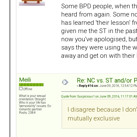
Some BPD people, when they
heard from again. Some no
has learned 'their lesson' 
given me the ST in the pas
now you've apologised, but 
says they were using the w
away and get on with their 
Meili
Re: NC vs. ST and/or P
«
Reply #16 on:
June 09, 2016, 12:54:12 P
Offline
What is your sexual
Quote from: Suspicious1 on June 09, 2016, 11:17:01 A
orientation: Straight
Who in your life has
"personality" issues: Ex-
I disagree because I don'
romantic partner
Posts: 2384
mutually exclusive