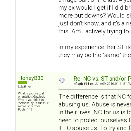
my ex would I get if I did 
more put downs? Would she
just don't know, and it's a r
this. Am I actively trying t
In my experience, her ST i
they may be the "same" the 
HoneyB33
Re: NC vs. ST and/or P
«
Reply #18 on:
June 09, 2016, 01:11:51 P
Offline
What is your sexual
The difference is that NC f
orientation: Gay, lesb
Who in your life has
abusing us. Abuse is never
"personality" issues: Ex-
romantic partner
Posts: 143
in their lives. NC for us i
need to protect ourselves
it TO abuse us. To try and f