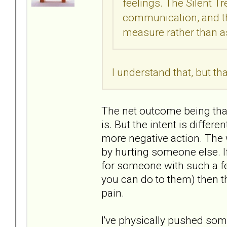
feelings. The Silent 
communication, and t
measure rather than as
I understand that, but t
The net outcome being that 
is. But the intent is differ
more negative action. The 
by hurting someone else. If
for someone with such a fea
you can do to them) then tha
pain.
I've physically pushed so