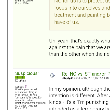
NC for us is to protect 
romantic partner
Posts: 2384
focus into ourselves and 
treatment and painting bl
have of us.
Uh, yeah, that's exactly wh
against the pain that we a
than the other when the net
Suspicious1
Re: NC vs. ST and/or P
«
Reply #3 on:
June 09, 2016, 09:35:51 AM 
Offline
Gender:
In my opinion, although the
What is your sexual
orientation: Straight
intention is different. Afte
Who in your life has
"personality" issues: Ex-
kinds - it's a "I'm punishi
romantic partner
Relationship status: Broken
up & 'silent treatment'
intended as a temporary be
Posts: 302