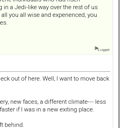
n a Jedi-like way over the rest of us
e all you all wise and experienced, you
mes.
Logged
 heck out of here. Well, I want to move back
ery, new faces, a different climate--- less
aster if I was in a new exiting place.
ft behind.