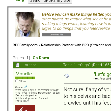
Before you can make things better, yo
other parent, no matter what she or he 
making things worse, learning how to in
urges to do things that you later realize
BPDFamily.com
>
Relationship Partner with BPD (Straight an
Pages: [
1
]
Go Down
Author
Topic: "Let's go" (Read 165
Moselle
"Let's g
«
on:
August 03
Offline
Gender:
Not sure if any of yo
What is your sexual orientation: Straight
Who in your life has "personality" issues:
to his pelvis and ba
Ex-romantic partner
Relationship status: Divorced
crawled until his feet
Posts: 1899