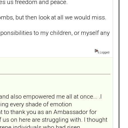
ives us freedom and peace.
ombs, but then look at all we would miss.
sponsibilities to my children, or myself any
Logged
nd also empowered me all at once... .I
ling every shade of emotion
t to thank you as an Ambassador for
f us on here are struggling with. I thought
ene individuals who had risen