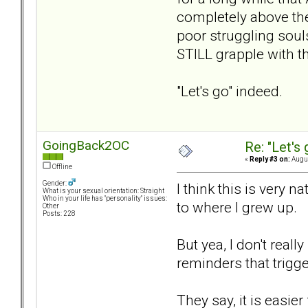
completely above the
poor struggling souls
STILL grapple with t
"Let's go" indeed.
GoingBack2OC
Re: "Let's 
«
Reply #3 on:
Augus
Offline
Gender:
I think this is very 
What is your sexual orientation: Straight
Who in your life has "personality" issues:
to where I grew up.
Other
Posts: 228
But yea, I don't reall
reminders that trigge
They say, it is easie