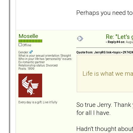
Perhaps you need to le
Moselle
Re: "Let's 
«
Reply #4 on:
Augus
Offline
Quote from: JerryRG link=topic=297
Gender:
What is your sexual orientation: Straight
Who in your life has "personality" issues:
Ex-romantic partner
Relationship status: Divorced
Posts: 1899
Life is what we ma
Every day is a gift. Live it fully
So true Jerry. Thank 
for all I have.
Hadn't thought about