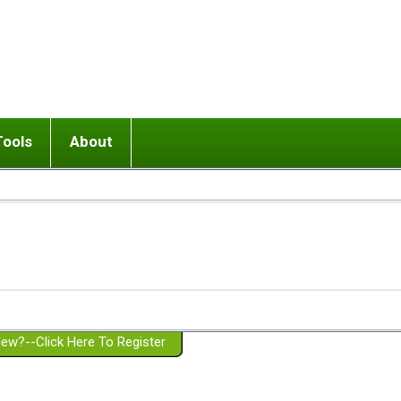
Tools
About
ups
 relationship in or near breakup
Wisemind
Mission and Purpose
dult or adolescent) with BPD
Ending conflict (3 minute lesson)
Website Policies
or Parent with BPD
Listen with Empathy
Membership Eligibility
lines
d/Girlfriend with BPD
Don't Be Invalidating
Please Donate
or Spouse with BPD
Setting boundaries
g a Failed Romantic Relationship
On-line CBT
Book reviews
ew?--Click Here To Register
Member workshops