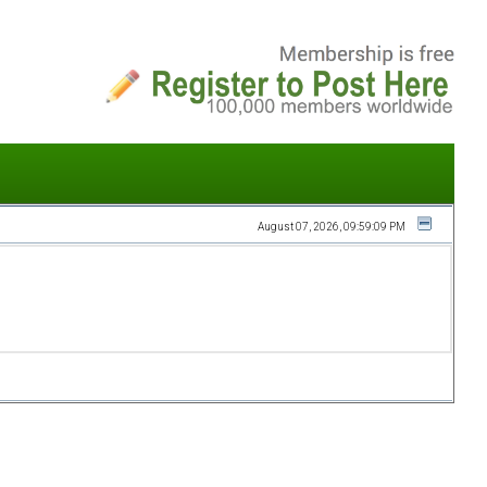
August 07, 2026, 09:59:09 PM