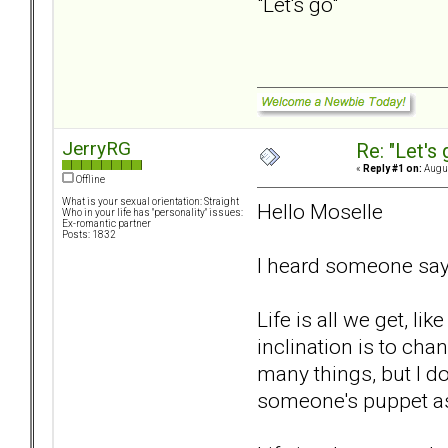
"Let's go"
JerryRG
Re: "Let's 
«
Reply #1 on:
Augus
Offline
What is your sexual orientation: Straight
Hello Moselle
Who in your life has "personality" issues:
Ex-romantic partner
Posts: 1832
I heard someone say "
Life is all we get, li
inclination is to chan
many things, but I d
someone's puppet as