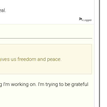
eal.
Logged
 gives us freedom and peace.
I'm working on. I'm trying to be grateful