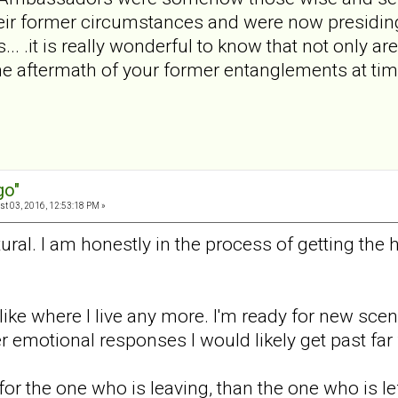
ir former circumstances and were now presiding i
... .it is really wonderful to know that not only ar
he aftermath of your former entanglements at ti
go"
t 03, 2016, 12:53:18 PM »
natural. I am honestly in the process of getting the
y like where I live any more. I'm ready for new scen
r emotional responses I would likely get past far f
r for the one who is leaving, than the one who is le