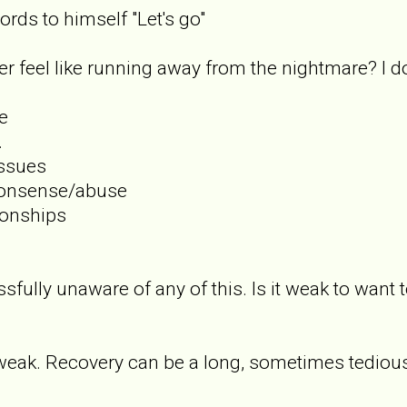
rds to himself "Let's go"
r feel like running away from the nightmare? I d
e
.
issues
nonsense/abuse
tionships
ssfully unaware of any of this. Is it weak to want
it weak. Recovery can be a long, sometimes tedious