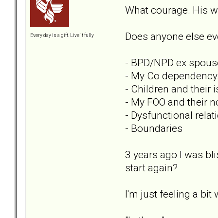
What courage. His wo
Does anyone else eve
Every day is a gift. Live it fully
- BPD/NPD ex spous
- My Co dependency
- Children and their 
- My FOO and their 
- Dysfunctional rela
- Boundaries
3 years ago I was bli
start again?
I'm just feeling a b