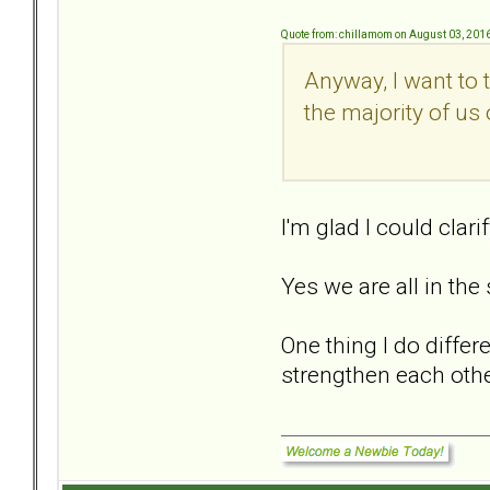
Quote from: chillamom on August 03, 201
Anyway, I want to 
the majority of us 
I'm glad I could clar
Yes we are all in the
One thing I do diffe
strengthen each othe