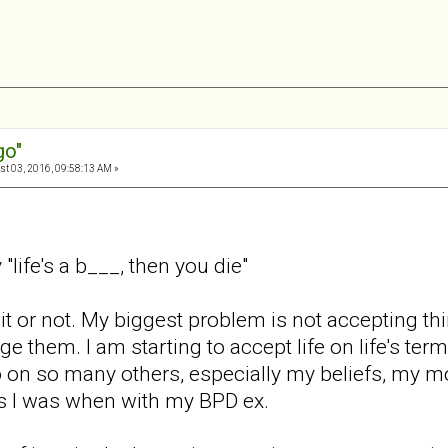
go"
t 03, 2016, 09:58:13 AM »
life's a b___, then you die"
ke it or not. My biggest problem is not accepting th
ge them. I am starting to accept life on life's term
o on so many others, especially my beliefs, my mo
 I was when with my BPD ex.