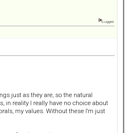
Logged
ings just as they are, so the natural
s, in reality I really have no choice about
rals, my values. Without these I'm just