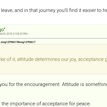
ave, and in that journey you'll find it easier to h
go"
t 03, 2016, 01:05:32 PM »
424.msg12790617#msg12790617
ke of it, attitude determines our joy, acceptance
you for the encouragement. Attitude is something 
 the importance of acceptance for peace.