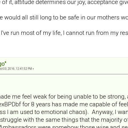
 of it, attitude determines our joy, acceptance g
e would all still long to be safe in our mothers w
 I've run most of my life, I cannot run from my re
go"
t 03, 2016, 12:41:52 PM »
de me feel weak for being unable to be strong, a
 exBPDbf for 8 years has made me capable of fee
ss I am used to emotional chaos). Anyway, I wan
l struggle with the same things that the majority o
at Ambassadors were somehow those wise and ser