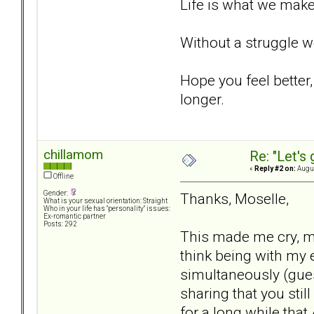
Life is what we make
Without a struggle w
Hope you feel better,
longer.
chillamom
Re: "Let's 
«
Reply #2 on:
Augus
Offline
Gender:
Thanks, Moselle,
What is your sexual orientation: Straight
Who in your life has "personality" issues:
Ex-romantic partner
Posts: 292
This made me cry, ma
think being with my
simultaneously (gue
sharing that you stil
for a long while th