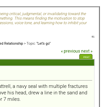
ing critical, judgmental, or invalidating toward the
mething. This means finding the motivation to stop
ssions, voice tone, and learning how to inhibit your
81
ed Relationship
> Topic:
"Let's go"
« previous
next »
PRINT
rell, a navy seal with multiple fractures
ve his head, drew a line in the sand and
or 7 miles.