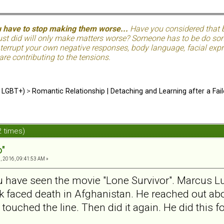
u have to stop making them worse...
Have you considered that be
just did will only make matters worse? Someone has to be do so
terrupt your own negative responses, body language, facial expre
 are contributing to the tensions.
d LGBT+)
>
Romantic Relationship | Detaching and Learning after a Fail
2 times)
o"
, 2016, 09:41:53 AM »
u have seen the movie "Lone Survivor". Marcus Lutt
ck faced death in Afghanistan. He reached out abo
 touched the line. Then did it again. He did this f