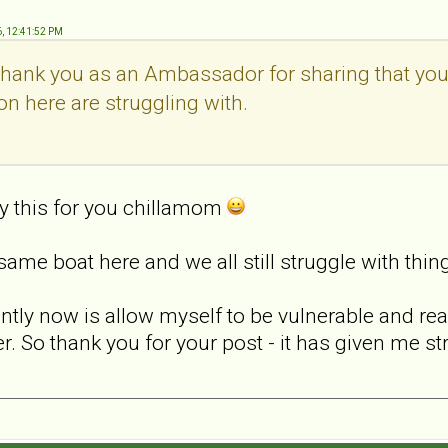
6, 12:41:52 PM
thank you as an Ambassador for sharing that you s
on here are struggling with.
ify this for you chillamom
 same boat here and we all still struggle with thin
rently now is allow myself to be vulnerable and r
r. So thank you for your post - it has given me st