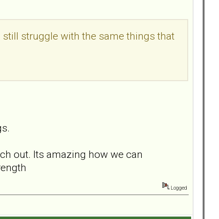
till struggle with the same things that
gs.
each out. Its amazing how we can
rength
Logged