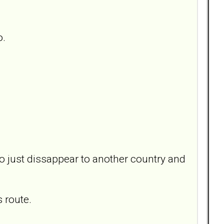
o.
 to just dissappear to another country and
 route.