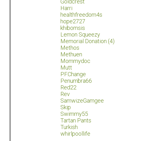
Goldcrest
Harri
healthfreedom4s
hope2727
khibomsis
Lemon Squeezy
Memorial Donation (4)
Methos
Methuen
Mommydoc
Mutt
P.F.Change
Penumbra66
Red22
Rev
SamwizeGamgee
Skip
Swimmy55
Tartan Pants
Turkish
whirlpoollife