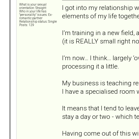
What is your sexual
I got into my relationship w
orientation: Straight
Who in your life has
elements of my life togethe
"personality" issues: Ex-
romantic partner
Relationship status: Single
Posts: 129
I’m training in a new field
(it is REALLY small right now
I’m now… I think… largely ‘
processing it a little.
My business is teaching re
I have a specialised room
It means that I tend to lea
stay a day or two - which te
Having come out of this wil