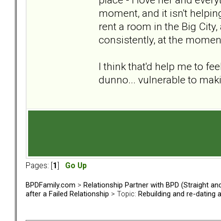
moment, and it isn't helpi
rent a room in the Big City, a
consistently, at the momen
I think that'd help me to fe
dunno... vulnerable to ma
Pages: [
1
]
Go Up
BPDFamily.com
>
Relationship Partner with BPD (Straight a
after a Failed Relationship
> Topic:
Rebuilding and re-dating 