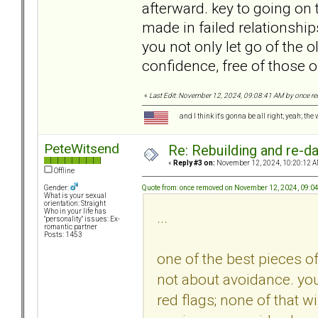
afterward. key to going on 
made in failed relationship
you not only let go of the o
confidence, free of those o
«
Last Edit: November 12, 2024, 09:08:41 AM by once 
and I think it's gonna be all right; yeah; the
PeteWitsend
Re: Rebuilding and re-d
«
Reply #3 on:
November 12, 2024, 10:20:12 A
Offline
Quote from: once removed on November 12, 2024, 09:0
Gender:
What is your sexual
orientation: Straight
Who in your life has
...
"personality" issues: Ex-
romantic partner
Posts: 1453
one of the best pieces of 
not about avoidance. you
red flags; none of that w