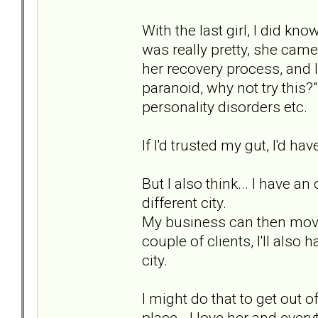
With the last girl, I did kno
was really pretty, she came
her recovery process, and I
paranoid, why not try this?
personality disorders etc.
If I'd trusted my gut, I'd hav
But I also think... I have 
different city.
My business can then move o
couple of clients, I'll also 
city.
I might do that to get out
place - I love her and everyt