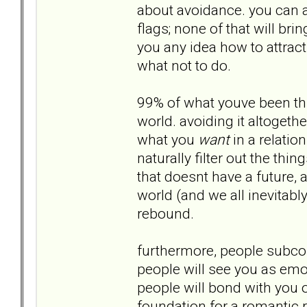
about avoidance. you can a
flags; none of that will br
you any idea how to attract 
what not to do.
99% of what youve been thro
world. avoiding it altogethe
what you
want
in a relation
naturally filter out the th
that doesnt have a future,
world (and we all inevitabl
rebound.
furthermore, people subco
people will see you as emo
people will bond with you ov
foundation for a romantic r