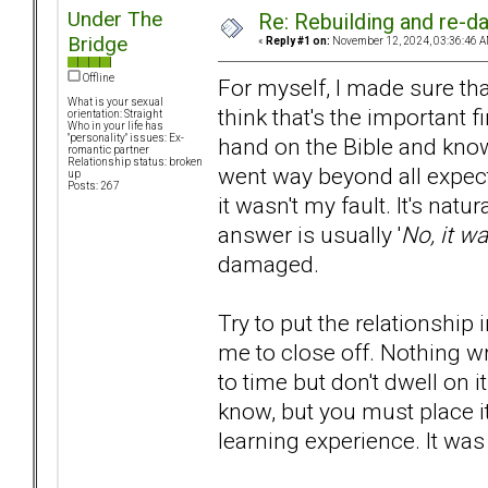
Under The
Re: Rebuilding and re-d
Bridge
«
Reply #1 on:
November 12, 2024, 03:36:46 A
Offline
For myself, I made sure tha
What is your sexual
think that's the important 
orientation: Straight
Who in your life has
"personality" issues: Ex-
hand on the Bible and know
romantic partner
Relationship status: broken
went way beyond all expecta
up
Posts: 267
it wasn't my fault. It's natura
answer is usually '
No, it wa
damaged.
Try to put the relationship i
me to close off. Nothing w
to time but don't dwell on it 
know, but you must place it
learning experience. It was