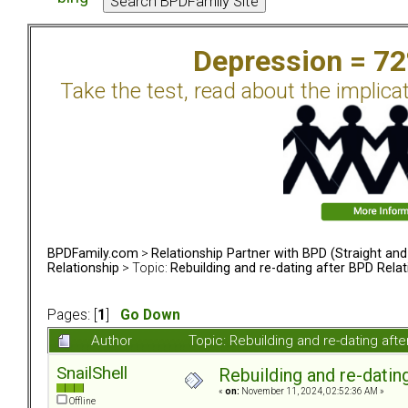
Depression = 7
Take the test, read about the implica
BPDFamily.com
>
Relationship Partner with BPD (Straight an
Relationship
> Topic:
Rebuilding and re-dating after BPD Relat
Pages: [
1
]
Go Down
Author
Topic: Rebuilding and re-dating af
SnailShell
Rebuilding and re-datin
«
on:
November 11, 2024, 02:52:36 AM »
Offline