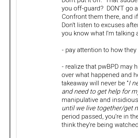
you off-guard? DON'T go aw
Confront them there, and if
Don't listen to excuses afte
you know what I'm talking 
- pay attention to how they 
- realize that pwBPD may h
over what happened and how
takeaway will never be "
I n
and need to get help for m
manipulative and insidious, 
until we live together/get 
period passed, you're in t
think they're being watche