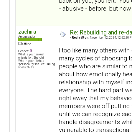
back on you, you left. You d
- abusive - before, but no
zachira
Re: Rebuilding and re-d
Ambassador
«
Reply #5 on:
November 12, 2024, 12:52:20 P
Offline
I too like many others with
Gender:
What is your sexual
many cycles of choosing to
orientation: Straight
Who in your life has
people who are similar to 
"personality" issues: Sibling
Posts: 3712
about how emotionally heal
relationship with myself in
everyone. The hard part wa
right away that my behavio
members were off putting t
until we can recognize eac
handle disagreements while 
vulnerable to transactional