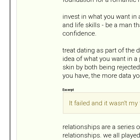
invest in what you want in 
and life skills - be a man t
confidence.
treat dating as part of the 
idea of what you want in a 
skin by both being rejected,
you have, the more data you
Excerpt
It failed and it wasn't my 
relationships are a series o
relationships. we all played