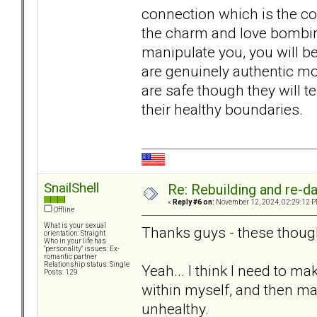
connection which is the com
the charm and love bombing 
manipulate you, you will be
are genuinely authentic mo
are safe though they will t
their healthy boundaries.
SnailShell
Re: Rebuilding and re-d
«
Reply #6 on:
November 12, 2024, 02:29:12 P
Offline
What is your sexual
Thanks guys - these thought
orientation: Straight
Who in your life has
"personality" issues: Ex-
romantic partner
Relationship status: Single
Yeah... I think I need to ma
Posts: 129
within myself, and then mak
unhealthy.