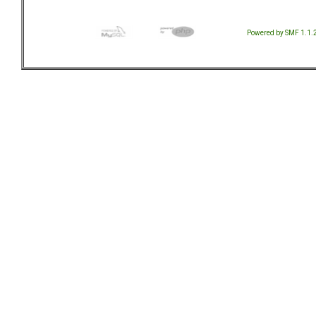
Powered by SMF 1.1.