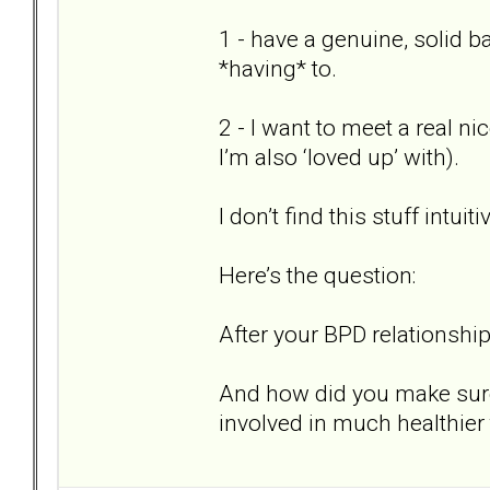
1 - have a genuine, solid 
*having* to.
2 - I want to meet a real ni
I’m also ‘loved up’ with).
I don’t find this stuff intuit
Here’s the question:
After your BPD relationship
And how did you make sure 
involved in much healthier