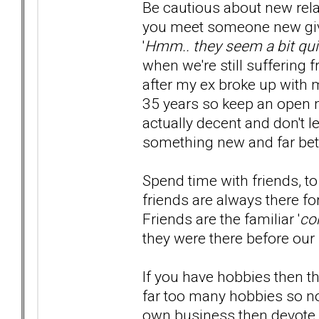
Be cautious about new rela
you meet someone new giv
'
Hmm.. they seem a bit qui
when we're still suffering 
after my ex broke up with me,
35 years so keep an open 
actually decent and don't 
something new and far bett
Spend time with friends, t
friends are always there f
Friends are the familiar '
co
they were there before our 
If you have hobbies then t
far too many hobbies so no
own business then devote y