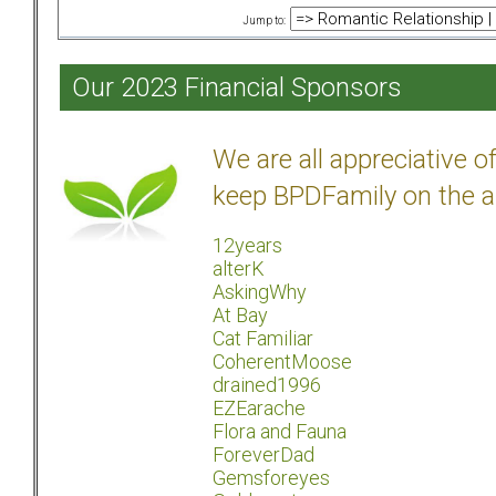
Jump to:
Our 2023 Financial Sponsors
We are all appreciative 
keep BPDFamily on the a
12years
alterK
AskingWhy
At Bay
Cat Familiar
CoherentMoose
drained1996
EZEarache
Flora and Fauna
ForeverDad
Gemsforeyes