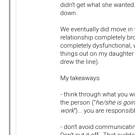
didn't get what she wanted.
down.
We eventually did move in t
relationship completely bro
completely dysfunctional, w
things out on my daughter 
drew the line).
My takeaways:
- think through what you wi
the person ("
he/she is goi
work
")... you are responsib
- don't avoid communicatin
Don't put it off. That sud