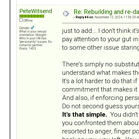
PeteWitsend
Re: Rebuilding and re-d
«
Reply #4 on:
November 12, 2024, 11:56:29 A
Offline
Gender:
just to add... I don't think 
What is your sexual
orientation: Straight
pay attention to your gut in
Who in your life has
"personality" issues: Ex-
to some other issue staring
romantic partner
Posts: 1453
There's simply no substit
understand what makes the
It's a lot harder to do that i
commitment that makes it 
And also, if enforcing pers
Do not second guess yourself
It's that simple.
You didn't
you confronted them about 
resorted to anger, finger po