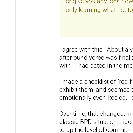
or give you any idea how t
only learning what not to
...
I agree with this. About a 
after our divorce was final
with. I had dated in the m
I made a checklist of "red 
exhibit them, and seemed t
emotionally even-keeled, I
Over time, that changed, i
classic BPD situation... i
to up the level of commitme