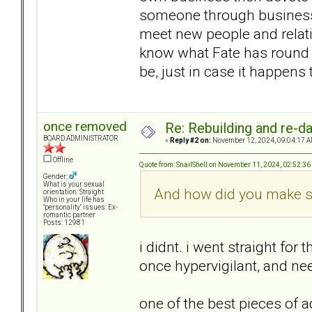
someone through business,
meet new people and relat
know what Fate has round t
be, just in case it happens
once removed
Re: Rebuilding and re-d
BOARD ADMINISTRATOR
«
Reply #2 on:
November 12, 2024, 09:04:17 A
Offline
Quote from: SnailShell on November 11, 2024, 02:52:3
Gender:
What is your sexual
And how did you make sur
orientation: Straight
Who in your life has
"personality" issues: Ex-
romantic partner
Posts: 12981
i didnt. i went straight for
once hypervigilant, and ne
one of the best pieces of ad