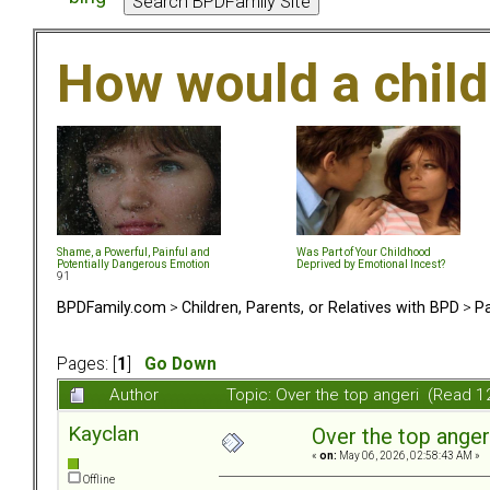
How would a chil
Shame, a Powerful, Painful and
Was Part of Your Childhood
Potentially Dangerous Emotion
Deprived by Emotional Incest?
91
BPDFamily.com
>
Children, Parents, or Relatives with BPD
>
Pa
Pages: [
1
]
Go Down
Author
Topic: Over the top angeri (Read 1
Kayclan
Over the top anger
«
on:
May 06, 2026, 02:58:43 AM »
Offline