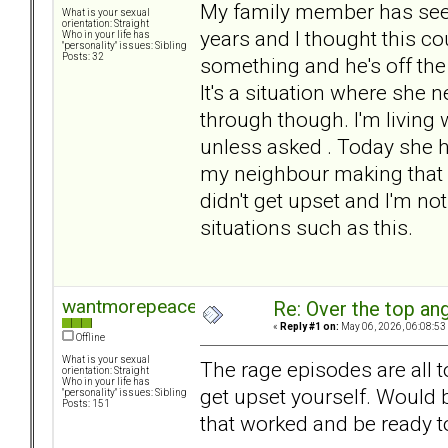
My family member has seen
What is your sexual
orientation: Straight
years and I thought this co
Who in your life has
"personality" issues: Sibling
Posts: 32
something and he's off the
It's a situation where she 
through though. I'm living
unless asked . Today she h
my neighbour making that no
didn't get upset and I'm no
situations such as this.
wantmorepeace
Re: Over the top ang
«
Reply #1 on:
May 06, 2026, 06:08:53
Offline
What is your sexual
The rage episodes are all t
orientation: Straight
Who in your life has
get upset yourself. Would 
"personality" issues: Sibling
Posts: 151
that worked and be ready t