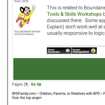
Posts: 19358
This is related to Boundar
Tools & Skills Workshops
discussed there. Some app
Explain) don't work well at 
usually responsive to logic
You can't reason with the
Voice of Unreason...
Pages: [
1
]
Go Up
BPDFamily.com
>
Children, Parents, or Relatives with BPD
>
P
Over the top angeri