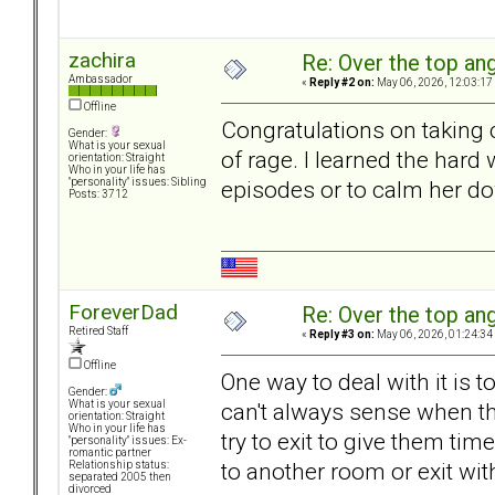
zachira
Re: Over the top ang
Ambassador
«
Reply #2 on:
May 06, 2026, 12:03:17
Offline
Congratulations on taking 
Gender:
What is your sexual
of rage. I learned the hard
orientation: Straight
Who in your life has
episodes or to calm her do
"personality" issues: Sibling
Posts: 3712
ForeverDad
Re: Over the top ang
Retired Staff
«
Reply #3 on:
May 06, 2026, 01:24:34
Offline
One way to deal with it is 
Gender:
can't always sense when th
What is your sexual
orientation: Straight
Who in your life has
try to exit to give them ti
"personality" issues: Ex-
romantic partner
to another room or exit w
Relationship status:
separated 2005 then
divorced