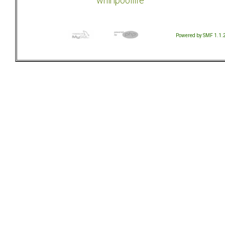
whirlpoollife
Powered by SMF 1.1.