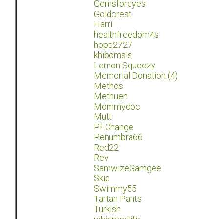
Gemsforeyes
Goldcrest
Harri
healthfreedom4s
hope2727
khibomsis
Lemon Squeezy
Memorial Donation (4)
Methos
Methuen
Mommydoc
Mutt
P.F.Change
Penumbra66
Red22
Rev
SamwizeGamgee
Skip
Swimmy55
Tartan Pants
Turkish