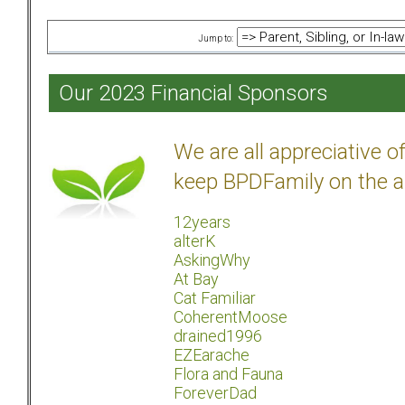
Jump to:
Our 2023 Financial Sponsors
We are all appreciative 
keep BPDFamily on the a
12years
alterK
AskingWhy
At Bay
Cat Familiar
CoherentMoose
drained1996
EZEarache
Flora and Fauna
ForeverDad