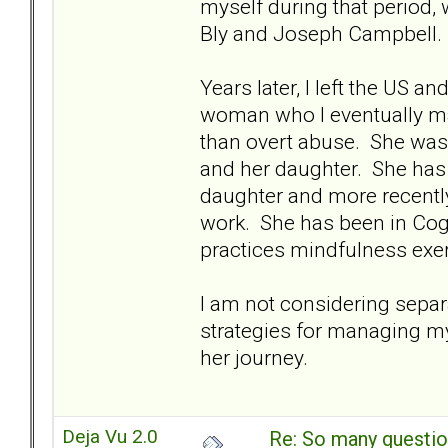
myself during that period,
Bly and Joseph Campbell.
Years later, I left the US 
woman who I eventually m
than overt abuse. She was 
and her daughter. She has 
daughter and more recentl
work. She has been in Cogn
practices mindfulness exer
I am not considering separa
strategies for managing m
her journey.
Deja Vu 2.0
Re: So many question