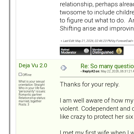
relationship, perhaps alre
twosome to include childre
to figure out what to do.
Shifting arise and improvi
«
Last Edit: May 21, 2026, 02:46:23 PM by ForeverDad
»
Deja Vu 2.0
Re: So many question
«
Reply #2 on:
May 22, 2026, 06:31:21 
Offline
What is your sexual
Thanks for your reply.
orientation: Straight
Who in your life has
"personality" issues:
Romantic partner
Relationship status:
I am well aware of how my
married, together
Posts: 3
violent. Codependent and 
like crazy to protect her six
I met my first wife when I 