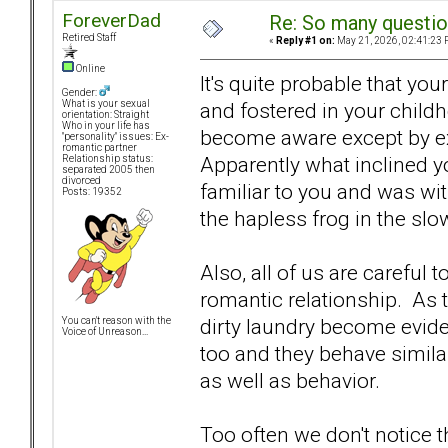
ForeverDad
Re: So many question
Retired Staff
«
Reply #1 on:
May 21, 2026, 02:41:23 
Online
It's quite probable that y
Gender:
and fostered in your child
What is your sexual
orientation: Straight
Who in your life has
become aware except by e
"personality" issues: Ex-
romantic partner
Apparently what inclined yo
Relationship status:
separated 2005 then
divorced
familiar to you and was wi
Posts: 19352
the hapless frog in the slo
Also, all of us are careful
romantic relationship. As t
dirty laundry become evid
You can't reason with the
Voice of Unreason...
too and they behave similar
as well as behavior.
Too often we don't notice th