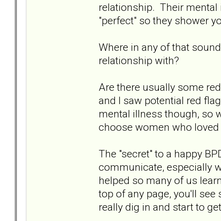
relationship. Their mental 
"perfect" so they shower yo
Where in any of that sound
relationship with?
Are there usually some red
and I saw potential red fla
mental illness though, so w
choose women who loved u
The "secret" to a happy BPD
communicate, especially w
helped so many of us learn 
top of any page, you'll see 
really dig in and start to 