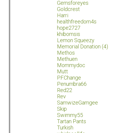
Gemsforeyes
Goldcrest
Harri
healthfreedom4s
hope2727
khibomsis
Lemon Squeezy
Memorial Donation (4)
Methos
Methuen
Mommydoc
Mutt
P.F.Change
Penumbra66
Red22
Rev
SamwizeGamgee
Skip
Swimmy55
Tartan Pants
Turkish