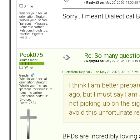
«
Reply #3 on:
May 22, 2026, 11:00:55 
Offline
What is your sexual
Sorry...I meant Dialectical
orientation: Straight
Who in your life has
"personality" issues:
Romantic partner
Relationship status:
married, together
Posts: 3
Pook075
Re: So many question
Ambassador
«
Reply #4 on:
May 22, 2026, 11:13:19 
Offline
Quote from: Deja Vu 2.0 on May 21, 2026, 02:19:07 PM
Gender:
What is your sexual
orientation: Straight
I think I am better prepa
Who in your life has
"personality" issues: Ex-
ago, but I must say I am
romantic partner
Relationship status:
Divorced
not picking up on the sig
Posts: 2324
avoid this unfortunate re
BPDs are incredibly loving a