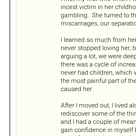
incest victim in her childh
gambling. She turned to th
miscarriages, our separati
I learned so much from her
never stopped loving her, b
arguing a lot, we were dee
there was a cycle of incre
never had children, which w
the most painful part of t
caused her.
After I moved out, I lived 
rediscover some of the thing
and I had a couple of mea
gain confidence in myself bu