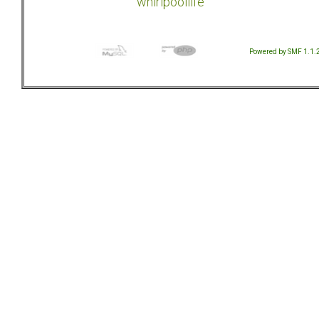
whirlpoollife
Powered by SMF 1.1.