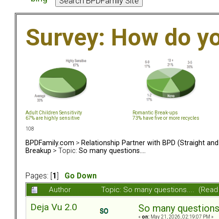
Survey: How do y
Adult Children Sensitivity
Romantic Break-ups
67% are highly sensitive
73% have five or more recycles
108
BPDFamily.com
>
Relationship Partner with BPD (Straight an
Breakup
> Topic:
So many questions....
Pages: [
1
]
Go Down
Author
Topic: So many questions.... (Read
Deja Vu 2.0
So many questions..
«
on:
May 21, 2026, 02:19:07 PM »