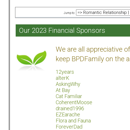
Jump to:
Our 2023 Financial Sponsors
We are all appreciative 
keep BPDFamily on the a
12years
alterK
AskingWhy
At Bay
Cat Familiar
CoherentMoose
drained1996
EZEarache
Flora and Fauna
ForeverDad