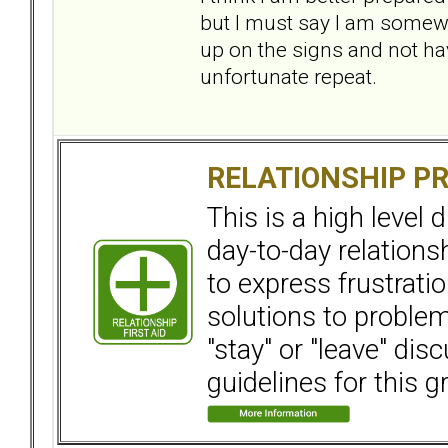
but I must say I am somewh
up on the signs and not hav
unfortunate repeat.
RELATIONSHIP P
This is a high level
day-to-day relation
to express frustrati
solutions to problems
"stay" or "leave" dis
guidelines for this g