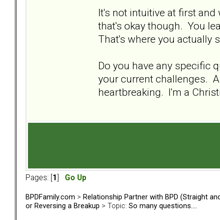
It's not intuitive at first a
that's okay though. You lea
That's where you actually s
Do you have any specific qu
your current challenges. Al
heartbreaking. I'm a Christ
Pages: [
1
]
Go Up
BPDFamily.com
>
Relationship Partner with BPD (Straight a
or Reversing a Breakup
> Topic:
So many questions....