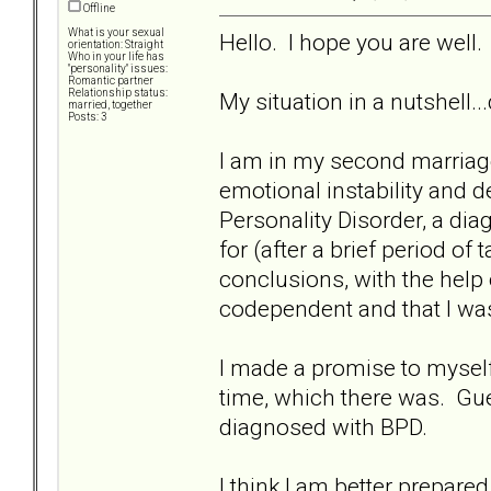
Offline
What is your sexual
Hello. I hope you are well.
orientation: Straight
Who in your life has
"personality" issues:
Romantic partner
Relationship status:
My situation in a nutshell..
married, together
Posts: 3
I am in my second marriag
emotional instability and 
Personality Disorder, a di
for (after a brief period of
conclusions, with the help 
codependent and that I was 
I made a promise to myself 
time, which there was. G
diagnosed with BPD.
I think I am better prepared