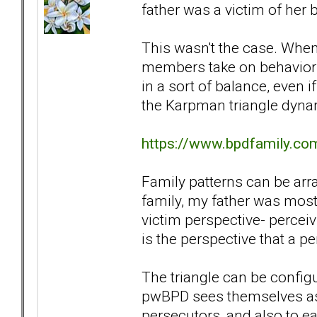
father was a victim of her 
This wasn't the case. When
members take on behaviors 
in a sort of balance, even 
the Karpman triangle dyna
https://www.bpdfamily.co
Family patterns can be arra
family, my father was most
victim perspective- perceivi
is the perspective that a p
The triangle can be config
pwBPD sees themselves as 
persecutors, and also to ea