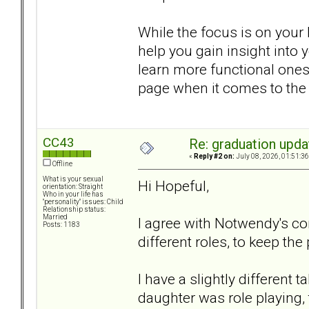
While the focus is on your 
help you gain insight into 
learn more functional ones
page when it comes to the ki
CC43
Re: graduation upda
«
Reply #2 on:
July 08, 2026, 01:51:3
Offline
What is your sexual
Hi Hopeful,
orientation: Straight
Who in your life has
"personality" issues: Child
Relationship status:
Married
I agree with Notwendy's c
Posts: 1183
different roles, to keep the
I have a slightly different 
daughter was role playing, 