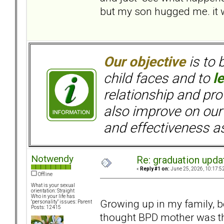
but my son hugged me. it w
Our objective
is to 
child faces and to
l
relationship and pr
also improve on our
and effectiveness as
Notwendy
Re: graduation upda
«
Reply #1 on:
June 25, 2026, 10:17:5
Offline
What is your sexual
orientation: Straight
Who in your life has
Growing up in my family, b
"personality" issues: Parent
Posts: 12415
thought BPD mother was t