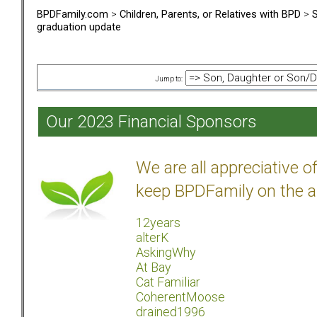
BPDFamily.com
>
Children, Parents, or Relatives with BPD
>
S
graduation update
Jump to:
Our 2023 Financial Sponsors
We are all appreciative 
keep BPDFamily on the a
12years
alterK
AskingWhy
At Bay
Cat Familiar
CoherentMoose
drained1996