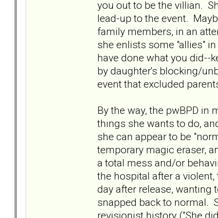
you out to be the villian. 
lead-up to the event. Maybe
family members, in an atte
she enlists some "allies" i
have done what you did--kee
by daughter's blocking/un
event that excluded parent
By the way, the pwBPD in my 
things she wants to do, an
she can appear to be "norma
temporary magic eraser, an
a total mess and/or behav
the hospital after a violen
day after release, wanting 
snapped back to normal. S
revisionist history ("She d