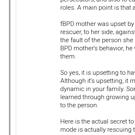
roles. A main point is that 
fBPD mother was upset by a
rescuer, to her side, agains
the fault of the person she
BPD mother's behavior, he 
them.
So yes, it is upsetting to h
Although it's upsetting, it 
dynamic in your family. S
learned through growing up
to the person.
Here is the actual secret 
mode is actually rescuing