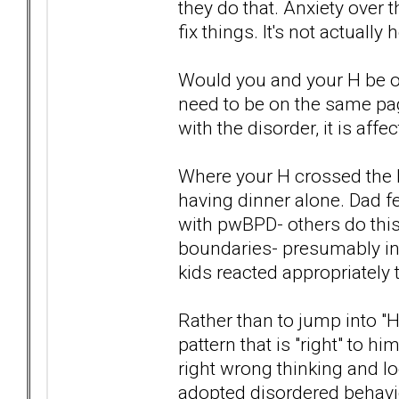
they do that. Anxiety over
fix things. It's not actually 
Would you and your H be o
need to be on the same pa
with the disorder, it is affe
Where your H crossed the l
having dinner alone. Dad fe
with pwBPD- others do this
boundaries- presumably in 
kids reacted appropriately
Rather than to jump into "
pattern that is "right" to
right wrong thinking and lo
adopted disordered behavio