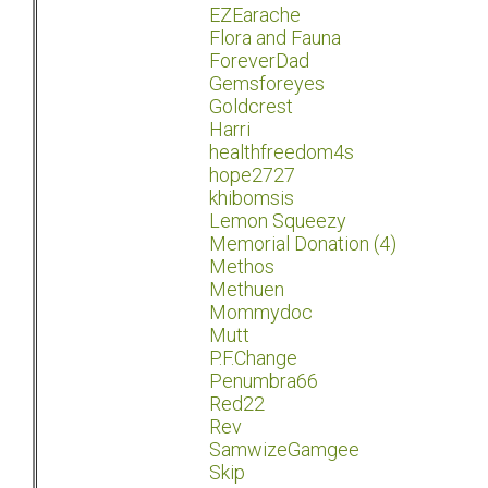
EZEarache
Flora and Fauna
ForeverDad
Gemsforeyes
Goldcrest
Harri
healthfreedom4s
hope2727
khibomsis
Lemon Squeezy
Memorial Donation (4)
Methos
Methuen
Mommydoc
Mutt
P.F.Change
Penumbra66
Red22
Rev
SamwizeGamgee
Skip