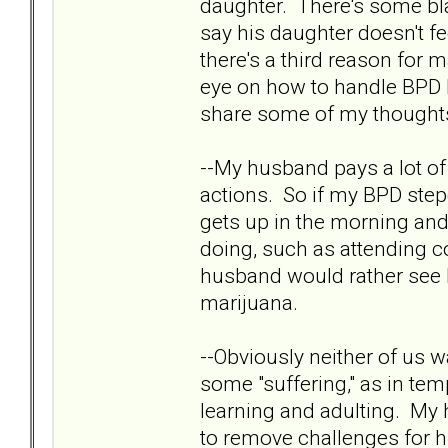
daughter. There's some bla
say his daughter doesn't 
there's a third reason for m
eye on how to handle BPD be
share some of my thoughts
--My husband pays a lot of 
actions. So if my BPD step
gets up in the morning and
doing, such as attending co
husband would rather see h
marijuana.
--Obviously neither of us w
some "suffering," as in te
learning and adulting. My 
to remove challenges for hi