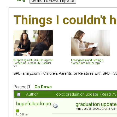
Things I couldn't
Supporting a Child in Therapy for
Anosognosia and Getting a
Borderline Personality Disorder
"Borderline" into Therapy
94
BPDFamily.com
>
Children, Parents, or Relatives with BPD
>
So
Pages: [
1
]
Go Down
Author
Topic: graduation update (Read 73
hopefulbpdmom
graduation update
«
on:
June 25, 2026, 09:42:13 AM »
Offline