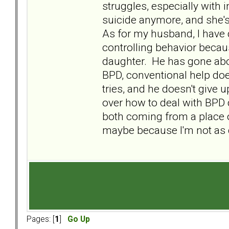
struggles, especially with 
suicide anymore, and she's
As for my husband, I have
controlling behavior becau
daughter. He has gone above
BPD, conventional help doe
tries, and he doesn't give u
over how to deal with BPD 
both coming from a place o
maybe because I'm not as 
Pages: [
1
]
Go Up