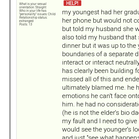
What is your sexual
orientation: Straight
my youngest had her gradua
Who in your life has
"personality" issues: Child
Relationship status:
her phone but would not co
estranged
Posts: 13
but told my husband she was
also told my husband that 
dinner but it was up to th
boundaries of a separate din
interact or interact neutral
has clearly been building 
missed all of this and end
ultimately blamed me. he h
emotions he can't face ont
him. he had no considerati
(he is not the elder's bio d
my fault and I need to give
would see the younger's loc
and just "see what happens