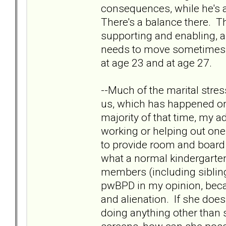
consequences, while he's a
There's a balance there. T
supporting and enabling, and
needs to move sometimes. 
at age 23 and at age 27.
--Much of the marital stre
us, which has happened on 
majority of that time, my 
working or helping out one b
to provide room and board f
what a normal kindergartene
members (including siblings
pwBPD in my opinion, becau
and alienation. If she does
doing anything other than