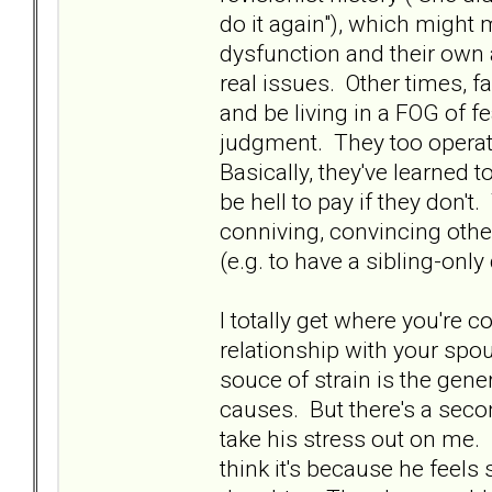
do it again"), which might
dysfunction and their own a
real issues. Other times, 
and be living in a FOG of fe
judgment. They too operate
Basically, they've learned
be hell to pay if they don'
conniving, convincing oth
(e.g. to have a sibling-only
I totally get where you're c
relationship with your spo
souce of strain is the gener
causes. But there's a seco
take his stress out on me. M
think it's because he feels