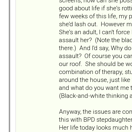
screens, how can she possi
good about life if she's ro
few weeks of this life, my
she'd lash out. However m
She's an adult, I can't for
assault her? (Note the bla
there.) And I'd say, Why do
assault? Of course you can
our roof. She should be wo
combination of therapy, stu
around the house, just like
and what do you want me to 
(Black-and-white thinking a
Anyway, the issues are co
this with BPD stepdaughter
Her life today looks much he