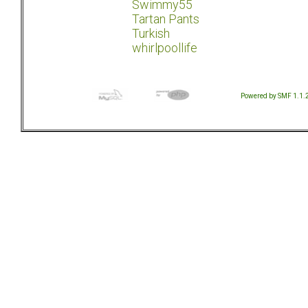
Swimmy55
Tartan Pants
Turkish
whirlpoollife
Powered by SMF 1.1.