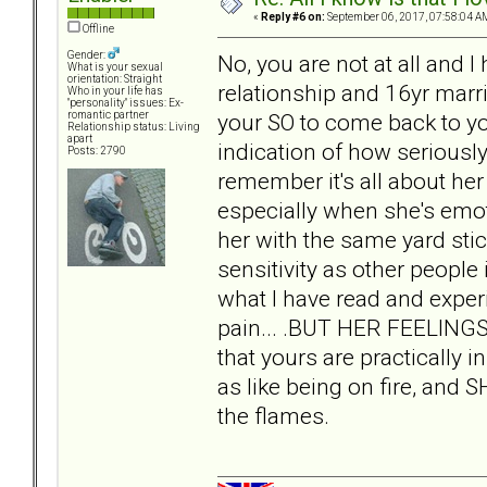
«
Reply #6 on:
September 06, 2017, 07:58:04 A
Offline
Gender:
No, you are not at all and 
What is your sexual
orientation: Straight
relationship and 16yr marri
Who in your life has
"personality" issues: Ex-
your SO to come back to y
romantic partner
Relationship status: Living
apart
indication of how seriousl
Posts: 2790
remember it's all about h
especially when she's emot
her with the same yard sti
sensitivity as other peopl
what I have read and exper
pain... .BUT HER FEELING
that yours are practically i
as like being on fire, and 
the flames.