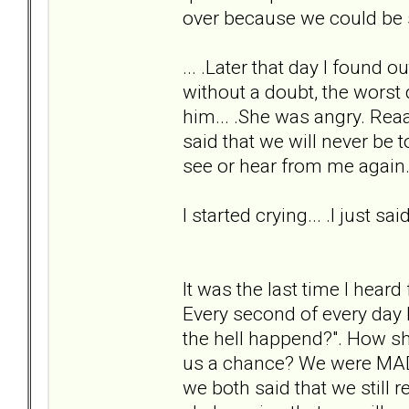
over because we could be st
... .Later that day I found 
without a doubt, the worst 
him... .She was angry. Rea
said that we will never be 
see or hear from me again
I started crying... .I just s
It was the last time I hear
Every second of every day I
the hell happend?". How s
us a chance? We were MADL
we both said that we still r