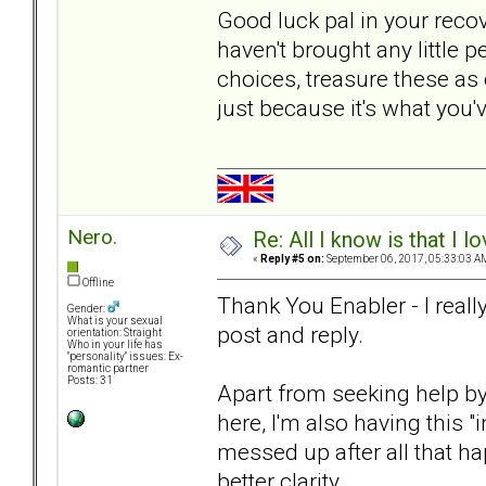
Good luck pal in your reco
haven't brought any little 
choices, treasure these as
just because it's what you
Nero.
Re: All I know is that I 
«
Reply #5 on:
September 06, 2017, 05:33:03 A
Offline
Thank You Enabler - I real
Gender:
What is your sexual
post and reply.
orientation: Straight
Who in your life has
"personality" issues: Ex-
romantic partner
Posts: 31
Apart from seeking help by 
here, I'm also having this "
messed up after all that hap
better clarity.