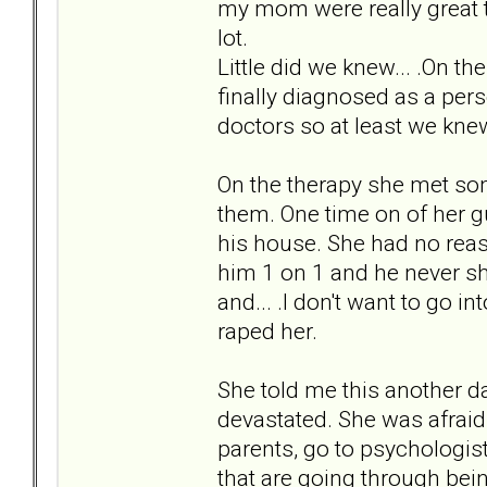
my mom were really great 
lot.
Little did we knew... .On 
finally diagnosed as a per
doctors so at least we kne
On the therapy she met s
them. One time on of her g
his house. She had no reaso
him 1 on 1 and he never sh
and... .I don't want to go i
raped her.
She told me this another d
devastated. She was afraid t
parents, go to psychologis
that are going through bein