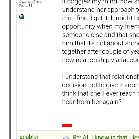
It boggles my mind, how sh
romantic partner
Posts: 31
understand her approach to 
me - fine. I get it. It might
opportunity when my friend
someone else and that she'
him that it's not about som
together after couple of ye
new relationship via faceb
I understand that relationshi
decision not to give it ano
think that she'll ever reach
hear from her again?
Enabler
Re: All I know is that I 