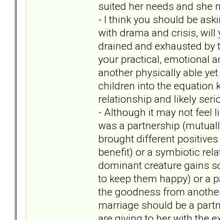
suited her needs and she 
- I think you should be aski
with drama and crisis, will 
drained and exhausted by t
your practical, emotional
another physically able yet
children into the equation
relationship and likely se
- Although it may not feel li
was a partnership (mutual
brought different positives
benefit) or a symbiotic rel
dominant creature gains so
to keep them happy) or a pa
the goodness from another
marriage should be a partne
are giving to her with the