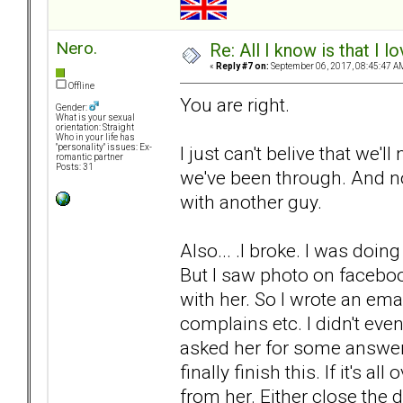
Nero.
Re: All I know is that I 
«
Reply #7 on:
September 06, 2017, 08:45:47 A
Offline
You are right.
Gender:
What is your sexual
orientation: Straight
Who in your life has
I just can't belive that we'
"personality" issues: Ex-
romantic partner
Posts: 31
we've been through. And n
with another guy.
Also... .I broke. I was doin
But I saw photo on faceboo
with her. So I wrote an ema
complains etc. I didn't eve
asked her for some answer
finally finish this. If it's al
from her. Either close the 