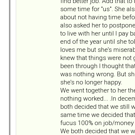
find better job. Add that to
some time for "us". She als
about not having time before
also asked her to postpone 
to live with her until I pay
end of the year until she t
loves me but she's miserabl
knew that things were not 
been through I thought tha
was nothing wrong. But sh
she's no longer happy.
We went together to her the
nothing worked... .In dece
both decided that we still 
same time we decided that 
fucus 100% on job/money 
We both decided that we w