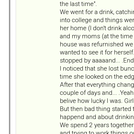
the last time".
We went for a drink, catchi
into college and things wer
her home (I don't drink alc
and my moms (at the time I
house was refurnished we 
wanted to see it for herse
stopped by aaaaand... .End
I noticed that she lost bun
time she looked on the edge
After that everything chan
couple of days and... .Yeah
belive how lucky I was. Gir
But then bad thing started 
happend and about drinkin
We spend 2 years together 
and trying to work things ou