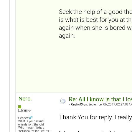
Seek the help of a good th
is what is best for you at th
again when she is bored wit
again.
Nero.
Re: All I know is that I 
«
Reply #3 on:
September 06, 2017, 02:27:18 A
Offline
Thank You for reply. I really
Gender:
What is your sexual
orientation: Straight
Who in your life has
"personality" issues: Ex-