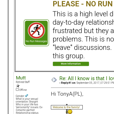
PLEASE - NO RU
This is a high level
day-to-day relation
frustrated but they a
problems. This is not
"leave" discussions. 
this group.
Mutt
Re: All I know is that I 
Retired Staff
«
Reply #1 on:
September 05, 2017, 07:29:51 P
Offline
Hi TonyA(PL),
Gender:
What is your sexual
orientation: Straight
Who in your life has
"personality" issues: Ex-
romantic partner
Relationship status: