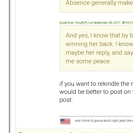
Absence generally makes
Quote from: TonyA(PL) on September 06, 2017, 08:45:
And yes, I know that by 
winning her back. I know
maybe her reply, and sayin
me some peace.
if you want to rekindle the r
would be better to post on
post.
and I think it's gonna be all right; yeah; the