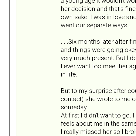
a young age it wouldn't work
her decision and that's fin
own sake. I was in love and
went our separate ways... .
... .Six months later after 
and things were going okey.
very much present. But I de
I ever want too meet her ag
in life.
But to my surprise after c
contact) she wrote to me on
someday.
At first I didn't want to go.
feels about me in the same
I really missed her so I brok