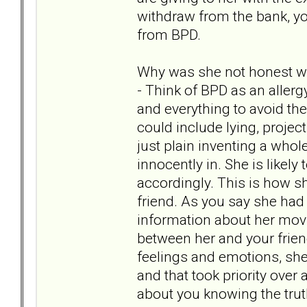
withdraw from the bank, y
from BPD.
Why was she not honest wi
- Think of BPD as an allerg
and everything to avoid the
could include lying, project
just plain inventing a whol
innocently in. She is likely 
accordingly. This is how s
friend. As you say she had 
information about her movin
between her and your friend
feelings and emotions, sh
and that took priority ov
about you knowing the trut