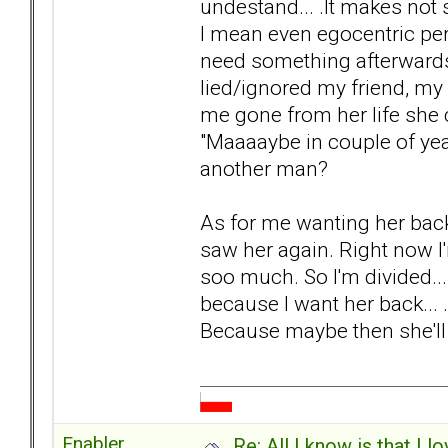
undestand... .It makes not 
I mean even egocentric pers
need something afterwards"
lied/ignored my friend, my
me gone from her life she c
"Maaaaybe in couple of year
another man?
As for me wanting her back..
saw her again. Right now I'
soo much. So I'm divided..
because I want her back... 
Because maybe then she'll r
Enabler
Re: All I know is that I 