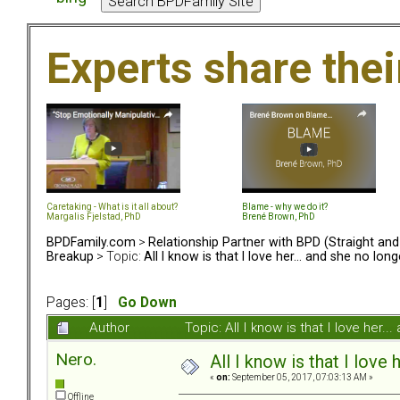
Experts share the
Caretaking - What is it all about?
Blame - why we do it?
Margalis Fjelstad, PhD
Brené Brown, PhD
BPDFamily.com
>
Relationship Partner with BPD (Straight an
Breakup
> Topic:
All I know is that I love her... and she no lo
Pages: [
1
]
Go Down
Author
Topic: All I know is that I love he
Nero.
All I know is that I love
«
on:
September 05, 2017, 07:03:13 AM »
Offline