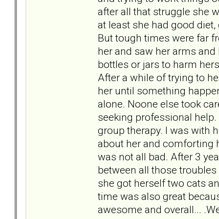
after all that struggle sh
at least she had good diet, 
But tough times were far fr
her and saw her arms and 
bottles or jars to harm hers
After a while of trying to h
her until something happen
alone. Noone else took care
seeking professional help. 
group therapy. I was with he
about her and comforting he
was not all bad. After 3 ye
between all those troubles
she got herself two cats a
time was also great becaus
awesome and overall... .We 