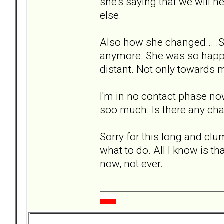
she's saying that we will 
else.
Also how she changed... .S
anymore. She was so happy,
distant. Not only towards 
I'm in no contact phase now. 
soo much. Is there any chan
Sorry for this long and clum
what to do. All I know is th
now, not ever.