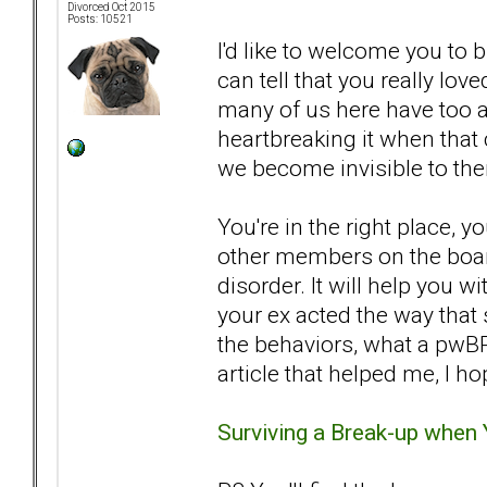
Divorced Oct 2015
Posts: 10521
I'd like to welcome you to b
can tell that you really love
many of us here have too 
heartbreaking it when tha
we become invisible to the
You're in the right place, y
other members on the board
disorder. It will help you 
your ex acted the way that 
the behaviors, what a pwBP
article that helped me, I ho
Surviving a Break-up when 