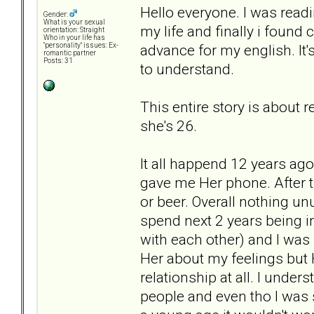
Hello everyone. I was readi
Gender:
What is your sexual
my life and finally i found
orientation: Straight
Who in your life has
advance for my english. It
"personality" issues: Ex-
romantic partner
Posts: 31
to understand.
This entire story is about r
she's 26.
It all happend 12 years ago
gave me Her phone. After t
or beer. Overall nothing u
spend next 2 years being i
with each other) and I was sl
Her about my feelings but H
relationship at all. I unders
people and even tho I was 