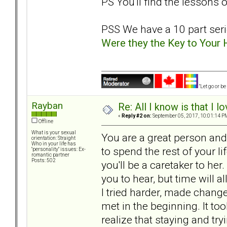
PS You'll find the lessons 
PSS We have a 10 part serie
Were they the Key to Your
"Let go or b
Rayban
Re: All I know is that I 
«
Reply #2 on:
September 05, 2017, 10:01:14 P
Offline
What is your sexual
You are a great person an
orientation: Straight
Who in your life has
to spend the rest of your li
"personality" issues: Ex-
romantic partner
Posts: 502
you'll be a caretaker to her. 
you to hear, but time will a
I tried harder, made chang
met in the beginning. It t
realize that staying and tr