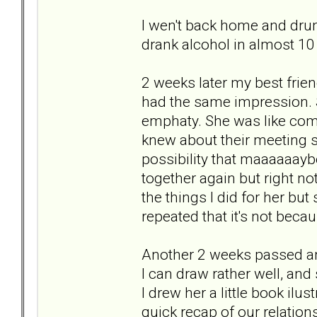
I wen't back home and drunk m
drank alcohol in almost 10
2 weeks later my best frien
had the same impression. S
emphaty. She was like compl
knew about their meeting so
possibility that maaaaaayb
together again but right not 
the things I did for her b
repeated that it's not bec
Another 2 weeks passed and 
I can draw rather well, an
I drew her a little book ilu
quick recap of our relatio