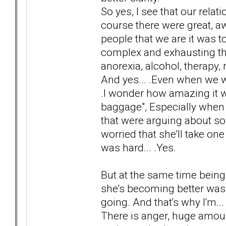
So yes, I see that our relat
course there were great,
people that we are it was 
complex and exhausting tha
anorexia, alcohol, therapy, r
And yes... .Even when we we
.I wonder how amazing it wo
baggage", Especially when 
that were arguing about so
worried that she'll take one 
was hard... .Yes.
But at the same time bein
she's becoming better was
going. And that's why I'm..
There is anger, huge amount 