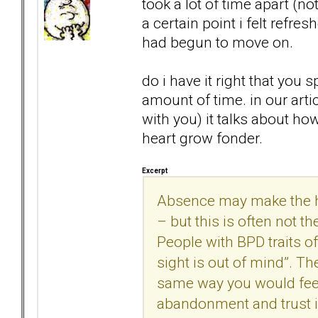
took a lot of time apart (no
a certain point i felt refre
had begun to move on.
do i have it right that you
amount of time. in our arti
with you) it talks about h
heart grow fonder.
Excerpt
Absence may make the he
– but this is often not t
People with BPD traits o
sight is out of mind”. Th
same way you would feel a
abandonment and trust is