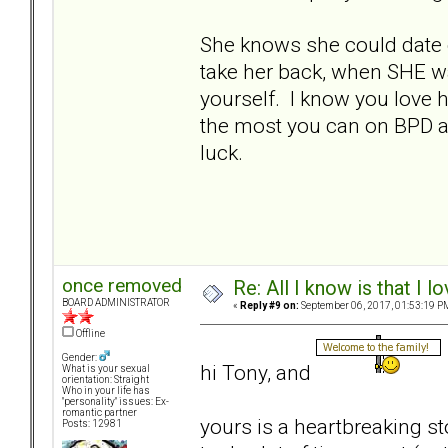
She knows she could date 
take her back, when SHE w
yourself. I know you love 
the most you can on BPD an
luck.
once removed
Re: All I know is that I 
BOARD ADMINISTRATOR
«
Reply #9 on:
September 06, 2017, 01:53:19 P
Offline
Gender:
hi Tony, and
What is your sexual
orientation: Straight
Who in your life has
"personality" issues: Ex-
romantic partner
yours is a heartbreaking st
Posts: 12981