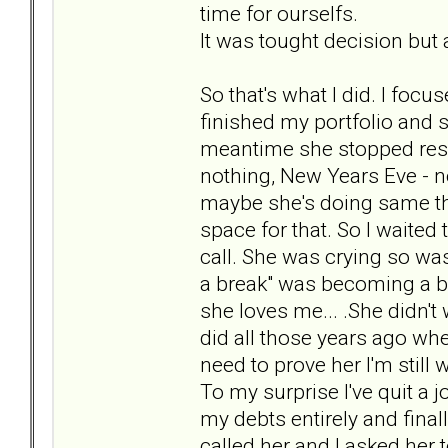
time for ourselfs.
It was tought decision but a
So that's what I did. I focu
finished my portfolio and s
meantime she stopped respo
nothing, New Years Eve - no
maybe she's doing same thi
space for that. So I waited 
call. She was crying so was 
a break" was becoming a bre
she loves me... .She didn't
did all those years ago when
need to prove her I'm still 
To my surprise I've quit a 
my debts entirely and final
called her and I asked her