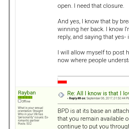
open. I need that closure.
And yes, I know that by bre
winning her back. I know I
reply, and saying that yes- 
I will allow myself to post h
now where people understan
Rayban
Re: All I know is that I 
«
Reply #8 on:
September 06, 2017, 01:50:44 P
Offline
What is your sexual
BPD is at its base an attac
orientation: Straight
Who in your life has
that you remain available o
"personality" issues: Ex-
romantic partner
Posts: 502
continue to put you throug