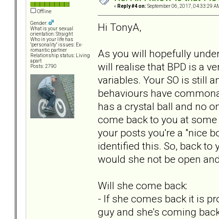
«
Reply #4 on:
September 06, 2017, 04:33:29 A
Offline
Gender:
Hi TonyA,
What is your sexual
orientation: Straight
Who in your life has
"personality" issues: Ex-
As you will hopefully und
romantic partner
Relationship status: Living
apart
will realise that BPD is a
Posts: 2790
variables. Your SO is still a
behaviours have commonali
has a crystal ball and no on
come back to you at some p
your posts you're a "nice b
identified this. So, back t
would she not be open and 
Will she come back:
- If she comes back it is p
guy and she's coming back 