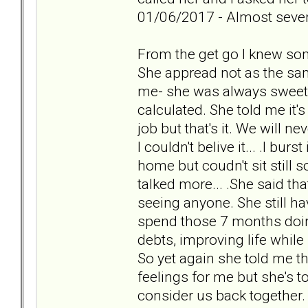
01/06/2017 - Almost seven
From the get go I knew so
She appread not as the sam
me- she was always sweet a
calculated. She told me it'
job but that's it. We will 
I couldn't belive it... .I burs
home but coudn't sit still s
talked more... .She said th
seeing anyone. She still ha
spend those 7 months doin
debts, improving life while
So yet again she told me th
feelings for me but she's t
consider us back together.