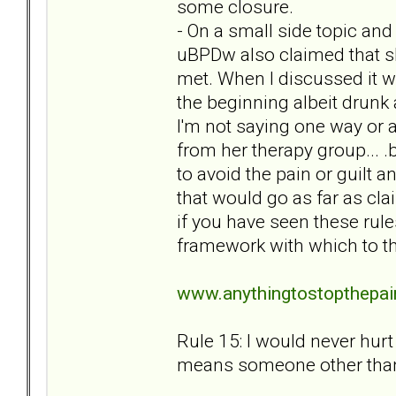
some closure.
- On a small side topic and
uBPDw also claimed that s
met. When I discussed it wi
the beginning albeit drunk
I'm not saying one way or 
from her therapy group... 
to avoid the pain or guilt 
that would go as far as cla
if you have seen these rule
framework with which to t
www.anythingtostopthepai
Rule 15: I would never hurt 
means someone other than 