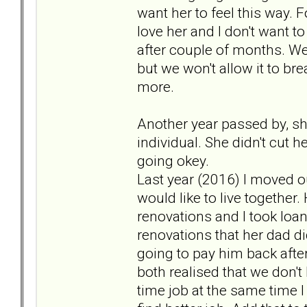
want her to feel this way. 
love her and I don't want t
after couple of months. We 
but we won't allow it to br
more.
Another year passed by, she
individual. She didn't cut h
going okey.
Last year (2016) I moved o
would like to live togethe
renovations and I took loa
renovations that her dad di
going to pay him back aft
both realised that we don't
time job at the same time 