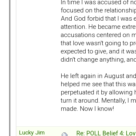
In time I was accused of n
focused on the relationship
And God forbid that I was 
attention. He became extre
accusations centered on me
that love wasn't going to pr
expected to give, and it w
didn't change anything, an
He left again in August and
helped me see that this wa
perpetuated it by allowing 
turn it around. Mentally, I
made. Now I know!
Lucky Jim
Re: POLL Belief 4: Lov