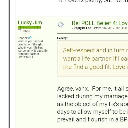
Lucky Jim
Re: POLL Belief 4: Lov
«
Reply #14 on:
October 04, 2017, 10:54:38
Offline
Excerpt
Gender:
What is your sexual
orientation: Straight
Who in your life has
Self-respect and in turn
"personality" issues: Ex-
romantic partner
want a life partner. If I
Posts: 6211
me find a good fit. Love i
Agree, vanx. For me, it all 
lacked during my marriage 
as the object of my Ex's a
days to allow myself to be 
prevail and flourish in a BP