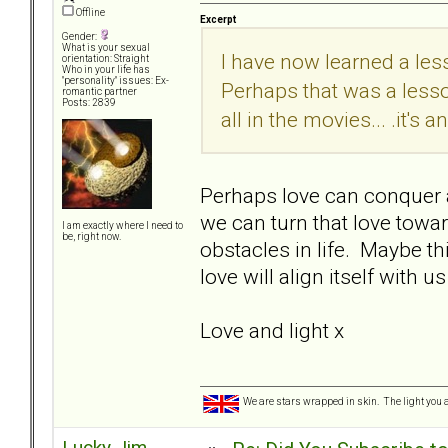
Offline
Excerpt
Gender:
What is your sexual
I have now learned a less
orientation: Straight
Who in your life has
"personality" issues: Ex-
Perhaps that was a less
romantic partner
Posts: 2839
all in the movies... .it's 
Perhaps love can conquer al
we can turn that love tow
I am exactly where I need to
be, right now.
obstacles in life. Maybe th
love will align itself wit
Love and light x
We are stars wrapped in skin. The light you a
Lucky Jim