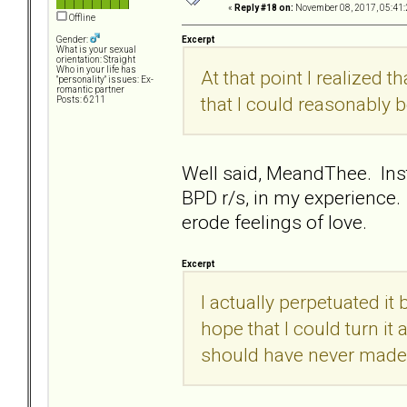
«
Reply #18 on:
November 08, 2017, 05:41:
Offline
Excerpt
Gender:
What is your sexual
orientation: Straight
Who in your life has
At that point I realized th
"personality" issues: Ex-
romantic partner
that I could reasonably b
Posts: 6211
Well said, MeandThee. Inste
BPD r/s, in my experience.
erode feelings of love.
Excerpt
I actually perpetuated it
hope that I could turn it
should have never made