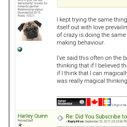
Who in your life has
"personality" issues: Ex-
romantic partner
Relationship status:
Divorced Oct 2015
Posts: 10521
I kept trying the same thing
itself out with love prevail
of crazy is doing the same 
making behaviour.
I’ve said this often on the 
thinking that if I believed
if I think that I can magica
was really magical thinking
"Let go or b
Harley Quinn
Re: Did You Subscribe t
Retired Staff
«
Reply #4 on:
September 20, 2017, 03:23:56 P