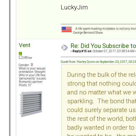
LuckyJim
A life spent making mistakes is not only more
George Bernard Shaw
Vent
Re: Did You Subscribe t
«
Reply #15 on:
October 07, 2017, 03:38:54 AM 
Offline
Quote from: Harley Quinn on September 20, 2017, 03:2
Gender:
What is your sexual
orientation: Straight
During the bulk of the re
Who in your life has
"personality" issues:
strong that nothing cou
Romantic partner
Posts: 37
and no matter what we 
sparkling. The bond that
could surely separate u
the rest of the world, bo
badly wanted in order to