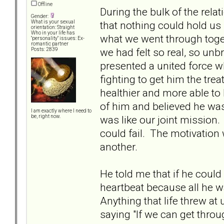
Offline
During the bulk of the relat
Gender:
that nothing could hold u
What is your sexual
orientation: Straight
Who in your life has
what we went through toge
"personality" issues: Ex-
romantic partner
we had felt so real, so un
Posts: 2839
presented a united force wh
fighting to get him the tre
healthier and more able to
of him and believed he was 
I am exactly where I need to
was like our joint mission
be, right now.
could fail. The motivation
another.
He told me that if he could
heartbeat because all he 
Anything that life threw a
saying "If we can get thro