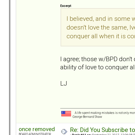
Excerpt
I believed, and in some w
doesn't love the same, Iv
conquer all when it is co
I agree; those w/BPD don't
ability of love to conquer al
LJ
A life spent making mistakes is not only more
George Bernard Shaw
once removed
Re: Did You Subscribe t
BOARD ADMINISTRATOR