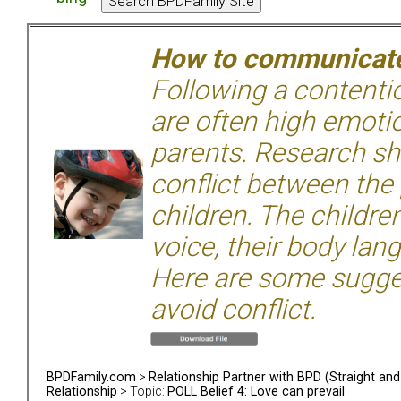
How to communicate 
Following a contentio
are often high emoti
parents. Research sh
conflict between the
children. The children
voice, their body lan
Here are some sugge
avoid conflict.
BPDFamily.com
>
Relationship Partner with BPD (Straight an
Relationship
> Topic:
POLL Belief 4: Love can prevail