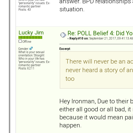
answer. BPD relationships a
"personality" issues: Ex-
romantic partner
situation.
Posts: 43
Lucky Jim
Re: POLL Belief 4: Did Y
«
Reply #10 on:
September 21, 2017, 09:41:13 A
Offline
Excerpt
Gender:
What is your sexual
orientation: Straight
Who in your life has
There will never be an a
"personality" issues: Ex-
romantic partner
never heard a story of an
Posts: 6211
too
Hey Ironman, Due to their 
either all good or all bad, 
because it would mean pain
happen.