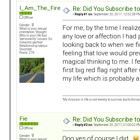
I_Am_The_Fire
Re: Did You Subscribe t
«
Reply #1 on:
September 20, 2017, 12:52:28 P
Offline
Gender:
For me, by the time I reali
What is your sexual
orientation: Straight
any love or affection I had
Who in your life has
"personality" issues: Ex-
looking back to when we fi
romantic partner
Relationship status:
Divorced
feeling that love would pre
Posts: 279
magical thinking to me. I f
first big red flag right af
my life which is probably a
"My mission in life is not merely to survive, but to t
Fie
Re: Did You Subscribe t
«
Reply #2 on:
September 20, 2017, 01:00:02 P
Offline
Gender:
Ooo yes of course I did
What is your sexual