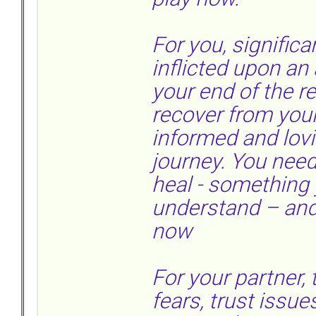
For you, signifi
inflicted upon an
your end of the r
recover from you
informed and lovi
journey. You ne
heal - something 
understand – and 
now
For your partner,
fears, trust issu