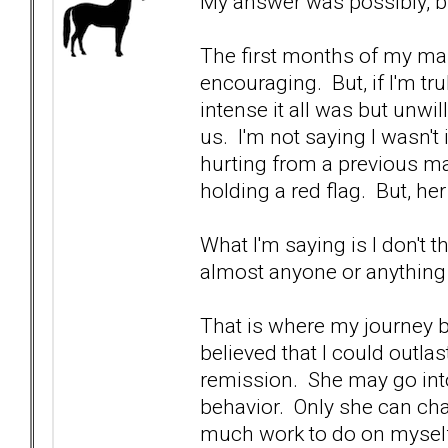
My answer was possibly, bu
The first months of my ma
encouraging. But, if I'm tr
intense it all was but unwil
us. I'm not saying I wasn't 
hurting from a previous mar
holding a red flag. But, he
What I'm saying is I don't t
almost anyone or anything 
That is where my journey b
believed that I could outla
remission. She may go into
behavior. Only she can cha
much work to do on mysel