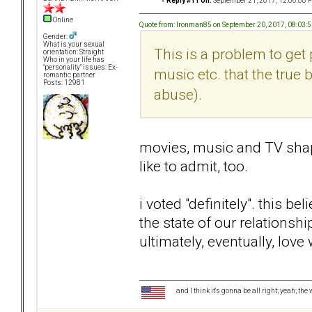
«
Reply #11 on:
September 21, 2017, 12:06:08 
Online
Quote from: Ironman85 on September 20, 2017, 08:03:
Gender:
What is your sexual
This is a problem to get 
orientation: Straight
Who in your life has
"personality" issues: Ex-
music etc. that the true
romantic partner
Posts: 12981
abuse).
movies, music and TV shap
like to admit, too.
i voted "definitely". this b
the state of our relationsh
ultimately, eventually, love
and I think it's gonna be all right; yeah; the