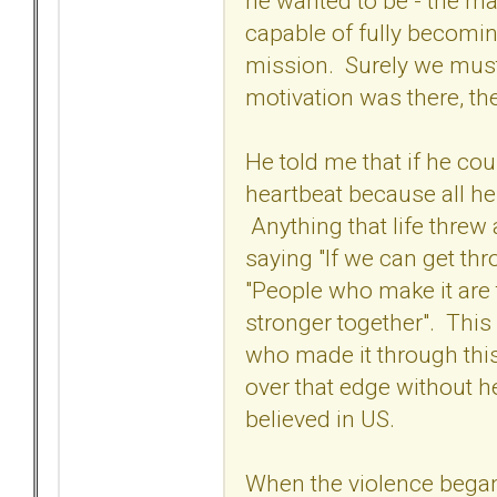
he wanted to be - the ma
capable of fully becoming
mission. Surely we must
motivation was there, t
He told me that if he cou
heartbeat because all h
Anything that life threw
saying "If we can get th
"People who make it are
stronger together". Thi
who made it through this 
over that edge without he
believed in US.
When the violence bega