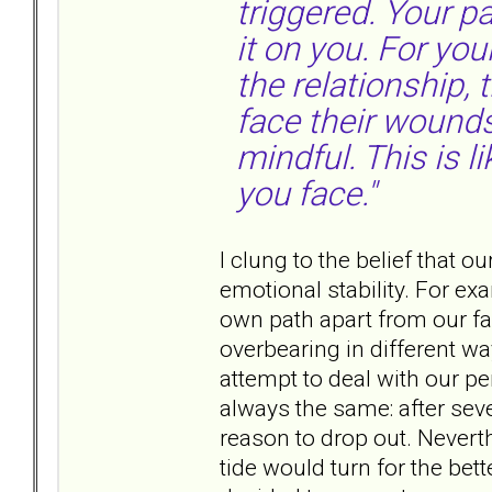
triggered. Your p
it on you. For your
the relationship,
face their wound
mindful. This is l
you face."
I clung to the belief that o
emotional stability. For ex
own path apart from our f
overbearing in different wa
attempt to deal with our pe
always the same: after seve
reason to drop out. Neverth
tide would turn for the bett