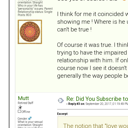
orientation: Straight
Who in your life has
"personality" issues: Parent
I think for me it coincided 
Relationship status: Single
Posts: 803
showing me ! Where is he u
can't be true !
Of course it was true. I thi
trying to have the impaired
relationship with him. If on
course now I see it doesn't
generally the way people be
Mutt
Re: Did You Subscribe t
Retired Staff
«
Reply #3 on:
September 20, 2017, 01:19:49 P
Offline
Excerpt
Gender:
What is your sexual
The notion that "love wo
orientation: Straight