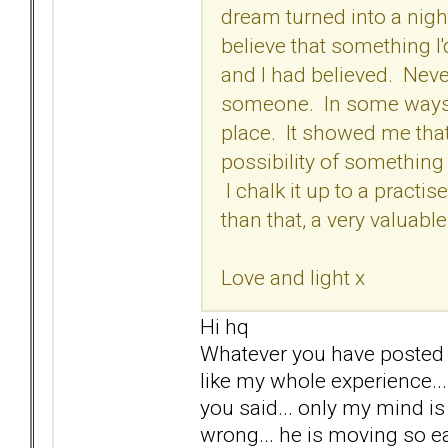
dream turned into a nig
believe that something I
and I had believed. Never
someone. In some ways I'
place. It showed me that
possibility of something 
I chalk it up to a practis
than that, a very valuabl
Love and light x
Hi hq
Whatever you have posted I c
like my whole experience...
you said... only my mind is
wrong... he is moving so ea