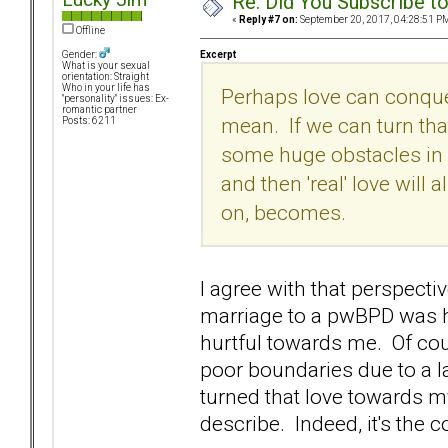
Re: Did You Subscribe t
«
Reply #7 on:
September 20, 2017, 04:28:51 P
Offline
Excerpt
Gender:
What is your sexual
orientation: Straight
Who in your life has
Perhaps love can conquer 
"personality" issues: Ex-
romantic partner
mean. If we can turn th
Posts: 6211
some huge obstacles in 
and then 'real' love will
on, becomes.
I agree with that perspecti
marriage to a pwBPD was 
hurtful towards me. Of cour
poor boundaries due to a la
turned that love towards m
describe. Indeed, it's the 