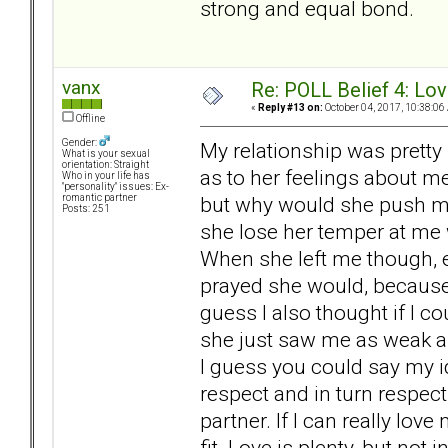
strong and equal bond.
vanx
Re: POLL Belief 4: Lov
«
Reply #13 on:
October 04, 2017, 10:38:06
Offline
Gender:
My relationship was pretty 
What is your sexual
orientation: Straight
as to her feelings about m
Who in your life has
"personality" issues: Ex-
but why would she push my
romantic partner
Posts: 251
she lose her temper at me
When she left me though, 
prayed she would, because I
guess I also thought if I 
she just saw me as weak a
I guess you could say my i
respect and in turn respect
partner. If I can really lo
fit. Love is plenty, but not i