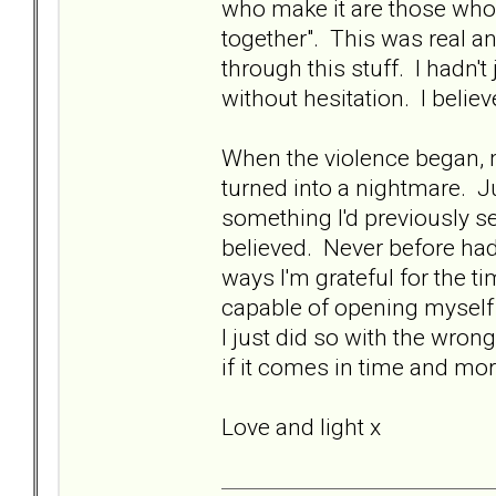
who make it are those who
together". This was real 
through this stuff. I hadn't
without hesitation. I belie
When the violence began,
turned into a nightmare. J
something I'd previously s
believed. Never before had
ways I'm grateful for the ti
capable of opening myself u
I just did so with the wrong 
if it comes in time and mor
Love and light x