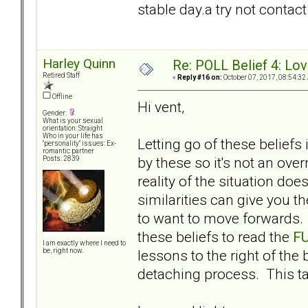
stable day.a try not contac
Harley Quinn
Re: POLL Belief 4: Lov
Retired Staff
«
Reply #16 on:
October 07, 2017, 08:54:32
Offline
Hi vent,
Gender:
What is your sexual
orientation: Straight
Who in your life has
Letting go of these beliefs
"personality" issues: Ex-
romantic partner
by these so it's not an ove
Posts: 2839
reality of the situation do
similarities can give you t
to want to move forwards. I
these beliefs to read the
F
I am exactly where I need to
lessons to the right of the
be, right now.
detaching process. This ta