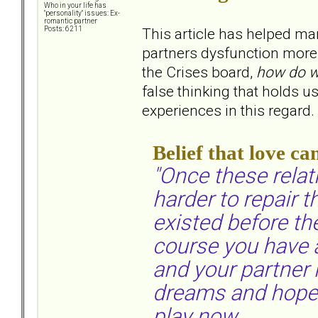
Who in your life has
"personality" issues: Ex-
romantic partner
This article has helped ma
Posts: 6211
partners dysfunction more t
the Crises board,
how do w
false thinking that holds 
experiences in this regard.
Belief that love ca
"Once these relat
harder to repair
existed before th
course you have a 
and your partner 
dreams and hopes 
play now.