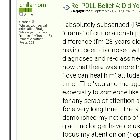
chillamom
Re: POLL Belief 4: Did Y
«
Reply #12 on:
September 21, 2017, 07:48:21 P
Offline
Gender:
I absolutely subscribed (P
What is your sexual
orientation: Straight
"drama" of our relationshi
Who in your life has
"personality" issues: Ex-
difference (I'm 28 years old
romantic partner
Posts: 292
having been diagnosed with
diagnosed and re-classifie
now that there was more t
"love can heal him" attitud
time. The "you and me again
especially to someone like
for any scrap of attention 
for a very long time. The 9 
demolished my notions of l
glad I no longer have delu
focus my attention on (hop