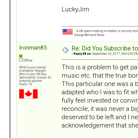
LuckyJim
A life spent making mistakes is not only more
George Bernard Shaw
Ironman85
Re: Did You Subscribe t
«
Reply #8 on:
September 20, 2017, 08:03:50 P
Offline
This is a problem to get pa
What is your sexual
orientation: Straight
music etc. that the true b
Who in your life has
"personality" issues: Ex-
romantic partner
This particular one was a bi
Posts: 19
adapted who I was to fit wha
fully feel invested or con
reconcile, it was never a bi
deserved to be left and I n
acknowledgement that she 