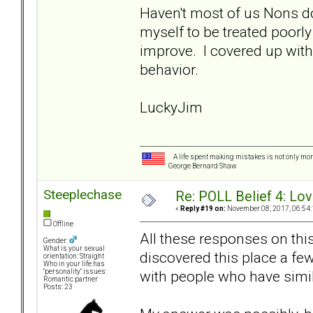
Haven't most of us Nons d
myself to be treated poorly
improve. I covered up with
behavior.
LuckyJim
A life spent making mistakes is not only more
George Bernard Shaw
Steeplechase
Re: POLL Belief 4: Lov
«
Reply #19 on:
November 08, 2017, 06:54:
Offline
All these responses on thi
Gender:
What is your sexual
discovered this place a fe
orientation: Straight
Who in your life has
with people who have simil
"personality" issues:
Romantic partner
Posts: 23