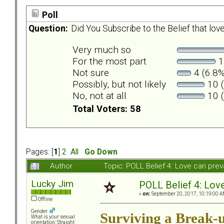
Poll
Question:
Did You Subscribe to the Belief that love
Very much so
For the most part
1
Not sure
4 (6.8%
Possibly, but not likely
10 (
No, not at all
10 (
Total Voters: 58
Pages: [
1
]
2
All
Go Down
Author
Topic: POLL Belief 4: Love can pre
Lucky Jim
POLL Belief 4: Love
«
on:
September 20, 2017, 10:19:00 A
Offline
Gender:
Surviving a Break-
What is your sexual
orientation: Straight