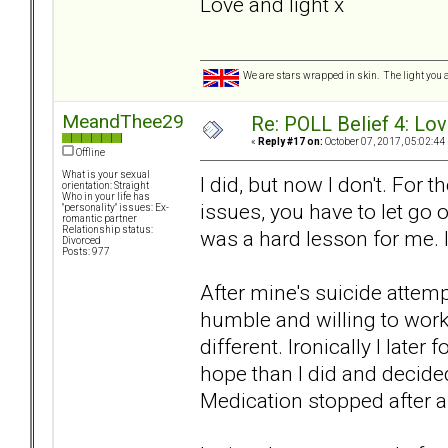
Love and light x
We are stars wrapped in skin. The light you a
MeandThee29
Re: POLL Belief 4: Lov
«
Reply #17 on:
October 07, 2017, 05:02:44
Offline
What is your sexual
I did, but now I don't. For
orientation: Straight
Who in your life has
issues, you have to let go 
"personality" issues: Ex-
romantic partner
Relationship status:
was a hard lesson for me. I 
Divorced
Posts: 977
After mine's suicide attem
humble and willing to work
different. Ironically I late
hope than I did and decided
Medication stopped after a