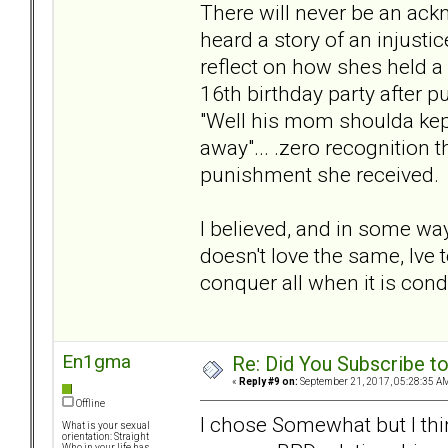
There will never be an ack
heard a story of an injustic
reflect on how shes held a
16th birthday party after p
"Well his mom shoulda kep
away"... .zero recognition 
punishment she received.
I believed, and in some way
doesn't love the same, Ive 
conquer all when it is condi
En1gma
Re: Did You Subscribe t
«
Reply #9 on:
September 21, 2017, 05:28:35 A
Offline
I chose Somewhat but I thi
What is your sexual
orientation: Straight
Who in your life has