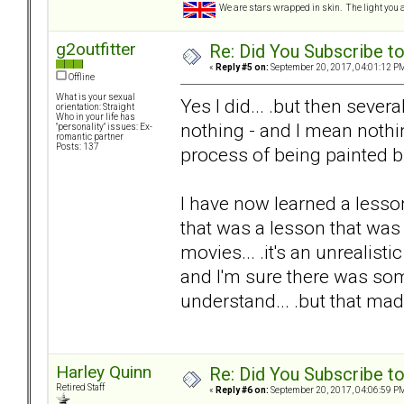
We are stars wrapped in skin. The light you a
g2outfitter
Re: Did You Subscribe t
«
Reply #5 on:
September 20, 2017, 04:01:12 P
Offline
What is your sexual
Yes I did... .but then sever
orientation: Straight
Who in your life has
nothing - and I mean nothi
"personality" issues: Ex-
romantic partner
Posts: 137
process of being painted b
I have now learned a lesson
that was a lesson that was 
movies... .it's an unrealis
and I'm sure there was som
understand... .but that mad
Harley Quinn
Re: Did You Subscribe t
Retired Staff
«
Reply #6 on:
September 20, 2017, 04:06:59 P