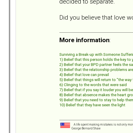
decided to separate.
Did you believe that love w
More information
:
Surviving a Break-up with Someone Suffering
1) Belief that this person holds the key to
2) Belief that your BPD partner feels the s
3) Belief that the relationship problems 
4) Belief that love can prevail
5) Belief that things will return to "the wa
6) Clinging to the words that were said
7) Belief that if you say it louder you will b
8) Belief that absence makes the heart gr
9) Belief that you need to stay to help the
10) Belief that they have seen the light
A life spent making mistakes is not only more
George Bernard Shaw