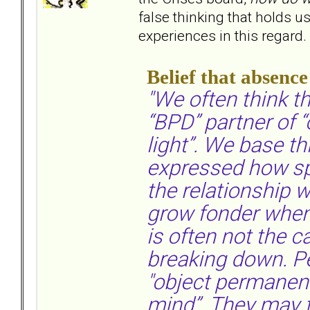
false thinking that holds 
experiences in this regard.
Belief that absenc
"We often think th
“BPD” partner of “
light”. We base th
expressed how sp
the relationship
grow fonder when 
is often not the c
breaking down. Pe
"object permanence
mind”. They may f