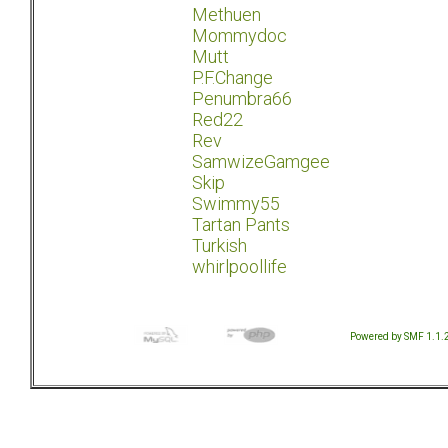
Methuen
Mommydoc
Mutt
P.F.Change
Penumbra66
Red22
Rev
SamwizeGamgee
Skip
Swimmy55
Tartan Pants
Turkish
whirlpoollife
Powered by SMF 1.1.