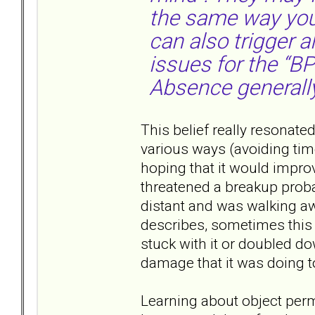
the same way you 
can also trigger 
issues for the “BP
Absence generally
This belief really resonate
various ways (avoiding tim
hoping that it would improv
threatened a breakup probab
distant and was walking aw
describes, sometimes this 
stuck with it or doubled do
damage that it was doing to
Learning about object perm