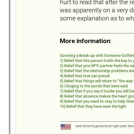
hurt to read that after the
was apparently on a very di
some explanation as to why
More information
:
Surviving a Break-up with Someone Suffering
1) Belief that this person holds the key to
2) Belief that your BPD partner feels the s
3) Belief that the relationship problems 
4) Belief that love can prevail
5) Belief that things will return to "the wa
6) Clinging to the words that were said
7) Belief that if you say it louder you will b
8) Belief that absence makes the heart gr
9) Belief that you need to stay to help the
10) Belief that they have seen the light
and I think it's gonna be all right; yeah; the