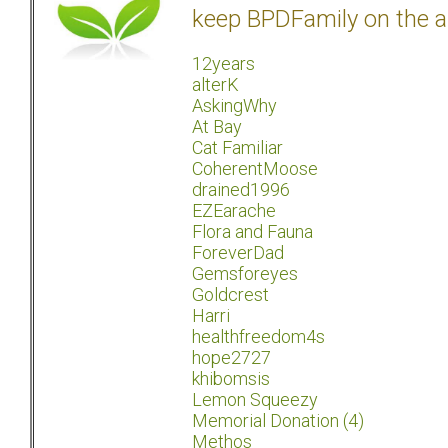
keep BPDFamily on the a
12years
alterK
AskingWhy
At Bay
Cat Familiar
CoherentMoose
drained1996
EZEarache
Flora and Fauna
ForeverDad
Gemsforeyes
Goldcrest
Harri
healthfreedom4s
hope2727
khibomsis
Lemon Squeezy
Memorial Donation (4)
Methos