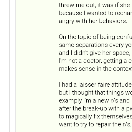
threw me out, it was if she 
because I wanted to rechar
angry with her behaviors.
On the topic of being conf
same separations every year
and I didn't give her spac
I'm not a doctor, getting a 
makes sense in the context
I had a laisser faire attitu
but I thought that things wo
examply I'm a new r/s and I'
after the break-up with a 
to magically fix themselves
want to try to repair the r/