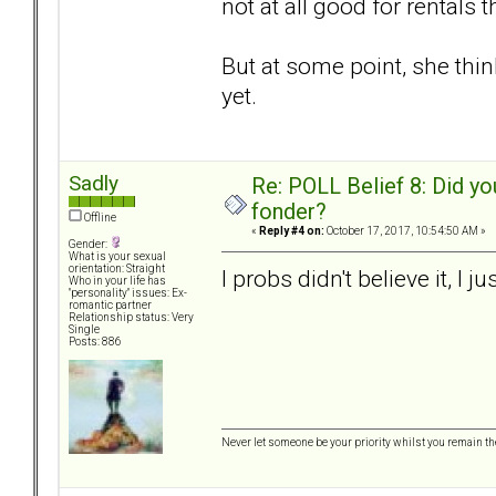
not at all good for rentals
But at some point, she think
yet.
Sadly
Re: POLL Belief 8: Did y
fonder?
Offline
«
Reply #4 on:
October 17, 2017, 10:54:50 AM »
Gender:
What is your sexual
orientation: Straight
I probs didn't believe it, I j
Who in your life has
"personality" issues: Ex-
romantic partner
Relationship status: Very
Single
Posts: 886
Never let someone be your priority whilst you remain th