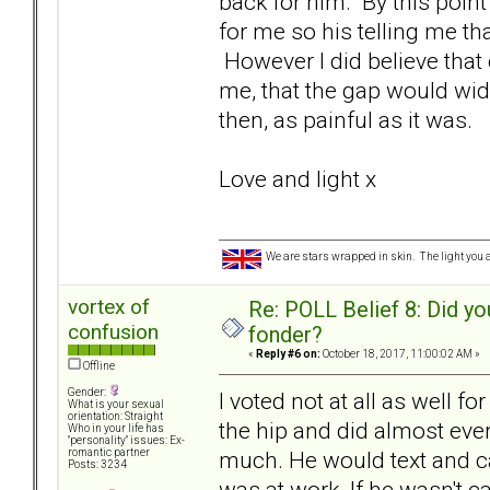
back for him. By this point
for me so his telling me tha
However I did believe tha
me, that the gap would wi
then, as painful as it was.
Love and light x
We are stars wrapped in skin. The light you a
vortex of
Re: POLL Belief 8: Did y
confusion
fonder?
«
Reply #6 on:
October 18, 2017, 11:00:02 AM »
Offline
Gender:
I voted not at all as well f
What is your sexual
orientation: Straight
the hip and did almost eve
Who in your life has
"personality" issues: Ex-
much. He would text and ca
romantic partner
Posts: 3234
was at work. If he wasn't ca