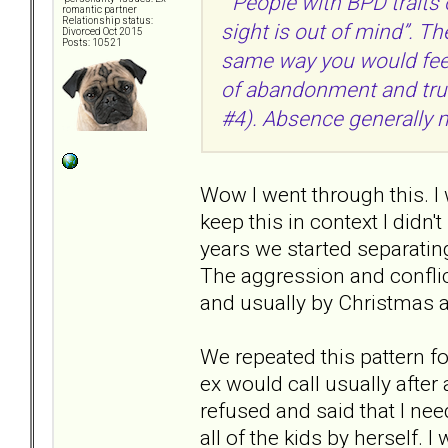
" People with BPD traits
romantic partner
Relationship status:
sight is out of mind”. Th
Divorced Oct 2015
Posts: 10521
same way you would feel a
of abandonment and trust
#4). Absence generally m
Wow I went through this. I 
keep this in context I didn'
years we started separatin
The aggression and conflict
and usually by Christmas a
We repeated this pattern f
ex would call usually after
refused and said that I nee
all of the kids by herself.