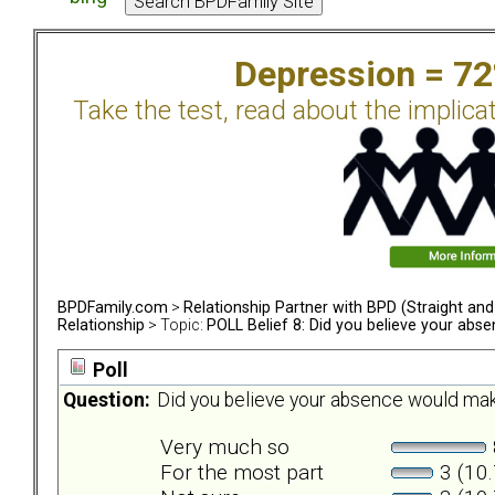
Depression = 7
Take the test, read about the implica
BPDFamily.com
>
Relationship Partner with BPD (Straight an
Relationship
> Topic:
POLL Belief 8: Did you believe your abs
Poll
Question:
Did you believe your absence would mak
Very much so
For the most part
3 (10