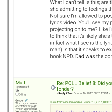
What I can't tell is this; ar
she admitting to feelings t
Not sure I'm allowed to post 
lyrics video. You'll see my p
projecting on to me? Like 
to think that it's likely s
in fact what I see is the ly
man) is that it speaks to e
book NPD. Dad was the cont
Mutt
Re: POLL Belief 8: Did y
Retired Staff
fonder?
«
Reply #2 on:
October 16, 2017, 08:20:17 PM »
Offline
Gender:
Quote from: once removed on October 16, 2017, 03:38:
What is your sexual
orientation: Straight
Who in your life has
"personality" issues: Ex-