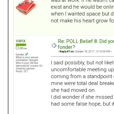
exist and he would be onli
when I wanted space but di
not make his heart grow fo
vanx
Re: POLL Belief 8: Did y
fonder?
Offline
«
Reply #7 on:
October 18, 2017, 12:10:09 PM »
Gender:
What is your sexual
orientation: Straight
I said possibly, but not l
Who in your life has
"personality" issues: Ex-
uncomfortable meeting up. 
romantic partner
Posts: 251
coming from a standpoint o
mine were total deal breake
she had moved on.
I did wonder if she missed 
had some false hope, but it