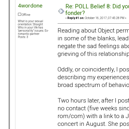
4wordone
Re: POLL Belief 8: Did y
fonder?
Offline
«
Reply #1 on:
October 16, 2017, 07:45:28 PM »
What is your sexual
orientation: Straight
Who in your life has
Reading about Object perman
"personality" issues: Ex-
romantic partner
in some of the blanks, lea
Posts: 3
negate the sad feelings abou
grieving of this relationship
Oddly, or coincidently, I pos
describing my experiences
broad spectrum of behavio
Two hours later, after I pos
no contact (five weeks sinc
rom/com) with a link to a 
concert in August. She pose