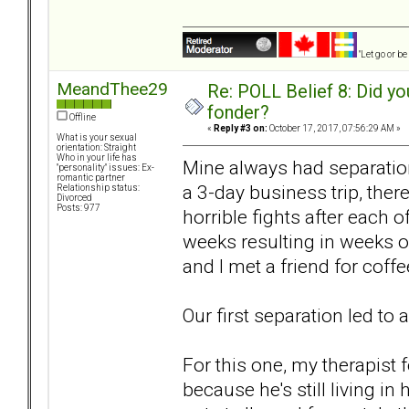
"Let go or b
MeandThee29
Re: POLL Belief 8: Did y
fonder?
Offline
«
Reply #3 on:
October 17, 2017, 07:56:29 AM »
What is your sexual
orientation: Straight
Who in your life has
Mine always had separation
"personality" issues: Ex-
romantic partner
a 3-day business trip, ther
Relationship status:
Divorced
Posts: 977
horrible fights after each 
weeks resulting in weeks o
and I met a friend for coffe
Our first separation led to 
For this one, my therapist fe
because he's still living in 