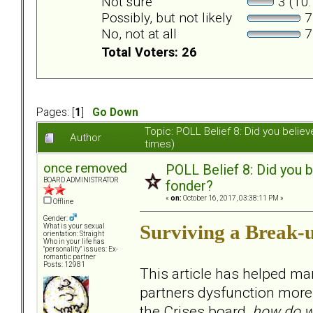
Not sure
3 (10
Possibly, but not likely
7
No, not at all
7
Total Voters: 26
Pages: [
1
]
Go Down
Topic: POLL Belief 8: Did you beli
Author
times)
once removed
POLL Belief 8: Did you 
BOARD ADMINISTRATOR
fonder?
«
on:
October 16, 2017, 03:38:11 PM »
Offline
Gender:
Surviving a Break-
What is your sexual
orientation: Straight
Who in your life has
"personality" issues: Ex-
romantic partner
Posts: 12981
This article has helped ma
partners dysfunction more t
the Crises board,
how do w