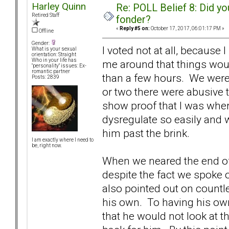
Harley Quinn
Re: POLL Belief 8: Did y
Retired Staff
fonder?
«
Reply #5 on:
October 17, 2017, 06:01:17 PM »
Offline
Gender:
I voted not at all, because
What is your sexual
orientation: Straight
Who in your life has
me around that things woul
"personality" issues: Ex-
romantic partner
than a few hours. We were j
Posts: 2839
or two there were abusive 
show proof that I was wher
dysregulate so easily and 
him past the brink.
I am exactly where I need to
be, right now.
When we neared the end o
despite the fact we spoke o
also pointed out on countl
his own. To having his ow
that he would not look at 