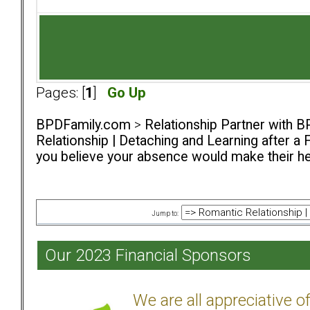
Pages: [
1
]
Go Up
BPDFamily.com
>
Relationship Partner with B
Relationship | Detaching and Learning after a 
you believe your absence would make their h
Jump to:
Our 2023 Financial Sponsors
We are all appreciative 