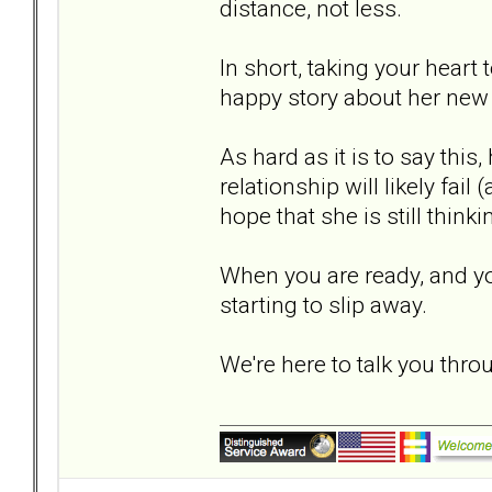
distance, not less.
In short, taking your heart 
happy story about her new 
As hard as it is to say this
relationship will likely fail
hope that she is still thinki
When you are ready, and you 
starting to slip away.
We're here to talk you throu