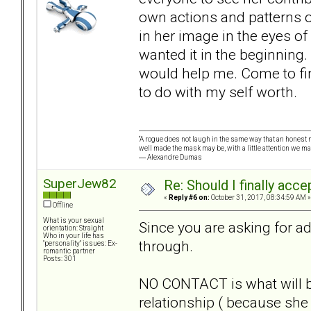
own actions and patterns of
in her image in the eyes of 
wanted it in the beginning.
would help me. Come to find
to do with my self worth.
“A rogue does not laugh in the same way that an honest m
well made the mask may be, with a little attention we ma
― Alexandre Dumas
SuperJew82
Re: Should I finally acce
«
Reply #6 on:
October 31, 2017, 08:34:59 AM »
Offline
What is your sexual
Since you are asking for ad
orientation: Straight
Who in your life has
through.
"personality" issues: Ex-
romantic partner
Posts: 301
NO CONTACT is what will b
relationship ( because she 