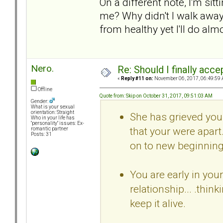
On a different note, I'm si
me? Why didn't I walk away 
from healthy yet I'll do alm
Nero.
Re: Should I finally acce
«
Reply #11 on:
November 06, 2017, 06:49:59 
Offline
Quote from: Skip on October 31, 2017, 09:51:03 AM
Gender:
What is your sexual
orientation: Straight
She has grieved your 
Who in your life has
"personality" issues: Ex-
that your were apart
romantic partner
Posts: 31
on to new beginning
You are early in you
relationship... .thi
keep it alive.