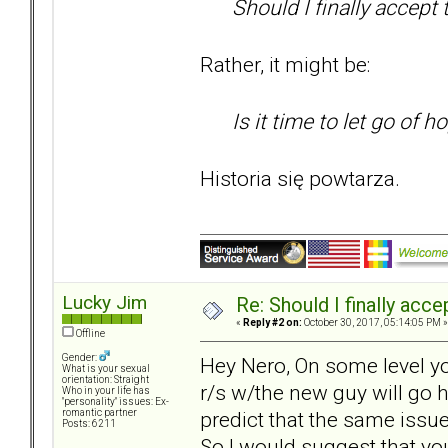
Should I finally accept 
Rather, it might be:
Is it time to let go of h
Historia się powtarza.
Lucky Jim
Re: Should I finally acce
«
Reply #2 on:
October 30, 2017, 05:14:05 PM »
Offline
Gender:
Hey Nero, On some level you
What is your sexual
orientation: Straight
r/s w/the new guy will go h
Who in your life has
"personality" issues: Ex-
predict that the same issue
romantic partner
Posts: 6211
So I would suggest that yo