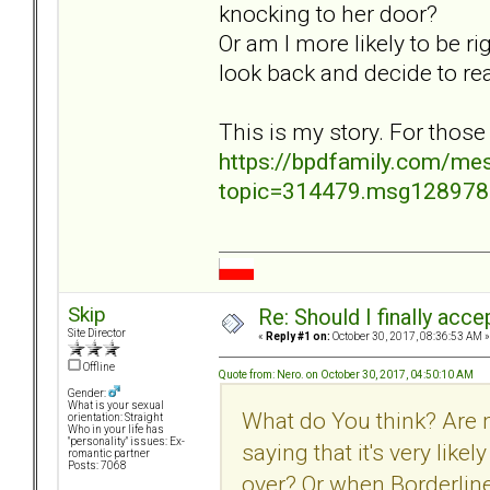
knocking to her door?
Or am I more likely to be ri
look back and decide to re
This is my story. For those
https://bpdfamily.com/me
topic=314479.msg12897
Skip
Re: Should I finally acce
Site Director
«
Reply #1 on:
October 30, 2017, 08:36:53 AM »
Offline
Quote from: Nero. on October 30, 2017, 04:50:10 AM
Gender:
What is your sexual
What do You think? Are 
orientation: Straight
Who in your life has
"personality" issues: Ex-
saying that it's very lik
romantic partner
Posts: 7068
over? Or when Borderline