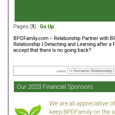
Pages: [
1
]
Go Up
BPDFamily.com
>
Relationship Partner with B
Relationship | Detaching and Learning after a 
accept that there is no going back?
Jump to:
Our 2023 Financial Sponsors
We are all appreciative 
keep BPDFamily on the a