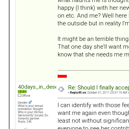
happy (I think) with her ne
on etc. And me? Well here 
the outside but in reality I'
It might be an terrible thing
That one day she'll want me
know that she needs me mo
40days_in_desert
Re: Should I finally acce
«
Reply #5 on:
October 31, 2017, 05:57:15 AM »
Offline
Gender:
I can identify with those fe
What is your sexual
orientation: Straight
want me again even though 
Who in your life has
"personality" issues: Ex-
least not without significa
romantic partner
Posts: 245
everyone to see her contrib