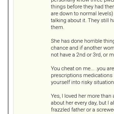
things before they had the
are down to normal levels)
talking about it. They sti
them.
She has done horrible thin
chance and if another wom
not have a 2nd or 3rd, or m
You cheat on me... .you are 
prescriptions medications an
yourself into risky situatio
Yes, I loved her more than
about her every day, but I a
frazzled father or a screw