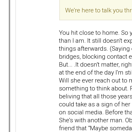
We're here to talk you thr
You hit close to home. So ye
than I am. It still doesn't 
things afterwards. (Saying 
bridges, blocking contact e
But... .It doesn't matter, r
at the end of the day I'm sti
Will she ever reach out to
something to think about. R
beliving that all those year
could take as a sign of he
on social media. Before tha
She's with another man. Obj
friend that "Maybe someday 