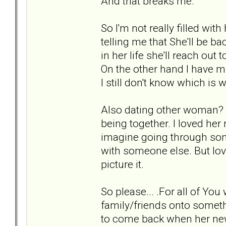
And that breaks me.
So I'm not really filled wit
telling me that She'll be b
in her life she'll reach out 
On the other hand I have min
I still don't know which is 
Also dating other woman? I
being together. I loved her m
imagine going through some
with someone else. But lovi
picture it.
So please... .For all of Y
family/friends onto somethi
to come back when her new 