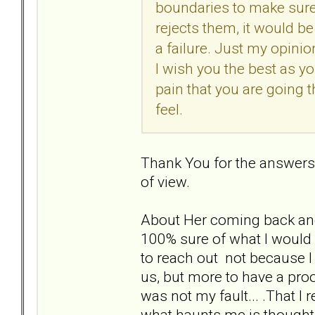
boundaries to make sure 
rejects them, it would be
a failure. Just my opini
I wish you the best as yo
pain that you are going 
feel.
Thank You for the answers. 
of view.
About Her coming back and u
100% sure of what I would d
to reach out not because I
us, but more to have a proo
was not my fault... .That I 
what haunts me is thought th