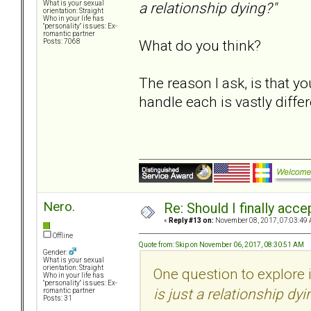
a relationship dying?"
What is your sexual
orientation: Straight
Who in your life has
"personality" issues: Ex-
romantic partner
What do you think?
Posts: 7068
The reason I ask, is that yo
handle each is vastly differ
Nero.
Re: Should I finally acce
«
Reply #13 on:
November 08, 2017, 07:03:49 
Offline
Quote from: Skip on November 06, 2017, 08:30:51 AM
Gender:
What is your sexual
orientation: Straight
One question to explore 
Who in your life has
"personality" issues: Ex-
is just a relationship dyi
romantic partner
Posts: 31