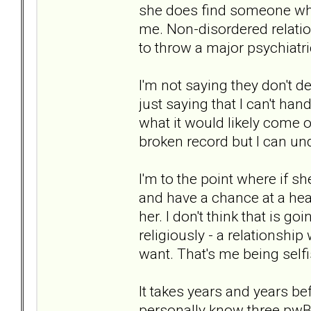
she does find someone who 
me. Non-disordered relation
to throw a major psychiatri
I'm not saying they don't 
just saying that I can't ha
what it would likely come ou
broken record but I can un
I'm to the point where if 
and have a chance at a hea
her. I don't think that is g
religiously - a relationship w
want. That's me being selfi
It takes years and years be
personally know three pwBPD