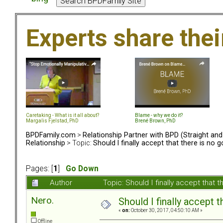
Experts share the
Caretaking - What is it all about?
Blame - why we do it?
Margalis Fjelstad, PhD
Brené Brown, PhD
BPDFamily.com
>
Relationship Partner with BPD (Straight an
Relationship
> Topic:
Should I finally accept that there is no 
Pages: [
1
]
Go Down
Author
Topic: Should I finally accept that
Nero.
Should I finally accept 
«
on:
October 30, 2017, 04:50:10 AM »
Offline