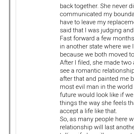
back together. She never di
communicated my boundari
have to leave my replaceme
said that I was judging an
Fast forward a few months a
in another state where we 
because we both moved to a 
After I filed, she made two 
see a romantic relationsh
after that and painted me bl
most evil man in the world
future would look like if we 
things the way she feels th
accept a life like that.
So, as many people here wou
relationship will last anot