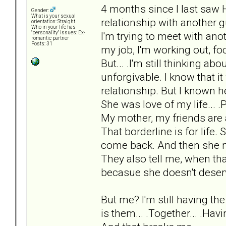
4 months since I last saw 
Gender:
What is your sexual
relationship with another 
orientation: Straight
Who in your life has
I'm trying to meet with anot
"personality" issues: Ex-
romantic partner
Posts: 31
my job, I'm working out, fo
But... .I'm still thinking a
unforgivable. I know that it
relationship. But I known h
She was love of my life... .P
My mother, my friends are a
That borderline is for life. 
come back. And then she mi
They also tell me, when tha
becasue she doesn't deser
But me? I'm still having th
is them... .Together... .Hav