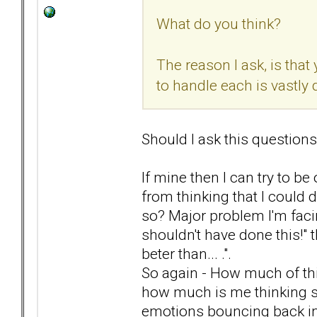
What do you think?
The reason I ask, is that
to handle each is vastly d
Should I ask this questions
If mine then I can try to b
from thinking that I could d
so? Major problem I'm facin
shouldn't have done this!" t
beter than... .".
So again - How much of this
how much is me thinking stra
emotions bouncing back i