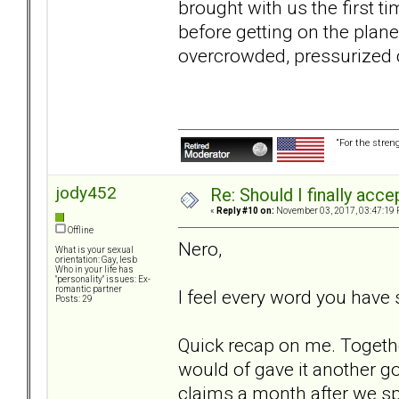
brought with us the first t
before getting on the plane
overcrowded, pressurized ca
“For the stren
jody452
Re: Should I finally acce
«
Reply #10 on:
November 03, 2017, 03:47:19 
Offline
Nero,
What is your sexual
orientation: Gay, lesb
Who in your life has
"personality" issues: Ex-
romantic partner
I feel every word you have 
Posts: 29
Quick recap on me. Togethe
would of gave it another g
claims a month after we spl