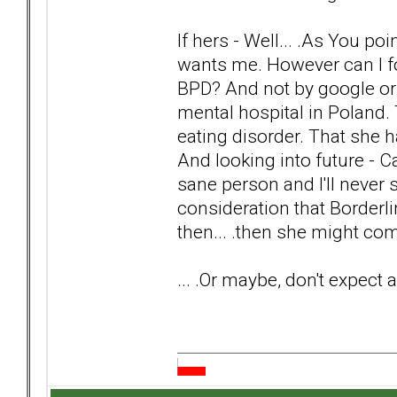
If hers - Well... .As You poi
wants me. However can I fo
BPD? And not by google or 
mental hospital in Poland. 
eating disorder. That she h
And looking into future - Ca
sane person and I'll never 
consideration that Borderl
then... .then she might co
... .Or maybe, don't expect 