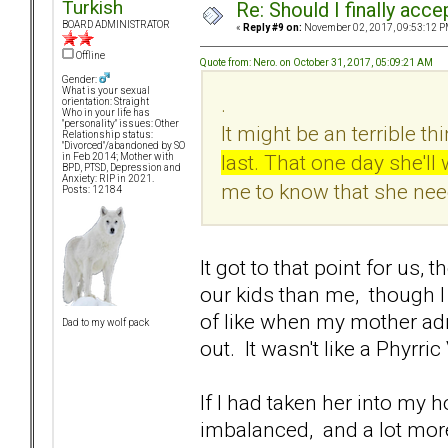
Turkish
Re: Should I finally acce
BOARD ADMINISTRATOR
«
Reply #9 on:
November 02, 2017, 09:53:12 P
Offline
Quote from: Nero. on October 31, 2017, 05:09:21 AM
Gender:
What is your sexual
.
orientation: Straight
Who in your life has
"personality" issues: Other
It might be an terrible thi
Relationship status:
"Divorced"/abandoned by SO
last. That one day she'l
in Feb 2014; Mother with
BPD, PTSD, Depression and
Anxiety: RIP in 2021.
me to know that she nee
Posts: 12184
It got to that point for us
our kids than me, though I c
of like when my mother adm
Dad to my wolf pack
out. It wasn't like a Phyrri
If I had taken her into my
imbalanced, and a lot mor