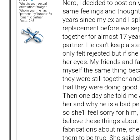
Gender:
Nero, I decided to post o
What is your sexual
orientation: Straight
same feelings and thoughts 
Who in your life has
"personality" issues: Ex-
years since my ex and I spl
romantic partner
Posts: 245
replacement before we sep
together for almost 17 year
partner. He can't keep a ste
only felt rejected but if sh
her eyes. My friends and fam
myself the same thing becau
they were still together and 
that they were doing good.
Then one day she told me a
her and why he is a bad pe
so she'll feel sorry for him
believe these things about 
fabrications about me, she
them to be true. She said 