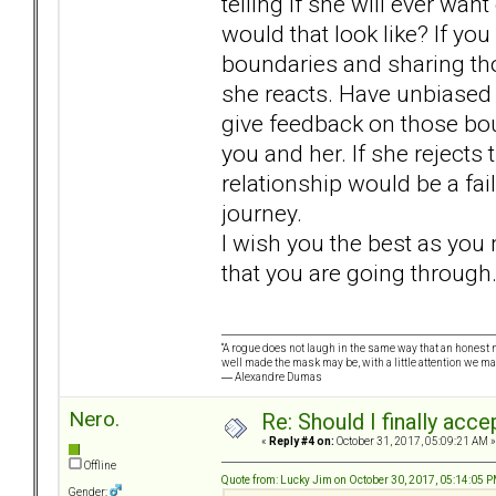
telling if she will ever wan
would that look like? If yo
boundaries and sharing th
she reacts. Have unbiased f
give feedback on those bou
you and her. If she rejects
relationship would be a fa
journey.
I wish you the best as you 
that you are going through
“A rogue does not laugh in the same way that an honest m
well made the mask may be, with a little attention we ma
― Alexandre Dumas
Nero.
Re: Should I finally acce
«
Reply #4 on:
October 31, 2017, 05:09:21 AM »
Offline
Quote from: Lucky Jim on October 30, 2017, 05:14:05 
Gender: