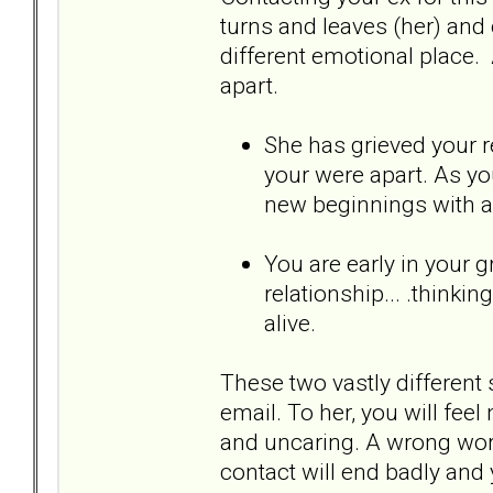
turns and leaves (her) and o
different emotional place. 
apart.
She has grieved your re
your were apart. As yo
new beginnings with 
You are early in your g
relationship... .thinki
alive.
These two vastly different 
email. To her, you will feel
and uncaring. A wrong word
contact will end badly and