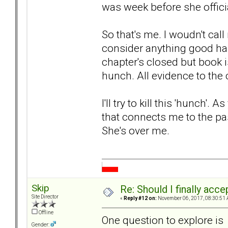
was week before she officia
So that's me. I woudn't cal
consider anything good hap
chapter's closed but book is
hunch. All evidence to the 
I'll try to kill this 'hunch'. 
that connects me to the past
She's over me.
Skip
Re: Should I finally acce
Site Director
«
Reply #12 on:
November 06, 2017, 08:30:51 
Offline
One question to explore is
Gender: