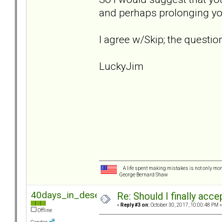
and perhaps prolonging yo
I agree w/Skip; the question
LuckyJim
A life spent making mistakes is not only more
George Bernard Shaw
40days_in_desert
Re: Should I finally acce
«
Reply #3 on:
October 30, 2017, 10:00:48 PM »
Offline