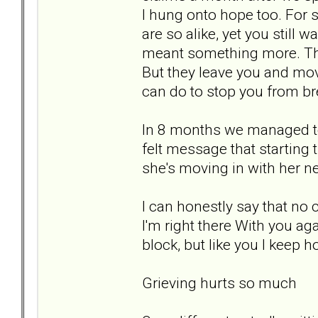
I hung onto hope too. For s
are so alike, yet you still w
meant something more. Tha
But they leave you and mov
can do to stop you from br
In 8 months we managed to
felt message that starting 
she's moving in with her n
I can honestly say that no 
I'm right there With you agai
block, but like you I keep h
Grieving hurts so much