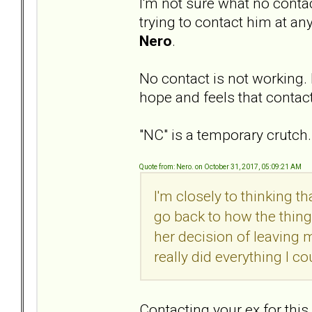
I'm not sure what no conta
trying to contact him at any
Nero
.
No contact is not working. 
hope and feels that contacti
"NC" is a temporary crutc
Quote from: Nero. on October 31, 2017, 05:09:21 AM
I'm closely to thinking t
go back to how the thing
her decision of leaving m
really did everything I co
Contacting your ex for thi