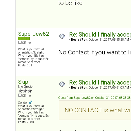
to be like.
SuperJew82
Re: Should I finally acce
«
Reply #7 on:
October 31, 2017, 08:35:38 AM »
Offline
What is your sexual
No Contact if you want to l
orientation: Straight
Who in your life has
"personality" issues: Ex-
romantic partner
Posts: 301
Skip
Re: Should I finally acce
Site Director
«
Reply #8 on:
October 31, 2017, 09:51:03 AM »
Offline
Quote from: SuperJew82 on October 31, 2017, 08:35:3
Gender:
What is your sexual
NO CONTACT is what will
orientation: Straight
Who in your life has
"personality" issues: Ex-
romantic partner
Posts: 7068