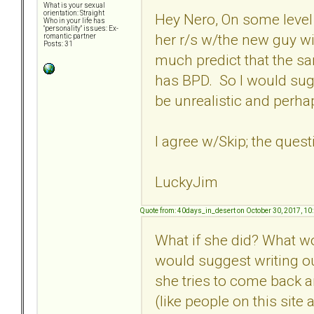
What is your sexual
orientation: Straight
Hey Nero, On some level 
Who in your life has
"personality" issues: Ex-
her r/s w/the new guy wil
romantic partner
Posts: 31
much predict that the sa
has BPD. So I would sug
be unrealistic and perha
I agree w/Skip; the quest
LuckyJim
Quote from: 40days_in_desert on October 30, 2017, 10
What if she did? What wou
would suggest writing o
she tries to come back 
(like people on this site