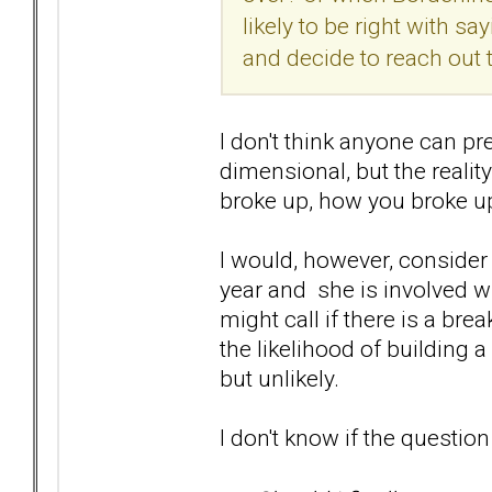
likely to be right with s
and decide to reach out
I don't think anyone can pr
dimensional, but the reality
broke up, how you broke up
I would, however, consider 
year and she is involved wit
might call if there is a b
the likelihood of building a
but unlikely.
I don't know if the question 