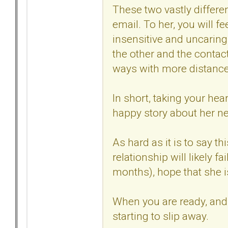
These two vastly differen
email. To her, you will fe
insensitive and uncaring
the other and the contac
ways with more distance,
In short, taking your hea
happy story about her ne
As hard as it is to say th
relationship will likely fa
months), hope that she is 
When you are ready, and y
starting to slip away.