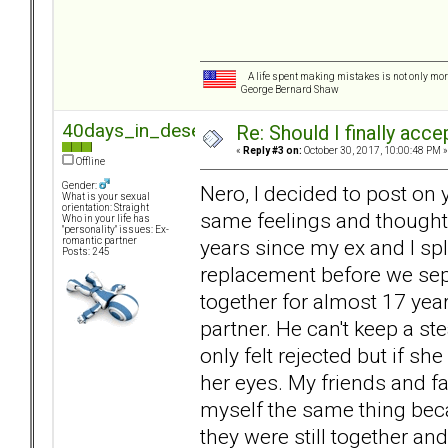
A life spent making mistakes is not only more
George Bernard Shaw
40days_in_desert
Re: Should I finally acce
«
Reply #3 on:
October 30, 2017, 10:00:48 PM »
Offline
Gender:
Nero, I decided to post o
What is your sexual
orientation: Straight
same feelings and thoughts 
Who in your life has
"personality" issues: Ex-
years since my ex and I spl
romantic partner
Posts: 245
replacement before we sep
together for almost 17 year
partner. He can't keep a ste
only felt rejected but if sh
her eyes. My friends and fam
myself the same thing becau
they were still together and 