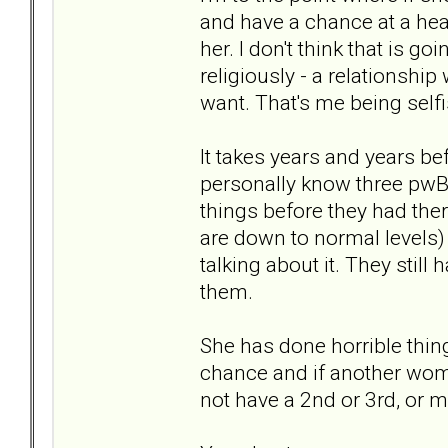
and have a chance at a hea
her. I don't think that is g
religiously - a relationship w
want. That's me being selfi
It takes years and years be
personally know three pwBPD
things before they had the
are down to normal levels)
talking about it. They sti
them.
She has done horrible thin
chance and if another wom
not have a 2nd or 3rd, or m