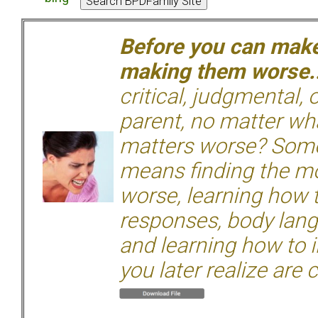
Before you can make 
making them worse.
critical, judgmental, 
parent, no matter wha
matters worse? Some
means finding the mo
worse, learning how 
responses, body langu
and learning how to i
you later realize are 