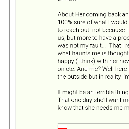
About Her coming back and u
100% sure of what I would d
to reach out not because I
us, but more to have a proo
was not my fault... .That I 
what haunts me is thought th
happy (I think) with her ne
on etc. And me? Well here 
the outside but in reality I'
It might be an terrible thing
That one day she'll want me
know that she needs me mo