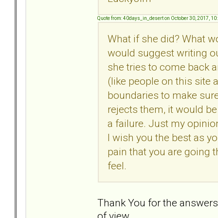
Quote from: 40days_in_desert on October 30, 2017, 10
What if she did? What wou
would suggest writing o
she tries to come back 
(like people on this site
boundaries to make sure 
rejects them, it would be
a failure. Just my opini
I wish you the best as yo
pain that you are going 
feel.
Thank You for the answers. 
of view.