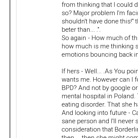
from thinking that I could d
so? Major problem I'm facin
shouldn't have done this!" t
beter than... .".
So again - How much of this
how much is me thinking stra
emotions bouncing back i
If hers - Well... .As You poi
wants me. However can I fo
BPD? And not by google or 
mental hospital in Poland. 
eating disorder. That she h
And looking into future - Ca
sane person and I'll never 
consideration that Borderl
then... .then she might co