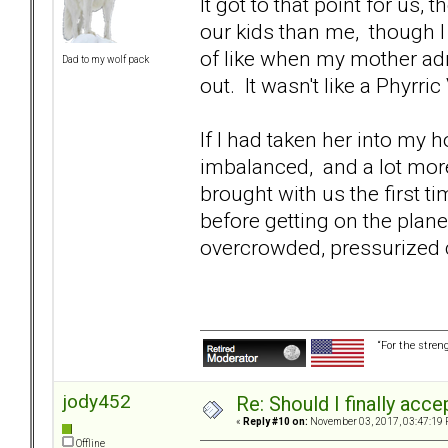
It got to that point for us
our kids than me, though I c
of like when my mother adm
Dad to my wolf pack
out. It wasn't like a Phyrri
If I had taken her into my
imbalanced, and a lot mor
brought with us the first t
before getting on the plane
overcrowded, pressurized ca
“For the stren
jody452
Re: Should I finally acce
«
Reply #10 on:
November 03, 2017, 03:47:19 
Offline