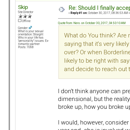
Skip
Re: Should I finally acce
Site Director
«
Reply #1 on:
October 30, 2017, 08:36:53 AM »
Offline
Quote from: Nero. on October 30, 2017, 04:50:10 AM
Gender:
What is your sexual
What do You think? Are 
orientation: Straight
Who in your life has
"personality" issues: Ex-
saying that it's very lik
romantic partner
Posts: 7068
over? Or when Borderline
likely to be right with s
and decide to reach out
I don't think anyone can pr
dimensional, but the reality
broke up, how you broke up
I would, however, consider 