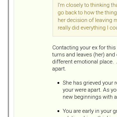
I'm closely to thinking t
go back to how the thing
her decision of leaving m
really did everything I co
Contacting your ex for thi
turns and leaves (her) and o
different emotional place. 
apart.
She has grieved your re
your were apart. As yo
new beginnings with 
You are early in your g