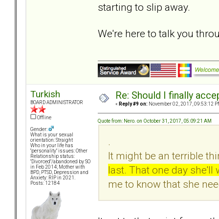
starting to slip away.
We're here to talk you throu
Turkish
Re: Should I finally acce
BOARD ADMINISTRATOR
«
Reply #9 on:
November 02, 2017, 09:53:12 P
Offline
Quote from: Nero. on October 31, 2017, 05:09:21 AM
Gender:
What is your sexual
.
orientation: Straight
Who in your life has
"personality" issues: Other
It might be an terrible thi
Relationship status:
"Divorced"/abandoned by SO
last. That one day she'l
in Feb 2014; Mother with
BPD, PTSD, Depression and
Anxiety: RIP in 2021.
me to know that she nee
Posts: 12184