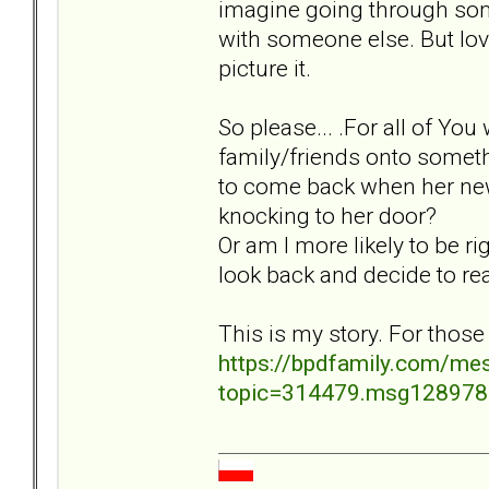
imagine going through some
with someone else. But lovi
picture it.
So please... .For all of Y
family/friends onto somethi
to come back when her new 
knocking to her door?
Or am I more likely to be ri
look back and decide to re
This is my story. For those
https://bpdfamily.com/me
topic=314479.msg12897