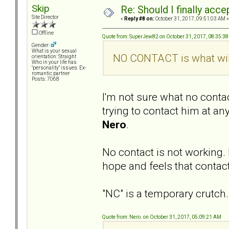
Skip
Re: Should I finally acce
Site Director
«
Reply #8 on:
October 31, 2017, 09:51:03 AM »
Offline
Quote from: SuperJew82 on October 31, 2017, 08:35:3
Gender:
What is your sexual
NO CONTACT is what will
orientation: Straight
Who in your life has
"personality" issues: Ex-
romantic partner
Posts: 7068
I'm not sure what no conta
trying to contact him at any
Nero
.
No contact is not working. 
hope and feels that contacti
"NC" is a temporary crutc
Quote from: Nero. on October 31, 2017, 05:09:21 AM