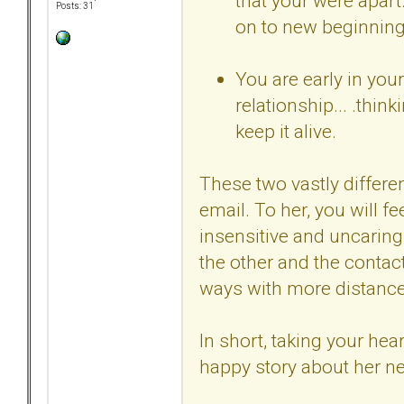
that your were apart
Posts: 31
on to new beginning
You are early in you
relationship... .thi
keep it alive.
These two vastly differen
email. To her, you will fe
insensitive and uncaring
the other and the contac
ways with more distance,
In short, taking your hea
happy story about her ne