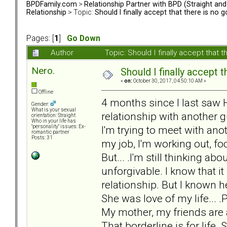
BPDFamily.com
>
Relationship Partner with BPD (Straight an
Relationship
> Topic:
Should I finally accept that there is no 
Pages: [
1
]
Go Down
Author
Topic: Should I finally accept that
Nero.
Should I finally accept 
«
on:
October 30, 2017, 04:50:10 AM »
Offline
4 months since I last saw 
Gender:
What is your sexual
relationship with another 
orientation: Straight
Who in your life has
I'm trying to meet with anot
"personality" issues: Ex-
romantic partner
Posts: 31
my job, I'm working out, fo
But... .I'm still thinking a
unforgivable. I know that it
relationship. But I known h
She was love of my life... .P
My mother, my friends are a
That borderline is for life. 