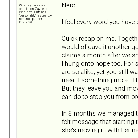
Nero,
What is your sexual
orientation: Gay, lesb
Who in your life has
"personality" issues: Ex-
romantic partner
I feel every word you have 
Posts: 29
Quick recap on me. Togethe
would of gave it another g
claims a month after we spl
I hung onto hope too. For s
are so alike, yet you still w
meant something more. Tha
But they leave you and mov
can do to stop you from br
In 8 months we managed to
felt message that starting 
she's moving in with her n