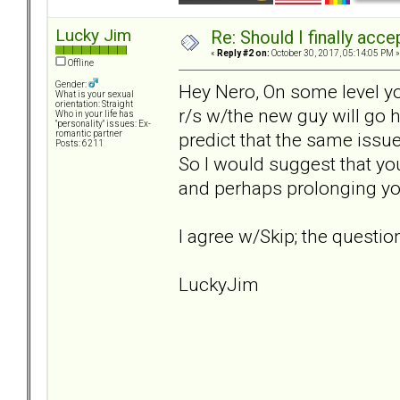
Lucky Jim
Re: Should I finally acce
«
Reply #2 on:
October 30, 2017, 05:14:05 PM »
Offline
Gender:
Hey Nero, On some level you
What is your sexual
orientation: Straight
r/s w/the new guy will go h
Who in your life has
"personality" issues: Ex-
predict that the same issue
romantic partner
Posts: 6211
So I would suggest that yo
and perhaps prolonging yo
I agree w/Skip; the question
LuckyJim