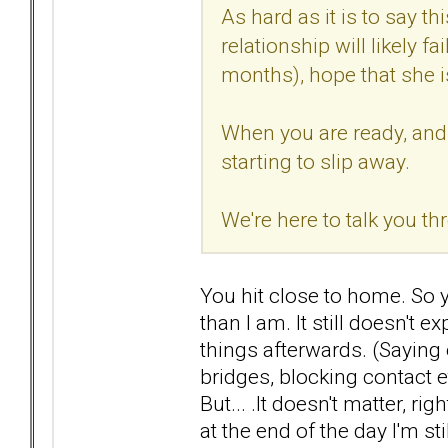
As hard as it is to say th
relationship will likely fa
months), hope that she is 
When you are ready, and y
starting to slip away.
We're here to talk you thr
You hit close to home. So ye
than I am. It still doesn't 
things afterwards. (Saying 
bridges, blocking contact e
But... .It doesn't matter, r
at the end of the day I'm sti