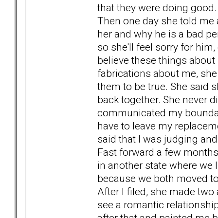
that they were doing good.
Then one day she told me a
her and why he is a bad pe
so she'll feel sorry for him
believe these things about 
fabrications about me, she
them to be true. She said 
back together. She never di
communicated my boundari
have to leave my replaceme
said that I was judging an
Fast forward a few months a
in another state where we 
because we both moved to a 
After I filed, she made two 
see a romantic relationsh
after that and painted me bl