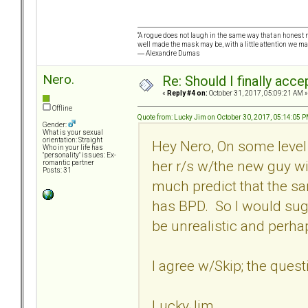
“A rogue does not laugh in the same way that an honest m
well made the mask may be, with a little attention we ma
― Alexandre Dumas
Nero.
Re: Should I finally acce
«
Reply #4 on:
October 31, 2017, 05:09:21 AM »
Offline
Quote from: Lucky Jim on October 30, 2017, 05:14:05 
Gender:
What is your sexual
orientation: Straight
Hey Nero, On some level 
Who in your life has
"personality" issues: Ex-
her r/s w/the new guy wil
romantic partner
Posts: 31
much predict that the sa
has BPD. So I would sug
be unrealistic and perha
I agree w/Skip; the quest
LuckyJim