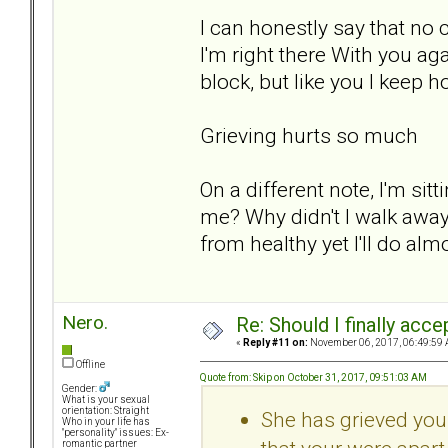
I can honestly say that no 
I'm right there With you agai
block, but like you I keep h
Grieving hurts so much
On a different note, I'm si
me? Why didn't I walk away 
from healthy yet I'll do alm
Nero.
Re: Should I finally acce
«
Reply #11 on:
November 06, 2017, 06:49:59 
Offline
Quote from: Skip on October 31, 2017, 09:51:03 AM
Gender:
What is your sexual
orientation: Straight
She has grieved your 
Who in your life has
"personality" issues: Ex-
romantic partner