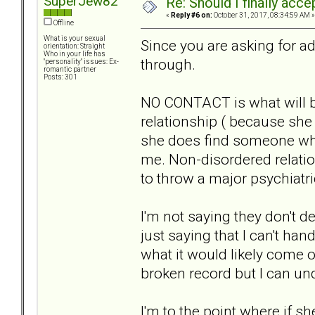
SuperJew82
Re: Should I finally acce
«
Reply #6 on:
October 31, 2017, 08:34:59 AM »
Offline
What is your sexual
Since you are asking for ad
orientation: Straight
Who in your life has
through.
"personality" issues: Ex-
romantic partner
Posts: 301
NO CONTACT is what will b
relationship ( because she 
she does find someone who 
me. Non-disordered relation
to throw a major psychiatri
I'm not saying they don't 
just saying that I can't ha
what it would likely come ou
broken record but I can un
I'm to the point where if 