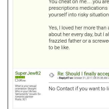
You cheat on me... .you are 
prescriptions medications an
yourself into risky situatio
Yes, I loved her more than
about her every day, but I a
frazzled father or a screw
to be like.
SuperJew82
Re: Should I finally acce
«
Reply #7 on:
October 31, 2017, 08:35:38 AM »
Offline
What is your sexual
No Contact if you want to l
orientation: Straight
Who in your life has
"personality" issues: Ex-
romantic partner
Posts: 301