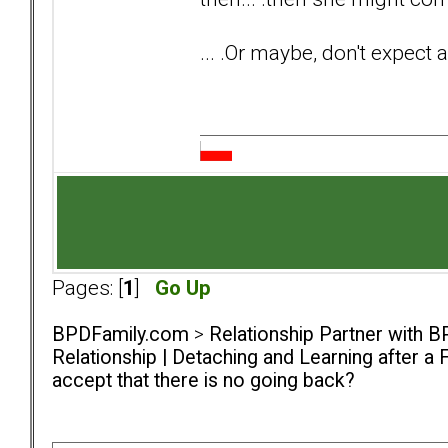
... .Or maybe, don't expect 
Pages: [
1
]
Go Up
BPDFamily.com
>
Relationship Partner with B
Relationship | Detaching and Learning after a 
accept that there is no going back?