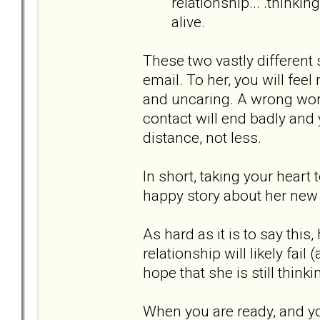
relationship... .thinki
alive.
These two vastly different 
email. To her, you will feel
and uncaring. A wrong word
contact will end badly and
distance, not less.
In short, taking your heart 
happy story about her new 
As hard as it is to say this
relationship will likely fail
hope that she is still thinki
When you are ready, and you 