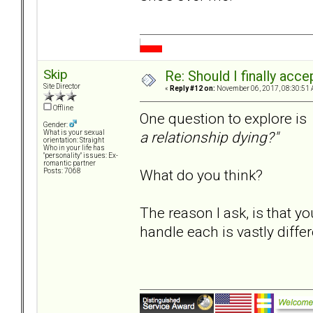
Skip
Re: Should I finally acce
Site Director
«
Reply #12 on:
November 06, 2017, 08:30:51 
Offline
One question to explore is
Gender:
a relationship dying?"
What is your sexual
orientation: Straight
Who in your life has
"personality" issues: Ex-
romantic partner
What do you think?
Posts: 7068
The reason I ask, is that yo
handle each is vastly differ