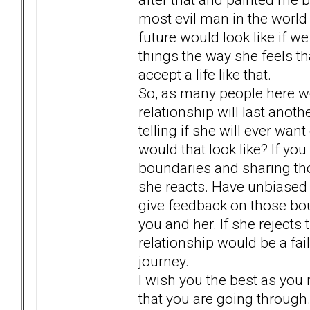
most evil man in the world
future would look like if we 
things the way she feels th
accept a life like that.
So, as many people here wou
relationship will last anot
telling if she will ever wan
would that look like? If yo
boundaries and sharing th
she reacts. Have unbiased f
give feedback on those bou
you and her. If she rejects
relationship would be a fa
journey.
I wish you the best as you 
that you are going through