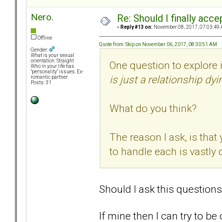
Nero.
Re: Should I finally acce
«
Reply #13 on:
November 08, 2017, 07:03:49 
Offline
Quote from: Skip on November 06, 2017, 08:30:51 AM
Gender:
What is your sexual
orientation: Straight
One question to explore 
Who in your life has
"personality" issues: Ex-
is just a relationship dyi
romantic partner
Posts: 31
What do you think?
The reason I ask, is that
to handle each is vastly d
Should I ask this questions
If mine then I can try to b