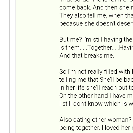
come back. And then she mi
They also tell me, when tha
becasue she doesn't deser
But me? I'm still having th
is them... .Together... .Hav
And that breaks me.
So I'm not really filled wit
telling me that She'll be b
in her life she'll reach out 
On the other hand I have min
I still don't know which is 
Also dating other woman? I
being together. I loved her m