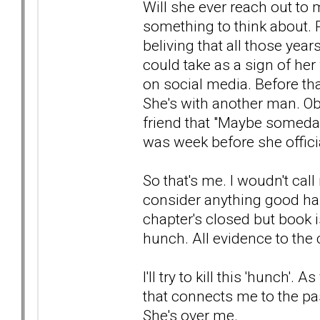
Will she ever reach out to
something to think about. R
beliving that all those year
could take as a sign of he
on social media. Before tha
She's with another man. Obj
friend that "Maybe someday 
was week before she officia
So that's me. I woudn't cal
consider anything good hap
chapter's closed but book is
hunch. All evidence to the 
I'll try to kill this 'hunch'. 
that connects me to the past
She's over me.