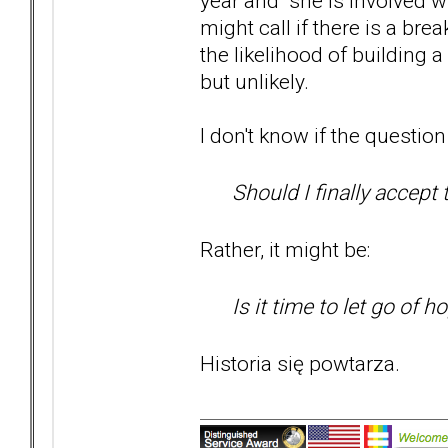
year and she is involved wit
might call if there is a b
the likelihood of building a
but unlikely.
I don't know if the question 
Should I finally accept 
Rather, it might be:
Is it time to let go of h
Historia się powtarza.