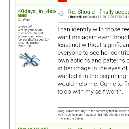
40days_in_desert
Re: Should I finally acce
«
Reply #5 on:
October 31, 2017, 05:57:15 AM »
Offline
Gender:
I can identify with those fe
What is your sexual
orientation: Straight
want me again even though 
Who in your life has
"personality" issues: Ex-
least not without significa
romantic partner
Posts: 245
everyone to see her contrib
own actions and patterns of
in her image in the eyes of 
wanted it in the beginning.
would help me. Come to find
to do with my self worth.
“A rogue does not laugh in the same way that an honest m
well made the mask may be, with a little attention we ma
― Alexandre Dumas