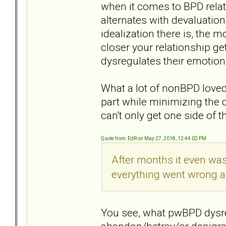
when it comes to BPD relat
alternates with devaluatio
idealization there is, the 
closer your relationship ge
dysregulates their emotion
What a lot of nonBPD loved 
part while minimizing the 
can't only get one side of 
Quote from: EdR on May 27, 2018, 12:44:02 PM
After months it even was
everything went wrong ag
You see, what pwBPD dysreg