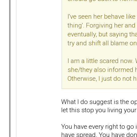
I've seen her behave like
thing'. Forgiving her an
eventually, but saying th
try and shift all blame o
I am a little scared now.
she/they also informed 
Otherwise, I just do not h
What I do suggest is the op
let this stop you living your 
You have every right to go 
have spread. You have don