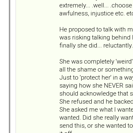
extremely... .well... .choo
awfulness, injustice etc. et
He proposed to talk with me
was risking talking behind 
finally she did... reluctantly.
She was completely 'weird' 
all the shame or something.
Just to 'protect her' in a 
saying how she NEVER said
should acknowledge that s
She refused and he backe
She asked me what I wanted
wanted. Did she really want
send this, or she wanted to