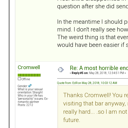
question after she did send 
In the meantime I should pr
mind. I don't really see how
The weird thing is that even
would have been easier if sh
Cromwell
Re: A most horrible en
`
«
Reply #5 on:
May 28, 2018, 12:34:51 PM »
Offline
Quote from: EdR on May 28, 2018, 10:03:12 AM
Gender:
What is your sexual
orientation: Straight
Thanks Cromwell! You rea
Who in your life has
"personality" issues: Ex-
visiting that bar anyway, s
romantic partner
Posts: 2212
really hard... .so I am no
future.