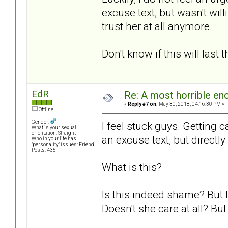
excuse text, but wasn't wil
trust her at all anymore.
Don't know if this will last 
EdR
Re: A most horrible en
«
Reply #7 on:
May 30, 2018, 04:16:30 PM »
Offline
Gender:
I feel stuck guys. Getting c
What is your sexual
orientation: Straight
an excuse text, but directly
Who in your life has
"personality" issues: Friend
Posts: 435
What is this?
Is this indeed shame? But t
Doesn't she care at all? Bu