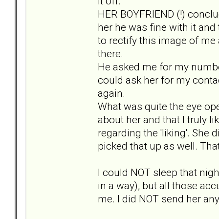
it off.
HER BOYFRIEND (!) conclud
her he was fine with it an
to rectify this image of me
there.
He asked me for my number t
could ask her for my contac
again.
What was quite the eye open
about her and that I truly l
regarding the 'liking'. She 
picked that up as well. That
I could NOT sleep that nigh
in a way), but all those a
me. I did NOT send her any