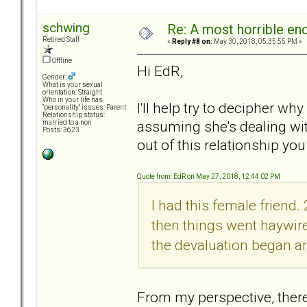
schwing
Re: A most horrible en
Retired Staff
«
Reply #8 on:
May 30, 2018, 05:35:55 PM »
Offline
Hi EdR,
Gender:
What is your sexual
orientation: Straight
Who in your life has
I'll help try to decipher w
"personality" issues: Parent
Relationship status:
assuming she's dealing wit
married to a non
Posts: 3623
out of this relationship you
Quote from: EdR on May 27, 2018, 12:44:02 PM
I had this female friend
then things went haywire.
the devaluation began an
From my perspective, there