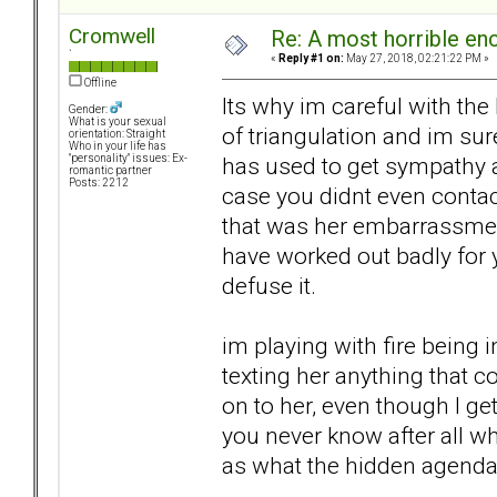
Cromwell
Re: A most horrible en
`
«
Reply #1 on:
May 27, 2018, 02:21:22 PM »
Offline
Its why im careful with the
Gender:
What is your sexual
of triangulation and im sur
orientation: Straight
Who in your life has
has used to get sympathy an
"personality" issues: Ex-
romantic partner
Posts: 2212
case you didnt even contac
that was her embarrassment 
have worked out badly for 
defuse it.
im playing with fire being 
texting her anything that 
on to her, even though I ge
you never know after all wh
as what the hidden agenda 