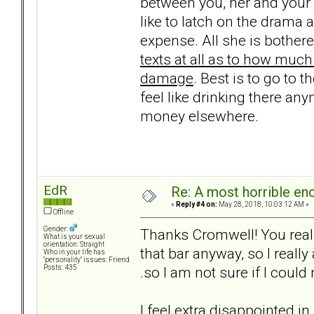
between you, her and your 
like to latch on the drama
expense. All she is bothere
texts at all as to how much
damage
. Best is to go to t
feel like drinking there any
money elsewhere.
EdR
Re: A most horrible en
«
Reply #4 on:
May 28, 2018, 10:03:12 AM »
Offline
Gender:
Thanks Cromwell! You really
What is your sexual
orientation: Straight
that bar anyway, so I really 
Who in your life has
"personality" issues: Friend
.so I am not sure if I could
Posts: 435
I feel extra disappointed i