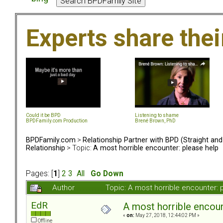
Experts share the
Could it be BPD
Listening to shame
BPDFamily.com Production
Brené Brown, PhD
BPDFamily.com
>
Relationship Partner with BPD (Straight an
Relationship
> Topic:
A most horrible encounter: please help
Pages: [
1
]
2
3
All
Go Down
Author
Topic: A most horrible encounter:
EdR
A most horrible encoun
«
on:
May 27, 2018, 12:44:02 PM »
Offline