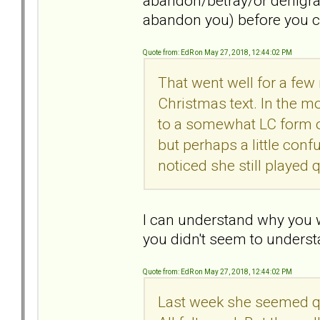
abandon/betray/or denigrate
abandon you) before you 
Quote from: EdR on May 27, 2018, 12:44:02 PM
That went well for a few
Christmas text. In the mo
to a somewhat LC form o
but perhaps a little conf
noticed she still played q
I can understand why you w
you didn't seem to understa
Quote from: EdR on May 27, 2018, 12:44:02 PM
Last week she seemed quit