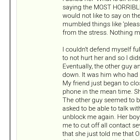
saying the MOST HORRIBLE 
would not like to say on th
mumbled things like 'pleas
from the stress. Nothing m
I couldn't defend myself ful
to not hurt her and so I didn'
Eventually, the other guy a
down. It was him who had 
My friend just began to clo
phone in the mean time. She
The other guy seemed to be
asked to be able to talk wi
unblock me again. Her boy
me to cut off all contact s
that she just told me that ON