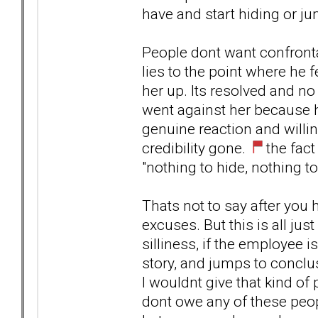
have and start hiding or j
People dont want confronta
lies to the point where he f
her up. Its resolved and no 
went against her because h
genuine reaction and willin
credibility gone.
the fact
"nothing to hide, nothing to
Thats not to say after you
excuses. But this is all jus
silliness, if the employee is
story, and jumps to conclus
I wouldnt give that kind of
dont owe any of these peopl