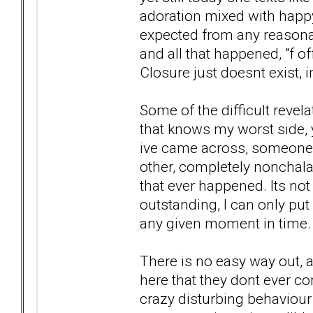
adoration mixed with happy 
expected from any reasona
and all that happened, "f off
Closure just doesnt exist, 
Some of the difficult revela
that knows my worst side, yet
ive came across, someone o
other, completely nonchalan
that ever happened. Its not
outstanding, I can only put 
any given moment in time.
There is no easy way out, 
here that they dont ever c
crazy disturbing behaviour