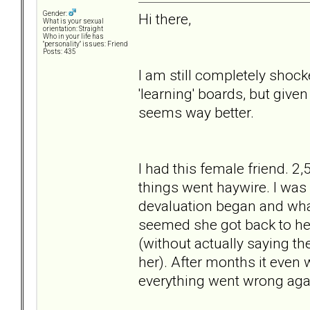
Gender:
Hi there,
What is your sexual
orientation: Straight
Who in your life has
"personality" issues: Friend
Posts: 435
I am still completely shock
'learning' boards, but given
seems way better.
I had this female friend. 2
things went haywire. I was a
devaluation began and what
seemed she got back to her
(without actually saying th
her). After months it even 
everything went wrong agai