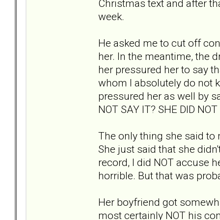
Christmas text and after th
week.
He asked me to cut off conta
her. In the meantime, the 
her pressured her to say th
whom I absolutely do not 
pressured her as well by 
NOT SAY IT? SHE DID NO
The only thing she said to
She just said that she didn't
record, I did NOT accuse her
horrible. But that was pro
Her boyfriend got somewha
most certainly NOT his com