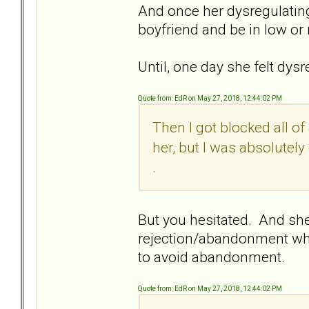
And once her dysregulating
boyfriend and be in low or 
Until, one day she felt dys
Quote from: EdR on May 27, 2018, 12:44:02 PM
Then I got blocked all o
her, but I was absolutely
.
But you hesitated. And she 
rejection/abandonment whi
to avoid abandonment.
Quote from: EdR on May 27, 2018, 12:44:02 PM