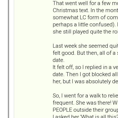
That went well for a few mo
Christmas text. In the month
somewhat LC form of commu
perhaps a little confused). 
she still played quite the r
Last week she seemed quite h
felt good. But then, all of
date.
It felt off, so I replied in 
date. Then I got blocked al
her, but I was absolutely d
So, I went for a walk to rel
frequent. She was there! W
PEOPLE outside their group
I asked her 'What is all th