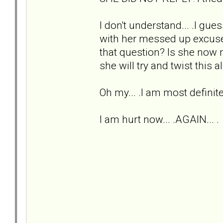
I don't understand... .I gu
with her messed up excuse 
that question? Is she now 
she will try and twist this 
Oh my... .I am most definit
I am hurt now... .AGAIN... .