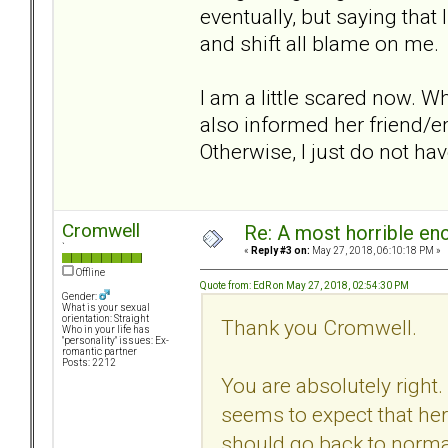
eventually, but saying that
and shift all blame on me.
I am a little scared now. W
also informed her friend/
Otherwise, I just do not hav
Cromwell
Re: A most horrible en
`
«
Reply #3 on:
May 27, 2018, 06:10:18 PM »
Offline
Quote from: EdR on May 27, 2018, 02:54:30 PM
Gender:
What is your sexual
orientation: Straight
Thank you Cromwell.
Who in your life has
"personality" issues: Ex-
romantic partner
Posts: 2212
You are absolutely right.
seems to expect that her
should go back to norma