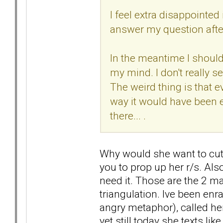
I feel extra disappointed
answer my question after
In the meantime I should 
my mind. I don't really s
The weird thing is that e
way it would have been ea
there... .
Why would she want to cut 
you to prop up her r/s. Also
need it. Those are the 2 mai
triangulation. Ive been enra
angry metaphor), called her
yet still today she texts li