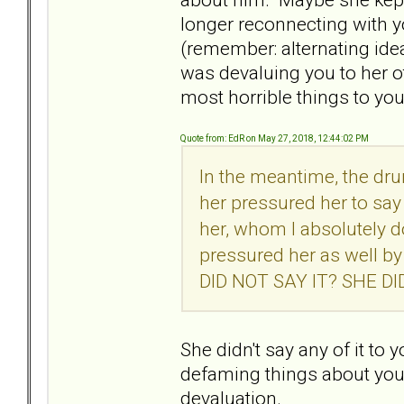
longer reconnecting with y
(remember: alternating ide
was devaluing you to her o
most horrible things to yo
Quote from: EdR on May 27, 2018, 12:44:02 PM
In the meantime, the dr
her pressured her to say
her, whom I absolutely 
pressured her as well b
DID NOT SAY IT? SHE D
She didn't say any of it to
defaming things about you. M
devaluation.