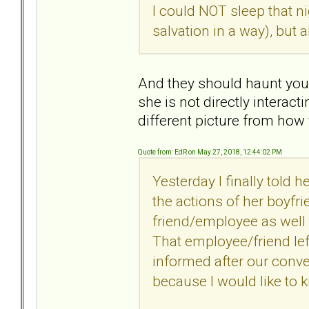
I could NOT sleep that n
salvation in a way), but
And they should haunt you
she is not directly interac
different picture from how
Quote from: EdR on May 27, 2018, 12:44:02 PM
Yesterday I finally told h
the actions of her boyfri
friend/employee as well
That employee/friend lef
informed after our conver
because I would like to kn