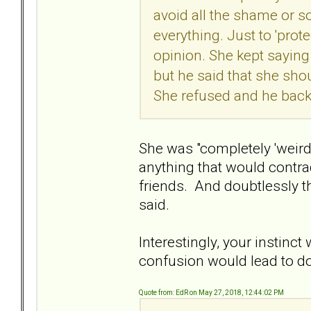
avoid all the shame or so
everything. Just to 'prot
opinion. She kept sayin
but he said that she sho
She refused and he bac
She was "completely 'weird
anything that would contrad
friends. And doubtlessly t
said.
Interestingly, your instinct
confusion would lead to d
Quote from: EdR on May 27, 2018, 12:44:02 PM