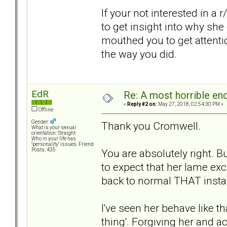
If your not interested in a r
to get insight into why she
mouthed you to get attenti
the way you did.
EdR
Re: A most horrible en
«
Reply #2 on:
May 27, 2018, 02:54:30 PM »
Offline
Gender:
Thank you Cromwell.
What is your sexual
orientation: Straight
Who in your life has
"personality" issues: Friend
You are absolutely right. B
Posts: 435
to expect that her lame ex
back to normal THAT insta
I've seen her behave like th
thing'. Forgiving her and 