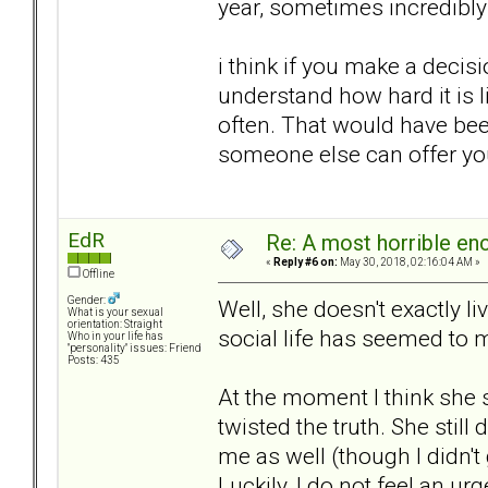
year, sometimes incredibly 
i think if you make a decisi
understand how hard it is l
often. That would have bee
someone else can offer you 
EdR
Re: A most horrible en
«
Reply #6 on:
May 30, 2018, 02:16:04 AM »
Offline
Gender:
Well, she doesn't exactly l
What is your sexual
orientation: Straight
social life has seemed to
Who in your life has
"personality" issues: Friend
Posts: 435
At the moment I think she
twisted the truth. She still
me as well (though I didn't
Luckily, I do not feel an ur