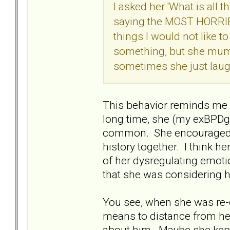
I asked her 'What is all 
saying the MOST HORRIBL
things I would not like to
something, but she mumbl
sometimes she just laug
This behavior reminds me 
long time, she (my exBPD
common. She encouraged m
history together. I think h
of her dysregulating emot
that she was considering 
You see, when she was re-
means to distance from he
about him. Maybe she kept