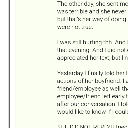
The other day, she sent me
was terrible and she never 
but that's her way of doing
were not true.
I was still hurting tbh. And 
that evening. And I did not d
appreciated her text, but I n
Yesterday I finally told her
actions of her boyfriend. I
friend/employee as well t
employee/friend left early
after our conversation. I t
would like to know if I could
SHE DID NOT REPLY! I trie