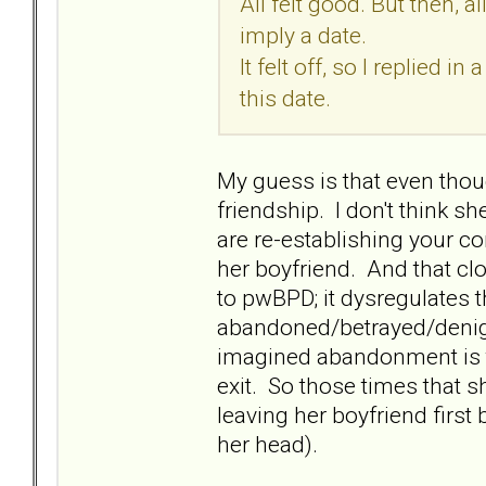
All felt good. But then, 
imply a date.
It felt off, so I replied 
this date.
My guess is that even thoug
friendship. I don't think s
are re-establishing your c
her boyfriend. And that clo
to pwBPD; it dysregulates t
abandoned/betrayed/denigr
imagined abandonment is to b
exit. So those times that s
leaving her boyfriend first 
her head).