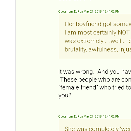
Quote from: EdR on May 27, 2018, 12:44:02 PM
Her boyfriend got somew
I am most certainly NOT 
was extremely... .well..
brutality, awfulness, injus
It was wrong. And you have
These people who are comp
"female friend" who tried t
you?
Quote from: EdR on May 27, 2018, 12:44:02 PM
She was completely 'weird