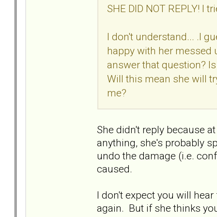
SHE DID NOT REPLY! I tr
I don't understand... .I 
happy with her messed u
answer that question? I
Will this mean she will tr
me?
She didn't reply because a
anything, she's probably sp
undo the damage (i.e. conf
caused.
I don't expect you will he
again. But if she thinks y