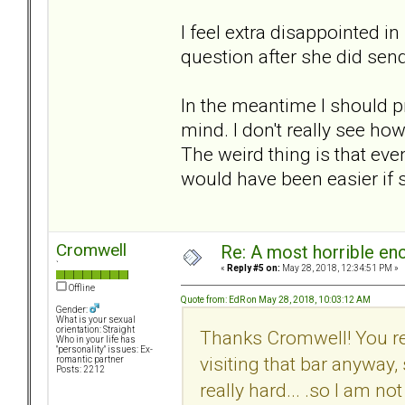
I feel extra disappointed i
question after she did send 
In the meantime I should pr
mind. I don't really see how
The weird thing is that even
would have been easier if sh
Cromwell
Re: A most horrible en
`
«
Reply #5 on:
May 28, 2018, 12:34:51 PM »
Offline
Quote from: EdR on May 28, 2018, 10:03:12 AM
Gender:
What is your sexual
orientation: Straight
Thanks Cromwell! You rea
Who in your life has
"personality" issues: Ex-
visiting that bar anyway, s
romantic partner
Posts: 2212
really hard... .so I am no