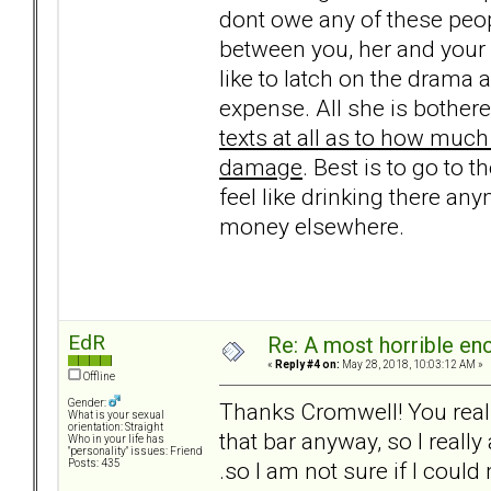
dont owe any of these peopl
between you, her and your 
like to latch on the drama
expense. All she is bothere
texts at all as to how much
damage
. Best is to go to t
feel like drinking there any
money elsewhere.
EdR
Re: A most horrible en
«
Reply #4 on:
May 28, 2018, 10:03:12 AM »
Offline
Gender:
Thanks Cromwell! You really
What is your sexual
orientation: Straight
that bar anyway, so I really 
Who in your life has
"personality" issues: Friend
.so I am not sure if I could
Posts: 435