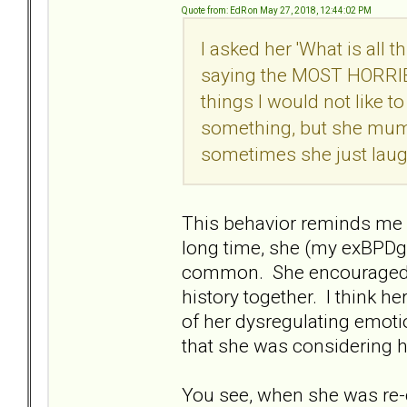
Quote from: EdR on May 27, 2018, 12:44:02 PM
I asked her 'What is all 
saying the MOST HORRIBL
things I would not like to
something, but she mumbl
sometimes she just laug
This behavior reminds me 
long time, she (my exBPD
common. She encouraged m
history together. I think h
of her dysregulating emot
that she was considering 
You see, when she was re-