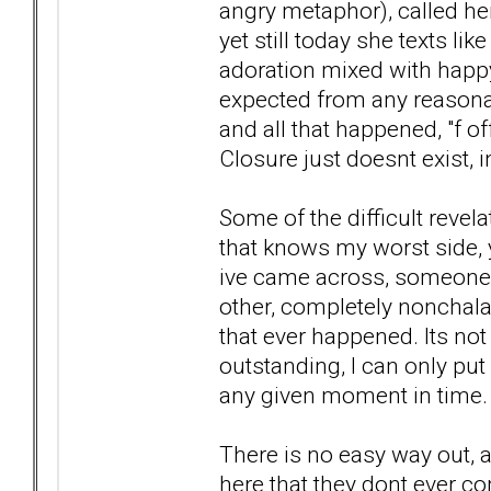
angry metaphor), called her
yet still today she texts li
adoration mixed with happy 
expected from any reasona
and all that happened, "f off
Closure just doesnt exist, 
Some of the difficult revela
that knows my worst side, yet
ive came across, someone o
other, completely nonchalan
that ever happened. Its not
outstanding, I can only put 
any given moment in time.
There is no easy way out, 
here that they dont ever c