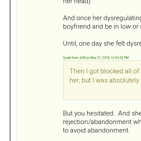
her head).
And once her dysregulating
boyfriend and be in low or 
Until, one day she felt dys
Quote from: EdR on May 27, 2018, 12:44:02 PM
Then I got blocked all o
her, but I was absolutely
.
But you hesitated. And she 
rejection/abandonment whi
to avoid abandonment.