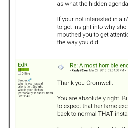
as what the hidden agenda 
If your not interested in a r
to get insight into why she
mouthed you to get attenti
the way you did.
EdR
Re: A most horrible en
«
Reply #2 on:
May 27, 2018, 02:54:30 PM »
Offline
Gender:
Thank you Cromwell.
What is your sexual
orientation: Straight
Who in your life has
"personality" issues: Friend
You are absolutely right. B
Posts: 435
to expect that her lame ex
back to normal THAT insta