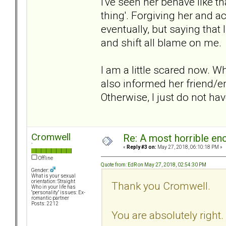
I've seen her behave like th
thing'. Forgiving her and 
eventually, but saying that
and shift all blame on me.
I am a little scared now. W
also informed her friend/
Otherwise, I just do not hav
Cromwell
Re: A most horrible en
`
«
Reply #3 on:
May 27, 2018, 06:10:18 PM »
Offline
Quote from: EdR on May 27, 2018, 02:54:30 PM
Gender:
What is your sexual
orientation: Straight
Thank you Cromwell.
Who in your life has
"personality" issues: Ex-
romantic partner
Posts: 2212
You are absolutely right.