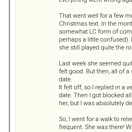
That went well for a few mo
Christmas text. In the month
somewhat LC form of commu
perhaps a little confused). 
she still played quite the r
Last week she seemed quite h
felt good. But then, all of
date.
It felt off, so I replied in 
date. Then I got blocked al
her, but I was absolutely d
So, I went for a walk to rel
frequent. She was there! W