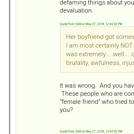
defaming things about you. M
devaluation.
Quote from: EdR on May 27, 2018, 12:44:02 PM
Her boyfriend got somew
I am most certainly NOT 
was extremely... .well..
brutality, awfulness, injus
It was wrong. And you have
These people who are comp
"female friend" who tried t
you?
Quote from: EdR on May 27, 2018, 12:44:02 PM