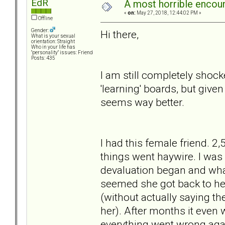
EdR
A most horrible encoun
«
on:
May 27, 2018, 12:44:02 PM »
Offline
Gender:
Hi there,
What is your sexual
orientation: Straight
Who in your life has
"personality" issues: Friend
Posts: 435
I am still completely shock
'learning' boards, but given
seems way better.
I had this female friend. 2
things went haywire. I was a
devaluation began and what
seemed she got back to her
(without actually saying th
her). After months it even 
everything went wrong agai