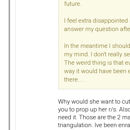
future.
I feel extra disappointed
answer my question after
In the meantime I should 
my mind. I don't really s
The weird thing is that e
way it would have been ea
there... .
Why would she want to cut 
you to prop up her r/s. Also
need it. Those are the 2 mai
triangulation. Ive been enra