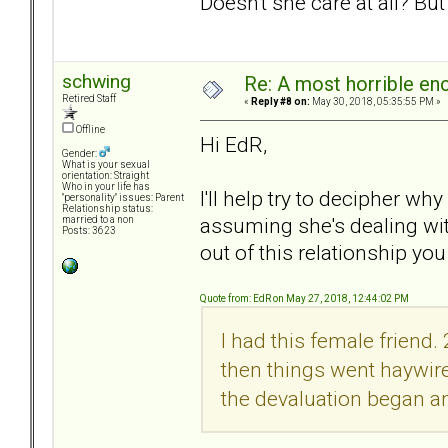
Doesn't she care at all? Bu
schwing
Re: A most horrible en
Retired Staff
«
Reply #8 on:
May 30, 2018, 05:35:55 PM »
Offline
Hi EdR,
Gender:
What is your sexual
orientation: Straight
Who in your life has
I'll help try to decipher w
"personality" issues: Parent
Relationship status:
assuming she's dealing wit
married to a non
Posts: 3623
out of this relationship you
Quote from: EdR on May 27, 2018, 12:44:02 PM
I had this female friend
then things went haywire.
the devaluation began an