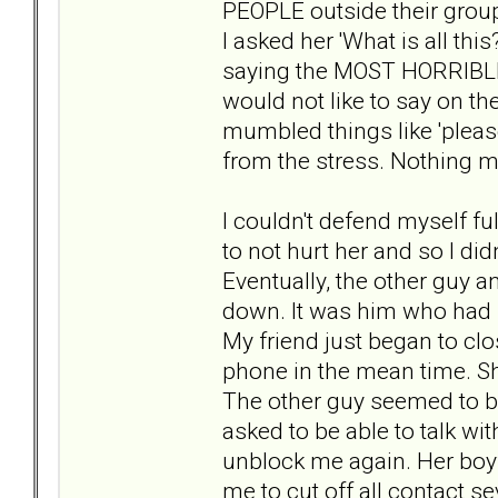
PEOPLE outside their group
I asked her 'What is all th
saying the MOST HORRIBLE 
would not like to say on th
mumbled things like 'pleas
from the stress. Nothing m
I couldn't defend myself ful
to not hurt her and so I didn'
Eventually, the other guy a
down. It was him who had 
My friend just began to clo
phone in the mean time. She
The other guy seemed to be
asked to be able to talk wi
unblock me again. Her boy
me to cut off all contact s