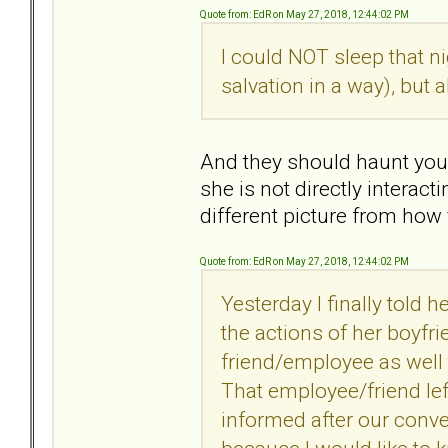
Quote from: EdR on May 27, 2018, 12:44:02 PM
I could NOT sleep that n
salvation in a way), but
And they should haunt you
she is not directly interac
different picture from how
Quote from: EdR on May 27, 2018, 12:44:02 PM
Yesterday I finally told h
the actions of her boyfri
friend/employee as well
That employee/friend lef
informed after our conver