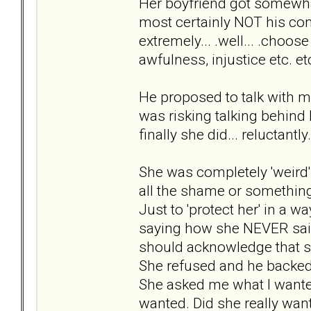
Her boyfriend got somewha
most certainly NOT his com
extremely... .well... .choo
awfulness, injustice etc. et
He proposed to talk with me
was risking talking behind 
finally she did... reluctantly.
She was completely 'weird' 
all the shame or something.
Just to 'protect her' in a 
saying how she NEVER said
should acknowledge that s
She refused and he backe
She asked me what I wanted
wanted. Did she really want