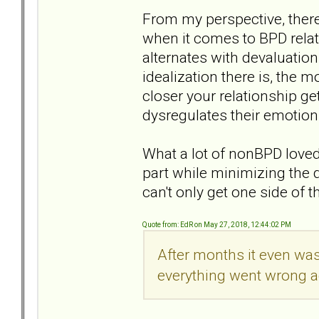
From my perspective, there
when it comes to BPD relat
alternates with devaluatio
idealization there is, the 
closer your relationship ge
dysregulates their emotion
What a lot of nonBPD loved 
part while minimizing the 
can't only get one side of 
Quote from: EdR on May 27, 2018, 12:44:02 PM
After months it even was
everything went wrong ag