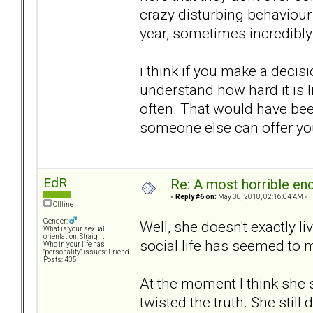
crazy disturbing behaviour
year, sometimes incredibly 
i think if you make a decisi
understand how hard it is l
often. That would have bee
someone else can offer you 
EdR
Re: A most horrible en
«
Reply #6 on:
May 30, 2018, 02:16:04 AM »
Offline
Gender:
Well, she doesn't exactly l
What is your sexual
orientation: Straight
social life has seemed to
Who in your life has
"personality" issues: Friend
Posts: 435
At the moment I think she
twisted the truth. She still