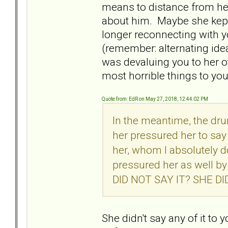
means to distance from he
about him. Maybe she kept
longer reconnecting with y
(remember: alternating ide
was devaluing you to her o
most horrible things to yo
Quote from: EdR on May 27, 2018, 12:44:02 PM
In the meantime, the dr
her pressured her to say
her, whom I absolutely 
pressured her as well b
DID NOT SAY IT? SHE D
She didn't say any of it to