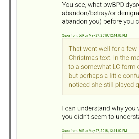
You see, what pwBPD dysreg
abandon/betray/or denigrate
abandon you) before you 
Quote from: EdR on May 27, 2018, 12:44:02 PM
That went well for a few
Christmas text. In the mo
to a somewhat LC form o
but perhaps a little conf
noticed she still played q
I can understand why you w
you didn't seem to understa
Quote from: EdR on May 27, 2018, 12:44:02 PM