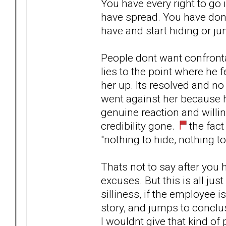
You have every right to go 
have spread. You have don
have and start hiding or j
People dont want confronta
lies to the point where he f
her up. Its resolved and no 
went against her because h
genuine reaction and willin
credibility gone.
the fact
"nothing to hide, nothing to
Thats not to say after you
excuses. But this is all jus
silliness, if the employee is
story, and jumps to conclus
I wouldnt give that kind of