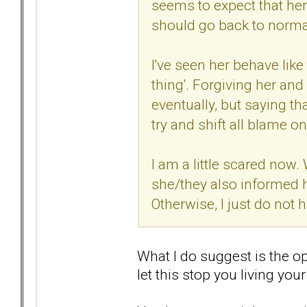
seems to expect that her
should go back to norma
I've seen her behave like
thing'. Forgiving her an
eventually, but saying th
try and shift all blame o
I am a little scared now.
she/they also informed 
Otherwise, I just do not h
What I do suggest is the op
let this stop you living your 