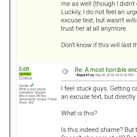
me as well (though I didn't
Luckily, I do not feel an ur
excuse text, but wasn't wil
trust her at all anymore.
Don't know if this will last 
EdR
Re: A most horrible en
«
Reply #7 on:
May 30, 2018, 04:16:30 PM »
Offline
Gender:
I feel stuck guys. Getting c
What is your sexual
orientation: Straight
an excuse text, but directly
Who in your life has
"personality" issues: Friend
Posts: 435
What is this?
Is this indeed shame? But t