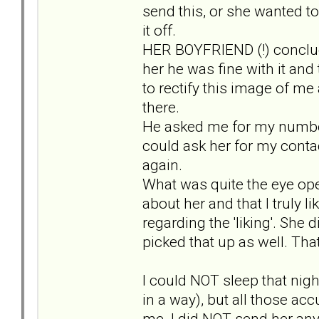
send this, or she wanted to
it off.
HER BOYFRIEND (!) conclud
her he was fine with it an
to rectify this image of me
there.
He asked me for my number t
could ask her for my contac
again.
What was quite the eye open
about her and that I truly l
regarding the 'liking'. She 
picked that up as well. That
I could NOT sleep that nigh
in a way), but all those a
me. I did NOT send her any