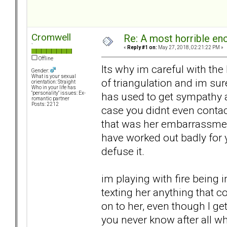
Cromwell
Re: A most horrible en
`
«
Reply #1 on:
May 27, 2018, 02:21:22 PM »
Offline
Its why im careful with the
Gender:
What is your sexual
of triangulation and im sur
orientation: Straight
Who in your life has
has used to get sympathy an
"personality" issues: Ex-
romantic partner
Posts: 2212
case you didnt even contac
that was her embarrassment 
have worked out badly for 
defuse it.
im playing with fire being 
texting her anything that 
on to her, even though I ge
you never know after all wh