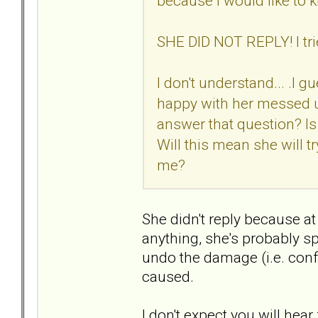
because I would like to kn
SHE DID NOT REPLY! I tr
I don't understand... .I 
happy with her messed u
answer that question? I
Will this mean she will tr
me?
She didn't reply because a
anything, she's probably sp
undo the damage (i.e. conf
caused.
I don't expect you will he