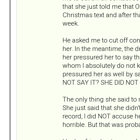
that she just told me that ON
Christmas text and after th
week.
He asked me to cut off conta
her. In the meantime, the 
her pressured her to say th
whom I absolutely do not 
pressured her as well by 
NOT SAY IT? SHE DID NO
The only thing she said to
She just said that she didn't
record, I did NOT accuse her
horrible. But that was pro