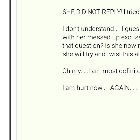
SHE DID NOT REPLY! I trie
I don't understand... .I gu
with her messed up excuse 
that question? Is she now 
she will try and twist this 
Oh my... .I am most definit
I am hurt now... .AGAIN... .