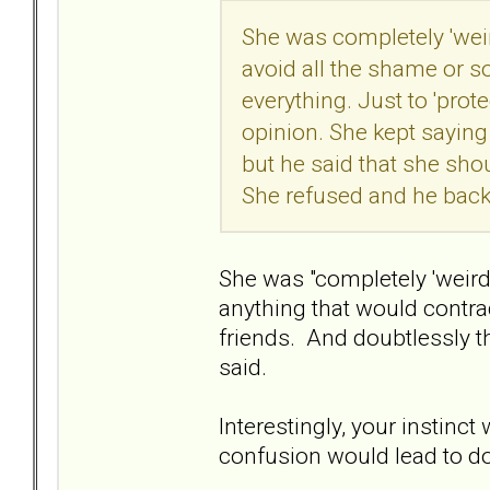
She was completely 'weird
avoid all the shame or so
everything. Just to 'prot
opinion. She kept sayin
but he said that she sho
She refused and he bac
She was "completely 'weird
anything that would contrad
friends. And doubtlessly t
said.
Interestingly, your instinct
confusion would lead to d