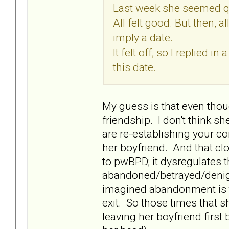
Last week she seemed quit
All felt good. But then, 
imply a date.
It felt off, so I replied 
this date.
My guess is that even thoug
friendship. I don't think s
are re-establishing your c
her boyfriend. And that clo
to pwBPD; it dysregulates t
abandoned/betrayed/denigr
imagined abandonment is to b
exit. So those times that s
leaving her boyfriend first 