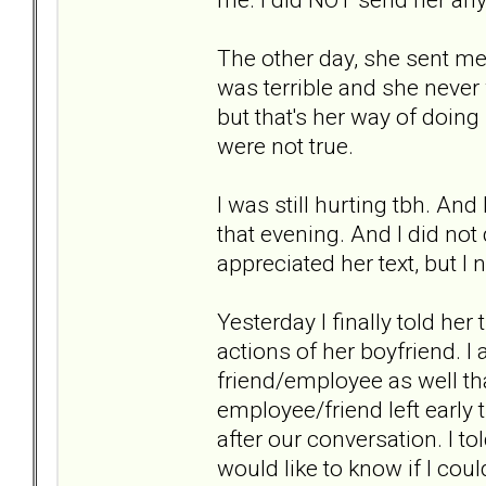
The other day, she sent me
was terrible and she never 
but that's her way of doing
were not true.
I was still hurting tbh. And 
that evening. And I did not d
appreciated her text, but I n
Yesterday I finally told her
actions of her boyfriend. I
friend/employee as well t
employee/friend left early
after our conversation. I t
would like to know if I could