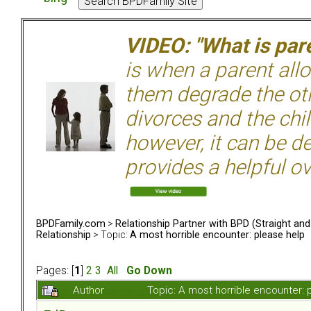
VIDEO: "What is pare
is when a parent allo
them degrade the ot
divorces and the chil
however, it can be de
provides a helpful ov
BPDFamily.com
>
Relationship Partner with BPD (Straight an
Relationship
> Topic:
A most horrible encounter: please help
Pages: [
1
]
2
3
All
Go Down
Author
Topic: A most horrible encounter: