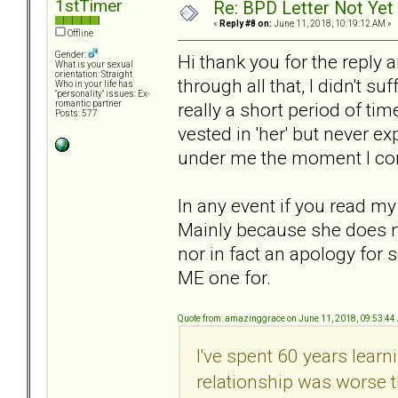
1stTimer
Re: BPD Letter Not Yet
«
Reply #8 on:
June 11, 2018, 10:19:12 AM »
Offline
Gender:
Hi thank you for the reply 
What is your sexual
orientation: Straight
through all that, I didn't s
Who in your life has
"personality" issues: Ex-
really a short period of tim
romantic partner
Posts: 577
vested in 'her' but never e
under me the moment I co
In any event if you read my
Mainly because she does not
nor in fact an apology fo
ME one for.
Quote from: amazinggrace on June 11, 2018, 09:53:4
I've spent 60 years lear
relationship was worse t