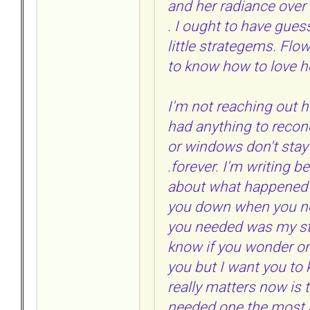
and her radiance over 
. I ought to have guess
little strategems. Flo
to know how to love he
I'm not reaching out he
had anything to recon
or windows don't stay
.forever. I'm writing b
about what happened at
you down when you n
you needed was my stre
know if you wonder or 
you but I want you to 
really matters now is 
needed one the most 