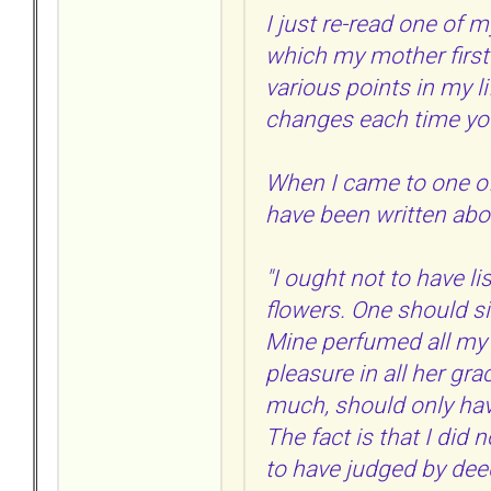
I just re-read one of m
which my mother first 
various points in my l
changes each time you
When I came to one of
have been written abou
"I ought not to have li
flowers. One should si
Mine perfumed all my 
pleasure in all her gr
much, should only have
The fact is that I did
to have judged by dee