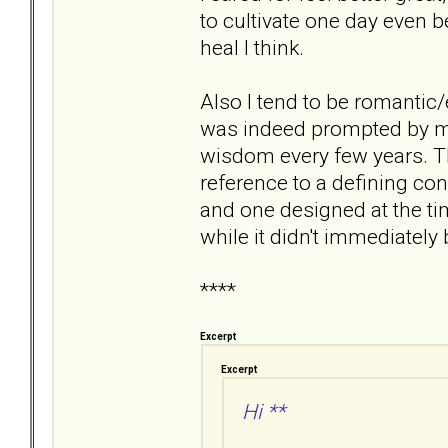
to cultivate one day even b
heal I think.
Also I tend to be romantic/
was indeed prompted by my 
wisdom every few years. The
reference to a defining conv
and one designed at the ti
while it didn't immediately 
****
Excerpt
Excerpt
Hi **