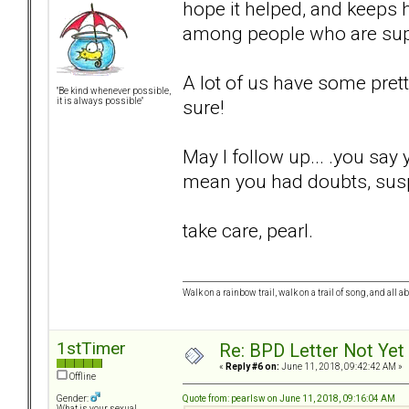
hope it helped, and keeps h
among people who are sup
A lot of us have some pret
"Be kind whenever possible,
sure!
it is always possible"
May I follow up... .you say
mean you had doubts, suspi
take care, pearl.
Walk on a rainbow trail, walk on a trail of song, and all a
1stTimer
Re: BPD Letter Not Yet
«
Reply #6 on:
June 11, 2018, 09:42:42 AM »
Offline
Quote from: pearlsw on June 11, 2018, 09:16:04 AM
Gender:
What is your sexual