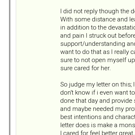
I did not reply though the
With some distance and lea
in addition to the devastat
and pain I struck out befor
support/understanding and i
want to do that as I really c
sure to not open myself up 
sure cared for her.
So judge my letter on this; 
don't know if i even want t
done that day and provide
and maybe needed my prote
best intentions and characte
letter does is make a monst
I cared for feel better grea