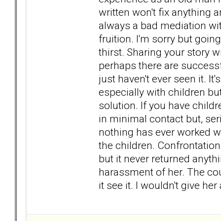
written won't fix anything 
always a bad mediation wit
fruition. I'm sorry but goi
thirst. Sharing your story 
perhaps there are successf
just haven't ever seen it. I
especially with children bu
solution. If you have child
in minimal contact but, se
nothing has ever worked wi
the children. Confrontation
but it never returned anyt
harassment of her. The cour
it see it. I wouldn't give he