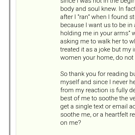
since I was not in the beg
body and soul knew. In fac
after I "ran" when I found s
because I want us to be in 
holding me in your arms" w
asking me to walk her to wh
treated it as a joke but my 
women your home, do not s
So thank you for reading bu
myself and since I never he
from my reaction is fully d
best of me to soothe the v
get a single text or email 
soothe me, or a heartfelt r
on me?