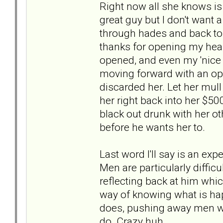
Right now all she knows is 
great guy but I don't want
through hades and back to
thanks for opening my hear
opened, and even my 'nice n
moving forward with an open
discarded her. Let her mul
her right back into her $5
black out drunk with her ot
before he wants her to.
Last word I'll say is an ex
Men are particularly diffic
reflecting back at him whic
way of knowing what is ha
does, pushing away men who
do. Crazy huh.