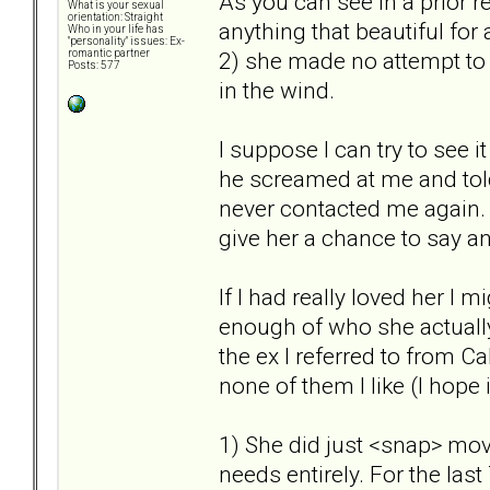
As you can see in a prior r
What is your sexual
orientation: Straight
anything that beautiful for a
Who in your life has
"personality" issues: Ex-
2) she made no attempt to
romantic partner
Posts: 577
in the wind.
I suppose I can try to see i
he screamed at me and to
never contacted me again. 
give her a chance to say an
If I had really loved her I m
enough of who she actually
the ex I referred to from Ca
none of them I like (I hope i
1) She did just <snap> mov
needs entirely. For the las