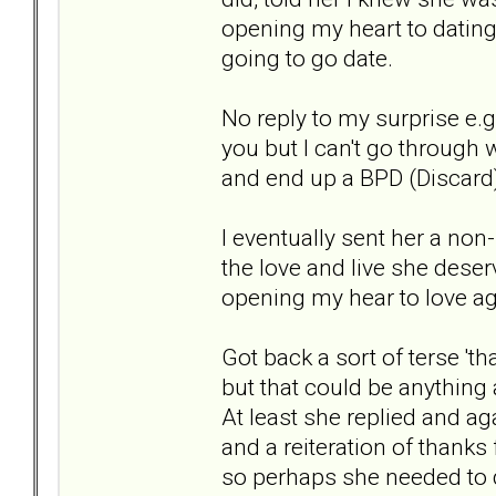
opening my heart to dating
going to go date.
No reply to my surprise e.g. 
you but I can't go through 
and end up a BPD (Discard
I eventually sent her a non
the love and live she deser
opening my hear to love a
Got back a sort of terse 't
but that could be anything 
At least she replied and a
and a reiteration of thanks
so perhaps she needed to 