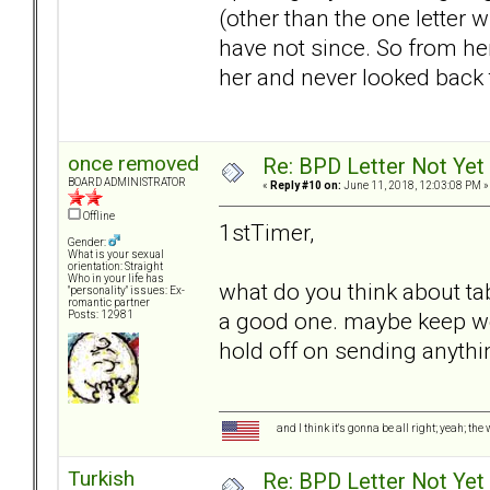
(other than the one letter w
have not since. So from her
her and never looked back 
once removed
Re: BPD Letter Not Yet
BOARD ADMINISTRATOR
«
Reply #10 on:
June 11, 2018, 12:03:08 PM »
Offline
1stTimer,
Gender:
What is your sexual
orientation: Straight
Who in your life has
what do you think about tabl
"personality" issues: Ex-
romantic partner
a good one. maybe keep wo
Posts: 12981
hold off on sending anythi
and I think it's gonna be all right; yeah; the
Turkish
Re: BPD Letter Not Yet