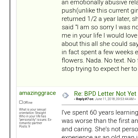
an emotionally abusive relat
push(unlike this current g
returned 1/2 a year later, 
said "I am so sorry I was n
me in your life I would lov
about this all she could sa
in fact spent a few weeks 
flowers. Nada. No text. No
stop trying to expect her to 
amazinggrace
Re: BPD Letter Not Yet
«
Reply #7 on:
June 11, 2018, 09:53:44 AM »
Offline
What is your sexual
I've spent 60 years learnin
orientation: Straight
Who in your life has
was worse than the first an
"personality" issues: Ex-
romantic partner
Posts: 9
and caring. She's not person
experience as an old man i