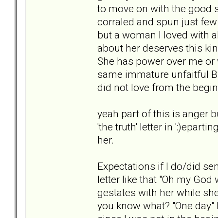
to move on with the good s
corraled and spun just few
but a woman I loved with al
about her deserves this kin
She has power over me or w
same immature unfaitful BPD
did not love from the begi
yeah part of this is anger bu
'the truth' letter in ':)epar
her.
Expectations if I do/did s
letter like that "Oh my God 
gestates with her while she
you know what? "One day" I 