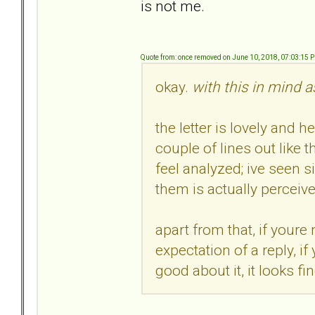
is not me.
Quote from: once removed on June 10, 2018, 07:03:15 
okay.
with this in mind a
the letter is lovely and h
couple of lines out like
feel analyzed; ive seen s
them is actually perceive
apart from that, if youre
expectation of a reply, i
good about it, it looks fi