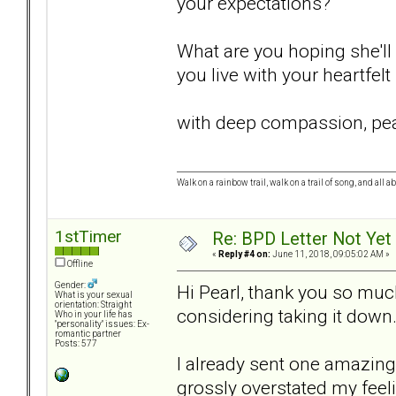
your expectations?
What are you hoping she'll 
you live with your heartfelt
with deep compassion, pea
Walk on a rainbow trail, walk on a trail of song, and all a
1stTimer
Re: BPD Letter Not Yet
«
Reply #4 on:
June 11, 2018, 09:05:02 AM »
Offline
Gender:
Hi Pearl, thank you so much
What is your sexual
orientation: Straight
considering taking it down
Who in your life has
"personality" issues: Ex-
romantic partner
Posts: 577
I already sent one amazing l
grossly overstated my feeli