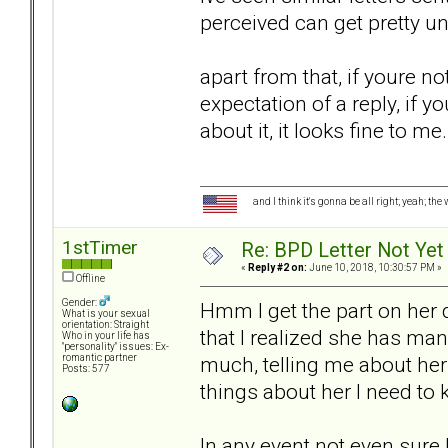
perceived can get pretty un
apart from that, if youre no
expectation of a reply, if 
about it, it looks fine to me.
and I think it's gonna be all right; yeah; the
1stTimer
Re: BPD Letter Not Yet 
«
Reply #2 on:
June 10, 2018, 10:30:57 PM »
Offline
Gender:
Hmm I get the part on her d
What is your sexual
orientation: Straight
that I realized she has ma
Who in your life has
"personality" issues: Ex-
much, telling me about her
romantic partner
Posts: 577
things about her I need to
In any event not even sure I