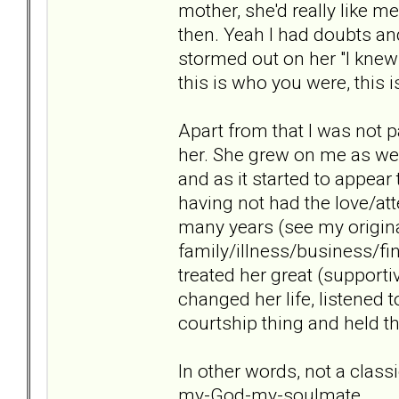
mother, she'd really like me
then. Yeah I had doubts and
stormed out on her "I kne
this is who you were, this i
Apart from that I was not pa
her. She grew on me as we s
and as it started to appear
having not had the love/a
many years (see my origina
family/illness/business/fi
treated her great (supportiv
changed her life, listened t
courtship thing and held th
In other words, not a clas
my-God-my-soulmate.