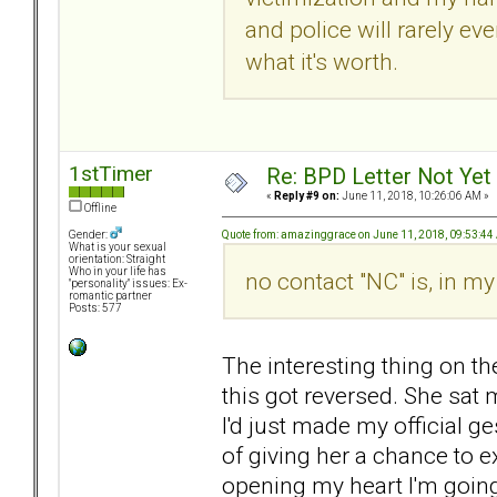
and police will rarely ever
what it's worth.
1stTimer
Re: BPD Letter Not Yet
«
Reply #9 on:
June 11, 2018, 10:26:06 AM »
Offline
Quote from: amazinggrace on June 11, 2018, 09:53:4
Gender:
What is your sexual
orientation: Straight
Who in your life has
no contact "NC" is, in my
"personality" issues: Ex-
romantic partner
Posts: 577
The interesting thing on th
this got reversed. She sat
I'd just made my official g
of giving her a chance to e
opening my heart I'm going