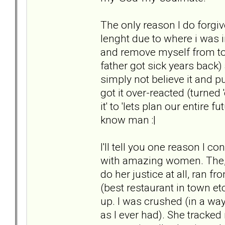
The only reason I do forgiv
lenght due to where i was in
and remove myself from tox
father got sick years back
simply not believe it and 
got it over-reacted (turned 
it' to 'lets plan our entire 
know man :|
I'll tell you one reason I c
with amazing women. The, as 
do her justice at all, ran f
(best restaurant in town e
up. I was crushed (in a way 
as I ever had). She tracke