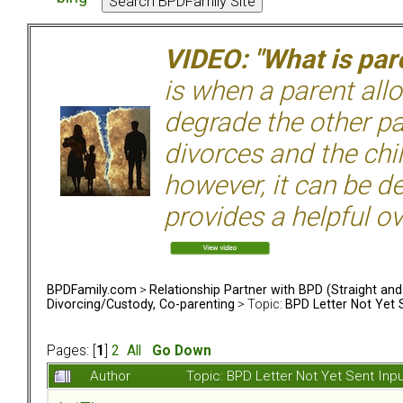
VIDEO: "What is pare
is when a parent allo
degrade the other p
divorces and the chil
however, it can be de
provides a helpful ov
BPDFamily.com
>
Relationship Partner with BPD (Straight an
Divorcing/Custody, Co-parenting
> Topic:
BPD Letter Not Yet 
Pages: [
1
]
2
All
Go Down
Author
Topic: BPD Letter Not Yet Sent In