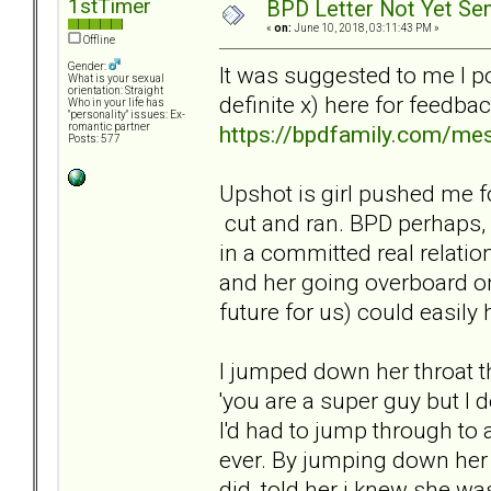
1stTimer
BPD Letter Not Yet Sen
«
on:
June 10, 2018, 03:11:43 PM »
Offline
Gender:
It was suggested to me I p
What is your sexual
orientation: Straight
definite x) here for feedba
Who in your life has
"personality" issues: Ex-
https://bpdfamily.com/me
romantic partner
Posts: 577
Upshot is girl pushed me f
cut and ran. BPD perhaps, b
in a committed real relation
and her going overboard on
future for us) could easily 
I jumped down her throat 
'you are a super guy but I 
I'd had to jump through to 
ever. By jumping down her
did, told her i knew she wa