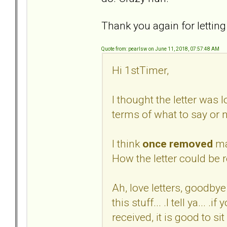
Thank you again for letting
Quote from: pearlsw on June 11, 2018, 07:57:48 AM
Hi 1stTimer,
I thought the letter was 
terms of what to say or n
I think
once removed
ma
How the letter could be r
Ah, love letters, goodbye 
this stuff... .I tell ya... 
received, it is good to s