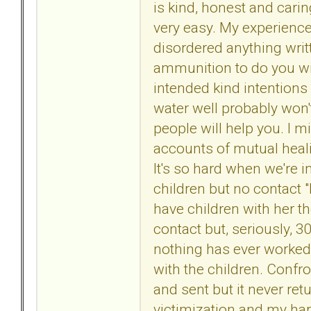
is kind, honest and caring
very easy. My experience
disordered anything writ
ammunition to do you wit
intended kind intentions 
water well probably won'
people will help you. I 
accounts of mutual healin
It's so hard when we're i
children but no contact "
have children with her t
contact but, seriously, 
nothing has ever worked 
with the children. Confro
and sent but it never re
victimization and my har