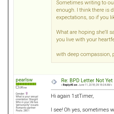
Sometimes writing to our
enough. I think there is d
expectations, so if you 
What are hoping she'll sa
you live with your heartfe
with deep compassion, p
pearlsw
Re: BPD Letter Not Yet
«
Reply #5 on:
June 11, 2018, 09:16:04 AM »
Offline
Gender:
Hi again 1stTimer,
What is your sexual
orientation: Straight
Who in your life has
"personality" issues:
I see! Oh yes, sometimes 
Romantic partner
Posts: 2801