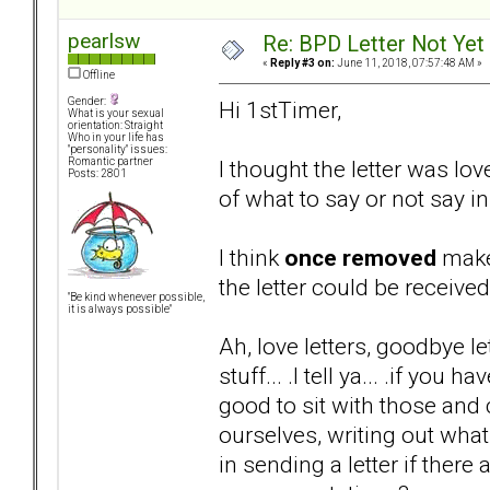
pearlsw
Re: BPD Letter Not Yet
«
Reply #3 on:
June 11, 2018, 07:57:48 AM »
Offline
Gender:
Hi 1stTimer,
What is your sexual
orientation: Straight
Who in your life has
"personality" issues:
I thought the letter was lo
Romantic partner
Posts: 2801
of what to say or not say in 
I think
once removed
makes
the letter could be received
"Be kind whenever possible,
it is always possible"
Ah, love letters, goodbye let
stuff... .I tell ya... .if you
good to sit with those and
ourselves, writing out what
in sending a letter if there