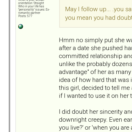
orientation: Straight
Who in your life has
May I follow up... .you s
"personality" issues: Ex-
romantic partner
you mean you had doubts,
Posts: 577
Hmm no simply put she was 
after a date she pushed ha
committed relationship and
unlike the probably dozens 
advantage" of her as many
idea of how hard that was i
this girl, decided to tell 
if I wanted to use it on her
I did doubt her sincerity an
downright creepy. Even ea
you live?' or 'when you ar