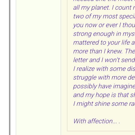
all my planet. I count
two of my most specia
you now or ever I tho
strong enough in mysel
mattered to your life
more than I knew. Ther
letter and I won't sen
I realize with some di
struggle with more de
possibly have imagined
and my hope is that s
I might shine some ra
With affection... .