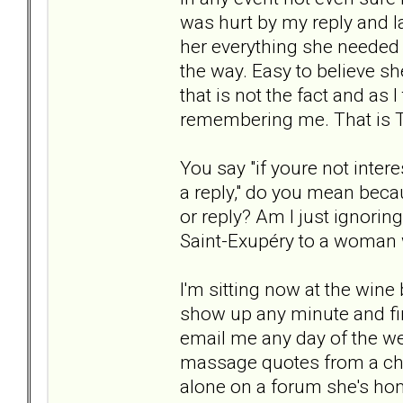
was hurt by my reply and la
her everything she needed 
the way. Easy to believe she
that is not the fact and as
remembering me. That is Th
You say "if youre not inter
a reply," do you mean beca
or reply? Am I just ignoring
Saint-Exupéry to a woman 
I'm sitting now at the wine
show up any minute and fin
email me any day of the we
massage quotes from a chil
alone on a forum she's ho