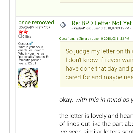
once removed
Re: BPD Letter Not Yet 
BOARD ADMINISTRATOR
«
Reply #1 on:
June 10, 2018, 07:03:15 PM »
Offline
Quote from: 1stTimer on June 10, 2018, 03:11:43 PM
Gender:
What is your sexual
So judge my letter on thi
orientation: Straight
Who in your life has
"personality" issues: Ex-
I don't know if i even wa
romantic partner
Posts: 12981
have done that day and 
cared for and maybe nee
okay.
with this in mind as 
the letter is lovely and hea
of lines out like the part 
ive seen similar letters se