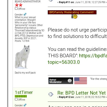
BOARD ADMINISTRATOR
«
Reply #11 on:
June 11, 2018, 12:27:29 PM »
Offline
Gender:
What is your sexual
orientation: Straight
Who in your life has
"personality" issues: Other
Relationship status:
Please do not urge particip
"Divorced"/abandoned by SO
in Feb 2014; Mother with
to find solutions to diffic
BPD, PTSD, Depression and
Anxiety: RIP in 2021.
Posts: 12184
You can read the guidelin
THIS BOARD":
https://bpd
topic=56303.0
Dad to my wolf pack
“For the stren
1stTimer
Re: BPD Letter Not Yet
«
Reply #12 on:
June 11, 2018, 02:16:52 PM »
Offline
Gender: