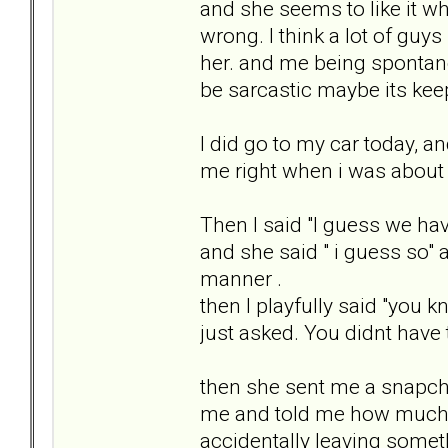
and she seems to like it wh
wrong. I think a lot of guy
her. and me being spontane
be sarcastic maybe its ke
I did go to my car today, 
me right when i was about t
Then I said "I guess we hav
and she said " i guess so"
manner .
then I playfully said "you
just asked. You didnt have
then she sent me a snapchat
me and told me how much sh
accidentally leaving someth