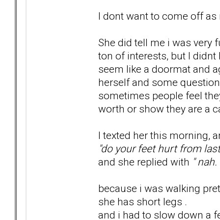
I dont want to come off as 
She did tell me i was very 
ton of interests, but I didn
seem like a doormat and ag
herself and some question
sometimes people feel they
worth or show they are a c
I texted her this morning, 
"do your feet hurt from las
and she replied with
" nah. 
because i was walking prett
she has short legs .
and i had to slow down a f