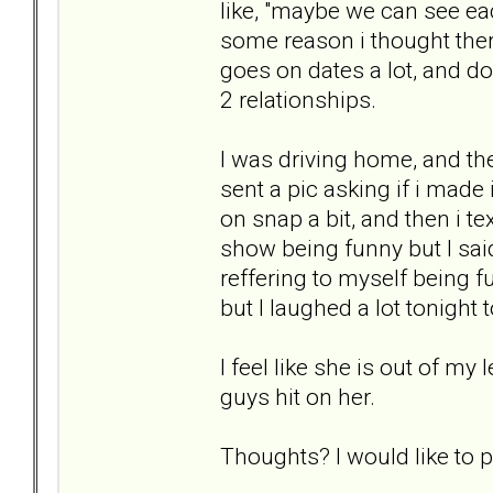
like, "maybe we can see eac
some reason i thought the
goes on dates a lot, and d
2 relationships.
I was driving home, and th
sent a pic asking if i made
on snap a bit, and then i te
show being funny but I said 
reffering to myself being f
but I laughed a lot tonight 
I feel like she is out of 
guys hit on her.
Thoughts? I would like to pu