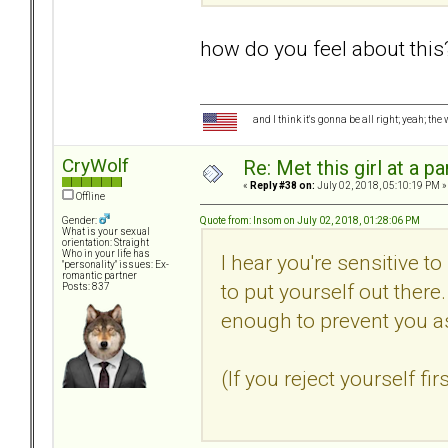
how do you feel about this
and I think it's gonna be all right; yeah; the
CryWolf
Re: Met this girl at a p
«
Reply #38 on:
July 02, 2018, 05:10:19 PM »
Offline
Quote from: Insom on July 02, 2018, 01:28:06 PM
Gender:
What is your sexual
orientation: Straight
Who in your life has
I hear you're sensitive to
"personality" issues: Ex-
romantic partner
to put yourself out ther
Posts: 837
enough to prevent you a
(If you reject yourself fi