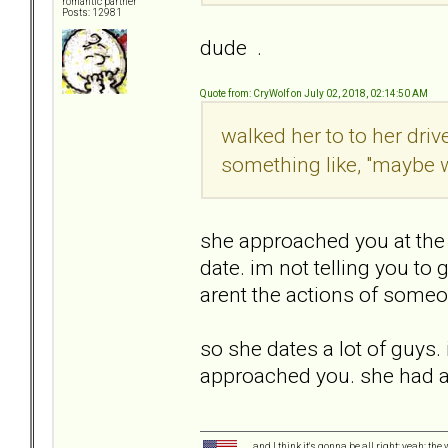
romantic partner
Posts: 12981
dude .
Quote from: CryWolf on July 02, 2018, 02:14:50 AM
walked her to to her dr
something like, "maybe 
she approached you at the pa
date. im not telling you to
arent the actions of someo
so she dates a lot of guys. i
approached you. she had a 
and I think it's gonna be all right; yeah; the