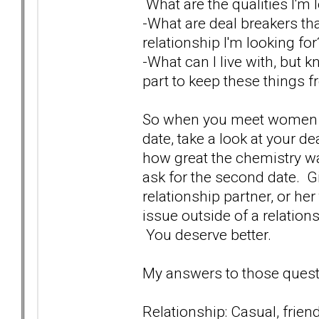
What are the qualities I'm 
-What are deal breakers th
relationship I'm looking f
-What can I live with, but 
part to keep these things f
So when you meet women an
date, take a look at your de
how great the chemistry w
ask for the second date. Gi
relationship partner, or her
issue outside of a relation
You deserve better.
My answers to those questi
Relationship: Casual, friend