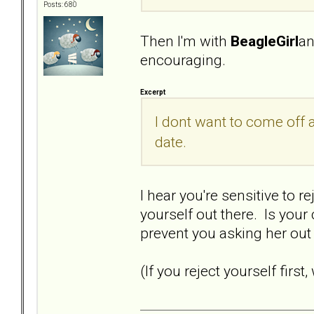
Posts: 680
Then I'm with
BeagleGirl
a
encouraging.
Excerpt
I dont want to come off a
date.
I hear you're sensitive to r
yourself out there. Is you
prevent you asking her ou
(If you reject yourself firs