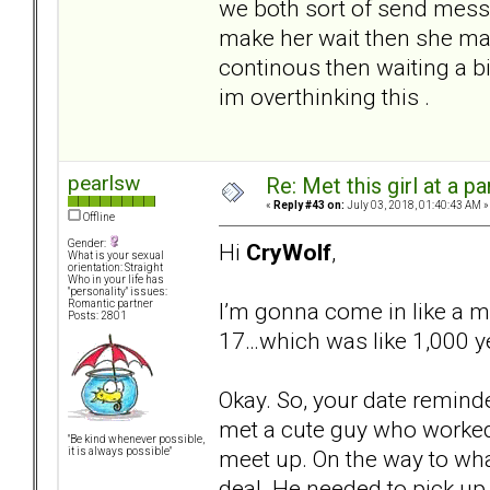
we both sort of send message
make her wait then she mak
continous then waiting a bi
im overthinking this .
pearlsw
Re: Met this girl at a p
«
Reply #43 on:
July 03, 2018, 01:40:43 AM »
Offline
Gender:
Hi
CryWolf
,
What is your sexual
orientation: Straight
Who in your life has
"personality" issues:
I’m gonna come in like a 
Romantic partner
Posts: 2801
17…which was like 1,000 y
Okay. So, your date reminde
met a cute guy who worked 
"Be kind whenever possible,
meet up. On the way to wh
it is always possible"
deal. He needed to pick up h