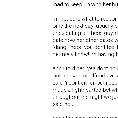
ihad to keep up with her bu
im not sure what to respon
only the next day. usually p
shes dating all these guys 
date how her other dates w
"dang I hope you dont feel 
defintely know! im having f
and i told her "yea dont h
bothers you or offends you"
said "i dont either, but i 
made a lighthearted bet wh
throughout the night we jo
said no .