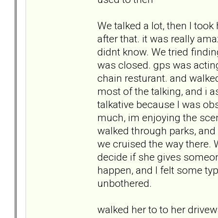
We talked a lot, then I too
after that. it was really a
didnt know. We tried findin
was closed. gps was acting
chain resturant. and walke
most of the talking, and i 
talkative because I was obser
much, im enjoying the sce
walked through parks, and
we cruised the way there. 
decide if she gives someon
happen, and I felt some type
unbothered.
walked her to to her driv