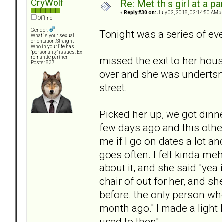
CryWolf
Re: Met this girl at a p
«
Reply #30 on:
July 02, 2018, 02:14:50 AM »
Offline
Gender:
Tonight was a series of ev
What is your sexual
orientation: Straight
Who in your life has
"personality" issues: Ex-
missed the exit to her hous
romantic partner
Posts: 837
over and she was undertsn
street.
Picked her up, we got dinne
few days ago and this othe
me if I go on dates a lot an
goes often. I felt kinda me
about it, and she said "yea i
chair of out for her, and 
before. the only person wh
month ago." I made a light
used to then"