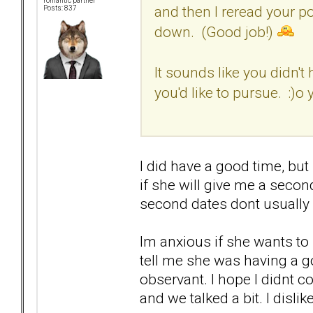
romantic partner
and then I reread your p
Posts: 837
down. (Good job!)
It sounds like you didn't
you'd like to pursue. :)
I did have a good time, but
if she will give me a secon
second dates dont usually 
Im anxious if she wants to
tell me she was having a g
observant. I hope I didnt 
and we talked a bit. I dislike