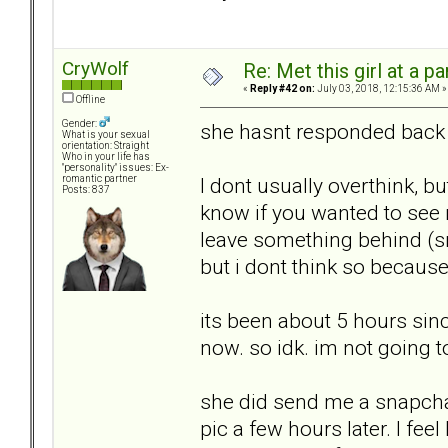
CryWolf
Re: Met this girl at a p
«
Reply #42 on:
July 03, 2018, 12:15:36 AM »
Offline
Gender:
she hasnt responded back t
What is your sexual
orientation: Straight
Who in your life has
"personality" issues: Ex-
I dont usually overthink, bu
romantic partner
Posts: 837
know if you wanted to see 
leave something behind (sm
but i dont think so because 
its been about 5 hours since
now. so idk. im not going t
she did send me a snapcha
pic a few hours later. I fe