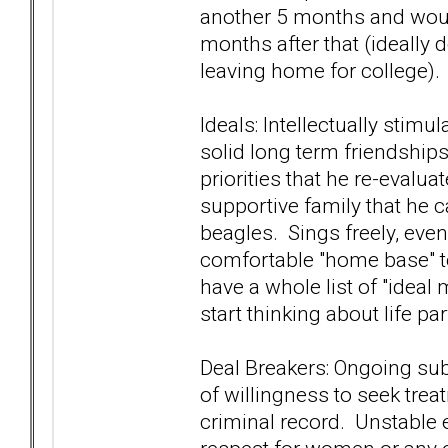
another 5 months and would
months after that (ideally 
leaving home for college).
Ideals: Intellectually stim
solid long term friendship
priorities that he re-evalu
supportive family that he 
beagles. Sings freely, even
comfortable "home base" t
have a whole list of "ideal
start thinking about life p
Deal Breakers: Ongoing su
of willingness to seek tre
criminal record. Unstable e