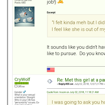
job!)
romantic partner
Posts: 680
Excerpt
"I felt kinda meh but I did
I feel like she is out of my
It sounds like you didn't h
like to pursue. Do you kn
CryWolf
Re: Met this girl at a p
«
Reply #35 on:
July 02, 2018, 12:07:21 PM »
Offline
Quote from: Insom on July 02, 2018, 11:18:21 AM
Gender:
What is your sexual
orientation: Straight
Who in your life has
I was going to ask you h
"personality" issues: Ex-