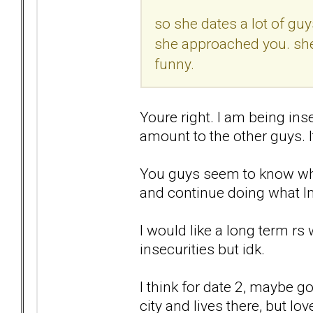
so she dates a lot of guys
she approached you. she
funny.
Youre right. I am being ins
amount to the other guys. I
You guys seem to know wha
and continue doing what Im 
I would like a long term r
insecurities but idk.
I think for date 2, maybe go
city and lives there, but lo