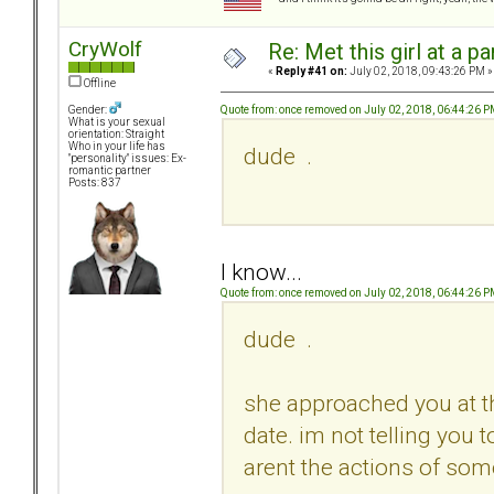
CryWolf
Re: Met this girl at a p
«
Reply #41 on:
July 02, 2018, 09:43:26 PM »
Offline
Quote from: once removed on July 02, 2018, 06:44:26 
Gender:
What is your sexual
orientation: Straight
Who in your life has
dude .
"personality" issues: Ex-
romantic partner
Posts: 837
I know...
Quote from: once removed on July 02, 2018, 06:44:26 
dude .
she approached you at the
date. im not telling you 
arent the actions of som