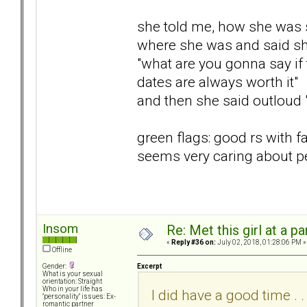
she told me, how she was s
where she was and said sh
"what are you gonna say if 
dates are always worth it"
and then she said outloud 
green flags: good rs with 
seems very caring about p
Insom
Re: Met this girl at a p
«
Reply #36 on:
July 02, 2018, 01:28:06 PM »
Offline
Excerpt
Gender:
What is your sexual
orientation: Straight
Who in your life has
I did have a good time . . 
"personality" issues: Ex-
romantic partner