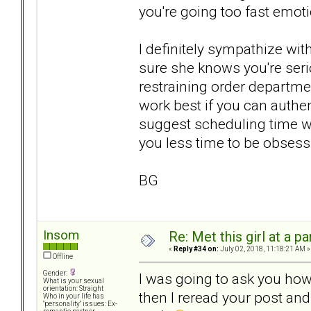
you're going too fast emoti
I definitely sympathize wi
sure she knows you're serio
restraining order departmen
work best if you can authe
suggest scheduling time wit
you less time to be obsessi
BG
Insom
Re: Met this girl at a p
«
Reply #34 on:
July 02, 2018, 11:18:21 AM »
Offline
Gender:
I was going to ask you how
What is your sexual
orientation: Straight
then I reread your post an
Who in your life has
"personality" issues: Ex-