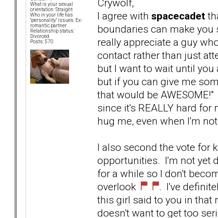
Crywolf,
What is your sexual
orientation: Straight
I agree with
spacecadet
th
Who in your life has
"personality" issues: Ex-
boundaries can make you s
romantic partner
Relationship status:
Divorced
really appreciate a guy w
Posts: 570
contact rather than just atte
but I want to wait until you
but if you can give me som
that would be AWESOME!" I
since it's REALLY hard for
hug me, even when I'm not
I also second the vote for 
opportunities. I'm not yet d
for a while so I don't beco
overlook
. I've defini
this girl said to you in that
doesn't want to get too ser