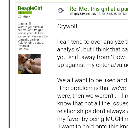
BeagleGirl
Re: Met this girl at a p
«
Reply #39 on:
July 02, 2018, 05:38:40 PM »
Offline
Gender:
Crywolf,
What is your sexual
orientation: Straight
Who in your life has
"personality" issues: Ex-
I can tend to over analyze 
romantic partner
Relationship status:
Divorced
analysis", but I think that c
Posts: 570
you shift away from "How i
up against my criteria/valu
We all want to be liked an
The problem is that we've 
were, then we weren't... . I
know that not all the issu
relationships don't always w
my favor by being MUCH mo
I want to hold onto this kno