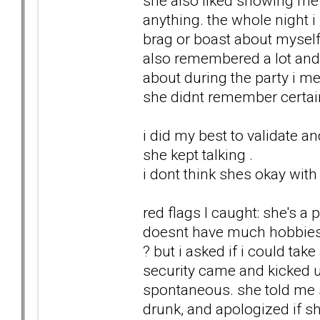
she also liked showing me h
anything. the whole night i
brag or boast about myself. 
also remembered a lot an
about during the party i me
she didnt remember certai
i did my best to validate an
she kept talking .
i dont think shes okay with
red flags I caught: she's a 
doesnt have much hobbies. 
? but i asked if i could tak
security came and kicked u
spontaneous. she told me
drunk, and apologized if 