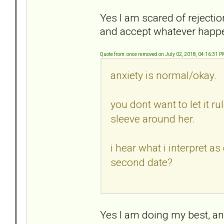
Yes I am scared of rejectio
and accept whatever happ
Quote from: once removed on July 02, 2018, 04:16:31 
anxiety is normal/okay.
you dont want to let it ru
sleeve around her.
i hear what i interpret a
second date?
Yes I am doing my best, and