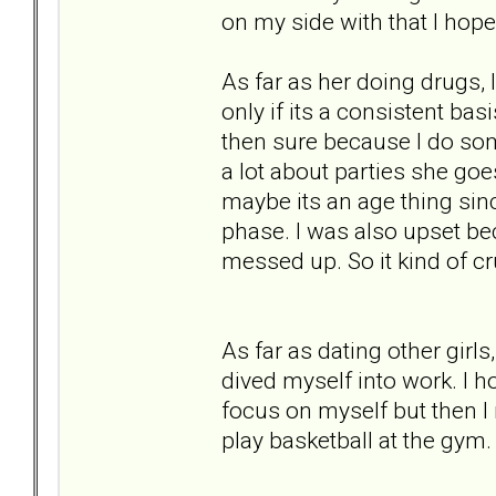
on my side with that I hope
As far as her doing drugs, I
only if its a consistent basi
then sure because I do some
a lot about parties she goes
maybe its an age thing sin
phase. I was also upset b
messed up. So it kind of cr
As far as dating other girls
dived myself into work. I 
focus on myself but then I 
play basketball at the gym.