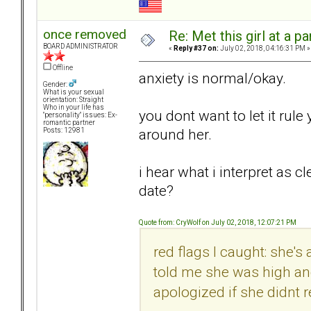
once removed
Re: Met this girl at a p
BOARD ADMINISTRATOR
«
Reply #37 on:
July 02, 2018, 04:16:31 PM »
Offline
anxiety is normal/okay.
Gender:
What is your sexual
orientation: Straight
Who in your life has
you dont want to let it rule
"personality" issues: Ex-
romantic partner
around her.
Posts: 12981
i hear what i interpret as 
date?
Quote from: CryWolf on July 02, 2018, 12:07:21 PM
red flags I caught: she's
told me she was high a
apologized if she didnt