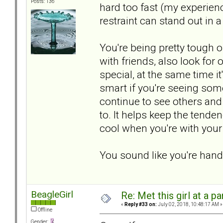
Posts: 136
hard too fast (my experien
restraint can stand out in 
You're being pretty tough
with friends, also look for
special, at the same time it
smart if you're seeing som
continue to see others and
to. It helps keep the tende
cool when you're with your "
You sound like you're handl
BeagleGirl
Re: Met this girl at a p
«
Reply #33 on:
July 02, 2018, 10:48:17 AM »
Offline
Gender: