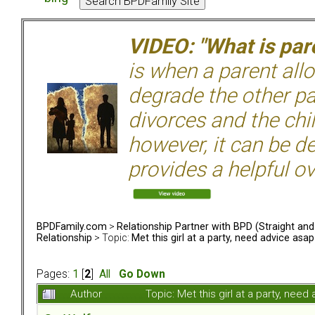
VIDEO: "What is pare
is when a parent allo
degrade the other p
divorces and the chil
however, it can be de
provides a helpful ov
BPDFamily.com
>
Relationship Partner with BPD (Straight an
Relationship
> Topic:
Met this girl at a party, need advice asap
Pages:
1
[
2
]
All
Go Down
Author
Topic: Met this girl at a party, ne