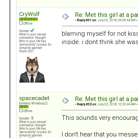
CryWolf
Re: Met this girl at a p
«
Reply #31 on:
July 02, 2018, 09:56:44 AM »
Offline
Gender:
blaming myself for not kis
What is your sexual
orientation: Straight
inside. i dont think she wa
Who in your life has
"personality" issues: Ex-
romantic partner
Posts: 837
spacecadet
Re: Met this girl at a p
formerly Wisedup22
«
Reply #32 on:
July 02, 2018, 10:20:44 AM »
Offline
This sounds very encourag
Gender:
What is your sexual
orientation: Straight
Who in your life has
I don't hear that you mess
"personality" issues: Ex-
romantic partner