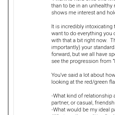
than to be in an unhealthy r
shows me interest and hold 
It is incredibly intoxicatin
want to do everything you ca
with that a bit right now. 
importantly) your standards 
forward, but we all have sp
see the progression from "b
You've said a lot about ho
looking at the red/green fla
-What kind of relationship a
partner, or casual, friends
-What would be my ideal par