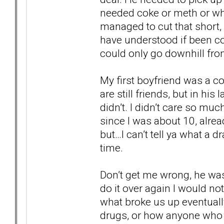
needed coke or meth or wha
managed to cut that short, s
have understood if been con
could only go downhill from
My first boyfriend was a c
are still friends, but in his
didn’t. I didn’t care so mu
since I was about 10, alre
but…I can’t tell ya what a d
time.
Don’t get me wrong, he was 
do it over again I would not
what broke us up eventually.
drugs, or how anyone who 