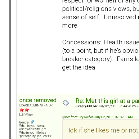
respect for women or any o
political/religions views,
sense of self. Unresolved 
more.
Concessions: Health issues
(to a point, but if he's obv
breaker category). Earns les
get the idea.
once removed
Re: Met this girl at a p
BOARD ADMINISTRATOR
«
Reply #40 on:
July 02, 2018, 06:44:26 PM »
Offline
Quote from: CryWolf on July 02, 2018, 02:14:50 AM
Gender:
What is your sexual
Idk if she likes me or not
orientation: Straight
Who in your life has
"personality" issues: Ex-