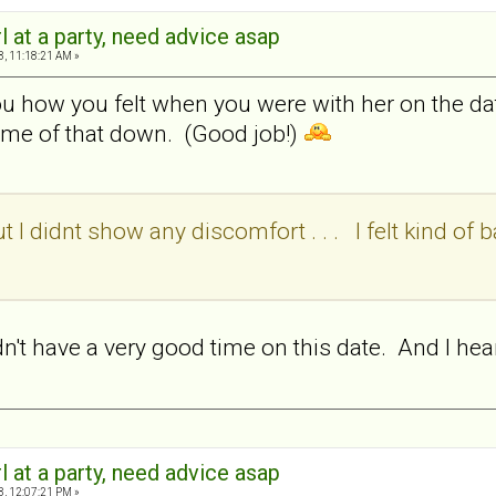
rl at a party, need advice asap
8, 11:18:21 AM »
ou how you felt when you were with her on the da
ome of that down. (Good job!)
t I didnt show any discomfort . . . I felt kind of bad
idn't have a very good time on this date. And I he
rl at a party, need advice asap
8, 12:07:21 PM »