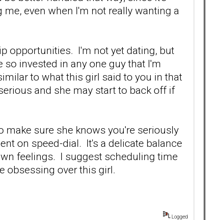
 me, even when I'm not really wanting a
p opportunities. I'm not yet dating, but
e so invested in any one guy that I'm
milar to what this girl said to you in that
 serious and she may start to back off if
to make sure she knows you're seriously
ent on speed-dial. It's a delicate balance
 own feelings. I suggest scheduling time
be obsessing over this girl.
Logged