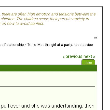
, there are often high emotion and tensions between the
hildren. The children sense their parents anxiety in
 on how to avoid conflict.
84
ed Relationship
> Topic:
Met this girl at a party, need advice
« previous
next »
PRINT
o pull over and she was undertsnding. then