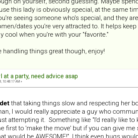
tough on yourself, second guessing. Maybe spend t
 this lady is obviously special, at the same time
you're seeing someone who's special, and they are
en/dates you're very attracted to. It helps keep 
 cool when you're with your "favorite."
e handling things great though, enjoy!
rl at a party, need advice asap
8, 10:48:17 AM »
det
that taking things slow and respecting her b
n, I would really appreciate a guy who communi
st attempting it. Something like "I'd really like to 
he first to 'make the move' but if you can give m
hat would be AWESOME!" I think even hugs would b