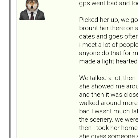
gps went bad and too
Picked her up, we go
brouht her there on a
dates and goes often.
i meet a lot of people
anyone do that for m
made a light hearted
We talked a lot, then
she showed me around
and then it was clos
walked around more. a
bad I wasnt much talk
the scenery. we wer
then I took her home
she gives someone a 