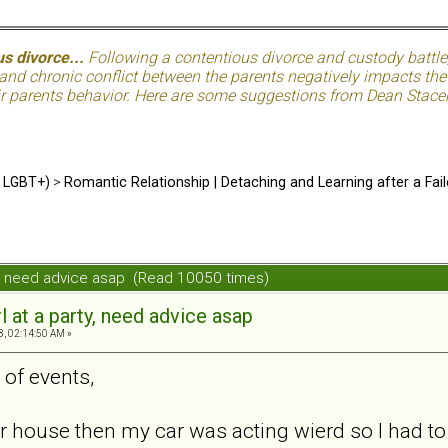
s divorce...
Following a contentious divorce and custody battle
nd chronic conflict between the parents negatively impacts the c
eir parents behavior. Here are some suggestions from Dean Stacer
d LGBT+)
>
Romantic Relationship | Detaching and Learning after a Fail
rty, need advice asap (Read 10050 times)
rl at a party, need advice asap
8, 02:14:50 AM »
 of events,
er house then my car was acting wierd so I had t