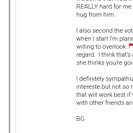
REALLY hard for me t
hug from him.
I also second the vot
when I start I'm plan
willing to overlook
regard. I think that'
she thinks you're go
I definitely sympath
intereste but not so 
that will work best 
with other friends and
BG