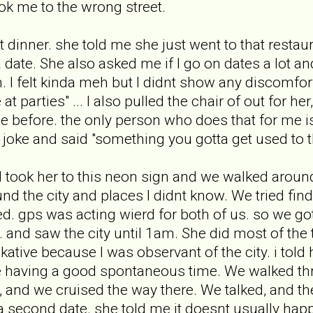
k me to the wrong street.
t dinner. she told me she just went to that restau
 date. She also asked me if I go on dates a lot and
 I felt kinda meh but I didnt show any discomfort
 at parties" ... I also pulled the chair of out for 
e before. the only person who does that for me i
 joke and said "something you gotta get used to 
 I took her to this neon sign and we walked around 
 the city and places I didnt know. We tried findi
ed. gps was acting wierd for both of us. so we got
nd saw the city until 1am. She did most of the tal
ative because I was observant of the city. i told h
e having a good spontaneous time. We walked th
, and we cruised the way there. We talked, and t
second date. she told me it doesnt usually happen