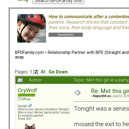
How to communicate after a contentiou
parents. Research shows that constant a
their voice, their body language and th
BPDFamily.com
>
Relationship Partner with BPD (Straight an
asap
Pages:
1
[
2
]
All
Go Down
Author
Topic: Met this girl at a pa
CryWolf
Re: Met this gi
«
Reply #30 on:
July 02, 201
Offline
Gender:
Tonight was a series
What is your sexual orientation: Straight
Who in your life has "personality" issues:
Ex-romantic partner
Posts: 837
missed the exit to h