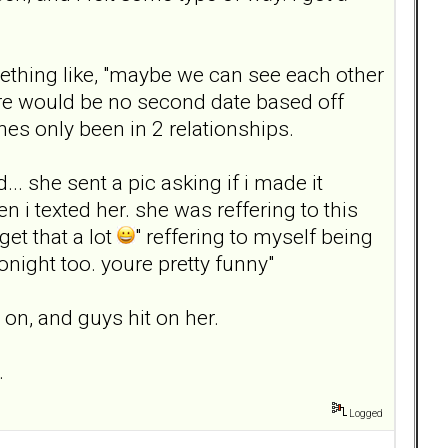
ething like, "maybe we can see each other
here would be no second date based off
es only been in 2 relationships.
. she sent a pic asking if i made it
n i texted her. she was reffering to this
get that a lot
" reffering to myself being
onight too. youre pretty funny"
on, and guys hit on her.
.
Logged