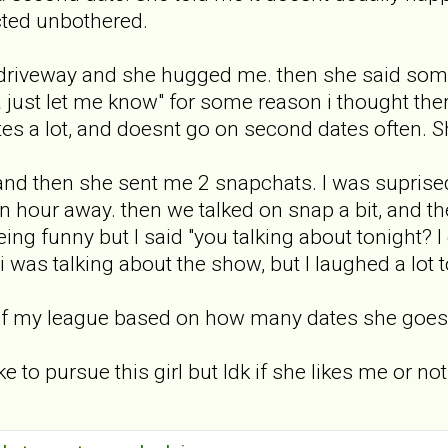
 acted unbothered.
r driveway and she hugged me. then she said som
ea just let me know" for some reason i thought t
s a lot, and doesnt go on second dates often. Sh
nd then she sent me 2 snapchats. I was suprised..
n hour away. then we talked on snap a bit, and the
ng funny but I said "you talking about tonight? I 
i was talking about the show, but I laughed a lot t
ut of my league based on how many dates she goes 
e to pursue this girl but Idk if she likes me or not