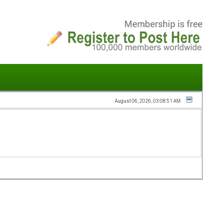
August 06, 2026, 03:08:51 AM