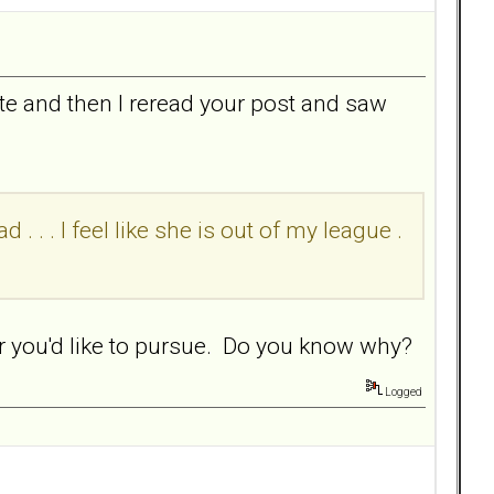
te and then I reread your post and saw
 . . . I feel like she is out of my league .
ar you'd like to pursue. Do you know why?
Logged