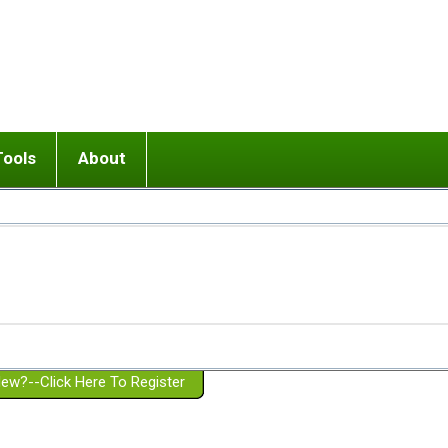
Tools
About
ups
 relationship in or near breakup
Wisemind
Mission and Purpose
dult or adolescent) with BPD
Ending conflict (3 minute lesson)
Website Policies
or Parent with BPD
Listen with Empathy
Membership Eligibility
lines
d/Girlfriend with BPD
Don't Be Invalidating
Please Donate
or Spouse with BPD
Setting boundaries
g a Failed Romantic Relationship
On-line CBT
Book reviews
ew?--Click Here To Register
Member workshops