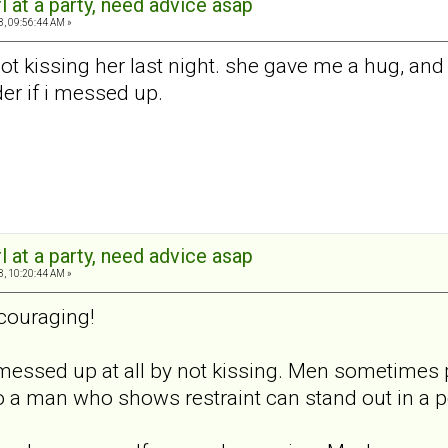
rl at a party, need advice asap
8, 09:56:44 AM »
ot kissing her last night. she gave me a hug, and
der if i messed up.
rl at a party, need advice asap
8, 10:20:44 AM »
couraging!
u messed up at all by not kissing. Men sometimes
 so a man who shows restraint can stand out in a 