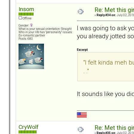
Insom
Re: Met this gi
«
Reply #34 on:
July 02, 201
Offline
Gender:
I was going to ask y
What is your sexual orientation: Straight
Who in your life has "personality" issues:
you already jotted s
Ex-romantic partner
Posts: 680
Excerpt
"I felt kinda meh bu
. ."
It sounds like you d
CryWolf
Re: Met this gi
«
Reply #35 on:
July 02, 201