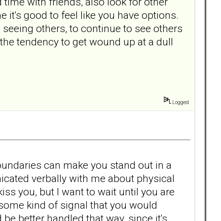
ime with friends, also look for other
 it's good to feel like you have options.
 seeing others, to continue to see others
the tendency to get wound up at a dull
Logged
oundaries can make you stand out in a
cated verbally with me about physical
kiss you, but I want to wait until you are
e some kind of signal that you would
e better handled that way, since it's