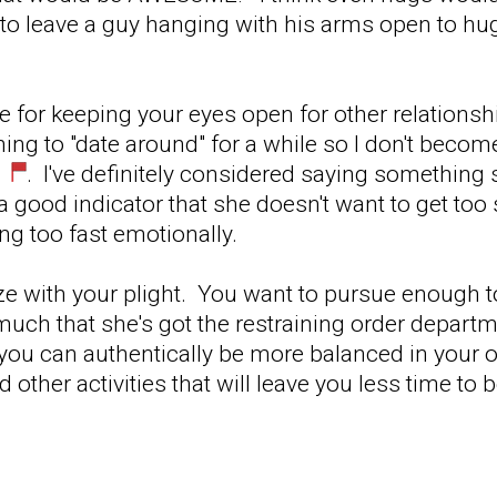
o leave a guy hanging with his arms open to hug
e for keeping your eyes open for other relationshi
ning to "date around" for a while so I don't becom
. I've definitely considered saying something si
s a good indicator that she doesn't want to get too
ing too fast emotionally.
ize with your plight. You want to pursue enough 
much that she's got the restraining order departm
if you can authentically be more balanced in your
 other activities that will leave you less time to 