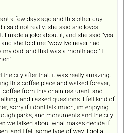
rant a few days ago and this other guy
 i said not really. she said she loves
. I made a joke about it, and she said "yea
her, and she told me "wow Ive never had
s my dad, and that was a month ago." I
then"
the city after that. it was really amazing.
ng this coffee place and walked forever,
 coffee from this chain resturant. and
king, and i asked questions. I felt kind of
er, sorry if i dont talk much, im enjoying
rough parks, and monuments and the city.
hen we talked about what makes decide if
, and I felt some type of way. I got a