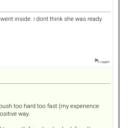
 went inside. i dont think she was ready
Logged
 push too hard too fast (my experience
positive way.