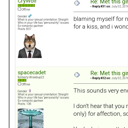
CryWolf
Re: Met this gi
«
Reply #31 on:
July 02, 201
Offline
Gender:
blaming myself for n
What is your sexual orientation: Straight
Who in your life has "personality" issues:
for a kiss, and i won
Ex-romantic partner
Posts: 837
spacecadet
Re: Met this gi
formerly Wisedup22
«
Reply #32 on:
July 02, 201
Offline
This sounds very en
Gender:
What is your sexual orientation: Straight
Who in your life has "personality" issues:
Ex-romantic partner
I don't hear that yo
Posts: 136
only) for affection,