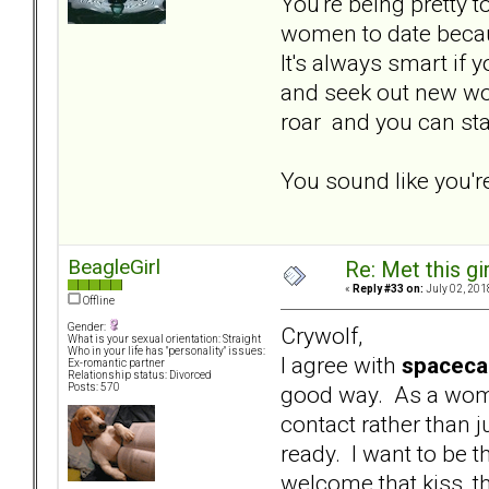
You're being pretty 
women to date because
It's always smart if 
and seek out new wom
roar and you can stay
You sound like you'r
BeagleGirl
Re: Met this gi
«
Reply #33 on:
July 02, 201
Offline
Gender:
Crywolf,
What is your sexual orientation: Straight
Who in your life has "personality" issues:
I agree with
spaceca
Ex-romantic partner
Relationship status: Divorced
good way. As a woma
Posts: 570
contact rather than ju
ready. I want to be t
welcome that kiss, t