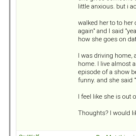
little anxious. but i
walked her to to he
again" and I said "y
how she goes on date
I was driving home, a
home. I live almost a
episode of a show bei
funny. and she said "
I feel like she is o
Thoughts? I would lik