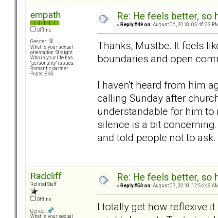
empath
Re: He feels better, so
«
Reply #49 on:
August 06, 2018, 05:46:32 PM
Offline
Gender:
Thanks, Mustbe. It feels l
What is your sexual
orientation: Straight
boundaries and open com
Who in your life has
"personality" issues:
Romantic partner
Posts: 848
I haven't heard from him a
calling Sunday after churc
understandable for him to n
silence is a bit concernin
and told people not to ask.
Radcliff
Re: He feels better, so
Retired Staff
«
Reply #50 on:
August 07, 2018, 12:54:42 AM
Offline
I totally get how reflexive 
Gender:
What is your sexual