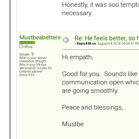
Honestly, it was soo tempt
necessary.
Mustbeabetterway
Re: He feels better, so
«
Reply #48 on:
August 04, 2018, 09:09:41 PM
Offline
Gender:
Hi empath,
What is your sexual
orientation: Straight
Who in your life has
"personality" issues: Ex-
Good for you. Sounds like
romantic partner
Posts: 633
communication open which 
are going smoothly.
Peace and blessings,
Mustbe