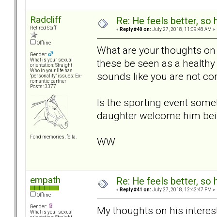
Radcliff
Re: He feels better, so
Retired Staff
«
Reply #40 on:
July 27, 2018, 11:09:48 AM »
Offline
What are your thoughts on 
Gender:
these be seen as a healthy 
What is your sexual
orientation: Straight
Who in your life has
sounds like you are not co
"personality" issues: Ex-
romantic partner
Posts: 3377
Is the sporting event som
daughter welcome him bei
Fond memories, fella.
WW
empath
Re: He feels better, so
«
Reply #41 on:
July 27, 2018, 12:42:47 PM »
Offline
Gender:
My thoughts on his interest
What is your sexual