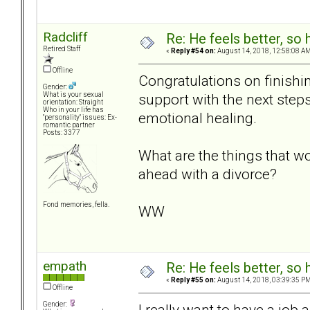
Radcliff
Re: He feels better, so
Retired Staff
«
Reply #54 on:
August 14, 2018, 12:58:08 AM
Offline
Congratulations on finishin
Gender:
support with the next step
What is your sexual
orientation: Straight
Who in your life has
emotional healing.
"personality" issues: Ex-
romantic partner
Posts: 3377
What are the things that w
ahead with a divorce?
Fond memories, fella.
WW
empath
Re: He feels better, so
«
Reply #55 on:
August 14, 2018, 03:39:35 PM
Offline
Gender:
I really want to have a job a