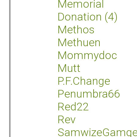
Memorial
Donation (4)
Methos
Methuen
Mommydoc
Mutt
P.F.Change
Penumbra66
Red22
Rev
SamwizeGamg