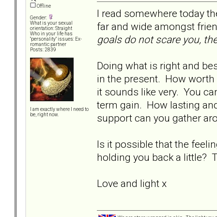
Offline
I read somewhere today th
Gender:
far and wide amongst frie
What is your sexual
orientation: Straight
Who in your life has
goals do not scare you, th
"personality" issues: Ex-
romantic partner
Posts: 2839
Doing what is right and bes
in the present. How worth i
it sounds like very. You c
term gain. How lasting an
I am exactly where I need to
support can you gather aro
be, right now.
Is it possible that the fee
holding you back a little? T
Love and light x