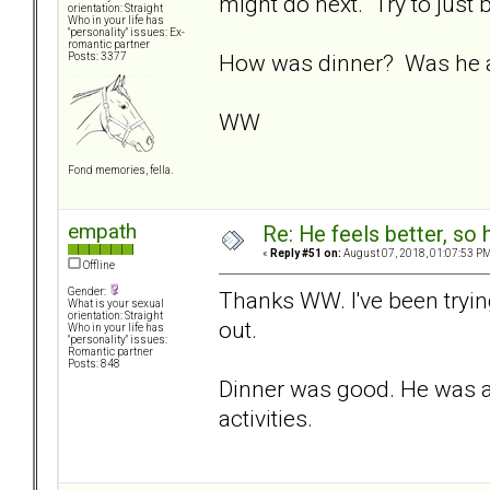
might do next. Try to just
orientation: Straight
Who in your life has
"personality" issues: Ex-
romantic partner
How was dinner? Was he ab
Posts: 3377
WW
Fond memories, fella.
empath
Re: He feels better, so
«
Reply #51 on:
August 07, 2018, 01:07:53 PM
Offline
Gender:
Thanks WW. I've been trying
What is your sexual
orientation: Straight
out.
Who in your life has
"personality" issues:
Romantic partner
Posts: 848
Dinner was good. He was ab
activities.