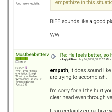
empathize in this situati
Fond memories, fella.
BIFF sounds like a good plan
WW
Mustbeabetterway
Re: He feels better, so
«
Reply #36 on:
July 26, 2018, 08:23:57 AM »
Offline
Gender:
empath
, it does sound lik
What is your sexual
orientation: Straight
are trying to accomplish.
Who in your life has
"personality" issues: Ex-
romantic partner
Posts: 633
I'm sorry for all the hurt
clear head even through ve
I can certainly empathize w