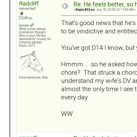
Radcliff
Re: He feels better, so
Retired Staff
«
Reply #32 on:
July 16, 2018, 02:11:09 AM »
Offline
That's good news that he'
Gender:
to be vindictive and entitled
What is your sexual
orientation: Straight
Who in your life has
"personality" issues: Ex-
romantic partner
You've got D14 I know, but 
Posts: 3377
Hmmm... .so he asked how mu
chore? That struck a chord
Fond memories, fella.
understand my wife's DV and
almost the only time I see 
every day.
WW