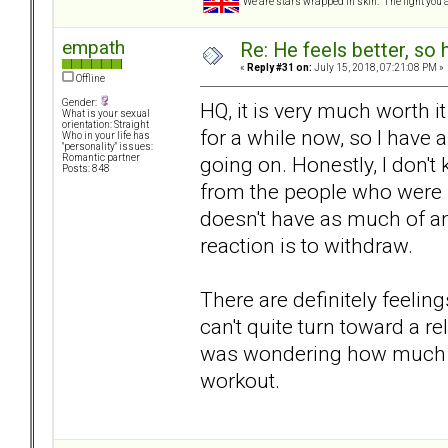
We are stars wrapped in skin. The light you a
empath
Re: He feels better, so
«
Reply #31 on:
July 15, 2018, 07:21:08 PM »
Offline
Gender:
HQ, it is very much worth 
What is your sexual
orientation: Straight
for a while now, so I have
Who in your life has
"personality" issues:
going on. Honestly, I don'
Romantic partner
Posts: 848
from the people who were p
doesn't have as much of an
reaction is to withdraw.
There are definitely feelings 
can't quite turn toward a r
was wondering how much lo
workout.