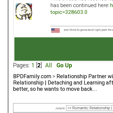
has been continued here:
h
topic=328603.0
and I think it's gonna be all right; yeah; the
Pages:
1
[
2
]
All
Go Up
BPDFamily.com
>
Relationship Partner w
Relationship | Detaching and Learning aft
better, so he wants to move back...
Jump to: