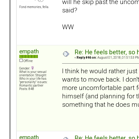
will he skip past the uncom
Fond memories, fella.
said?
WW
empath
Re: He feels better, so
«
Reply #46 on:
August 01, 2018, 01:51:53 PM
Offline
Gender:
I think he would rather just
What is your sexual
orientation: Straight
wants to move back. I don't
Who in your life has
"personality" issues:
more uncomfortable part fo
Romantic partner
Posts: 848
himself (and planning for t
something that he does m
empath
Re: He feels better, so