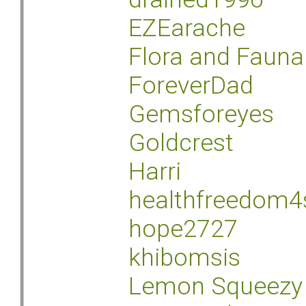
EZEarache
Flora and Fauna
ForeverDad
Gemsforeyes
Goldcrest
Harri
healthfreedom4
hope2727
khibomsis
Lemon Squeezy