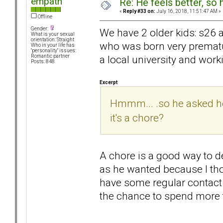
empath
Re: He feels better, so
«
Reply #33 on:
July 16, 2018, 11:51:47 AM »
Offline
Gender:
We have 2 older kids: s26 
What is your sexual
orientation: Straight
who was born very prematur
Who in your life has
"personality" issues:
a local university and worki
Romantic partner
Posts: 848
Excerpt
Hmmm... .so he asked how
it's a chore?
A chore is a good way to de
as he wanted because I tho
have some regular contact 
the chance to spend more t