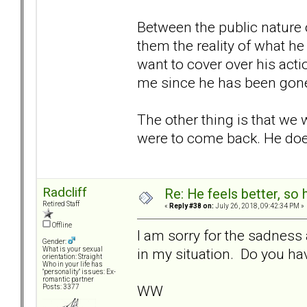
Between the public nature 
them the reality of what he 
want to cover over his acti
me since he has been gon
The other thing is that we 
were to come back. He doesn
Radcliff
Re: He feels better, so
Retired Staff
«
Reply #38 on:
July 26, 2018, 09:42:34 PM »
Offline
I am sorry for the sadness 
Gender:
in my situation. Do you hav
What is your sexual
orientation: Straight
Who in your life has
"personality" issues: Ex-
romantic partner
WW
Posts: 3377