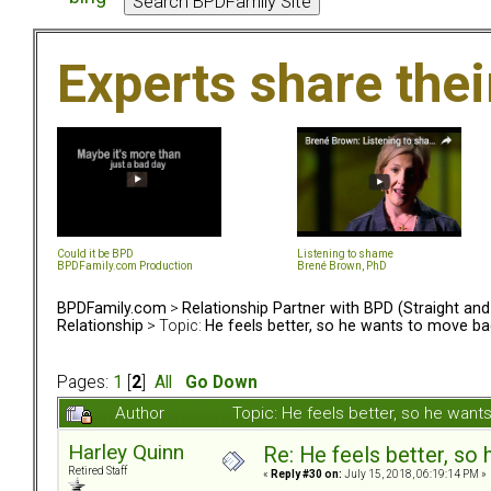
Experts share the
Could it be BPD
Listening to shame
BPDFamily.com Production
Brené Brown, PhD
BPDFamily.com
>
Relationship Partner with BPD (Straight an
Relationship
> Topic:
He feels better, so he wants to move bac
Pages:
1
[
2
]
All
Go Down
Author
Topic: He feels better, so he wan
Harley Quinn
Re: He feels better, so
Retired Staff
«
Reply #30 on:
July 15, 2018, 06:19:14 PM »