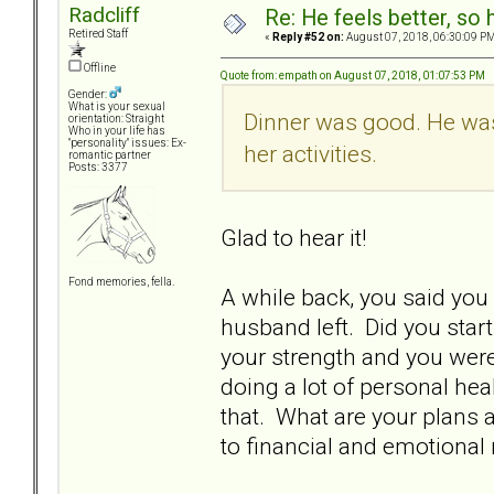
Radcliff
Re: He feels better, so
Retired Staff
«
Reply #52 on:
August 07, 2018, 06:30:09 PM
Offline
Quote from: empath on August 07, 2018, 01:07:53 PM
Gender:
What is your sexual
Dinner was good. He was
orientation: Straight
Who in your life has
"personality" issues: Ex-
her activities.
romantic partner
Posts: 3377
Glad to hear it!
Fond memories, fella.
A while back, you said you
husband left. Did you start
your strength and you were
doing a lot of personal hea
that. What are your plans 
to financial and emotional