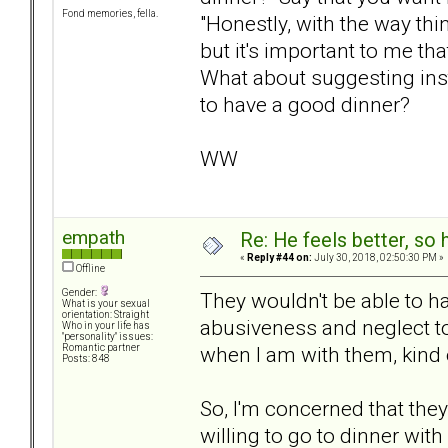
Fond memories, fella.
"Honestly, with the way thi
but it's important to me th
What about suggesting inst
to have a good dinner?
WW
empath
Re: He feels better, so
«
Reply #44 on:
July 30, 2018, 02:50:30 PM »
Offline
Gender:
They wouldn't be able to h
What is your sexual
orientation: Straight
abusiveness and neglect towa
Who in your life has
"personality" issues:
when I am with them, kind o
Romantic partner
Posts: 848
So, I'm concerned that the
willing to go to dinner wit