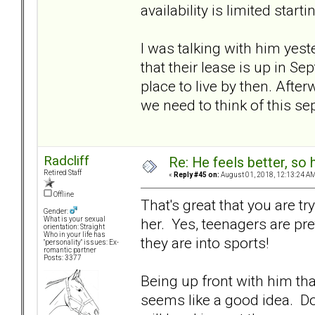
availability is limited star
I was talking with him yest
that their lease is up in 
place to live by then. Afte
we need to think of this se
Radcliff
Re: He feels better, so
Retired Staff
«
Reply #45 on:
August 01, 2018, 12:13:24 AM
Offline
That's great that you are tryi
Gender:
her. Yes, teenagers are pre
What is your sexual
orientation: Straight
Who in your life has
they are into sports!
"personality" issues: Ex-
romantic partner
Posts: 3377
Being up front with him tha
seems like a good idea. Do 