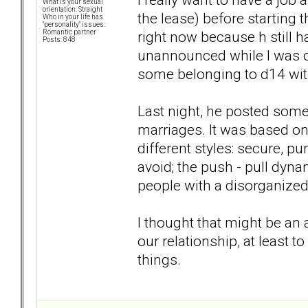
What is your sexual
orientation: Straight
the lease) before starting 
Who in your life has
"personality" issues:
right now because h still 
Romantic partner
Posts: 848
unannounced while I was o
some belonging to d14 wit
Last night, he posted some
marriages. It was based on
different styles: secure, p
avoid; the push - pull dynam
people with a disorganized
I thought that might be an
our relationship, at least
things.