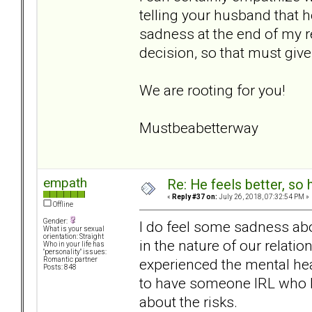
telling your husband that 
sadness at the end of my r
decision, so that must giv
We are rooting for you!
Mustbeabetterway
empath
Re: He feels better, so
«
Reply #37 on:
July 26, 2018, 07:32:54 PM »
Offline
Gender:
I do feel some sadness abou
What is your sexual
orientation: Straight
in the nature of our relatio
Who in your life has
"personality" issues:
experienced the mental heal
Romantic partner
Posts: 848
to have someone IRL who kn
about the risks.