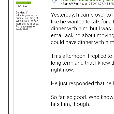
«
Reply #47 on:
August 04, 2018, 07:44:53 PM
Offline
Gender:
Yesterday, h came over to 
What is your sexual
orientation: Straight
like he wanted to talk for 
Who in your life has
"personality" issues:
dinner with him, but I was 
Romantic partner
Posts: 848
email asking about moving 
could have dinner with him
This afternoon, I replied to
long term and that I knew t
right now.
He just responded that he k
So far, so good. Who know 
hits him, though.