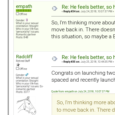
empath
Re: He feels better, so
«
Reply #34 on:
July 24, 2018, 10:07:37 PM »
Offline
Gender:
So, I'm thinking more about
What is your sexual
orientation: Straight
move back in. There doesn'
Who in your life has
"personality" issues:
this situation, so maybe a B
Romantic partner
Posts: 848
Radcliff
Re: He feels better, so
Retired Staff
«
Reply #35 on:
July 25, 2018, 10:44:35 PM »
Offline
Congrats on launching two!
Gender:
spaced and recently launc
What is your sexual
orientation: Straight
Who in your life has
"personality" issues: Ex-
romantic partner
Quote from: empath on July 24, 2018, 10:07:37 PM
Posts: 3377
So, I'm thinking more abo
to move back in. There d