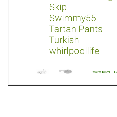
Skip
Swimmy55
Tartan Pants
Turkish
whirlpoollife
Powered by SMF 1.1.