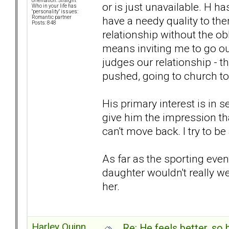
orientation: Straight
or is just unavailable. H has
Who in your life has
"personality" issues:
have a needy quality to th
Romantic partner
Posts: 848
relationship without the ob
means inviting me to go out
judges our relationship - th
pushed, going to church tog
His primary interest is in s
give him the impression tha
can't move back. I try to be
As far as the sporting event
daughter wouldn't really w
her.
Harley Quinn
Re: He feels better, so