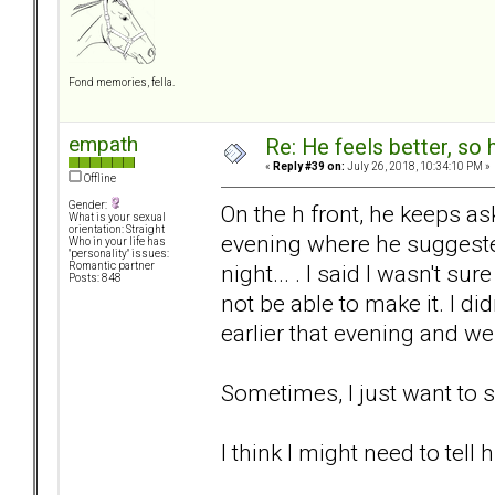
Fond memories, fella.
empath
Re: He feels better, so
«
Reply #39 on:
July 26, 2018, 10:34:10 PM »
Offline
Gender:
On the h front, he keeps ask
What is your sexual
orientation: Straight
evening where he suggeste
Who in your life has
"personality" issues:
night... . I said I wasn't 
Romantic partner
Posts: 848
not be able to make it. I di
earlier that evening and we 
Sometimes, I just want to 
I think I might need to tell