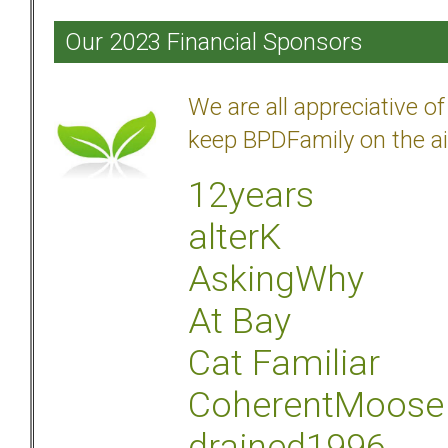
Our 2023 Financial Sponsors
We are all appreciative 
keep BPDFamily on the ai
12years
alterK
AskingWhy
At Bay
Cat Familiar
CoherentMoose
drained1996