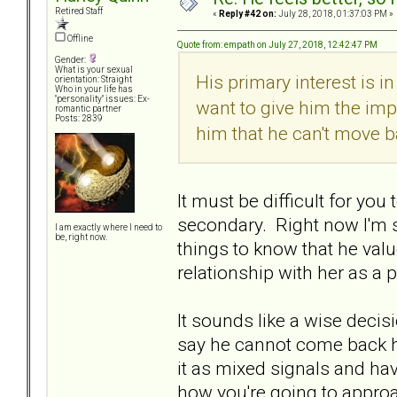
Retired Staff
«
Reply #42 on:
July 28, 2018, 01:37:03 PM »
Offline
Quote from: empath on July 27, 2018, 12:42:47 PM
Gender:
What is your sexual
His primary interest is i
orientation: Straight
Who in your life has
"personality" issues: Ex-
want to give him the impr
romantic partner
Posts: 2839
him that he can't move ba
It must be difficult for yo
secondary. Right now I'm su
I am exactly where I need to
be, right now.
things to know that he valu
relationship with her as a p
It sounds like a wise decis
say he cannot come back 
it as mixed signals and ha
how you're going to appro