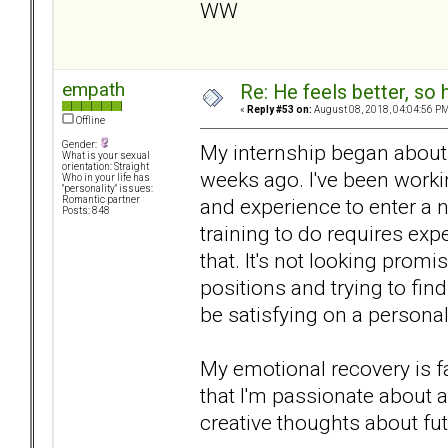
WW
empath
Re: He feels better, so
«
Reply #53 on:
August 08, 2018, 04:04:56 PM
Offline
Gender:
My internship began about 
What is your sexual
orientation: Straight
weeks ago. I've been workin
Who in your life has
"personality" issues:
and experience to enter a n
Romantic partner
Posts: 848
training to do requires expe
that. It's not looking prom
positions and trying to fi
be satisfying on a personal 
My emotional recovery is fa
that I'm passionate about a
creative thoughts about fut