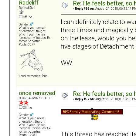
Radcliff
Re: He feels better, so
Retired Staff
«
Reply #56 on:
August 21, 2018, 06:12:17 PM
Offline
I can definitely relate to w
Gender:
three times and magically
What is your sexual
orientation: Straight
Who in your life has
on the lease, would you be
"personality" issues: Ex-
romantic partner
five stages of Detachment 
Posts: 3377
WW
Fond memories, fella.
once removed
Re: He feels better, so
BOARD ADMINISTRATOR
«
Reply #57 on:
August 25, 2018, 01:54:38 PM
Offline
Gender:
What is your sexual
orientation: Straight
Who in your life has
"personality" issues: Ex-
romantic partner
This thread has reached it
Posts: 12981