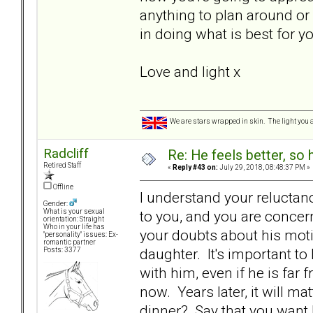
anything to plan around or
in doing what is best for 
Love and light x
We are stars wrapped in skin. The light you a
Radcliff
Re: He feels better, so
Retired Staff
«
Reply #43 on:
July 29, 2018, 08:48:37 PM »
Offline
I understand your reluctance 
Gender:
to you, and you are conce
What is your sexual
orientation: Straight
Who in your life has
your doubts about his motiv
"personality" issues: Ex-
romantic partner
daughter. It's important to
Posts: 3377
with him, even if he is far
now. Years later, it will m
dinner? Say that you want 