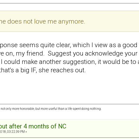
she does not love me anymore.
ponse seems quite clear, which I view as a good
 on, my friend. Suggest you acknowledge your fe
 I could make another suggestion, it would be to 
hat's a big IF, she reaches out.
ot only more honorable, but more useful than a life spent doing nothing.
out after 4 months of NC
2018, 03:22:39 PM »