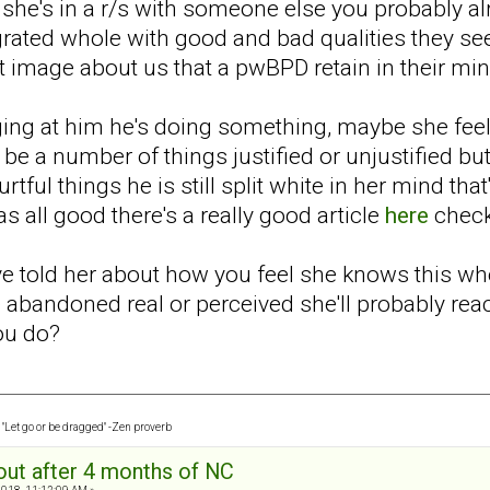
at she's in a r/s with someone else you probably 
ated whole with good and bad qualities they see 
ct image about us that a pwBPD retain in their mi
aging at him he's doing something, maybe she fee
d be a number of things justified or unjustified but
rtful things he is still split white in her mind th
 all good there's a really good article
here
check
've told her about how you feel she knows this wh
e abandoned real or perceived she'll probably rea
you do?
"Let go or be dragged" -Zen proverb
out after 4 months of NC