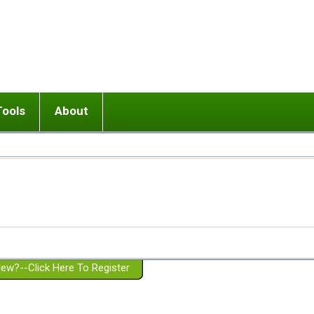
Tools
About
ups
 relationship in or near breakup
Wisemind
Mission and Purpose
dult or adolescent) with BPD
Ending conflict (3 minute lesson)
Website Policies
or Parent with BPD
Listen with Empathy
Membership Eligibility
lines
d/Girlfriend with BPD
Don't Be Invalidating
Please Donate
or Spouse with BPD
Setting boundaries
g a Failed Romantic Relationship
On-line CBT
Book reviews
ew?--Click Here To Register
Member workshops