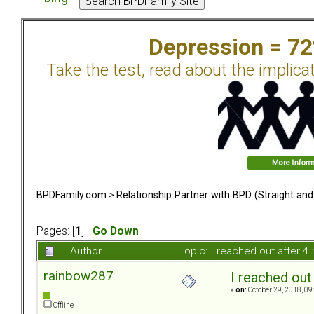
Depression = 7
Take the test, read about the implica
BPDFamily.com
>
Relationship Partner with BPD (Straight an
Pages: [
1
]
Go Down
Author
Topic: I reached out after 
rainbow287
I reached out
«
on:
October 29, 2018, 09
Offline