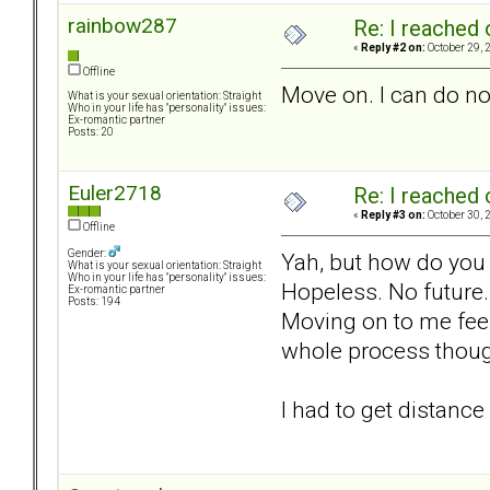
rainbow287
Re: I reached 
«
Reply #2 on:
October 29, 
Offline
Move on. I can do no
What is your sexual orientation: Straight
Who in your life has "personality" issues:
Ex-romantic partner
Posts: 20
Euler2718
Re: I reached 
«
Reply #3 on:
October 30, 
Offline
Gender:
Yah, but how do you *
What is your sexual orientation: Straight
Who in your life has "personality" issues:
Hopeless. No future.
Ex-romantic partner
Posts: 194
Moving on to me feel
whole process though
I had to get distanc