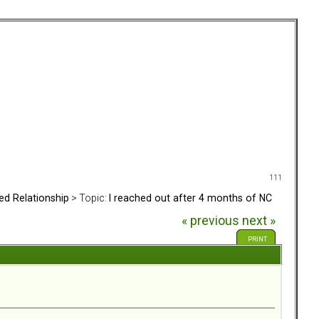
111
ed Relationship
> Topic:
I reached out after 4 months of NC
« previous
next »
PRINT