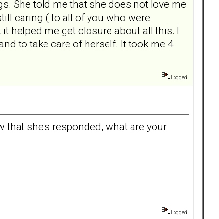
ings. She told me that she does not love me
ill caring ( to all of you who were
 it helped me get closure about all this. I
nd to take care of herself. It took me 4
Logged
w that she's responded, what are your
Logged