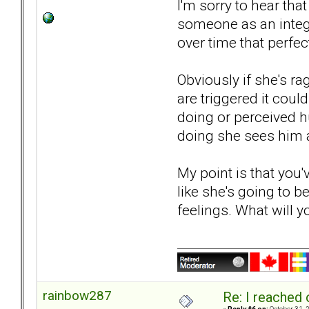
I'm sorry to hear th
someone as an integr
over time that perfe
Obviously if she's r
are triggered it coul
doing or perceived hu
doing she sees him as
My point is that you
like she's going to b
feelings. What will 
rainbow287
Re: I reached 