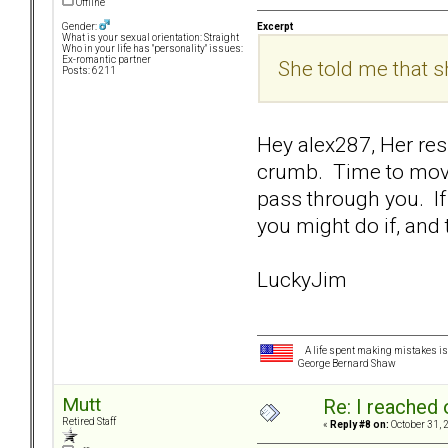
Offline
Excerpt
Gender:
What is your sexual orientation: Straight
Who in your life has "personality" issues:
Ex-romantic partner
She told me that 
Posts: 6211
Hey alex287, Her res
crumb. Time to move
pass through you. If
you might do if, and t
LuckyJim
A life spent making mistakes is n
George Bernard Shaw
Mutt
Re: I reached 
Retired Staff
«
Reply #8 on:
October 31, 