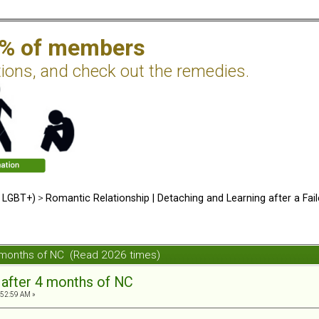
2% of members
tions, and check out the remedies.
d LGBT+)
>
Romantic Relationship | Detaching and Learning after a Fail
4 months of NC (Read 2026 times)
 after 4 months of NC
:52:59 AM »