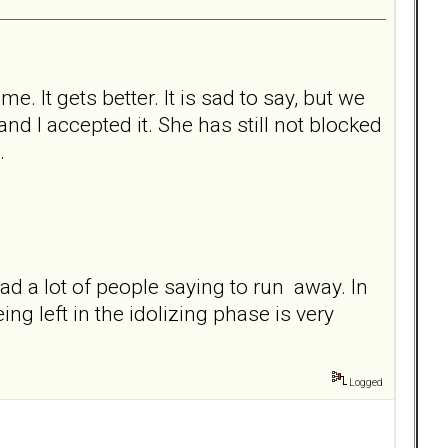
e. It gets better. It is sad to say, but we
d I accepted it. She has still not blocked
.
 read a lot of people saying to run away. In
ng left in the idolizing phase is very
Logged