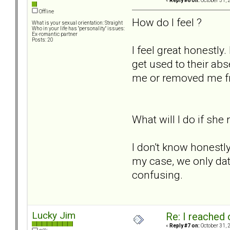
«
Reply #6 on:
October 31, 
Offline
How do I feel ?
What is your sexual orientation: Straight
Who in your life has "personality" issues:
Ex-romantic partner
Posts: 20
I feel great honestly.
get used to their ab
me or removed me fro
What will I do if she
I don't know honestly.
my case, we only date
confusing.
Lucky Jim
Re: I reached 
«
Reply #7 on:
October 31, 