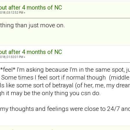
out after 4 months of NC
2018, 03:12:52 PM »
thing than just move on.
out after 4 months of NC
2018, 01:32:01 PM »
feel* I'm asking because I'm in the same spot, jus
 Some times I feel sort if normal though (middle 
s like some sort of betrayal (of her, me, my dre
 it may be the only thing you csn do.
e my thoughts and feelings were close to 24/7 and