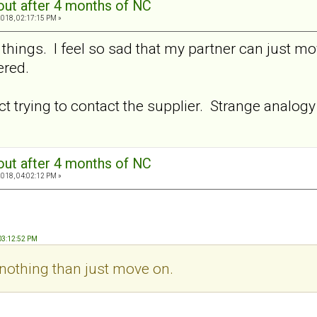
out after 4 months of NC
2018, 02:17:15 PM »
 things. I feel so sad that my partner can just m
ered.
dict trying to contact the supplier. Strange analog
out after 4 months of NC
2018, 04:02:12 PM »
 03:12:52 PM
nothing than just move on.