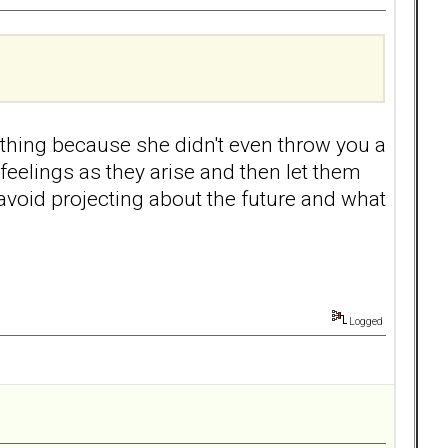
 thing because she didn't even throw you a
elings as they arise and then let them
avoid projecting about the future and what
Logged