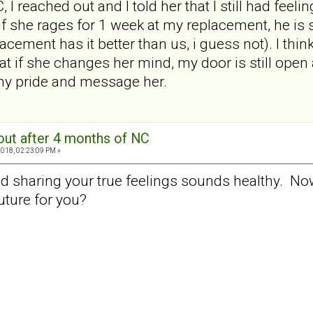
 I reached out and I told her that I still had feel
 she rages for 1 week at my replacement, he is st
cement has it better than us, i guess not). I think
at if she changes her mind, my door is still open a
my pride and message her.
out after 4 months of NC
2018, 02:23:09 PM »
nd sharing your true feelings sounds healthy. No
uture for you?