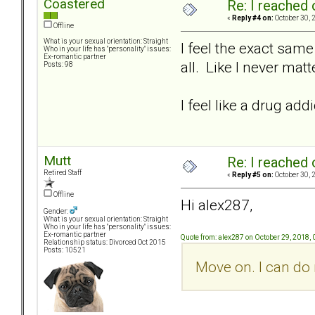
Coastered
Re: I reached 
«
Reply #4 on:
October 30, 
Offline
What is your sexual orientation: Straight
I feel the exact same
Who in your life has "personality" issues:
Ex-romantic partner
all. Like I never matt
Posts: 98
I feel like a drug ad
Mutt
Re: I reached 
Retired Staff
«
Reply #5 on:
October 30, 
Offline
Hi alex287,
Gender:
What is your sexual orientation: Straight
Who in your life has "personality" issues:
Ex-romantic partner
Quote from: alex287 on October 29, 2018,
Relationship status: Divorced Oct 2015
Posts: 10521
Move on. I can do 