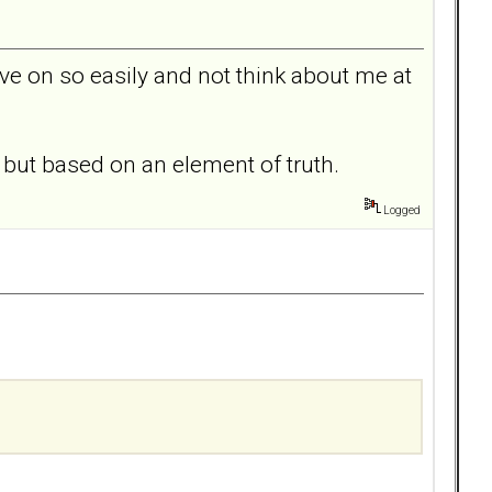
ove on so easily and not think about me at
y but based on an element of truth.
Logged