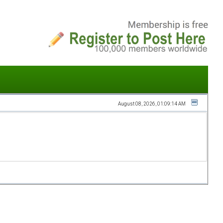
August 08, 2026, 01:09:14 AM