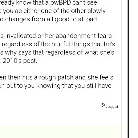
already know that a pwBPD can't see
you as either one of the other slowly
nd changes from all good to all bad.
ls invalidated or her abandonment fears
 regardless of the hurtful things that he's
at's why says that regardless of what she's
 2010's post.
en their hits a rough patch and she feels
ch out to you knowing that you still have
Logged