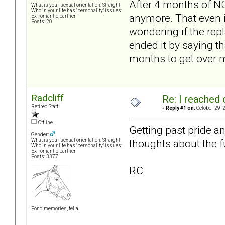
After 4 months of NC,
What is your sexual orientation: Straight
Who in your life has "personality" issues:
anymore. That even if
Ex-romantic partner
Posts: 20
wondering if the repla
ended it by saying th
months to get over 
Radcliff
Re: I reached 
Retired Staff
«
Reply #1 on:
October 29, 
Offline
Getting past pride a
Gender:
thoughts about the f
What is your sexual orientation: Straight
Who in your life has "personality" issues:
Ex-romantic partner
Posts: 3377
RC
Fond memories, fella.