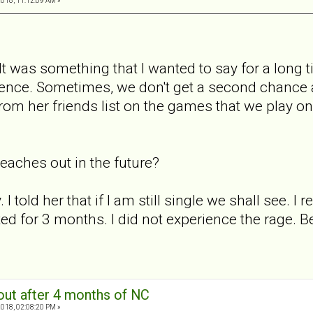
2018, 11:12:09 AM »
 It was something that I wanted to say for a long tim
sence. Sometimes, we don't get a second chance an
m her friends list on the games that we play on
 reaches out in the future?
 I told her that if I am still single we shall see. I
d for 3 months. I did not experience the rage. Bei
out after 4 months of NC
2018, 02:08:20 PM »