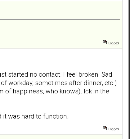
Logged
t started no contact. I feel broken. Sad.
of workday, sometimes after dinner, etc.)
am of happiness, who knows). Ick in the
 it was hard to function.
Logged