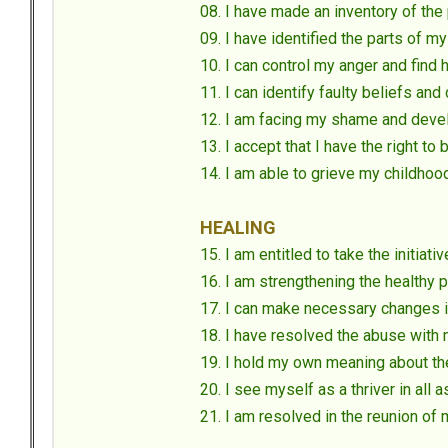
08. I have made an inventory of the 
09. I have identified the parts of 
10. I can control my anger and find
11. I can identify faulty beliefs an
12. I am facing my shame and deve
13. I accept that I have the right to
14. I am able to grieve my childho
HEALING
15. I am entitled to take the initiativ
16. I am strengthening the healthy 
17. I can make necessary changes i
18. I have resolved the abuse with 
19. I hold my own meaning about th
20. I see myself as a thriver in all 
21. I am resolved in the reunion of