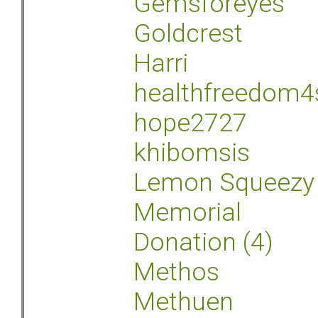
Gemsforeyes
Goldcrest
Harri
healthfreedom4
hope2727
khibomsis
Lemon Squeezy
Memorial
Donation (4)
Methos
Methuen