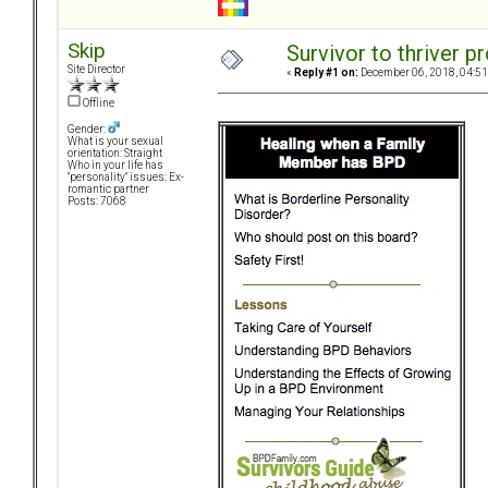
Skip
Survivor to thriver 
Site Director
«
Reply #1 on:
December 06, 2018, 04:51
Offline
Gender:
What is your sexual
orientation: Straight
Who in your life has
"personality" issues: Ex-
romantic partner
Posts: 7068