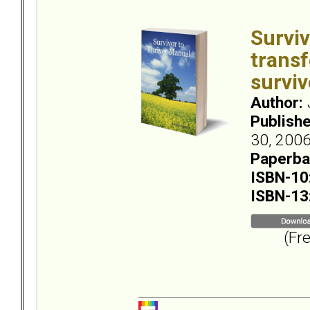
Surviv
transf
surviv
Author:
Publish
30, 2006
Paperba
ISBN-10
ISBN-13
(Free 