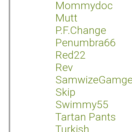
Mommydoc
Mutt
P.F.Change
Penumbra66
Red22
Rev
SamwizeGamg
Skip
Swimmy55
Tartan Pants
Turkish