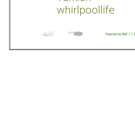
whirlpoollife
Powered by SMF 1.1.