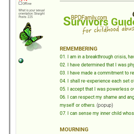
Offline
What is your sexual
orientation: Straight
Posts: 225
REMEMBERING
01. I am in a breakthrough crisis,
02. I have determined that I was phy
03. I have made a commitment to r
04. I shall re-experience each set 
05. I accept that I was powerless 
06. I can respect my shame and ange
myself or others.
(popup)
07. I can sense my inner child who
MOURNING