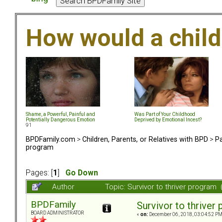
How would a chil
Shame, a Powerful, Painful and
Was Part of Your Childhood
Potentially Dangerous Emotion
Deprived by Emotional Incest?
91
BPDFamily.com
>
Children, Parents, or Relatives with BPD
>
Pa
program
Pages: [
1
]
Go Down
Author
Topic: Survivor to thriver progra
BPDFamily
Survivor to thriver
BOARD ADMINISTRATOR
«
on:
December 06, 2018, 03:04:52 PM