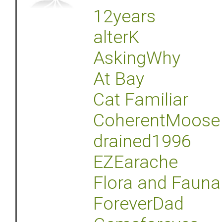
12years
alterK
AskingWhy
At Bay
Cat Familiar
CoherentMoose
drained1996
EZEarache
Flora and Fauna
ForeverDad