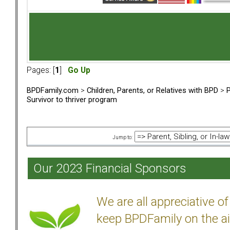
Pages: [
1
]
Go Up
BPDFamily.com
>
Children, Parents, or Relatives with BPD
>
P
Survivor to thriver program
Jump to:
Our 2023 Financial Sponsors
We are all appreciative 
keep BPDFamily on the ai