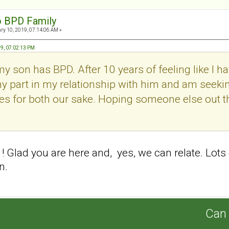
o BPD Family
ry 10, 2019, 07:14:06 AM »
9, 07:02:13 PM
 my son has BPD. After 10 years of feeling like I 
t my part in my relationship with him and am se
es for both our sake. Hoping someone else out th
Glad you are here and, yes, we can relate. Lots
on.
Can 