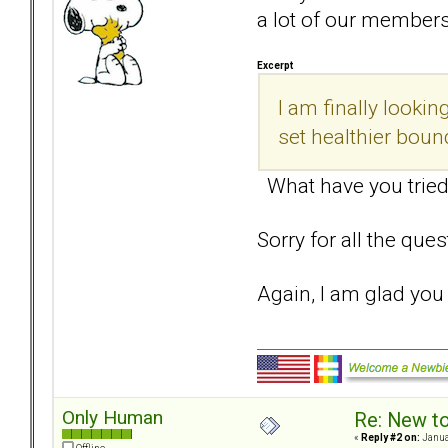
a lot of our member
Excerpt
I am finally look
set healthier boun
What have you tried
Sorry for all the que
Again, I am glad yo
Only Human
Re: New t
«
Reply #2 on:
Janua