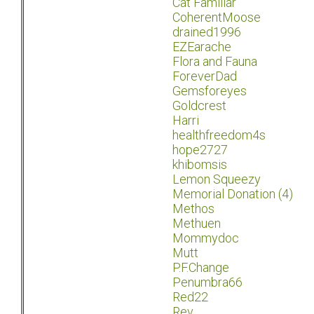
Cat Familiar
CoherentMoose
drained1996
EZEarache
Flora and Fauna
ForeverDad
Gemsforeyes
Goldcrest
Harri
healthfreedom4s
hope2727
khibomsis
Lemon Squeezy
Memorial Donation (4)
Methos
Methuen
Mommydoc
Mutt
P.F.Change
Penumbra66
Red22
Rev