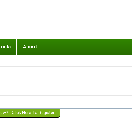
Tools
About
ups
 relationship in or near breakup
Wisemind
Mission and Purpose
dult or adolescent) with BPD
Ending conflict (3 minute lesson)
Website Policies
or Parent with BPD
Listen with Empathy
Membership Eligibility
lines
d/Girlfriend with BPD
Don't Be Invalidating
Please Donate
or Spouse with BPD
Setting boundaries
g a Failed Romantic Relationship
On-line CBT
Book reviews
ew?--Click Here To Register
Member workshops