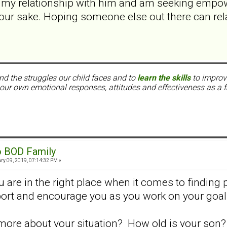
in my relationship with him and am seeking empo
our sake. Hoping someone else out there can rel
nd the struggles our child faces and to
learn the skills
to improve
ur own emotional responses, attitudes and effectiveness as a f
o BOD Family
ry 09, 2019, 07:14:32 PM »
are in the right place when it comes to finding
ort and encourage you as you work on your goal
t more about your situation? How old is your son