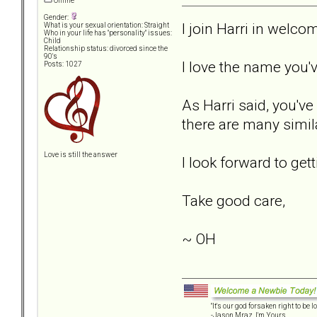
Offline
Gender:
I join Harri in wel
What is your sexual orientation: Straight
Who in your life has "personality" issues:
Child
Relationship status: divorced since the
90's
I love the name you'
Posts: 1027
As Harri said, you'v
there are many simila
Love is still the answer
I look forward to ge
Take good care,
~ OH
"It's our god forsaken right to be lo
-Jason Mraz, I'm Yours