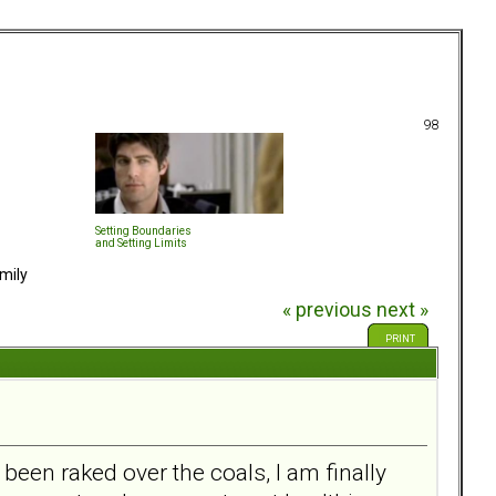
98
Setting Boundaries
and Setting Limits
mily
« previous
next »
PRINT
 been raked over the coals, I am finally