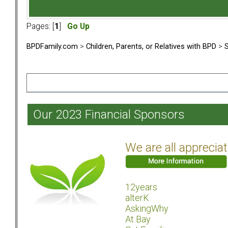
Pages: [
1
]
Go Up
BPDFamily.com
>
Children, Parents, or Relatives with BPD
>
S
Our 2023 Financial Sponsors
We are all apprecia
12years
alterK
AskingWhy
At Bay