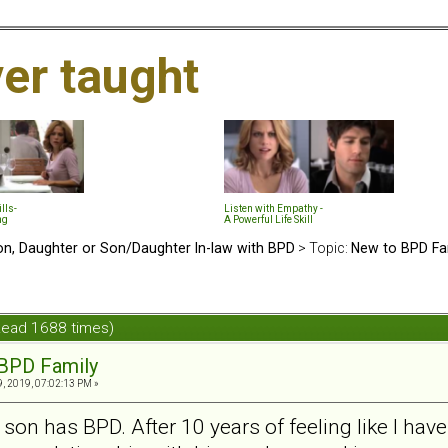
ver taught
lls-
Listen with Empathy -
ng
A Powerful Life Skill
n, Daughter or Son/Daughter In-law with BPD
> Topic:
New to BPD Fa
Read 1688 times)
BPD Family
, 2019, 07:02:13 PM »
y son has BPD. After 10 years of feeling like I have