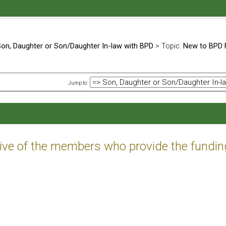
on, Daughter or Son/Daughter In-law with BPD
> Topic:
New to BPD 
Jump to:
tive of the members who provide the fundin