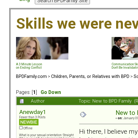
Skills we were ne
A 3 Minute Lesson
Communication Ski
on Ending Conflict
Don't Be Invalidati
BPDFamily.com
>
Children, Parents, or Relatives with BPD
>
So
Pages: [
1
]
Go Down
Author
Topic: New to BPD Family (
Anewday1
New to 
Fewer than 3 Posts
«
on:
January 09
Offline
Hi there, I believe m
What is your sexual orientation: Straight