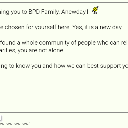
coming you to BPD Family, Anewday1
ve chosen for yourself here. Yes, it is a new day
e found a whole community of people who can relat
rities, you are not alone.
tting to know you and how we can best support y
ved, loved, loved, loved."