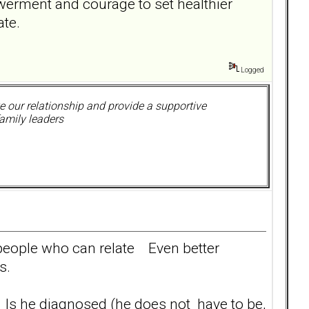
werment and courage to set healthier
ate.
Logged
 our relationship and provide a supportive
amily leaders
 people who can relate Even better
s.
? Is he diagnosed (he does not have to be,