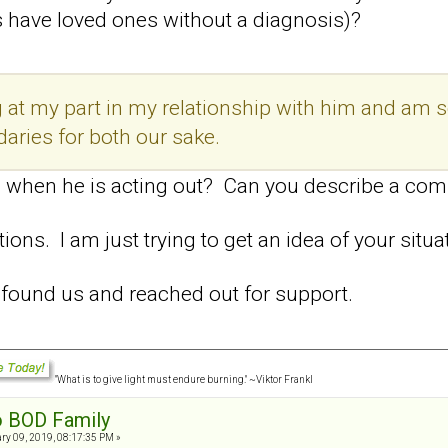
s have loved ones without a diagnosis)?
ing at my part in my relationship with him and 
daries for both our sake.
 when he is acting out? Can you describe a com
stions. I am just trying to get an idea of your situ
u found us and reached out for support.
"What is to give light must endure burning." ~Viktor Frankl
o BOD Family
ry 09, 2019, 08:17:35 PM »