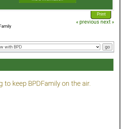
Print
« previous
next »
Family
g to keep BPDFamily on the air.