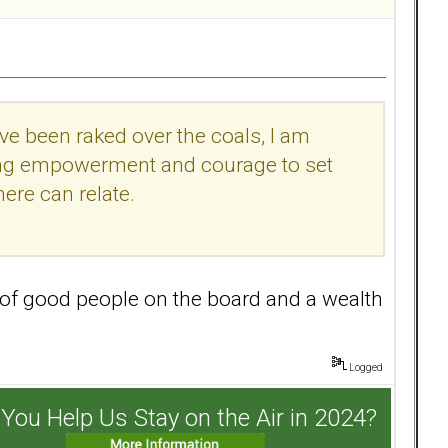
have been raked over the coals, I am
eking empowerment and courage to set
ere can relate.
 of good people on the board and a wealth
Logged
You Help Us Stay on the Air in 2024?