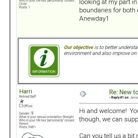
looking at my part 
Who in your life has "personality" issues:
Child
Posts: 1
boundaries for both 
Anewday1
Our objective
is to better understa
environment and also improve on o
Harri
Re: New t
Retired Staff
«
Reply #1 on:
Janua
Offline
Hi and welcome! You 
Gender:
though, we can supp
What is your sexual orientation: Straight
Who in your life has "personality" issues:
Parent
Posts: 5981
Can you tell us a bi