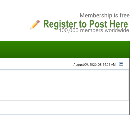
August 09, 2026, 08:24:05 AM