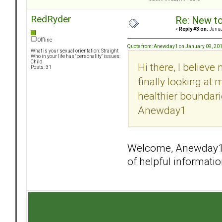
RedRyder
Re: New t
«
Reply #3 on:
Janua
Offline
Quote from: Anewday1 on January 09, 201
What is your sexual orientation: Straight
Who in your life has "personality" issues:
Child
Hi there, I believe
Posts: 31
finally looking a
healthier boundari
Anewday1
Welcome, Anewday1! 
of helpful informati