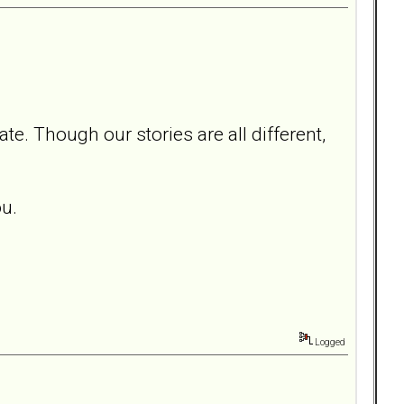
e. Though our stories are all different,
ou.
Logged