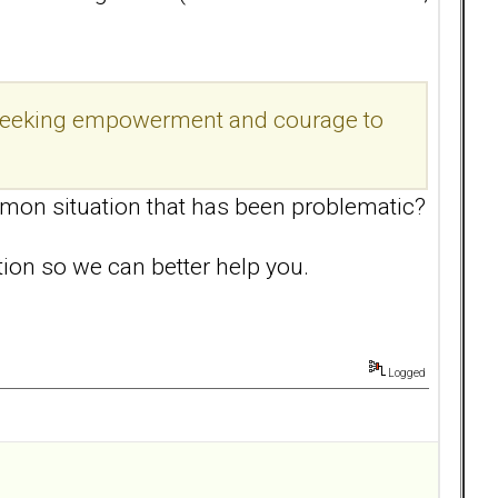
am seeking empowerment and courage to
mon situation that has been problematic?
ation so we can better help you.
Logged