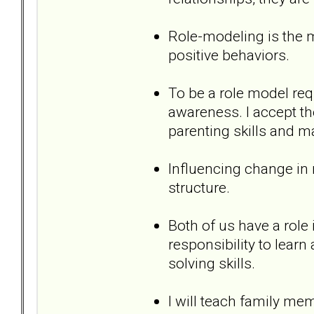
Role-modeling is the m
positive behaviors.
To be a role model req
awareness. I accept th
parenting skills and 
Influencing change in m
structure.
Both of us have a role i
responsibility to lear
solving skills.
I will teach family me