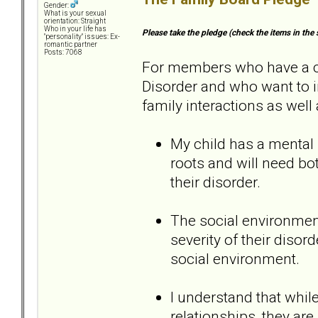
Gender:
What is your sexual
orientation: Straight
Who in your life has
Please take the pledge (check the items in the 
"personality" issues: Ex-
romantic partner
Posts: 7068
For members who have a chi
Disorder and who want to i
family interactions as well 
My child has a mental 
roots and will need b
their disorder.
The social environment
severity of their disord
social environment.
I understand that while
relationships, they are 