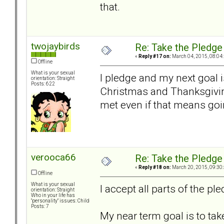
that.
twojaybirds
Re: Take the Pledge
«
Reply #17 on:
March 04, 2015, 08:04
Offline
What is your sexual
I pledge and my next goal i
orientation: Straight
Posts: 622
Christmas and Thanksgivin
met even if that means goi
verooca66
Re: Take the Pledge
«
Reply #18 on:
March 20, 2015, 09:30
Offline
What is your sexual
I accept all parts of the ple
orientation: Straight
Who in your life has
"personality" issues: Child
Posts: 7
My near term goal is to tak