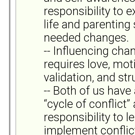
responsibility to
life and parenting
needed changes.
-- Influencing cha
requires love, mot
validation, and str
-- Both of us have 
“cycle of conflict”
responsibility to l
implement conflic