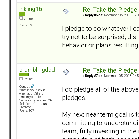
inkling16
Re: Take the Pledge
«
Reply #6 on:
November 05, 2013, 12:0
Offline
Posts: 69
I pledge to do whatever I c
try not to be surprised, d
behavior or plans resulting
crumblingdad
Re: Take the Pledge
«
Reply #7 on:
November 05, 2013, 04:5
Offline
Gender:
I do pledge all of the abo
What is your sexual
orientation: Straight
pledges.
Who in your life has
"personality" issues: Child
Relationship status:
Divorced
Posts: 167
My next near term goal is 
committing to understandin
team, fully investing in t