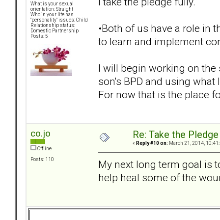
I take the pledge fully.
What is your sexual
orientation: Straight
Who in your life has
"personality" issues: Child
•Both of us have a role in t
Relationship status:
Domestic Partnership
Posts: 5
to learn and implement conf
I will begin working on th
son's BPD and using what 
For now that is the place fo
co.jo
Re: Take the Pledge
«
Reply #10 on:
March 21, 2014, 10:41
Offline
Posts: 110
My next long term goal is 
help heal some of the wou