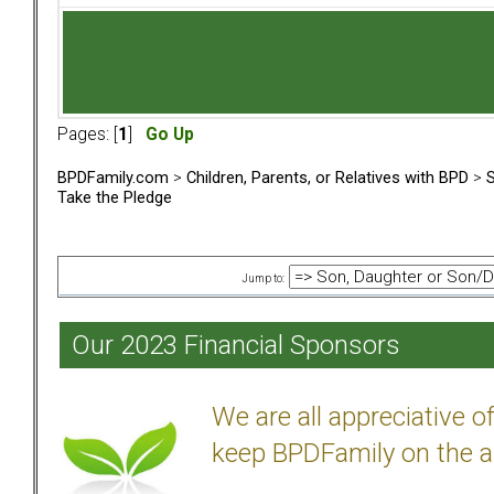
Pages: [
1
]
Go Up
BPDFamily.com
>
Children, Parents, or Relatives with BPD
>
S
Take the Pledge
Jump to:
Our 2023 Financial Sponsors
We are all appreciative 
keep BPDFamily on the a