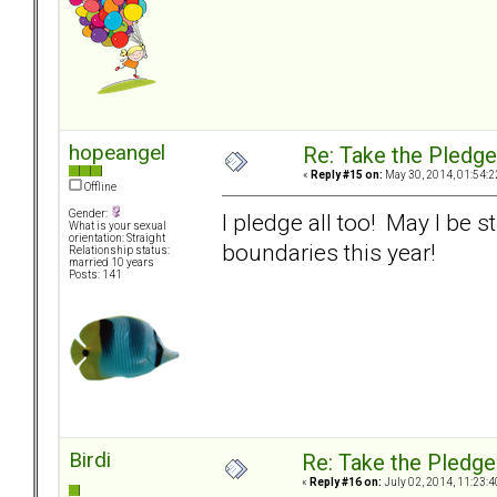
hopeangel
Re: Take the Pledge
«
Reply #15 on:
May 30, 2014, 01:54:2
Offline
Gender:
I pledge all too! May I be s
What is your sexual
orientation: Straight
boundaries this year!
Relationship status:
married 10 years
Posts: 141
Birdi
Re: Take the Pledge
«
Reply #16 on:
July 02, 2014, 11:23:4