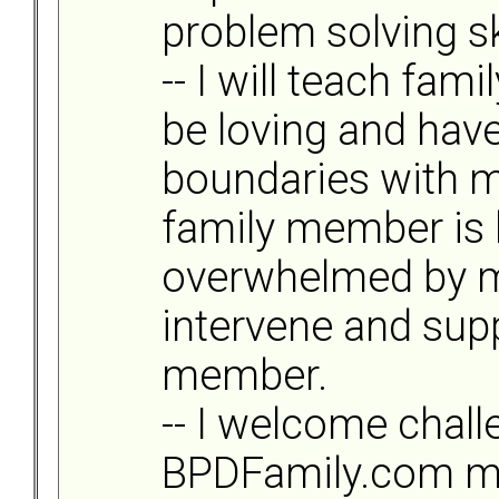
problem solving ski
-- I will teach fa
be loving and have
boundaries with m
family member is
overwhelmed by my 
intervene and supp
member.
-- I welcome chal
BPDFamily.com m