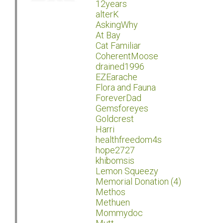
12years
alterK
AskingWhy
At Bay
Cat Familiar
CoherentMoose
drained1996
EZEarache
Flora and Fauna
ForeverDad
Gemsforeyes
Goldcrest
Harri
healthfreedom4s
hope2727
khibomsis
Lemon Squeezy
Memorial Donation (4)
Methos
Methuen
Mommydoc