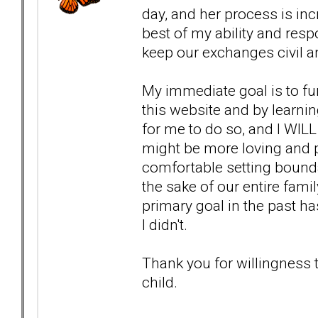
day, and her process is incr
best of my ability and resp
keep our exchanges civil a
My immediate goal is to fu
this website and by learnin
for me to do so, and I WILL
might be more loving and p
comfortable setting bounda
the sake of our entire fami
primary goal in the past ha
I didn't.
Thank you for willingness
child.