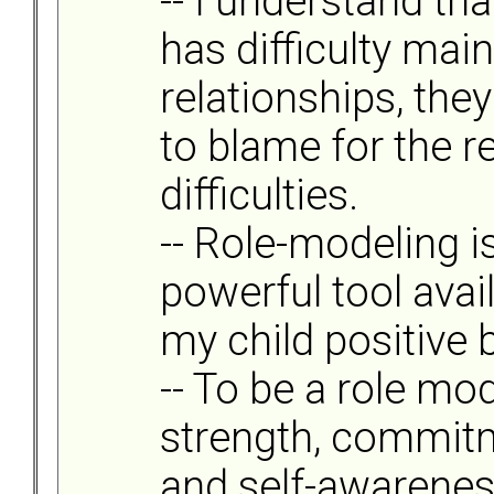
-- I understand tha
has difficulty mai
relationships, they
to blame for the r
difficulties.
-- Role-modeling i
powerful tool avai
my child positive 
-- To be a role mo
strength, commitm
and self-awareness