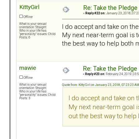
KittyGirl
Re: Take the Pledge
«
Reply #22 on:
January 23, 2018, 07:2
Offline
What is your sexual
I do accept and take on the
orientation: Straight
Who in your life has
My next near-term goal is t
"personality" issues: Child
Posts: 6
the best way to help both 
mawie
Re: Take the Pledge
«
Reply #23 on:
February 24, 2019, 03:
Offline
What is your sexual
Quote from: KittyGirl on January 23, 2018, 07:23:23 A
orientation: Straight
Who in your life has
"personality" issues: Child
I do accept and take on 
Posts: 3
My next near-term goal is
out the best way to help