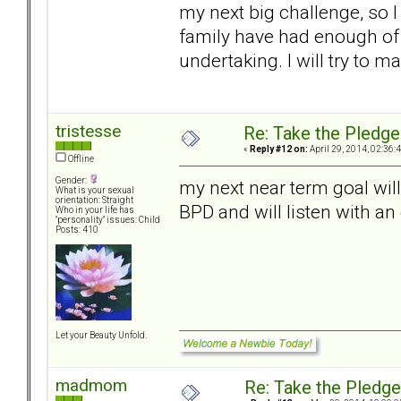
my next big challenge, so I
family have had enough of D
undertaking. I will try to m
tristesse
Re: Take the Pledge
«
Reply #12 on:
April 29, 2014, 02:36:
Offline
Gender:
my next near term goal wil
What is your sexual
orientation: Straight
BPD and will listen with a
Who in your life has
"personality" issues: Child
Posts: 410
Let your Beauty Unfold.
madmom
Re: Take the Pledge