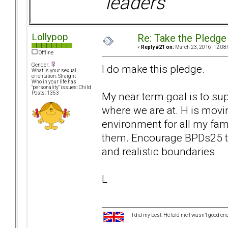
leaders
Lollypop
Re: Take the Pledge
«
Reply #21 on:
March 23, 2016, 12:08
Offline
Gender:
I do make this pledge.
What is your sexual
orientation: Straight
Who in your life has
"personality" issues: Child
My near term goal is to sup
Posts: 1353
where we are at. H is movi
environment for all my fam
them. Encourage BPDs25 to
and realistic boundaries
L
I did my best. He told me I wasn’t good en