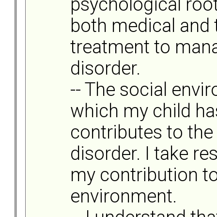
psychological root
both medical and 
treatment to mana
disorder.
-- The social envi
which my child ha
contributes to the 
disorder. I take re
my contribution to
environment.