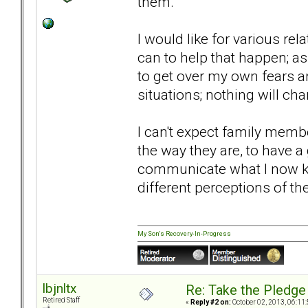
them.
I would like for various rel
can to help that happen; as 
to get over my own fears a
situations; nothing will ch
I can't expect family mem
the way they are, to have a
communicate what I now kn
different perceptions of t
My Son's Recovery-In-Progress
lbjnltx
Re: Take the Pledge
Retired Staff
«
Reply #2 on:
October 02, 2013, 06:11