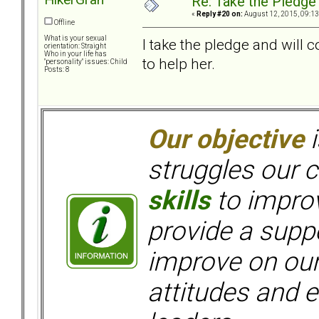
Re: Take the Pledge
«
Reply #20 on:
August 12, 2015, 09:13
Offline
What is your sexual
I take the pledge and will 
orientation: Straight
Who in your life has
to help her.
"personality" issues: Child
Posts: 8
Our objective
i
struggles our c
skills
to improv
provide a supp
improve on ou
attitudes and e