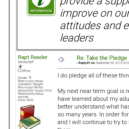
provide a supp
improve on ou
attitudes and e
leaders
Rapt Reader
Re: Take the Pledge
Retired Staff
«
Reply #1 on:
September 30, 2013, 03:
Offline
I do pledge all of these thing
Gender:
What is your sexual
orientation: Straight
Who in your life has
My next near term goal is re
"personality" issues: Child
Relationship status:
have learned about my adul
married
Posts: 3626
better understand what has
so many years. In order fo
and I will continue to try 