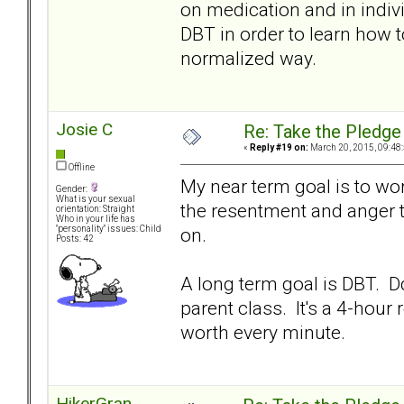
on medication and in indivi
DBT in order to learn how 
normalized way.
Josie C
Re: Take the Pledge
«
Reply #19 on:
March 20, 2015, 09:48
Offline
My near term goal is to wo
Gender:
What is your sexual
the resentment and anger t
orientation: Straight
Who in your life has
on.
"personality" issues: Child
Posts: 42
A long term goal is DBT. D
parent class. It's a 4-hour r
worth every minute.
HikerGran