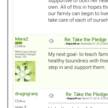
supportive of both her hea
own. All of this in hopes tha
our family can begin to live
take care of each of oursel
Mara2
Re: Take the Pledge
«
Reply #8 on:
November 07, 2013, 08:3
Offline
What is your sexual
My next goal- to teach fam
orientation: Straight
Posts: 153
healthy boundries with the
step in and support them.
dragngrany
Re: Take the Pledge
«
Reply #9 on:
March 21, 2014, 10:34:
Offline
Gender: