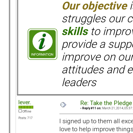
Our objective
i
struggles our c
skills
to improv
provide a supp
improve on ou
attitudes and e
leaders
lever.
Re: Take the Pledge
«
Reply #11 on:
March 21, 2014, 05:37
Offline
Posts: 717
I signed up to them all exc
love to help improve things 