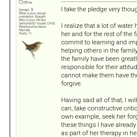
Offline
I take the pledge very thoug
Gender:
What is your sexual
orientation: Straight
Who in your life has
I realize that a lot of wate
"personality" issues: Child
Relationship status:
Married
her and for the rest of the 
Posts: 11
commit to learning and im
helping others in the family
the family have been greatl
responsible for their attitu
cannot make them have the 
forgive.
Having said all of that, I wi
can, take constructive cri
own example, seek her for
these things I have already
as part of her therapy in h