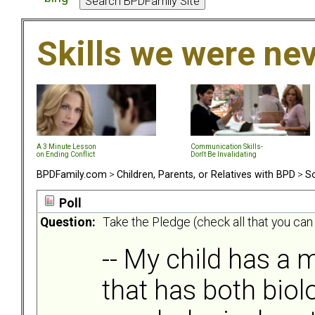
Skills we were ne
A 3 Minute Lesson
Communication Skills-
on Ending Conflict
Don't Be Invalidating
BPDFamily.com
>
Children, Parents, or Relatives with BPD
>
So
Poll
Question:
Take the Pledge (check all that you can
-- My child has a m
that has both biol