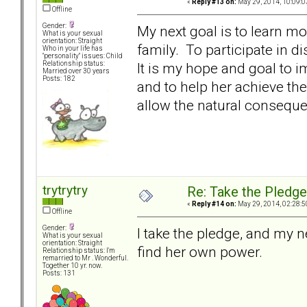
«
Reply #13 on:
May 29, 2014, 10:09:0
Offline
Gender:
My next goal is to learn m
What is your sexual
orientation: Straight
family. To participate in 
Who in your life has
"personality" issues: Child
It is my hope and goal to 
Relationship status:
Married over 30 years
Posts: 182
and to help her achieve the
allow the natural conseque
trytrytry
Re: Take the Pledge
«
Reply #14 on:
May 29, 2014, 02:28:5
Offline
Gender:
I take the pledge, and my n
What is your sexual
orientation: Straight
find her own power.
Relationship status: I'm
remarried to Mr . Wonderful.
Together 10 yr. now.
Posts: 131