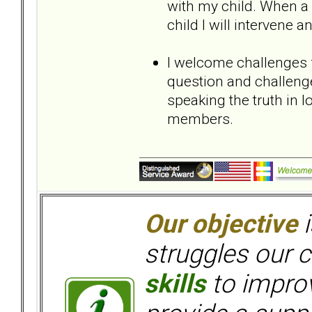
with my child. When 
child I will intervene
I welcome challenges
question and challeng
speaking the truth in
members.
Our objective
i
struggles our c
skills
to improv