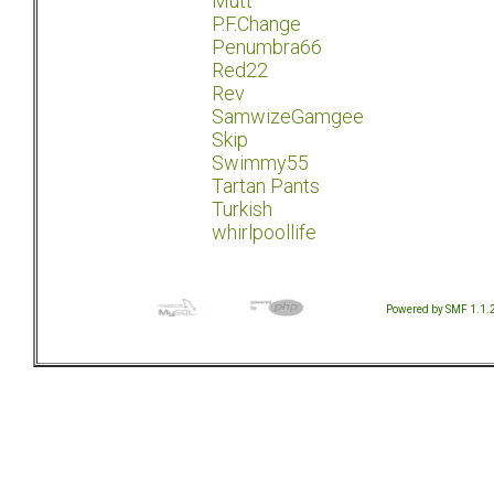
Mutt
P.F.Change
Penumbra66
Red22
Rev
SamwizeGamgee
Skip
Swimmy55
Tartan Pants
Turkish
whirlpoollife
Powered by SMF 1.1.