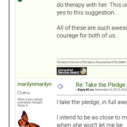
do therapy with her. This i
yes to this suggestion.
All of these are such awe
courage for both of us.
The best criticism of the bad is the practice of the bette
marilynmarilyn
Re: Take the Pledge
«
Reply #5 on:
November 04, 2013, 06:0
Offline
What is your sexual
I take the pledge, in full 
orientation: Straight
Posts: 6
I intend to be as close to m
when she won't let me be. I