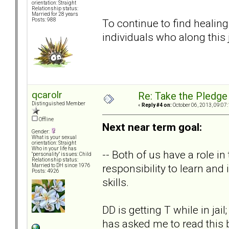
orientation: Straight
Relationship status:
Married for 28 years
To continue to find healing
Posts: 988
individuals who along this
qcarolr
Re: Take the Pledge
Distinguished Member
«
Reply #4 on:
October 06, 2013, 09:07
Offline
Next near term goal:
Gender:
What is your sexual
orientation: Straight
Who in your life has
-- Both of us have a role in 
"personality" issues: Child
Relationship status:
responsibility to learn an
Married to DH since 1976
Posts: 4926
skills.
DD is getting T while in jai
has asked me to read this b