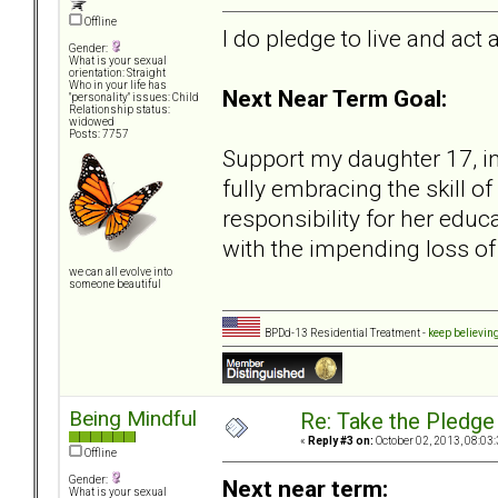
Offline
I do pledge to live and act 
Gender:
What is your sexual
orientation: Straight
Who in your life has
Next Near Term Goal:
"personality" issues: Child
Relationship status:
widowed
Posts: 7757
Support my daughter 17, in
fully embracing the skill o
responsibility for her educ
with the impending loss o
we can all evolve into
someone beautiful
BPDd-13 Residential Treatment -
keep believin
Being Mindful
Re: Take the Pledge
«
Reply #3 on:
October 02, 2013, 08:03
Offline
Gender:
Next near term:
What is your sexual