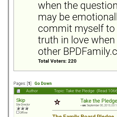
when the question
may be emotionally
commit myself to 
truth in love when
other BPDFamily
Total Voters: 220
Pages: [
1
]
Go Down
Author
Topic: Take the Pledge (Read 1066
Skip
Take the Pledg
Site Director
«
on:
September 30, 2013, 03:1
Offline
The Family Board Pledge