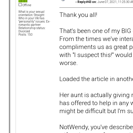
«
Reply #43 on:
June 07, 2021, 11:25:30 A
Offline
What is your sexual
Thank you all!
orientation: Straight
Who in your life has
"personality" issues: Ex-
romantic partner
Relationship status:
That's been one of my BIG c
Divorced
Posts: 150
From the times we've intera
compliments us as great pa
with "I suspect this!" woul
worse.
Loaded the article in another 
Her aunt is actually giving 
has offered to help in any 
might be difficult but I'm s
NotWendy, you've described