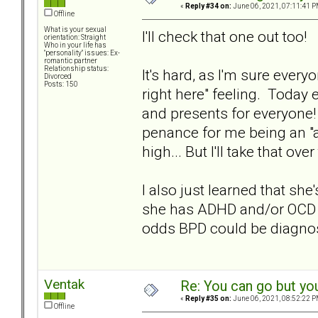
«
Reply #34 on:
June 06, 2021, 07:11:41 P
Offline
What is your sexual
I'll check that one out too!
orientation: Straight
Who in your life has
"personality" issues: Ex-
romantic partner
Relationship status:
It's hard, as I'm sure ever
Divorced
Posts: 150
right here" feeling. Today 
and presents for everyone!
penance for me being an "
high... But I'll take that ov
I also just learned that sh
she has ADHD and/or OCD a
odds BPD could be diagno
Ventak
Re: You can go but yo
«
Reply #35 on:
June 06, 2021, 08:52:22 P
Offline