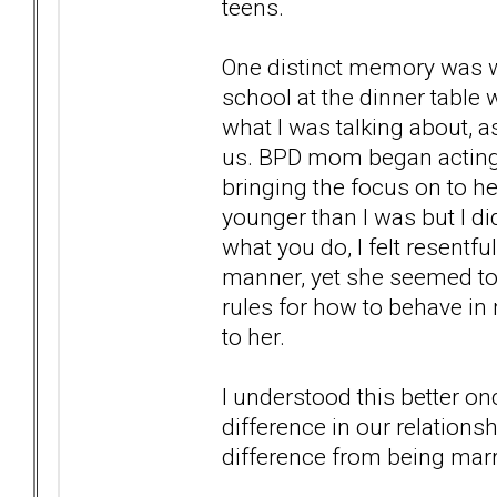
teens.
One distinct memory was w
school at the dinner table 
what I was talking about, 
us. BPD mom began acting up
bringing the focus on to he
younger than I was but I di
what you do, I felt resentfu
manner, yet she seemed to
rules for how to behave in 
to her.
I understood this better on
difference in our relationsh
difference from being marr