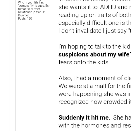
Who in your life has
she wants it to: ADHD and
"personality" issues: Ex-
romantic partner
Relationship status:
reading up on traits of bo
Divorced
Posts: 150
especially difficult one is t
I don't invalidate I just say
I'm hoping to talk to the ki
suspicions about my wife
fears onto the kids.
Also, I had a moment of cla
We were at a mall for the fi
were happening she was i
recognized how crowded it
Suddenly it hit me.
She has
with the hormones and resp