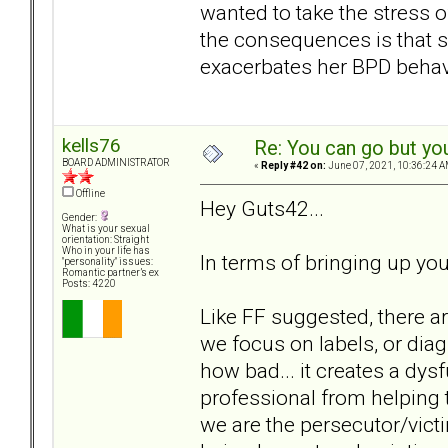
wanted to take the stress 
the consequences is that 
exacerbates her BPD behavi
kells76
Re: You can go but yo
BOARD ADMINISTRATOR
«
Reply #42 on:
June 07, 2021, 10:36:24 A
Offline
Hey Guts42...
Gender:
What is your sexual
orientation: Straight
Who in your life has
In terms of bringing up you
"personality" issues:
Romantic partner’s ex
Posts: 4220
Like FF suggested, there a
we focus on labels, or diag
how bad... it creates a dys
professional from helping t
we are the persecutor/vict