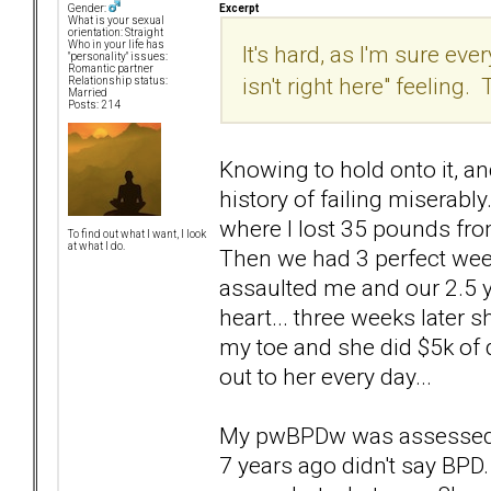
Excerpt
Gender:
What is your sexual
orientation: Straight
Who in your life has
It's hard, as I'm sure e
"personality" issues:
Romantic partner
isn't right here" feeling
Relationship status:
Married
Posts: 214
Knowing to hold onto it, an
history of failing miserab
where I lost 35 pounds fro
To find out what I want, I look
at what I do.
Then we had 3 perfect wee
assaulted me and our 2.5 ye
heart... three weeks later 
my toe and she did $5k of d
out to her every day...
My pwBPDw was assessed t
7 years ago didn't say BP