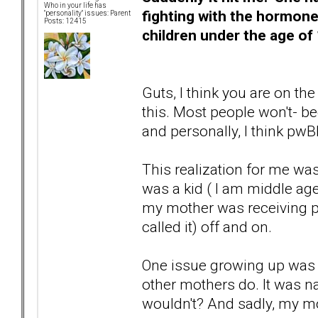
Who in your life has
fighting with the hormone
"personality" issues: Parent
Posts: 12415
children under the age of 
Guts, I think you are on the
this. Most people won't- be
and personally, I think pwB
This realization for me wa
was a kid ( I am middle ag
my mother was receiving ps
called it) off and on.
One issue growing up was
other mothers do. It was 
wouldn't? And sadly, my mot