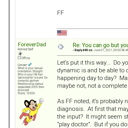
FF
ForeverDad
Re: You can go but yo
Retired Staff
«
Reply #40 on:
June 07, 2021, 09:50:46 A
Offline
Let's put it this way... Do 
Gender:
dynamic is and be able to c
What is your sexual
orientation: Straight
Who in your life has
happening day to day? Mayb
"personality" issues: Ex-
romantic partner
maybe not, not a complete 
Relationship status:
separated 2005 then
divorced
Posts: 19359
As FF noted, it's probably 
diagnosis. At first that ma
the input? It might seem st
"play doctor". But if you do