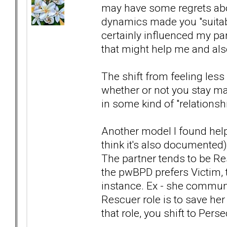
may have some regrets abou
dynamics made you "suitable" 
certainly influenced my part
that might help me and also
The shift from feeling les
whether or not you stay mar
in some kind of "relationsh
Another model I found help
think it's also documented
The partner tends to be Res
the pwBPD prefers Victim, 
instance. Ex - she communi
Rescuer role is to save he
that role, you shift to Pers