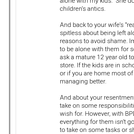
alone with my kids. She d
children's antics.
And back to your wife's "rea
spitless about being left a
reasons to avoid shame. I
to be alone with them for 
ask a mature 12 year old to
store. If the kids are in sc
or if you are home most of
managing better.
And about your resentment.
take on some responsibiliti
wish for. However, with BPD 
everything for them isn't g
to take on some tasks or s