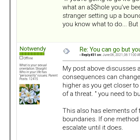
what an a$$hole you've be
stranger setting up a boun
you know what to do... But 
Notwendy
Re: You can go but yo
«
Reply #31 on:
June 06, 2021, 06:11:00 A
Offline
What is your sexual
My post above discusses a 
orientation: Straight
Who in your life has
consequences can change an
"personality" issues: Parent
Posts: 12415
higher as you get closer to 
of a threat. " you need to b
This also has elements of t
boundaries. If one method 
escalate until it does.