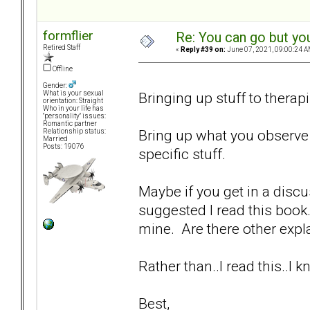
formflier
Re: You can go but yo
Retired Staff
«
Reply #39 on:
June 07, 2021, 09:00:24 A
Offline
Gender:
Bringing up stuff to therapi
What is your sexual
orientation: Straight
Who in your life has
"personality" issues:
Romantic partner
Bring up what you observe 
Relationship status:
Married
Posts: 19076
specific stuff.
Maybe if you get in a disc
suggested I read this book.
mine. Are there other expla
Rather than..I read this..I
Best,