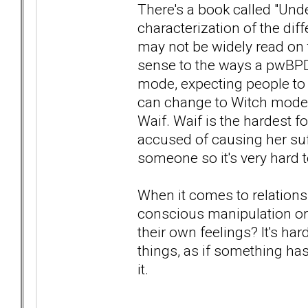
There's a book called "Und
characterization of the dif
may not be widely read on 
sense to the ways a pwBPD
mode, expecting people to
can change to Witch mode- 
Waif. Waif is the hardest fo
accused of causing her suf
someone so it's very hard t
When it comes to relationsh
conscious manipulation or
their own feelings? It's har
things, as if something ha
it.