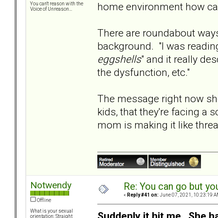
home environment how can 
You can't reason with the
Voice of Unreason...
There are roundabout ways 
background. "I was reading
eggshells
" and it really d
the dysfunction, etc."
The message right now sho
kids, that they're facing a
mom is making it like threa
Notwendy
Re: You can go but yo
«
Reply #41 on:
June 07, 2021, 10:23:19 A
Offline
What is your sexual
Suddenly it hit me. She h
orientation: Straight