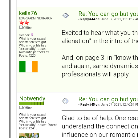
kells76
Re: You can go but yo
BOARD ADMINISTRATOR
«
Reply #44 on:
June 07, 2021, 11:31:12 A
Offline
Excited to hear what you th
Gender:
alienation" in the intro of 
What is your sexual
orientation: Straight
Who in your life has
"personality" issues:
Romantic partner’s ex
And, on page 3, in "know the
Posts: 4220
and again, same dynamics
professionals will apply.
Notwendy
Re: You can go but yo
«
Reply #45 on:
June 07, 2021, 12:46:57 P
Offline
What is your sexual
Glad to be of help. One rea
orientation: Straight
Who in your life has
understand the connection 
"personality" issues: Parent
Posts: 12415
influence on our romantic 