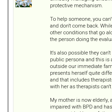
protective mechanism.
To help someone, you can't
and don't come back. While
other conditions that go alo
the person doing the evalua
It's also possible they can
public persona and this is
outside our immediate fam
presents herself quite diffe
and that includes therapist
with her as therapists can't
My mother is now elderly, 
impaired with BPD and has