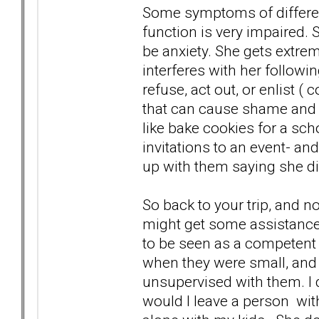
Some symptoms of different
function is very impaired
be anxiety. She gets extre
interferes with her followi
refuse, act out, or enlist (
that can cause shame and 
like bake cookies for a sch
invitations to an event- an
up with them saying she d
So back to your trip, and 
might get some assistance
to be seen as a competent
when they were small, and 
unsupervised with them. I d
would I leave a person wi