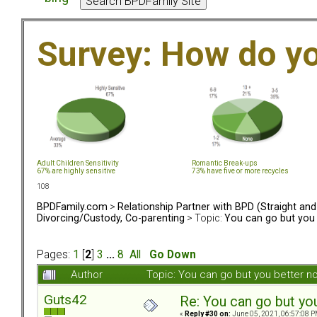
Survey: How do y
Adult Children Sensitivity
Romantic Break-ups
67% are highly sensitive
73% have five or more recycles
108
BPDFamily.com
>
Relationship Partner with BPD (Straight an
Divorcing/Custody, Co-parenting
> Topic:
You can go but you 
Pages:
1
[
2
]
3
...
8
All
Go Down
Author
Topic: You can go but you better 
Guts42
Re: You can go but yo
«
Reply #30 on:
June 05, 2021, 06:57:08 P