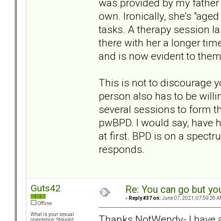
was provided by my father 
own. Ironically, she's "aged
tasks. A therapy session l
there with her a longer tim
and is now evident to them
This is not to discourage 
person also has to be willin
several sessions to form th
pwBPD. I would say, have ho
at first. BPD is on a spec
responds.
Guts42
Re: You can go but yo
«
Reply #37 on:
June 07, 2021, 07:59:26 A
Offline
What is your sexual
Thanks NotWendy- I have a 
orientation: Straight