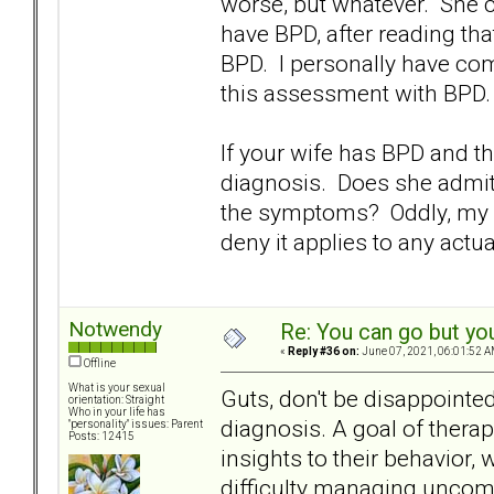
worse, but whatever. She co
have BPD, after reading t
BPD. I personally have co
this assessment with BPD.
If your wife has BPD and th
diagnosis. Does she admit
the symptoms? Oddly, my W
deny it applies to any actu
Notwendy
Re: You can go but yo
«
Reply #36 on:
June 07, 2021, 06:01:52 A
Offline
What is your sexual
Guts, don't be disappointe
orientation: Straight
Who in your life has
diagnosis. A goal of thera
"personality" issues: Parent
Posts: 12415
insights to their behavior,
difficulty managing uncom