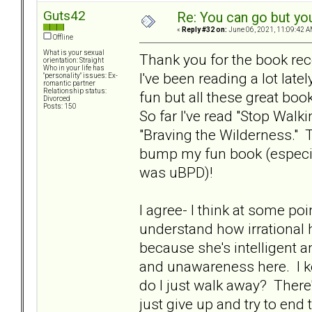
Guts42
Re: You can go but yo
«
Reply #32 on:
June 06, 2021, 11:09:42 A
Offline
What is your sexual
Thank you for the book r
orientation: Straight
Who in your life has
I've been reading a lot late
"personality" issues: Ex-
romantic partner
Relationship status:
fun but all these great bo
Divorced
Posts: 150
So far I've read "Stop Walk
"Braving the Wilderness."
bump my fun book (especi
was uBPD)!
I agree- I think at some po
understand how irrational h
because she's intelligent a
and unawareness here. I ke
do I just walk away? There'
just give up and try to end 