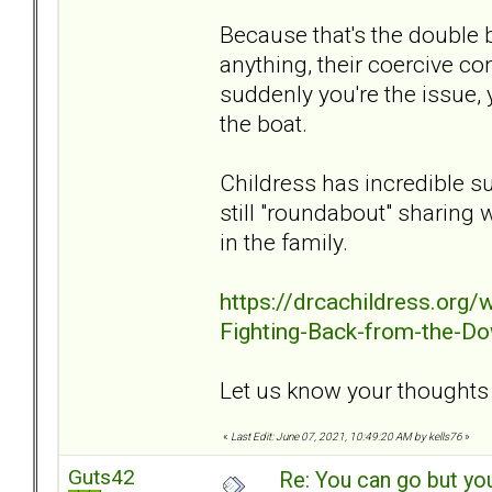
Because that's the double b
anything, their coercive co
suddenly you're the issue, 
the boat.
Childress has incredible s
still "roundabout" sharing 
in the family.
https://drcachildress.org
Fighting-Back-from-the-Do
Let us know your thoughts o
«
Last Edit: June 07, 2021, 10:49:20 AM by kells76
»
Guts42
Re: You can go but yo