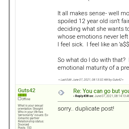
It all makes sense- well mos
spoiled 12 year old isn't f
deciding what she wants to
whose emotions never left 
I feel sick. I feel like an 'a
So what do I do with that
emotional maturity of a p
«
Last Edit: June 07, 2021, 08:13:32 AM by Guts42
»
Guts42
Re: You can go but yo
«
Reply #38 on:
June 07, 2021, 08:14:13 A
Offline
What is your sexual
sorry.. duplicate post!
orientation: Straight
Who in your life has
"personality" issues: Ex-
romantic partner
Relationship status:
Divorced
Posts: 150