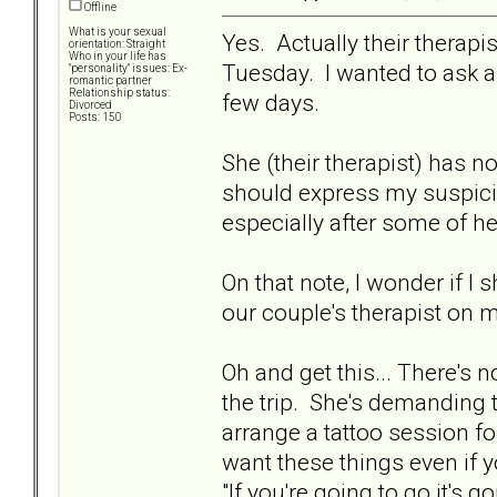
Offline
What is your sexual
Yes. Actually their therapi
orientation: Straight
Who in your life has
Tuesday. I wanted to ask 
"personality" issues: Ex-
romantic partner
Relationship status:
few days.
Divorced
Posts: 150
She (their therapist) has n
should express my suspicio
especially after some of h
On that note, I wonder if I
our couple's therapist on 
Oh and get this... There's
the trip. She's demanding 
arrange a tattoo session for 
want these things even if y
"If you're going to go it's g