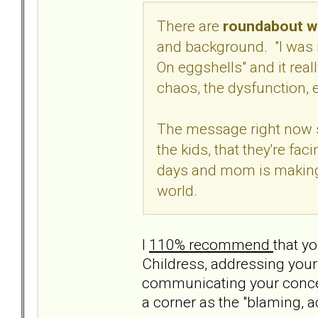
There are
roundabout wa
and background. "I was 
On eggshells" and it real
chaos, the dysfunction, e
The message right now s
the kids, that they're fa
days and mom is making i
world.
I
110% recommend
that yo
Childress, addressing your
communicating your concern
a corner as the "blaming, a