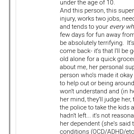
under the age of 10.
And this person, this super
injury, works two jobs, nee
and tends to your
every wh
few days for fun away from
be absolutely terrifying. It'
come back- it's that I'll b
old alone for a quick groce
about me, her personal sup
person who's made it okay 
to help out or being around 
won't understand and (in her
her mind, they'll judge her,
the police to take the kids
hadn't left... it's not reas
her dependent (she's said 
conditions (OCD/ADHD/etc) so