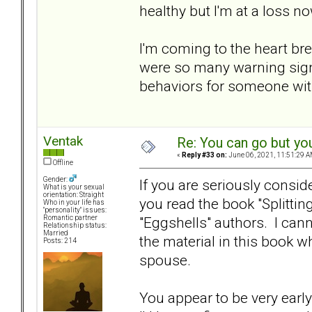
healthy but I'm at a loss now
I'm coming to the heart bre
were so many warning signs
behaviors for someone with
Ventak
Re: You can go but yo
«
Reply #33 on:
June 06, 2021, 11:51:29 A
Offline
Gender:
If you are seriously consi
What is your sexual
orientation: Straight
you read the book "Splittin
Who in your life has
"personality" issues:
"Eggshells" authors. I can
Romantic partner
Relationship status:
Married
the material in this book w
Posts: 214
spouse.
You appear to be very early