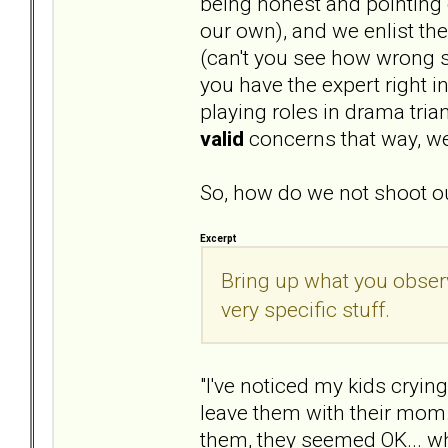
being honest and pointing o
our own), and we enlist th
(can't you see how wrong s
you have the expert right i
playing roles in drama tri
valid
concerns that way, we
So, how do we not shoot ou
Excerpt
Bring up what you obser
very specific stuff.
"I've noticed my kids cryin
leave them with their mom.
them, they seemed OK... wha