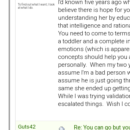
I'd known five years ago wh
To find out what I want, I look
believe there is hope for y
at what I do.
understanding her by educ
that intelligence and ratio
You need to come to terms 
a toddler and a complete in
emotions (which is appare
concepts should help you 
personally. When my two ye
assume I'm a bad person w
assume he is just going th
same she ended up getting a
While I was trying validati
escalated things. Wish I 
Guts42
Re: You can go but yo