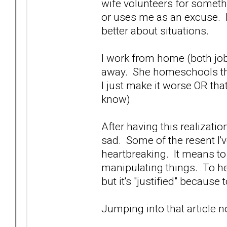
wife volunteers for somethi
or uses me as an excuse. I 
better about situations.
I work from home (both jobs)
away. She homeschools the
I just make it worse OR that
know)
After having this realizatio
sad. Some of the resent I've
heartbreaking. It means to
manipulating things. To her
but it's "justified" because 
Jumping into that article 