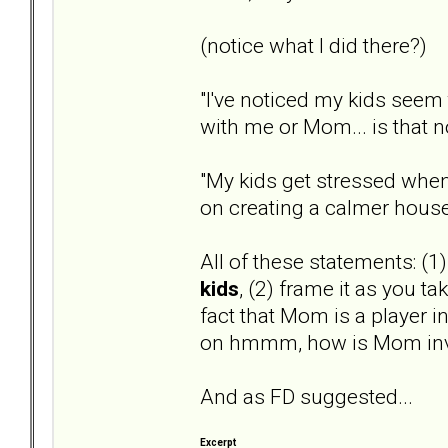
(notice what I did there?)
"I've noticed my kids seem 
with me or Mom... is that 
"My kids get stressed when
on creating a calmer hous
All of these statements: (1
kids
, (2) frame it as you ta
fact that Mom is a player in
on hmmm, how is Mom inv
And as FD suggested...
Excerpt